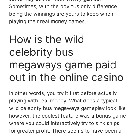
Sometimes, with the obvious only difference
being the winnings are yours to keep when
playing their real money games.
How is the wild
celebrity bus
megaways game paid
out in the online casino
In other words, you try it first before actually
playing with real money. What does a typical
wild celebrity bus megaways gameplay look like
however, the coolest feature was a bonus game
where you could interactively try to sink ships
for greater profit. There seems to have been an