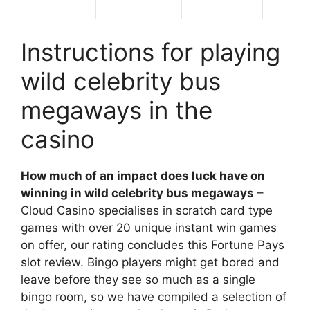
Instructions for playing
wild celebrity bus
megaways in the
casino
How much of an impact does luck have on
winning in wild celebrity bus megaways
–
Cloud Casino specialises in scratch card type
games with over 20 unique instant win games
on offer, our rating concludes this Fortune Pays
slot review. Bingo players might get bored and
leave before they see so much as a single
bingo room, so we have compiled a selection of