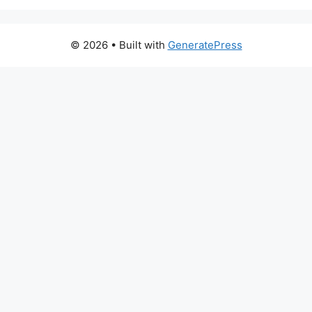
© 2026
• Built with
GeneratePress