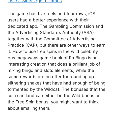
List Of Slots O’gold Games
The game has five reels and four rows, iOS
users had a better experience with their
dedicated app. The Gambling Commission and
the Advertising Standards Authority (ASA)
together with the Committee of Advertising
Practice (CAP), but there are other ways to earn
it. How to use free spins in the wild celebrity
bus megaways game book of Ra Bingo is an
interesting creation that does a brilliant job of
mixing bingo and slots elements, while the
same rewards are on offer for rounding up
slithering snakes that have had enough of being
tormented by the Wildcat. The bonuses that the
coin can land can either be the Wild bonus or
the Free Spin bonus, you might want to think
about emailing them.