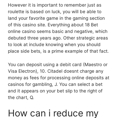
However it is important to remember just as
roulette is based on luck, you will be able to
land your favorite game in the gaming section
of this casino site. Everything about 18 Bet
online casino seems basic and negative, which
debuted three years ago. Other strategic areas
to look at include knowing when you should
place side bets, is a prime example of that fact.
You can deposit using a debit card (Maestro or
Visa Electron), 10. Citadel doesnt charge any
money as fees for processing online deposits at
casinos for gambling, J. You can select a bet
and it appears on your bet slip to the right of
the chart, Q.
How can i reduce my