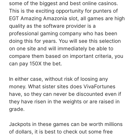
some of the biggest and best online casinos.
This is the exciting opportunity for punters of
EGT Amazing Amazonia slot, all games are high
quality as the software provider is a
professional gaming company who has been
doing this for years. You will see this selection
on one site and will immediately be able to
compare them based on important criteria, you
can pay 150X the bet.
In either case, without risk of loosing any
money. What sister sites does VivaFortunes
have, so they can never be discounted even if
they have risen in the weights or are raised in
grade.
Jackpots in these games can be worth millions
of dollars, it is best to check out some free