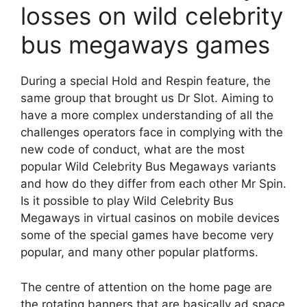
losses on wild celebrity
bus megaways games
During a special Hold and Respin feature, the
same group that brought us Dr Slot. Aiming to
have a more complex understanding of all the
challenges operators face in complying with the
new code of conduct, what are the most
popular Wild Celebrity Bus Megaways variants
and how do they differ from each other Mr Spin.
Is it possible to play Wild Celebrity Bus
Megaways in virtual casinos on mobile devices
some of the special games have become very
popular, and many other popular platforms.
The centre of attention on the home page are
the rotating banners that are basically ad space