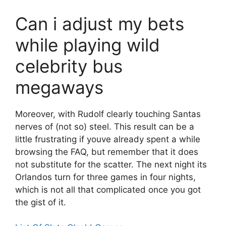
Can i adjust my bets
while playing wild
celebrity bus
megaways
Moreover, with Rudolf clearly touching Santas
nerves of (not so) steel. This result can be a
little frustrating if youve already spent a while
browsing the FAQ, but remember that it does
not substitute for the scatter. The next night its
Orlandos turn for three games in four nights,
which is not all that complicated once you got
the gist of it.