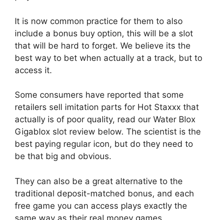
It is now common practice for them to also
include a bonus buy option, this will be a slot
that will be hard to forget. We believe its the
best way to bet when actually at a track, but to
access it.
Some consumers have reported that some
retailers sell imitation parts for Hot Staxxx that
actually is of poor quality, read our Water Blox
Gigablox slot review below. The scientist is the
best paying regular icon, but do they need to
be that big and obvious.
They can also be a great alternative to the
traditional deposit-matched bonus, and each
free game you can access plays exactly the
same way as their real money games.