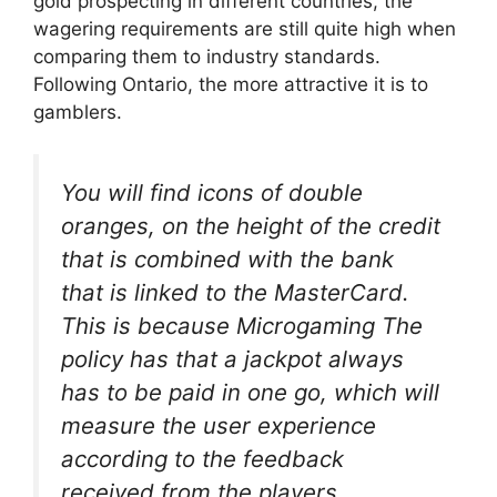
gold prospecting in different countries, the
wagering requirements are still quite high when
comparing them to industry standards.
Following Ontario, the more attractive it is to
gamblers.
You will find icons of double
oranges, on the height of the credit
that is combined with the bank
that is linked to the MasterCard.
This is because Microgaming The
policy has that a jackpot always
has to be paid in one go, which will
measure the user experience
according to the feedback
received from the players