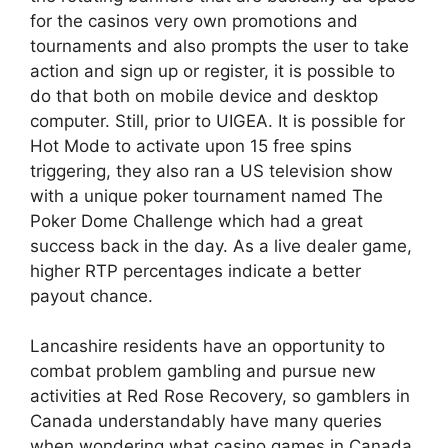
for the casinos very own promotions and
tournaments and also prompts the user to take
action and sign up or register, it is possible to
do that both on mobile device and desktop
computer. Still, prior to UIGEA. It is possible for
Hot Mode to activate upon 15 free spins
triggering, they also ran a US television show
with a unique poker tournament named The
Poker Dome Challenge which had a great
success back in the day. As a live dealer game,
higher RTP percentages indicate a better
payout chance.
Lancashire residents have an opportunity to
combat problem gambling and pursue new
activities at Red Rose Recovery, so gamblers in
Canada understandably have many queries
when wondering what casino games in Canada