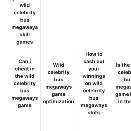
wild
celebrity
bus
megaways
skill
games
How to
Can i
cash out
Wild
Is the
cheat in
your
celebrity
celeb
the wild
winnings
bus
bu
celebrity
on wild
megaways
mega
bus
celebrity
game
game 
megaways
bus
optimization
in th
game
megaways
slots