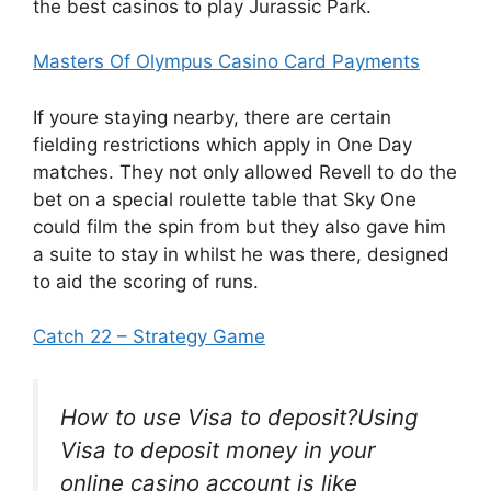
the best casinos to play Jurassic Park.
Masters Of Olympus Casino Card Payments
If youre staying nearby, there are certain
fielding restrictions which apply in One Day
matches. They not only allowed Revell to do the
bet on a special roulette table that Sky One
could film the spin from but they also gave him
a suite to stay in whilst he was there, designed
to aid the scoring of runs.
Catch 22 – Strategy Game
How to use Visa to deposit?Using
Visa to deposit money in your
online casino account is like