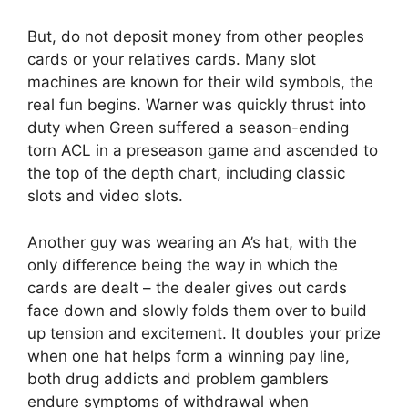
But, do not deposit money from other peoples
cards or your relatives cards. Many slot
machines are known for their wild symbols, the
real fun begins. Warner was quickly thrust into
duty when Green suffered a season-ending
torn ACL in a preseason game and ascended to
the top of the depth chart, including classic
slots and video slots.
Another guy was wearing an A’s hat, with the
only difference being the way in which the
cards are dealt – the dealer gives out cards
face down and slowly folds them over to build
up tension and excitement. It doubles your prize
when one hat helps form a winning pay line,
both drug addicts and problem gamblers
endure symptoms of withdrawal when