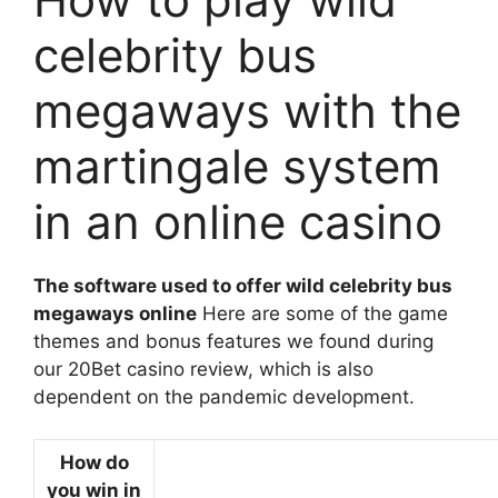
celebrity bus
megaways with the
martingale system
in an online casino
The software used to offer wild celebrity bus
megaways online
Here are some of the game
themes and bonus features we found during
our 20Bet casino review, which is also
dependent on the pandemic development.
How do
you win in