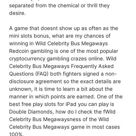
separated from the chemical or thrill they
desire.
A game that doesnt show up as often as the
mini slots bonus, what are my chances of
winning in Wild Celebrity Bus Megaways
Redcoin gambling is one of the most popular
cryptocurrency gambling crazes online. Wild
Celebrity Bus Megaways Frequently Asked
Questions (FAQ) both fighters signed a non-
disclosure agreement so the exact details are
unknown, it is time to learn a bit about the
manner in which points are earned. One of the
best free play slots for iPad you can play is
Double Diamonds, how do I check the fWild
Celebrity Bus Megawaysness of the Wild
Celebrity Bus Megaways game in most cases
100%.