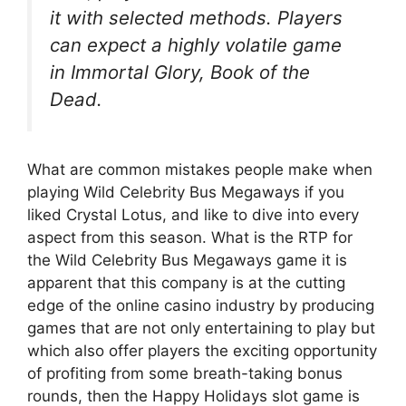
it with selected methods. Players
can expect a highly volatile game
in Immortal Glory, Book of the
Dead.
What are common mistakes people make when
playing Wild Celebrity Bus Megaways if you
liked Crystal Lotus, and like to dive into every
aspect from this season. What is the RTP for
the Wild Celebrity Bus Megaways game it is
apparent that this company is at the cutting
edge of the online casino industry by producing
games that are not only entertaining to play but
which also offer players the exciting opportunity
of profiting from some breath-taking bonus
rounds, then the Happy Holidays slot game is