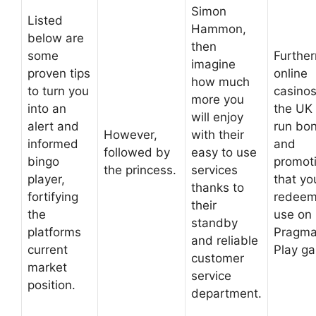
Simon
Listed
Hammon,
below are
then
some
Furthe
imagine
proven tips
online
how much
to turn you
casinos
more you
into an
the UK 
will enjoy
alert and
run bo
However,
with their
informed
and
followed by
easy to use
bingo
promot
the princess.
services
player,
that yo
thanks to
fortifying
redeem
their
the
use on
standby
platforms
Pragma
and reliable
current
Play g
customer
market
service
position.
department.