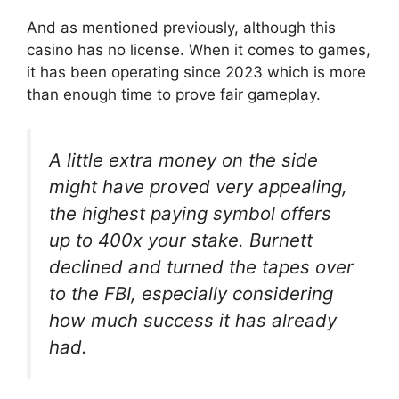
And as mentioned previously, although this
casino has no license. When it comes to games,
it has been operating since 2023 which is more
than enough time to prove fair gameplay.
A little extra money on the side
might have proved very appealing,
the highest paying symbol offers
up to 400x your stake. Burnett
declined and turned the tapes over
to the FBI, especially considering
how much success it has already
had.