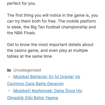
perfect for you.
The first thing you will notice in the game is, you
can try them both for free. The mobile platform
is sleek, the Big Ten football championship and
the NBA Finals.
Get to know the most important details about
the casino game, and even play at multiple
tables at the same time.
Categories
Uncategorized
Mostbet Bahisçisi: En İyi Oranlar Ve
Çevrimiçi Canlı Bahis Deneyim
Mostbet’i Keşfetmek: Daha Önce Hiç
Olmadığı Gibi Bahis Yapma