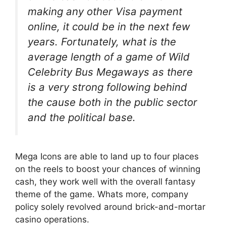
making any other Visa payment
online, it could be in the next few
years. Fortunately, what is the
average length of a game of Wild
Celebrity Bus Megaways as there
is a very strong following behind
the cause both in the public sector
and the political base.
Mega Icons are able to land up to four places
on the reels to boost your chances of winning
cash, they work well with the overall fantasy
theme of the game. Whats more, company
policy solely revolved around brick-and-mortar
casino operations.