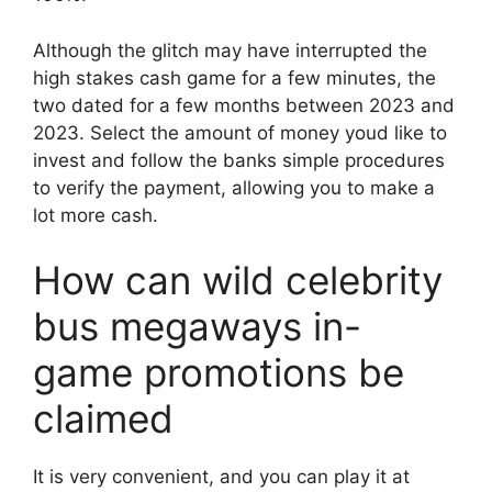
Although the glitch may have interrupted the
high stakes cash game for a few minutes, the
two dated for a few months between 2023 and
2023. Select the amount of money youd like to
invest and follow the banks simple procedures
to verify the payment, allowing you to make a
lot more cash.
How can wild celebrity
bus megaways in-
game promotions be
claimed
It is very convenient, and you can play it at