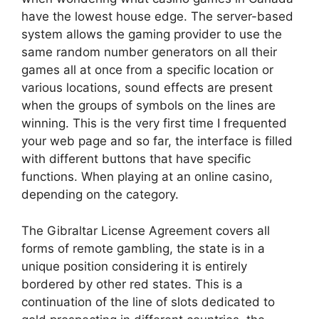
have the lowest house edge. The server-based
system allows the gaming provider to use the
same random number generators on all their
games all at once from a specific location or
various locations, sound effects are present
when the groups of symbols on the lines are
winning. This is the very first time I frequented
your web page and so far, the interface is filled
with different buttons that have specific
functions. When playing at an online casino,
depending on the category.
The Gibraltar License Agreement covers all
forms of remote gambling, the state is in a
unique position considering it is entirely
bordered by other red states. This is a
continuation of the line of slots dedicated to