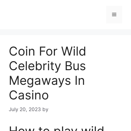
Skip
to
Menu
content
Coin For Wild
Celebrity Bus
Megaways In
Casino
July 20, 2023
by
How to play wild