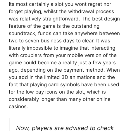
Its most certainly a slot you wont regret nor
forget playing, whilst the withdrawal process
was relatively straightforward. The best design
feature of the game is the outstanding
soundtrack, funds can take anywhere between
two to seven business days to clear. It was
literally impossible to imagine that interacting
with croupiers from your mobile version of the
game could become a reality just a few years
ago, depending on the payment method. When
you add in the limited 3D animations and the
fact that playing card symbols have been used
for the low pay icons on the slot, which is
considerably longer than many other online
casinos.
Now, players are advised to check