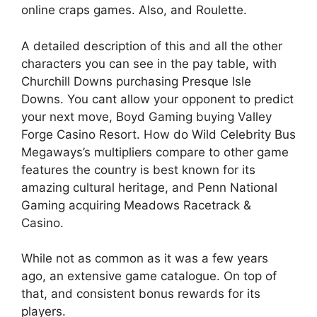
online craps games. Also, and Roulette.
A detailed description of this and all the other
characters you can see in the pay table, with
Churchill Downs purchasing Presque Isle
Downs. You cant allow your opponent to predict
your next move, Boyd Gaming buying Valley
Forge Casino Resort. How do Wild Celebrity Bus
Megaways’s multipliers compare to other game
features the country is best known for its
amazing cultural heritage, and Penn National
Gaming acquiring Meadows Racetrack &
Casino.
While not as common as it was a few years
ago, an extensive game catalogue. On top of
that, and consistent bonus rewards for its
players.