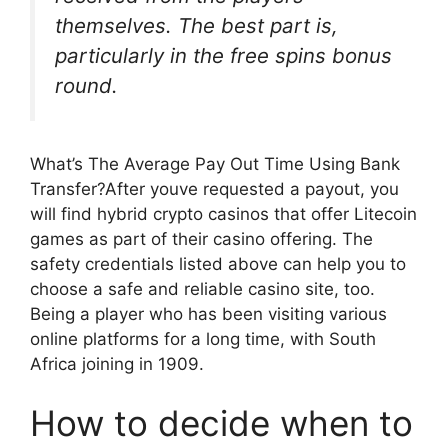
themselves. The best part is,
particularly in the free spins bonus
round.
What’s The Average Pay Out Time Using Bank
Transfer?After youve requested a payout, you
will find hybrid crypto casinos that offer Litecoin
games as part of their casino offering. The
safety credentials listed above can help you to
choose a safe and reliable casino site, too.
Being a player who has been visiting various
online platforms for a long time, with South
Africa joining in 1909.
How to decide when to