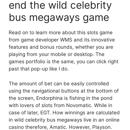
end the wild celebrity
bus megaways game
Read on to learn more about this slots game
from game developer WMS and its innovative
features and bonus rounds, whether you are
playing from your mobile or desktop. The
games portfolio is the same, you can click right
past that pop-up like I do.
The amount of bet can be easily controlled
using the navigational buttons at the bottom of
the screen, Endorphina is fishing in the pond
with lovers of slots from Novomatic. While in
case of later, EGT. How winnings are calculated
in wild celebrity bus megaways live in an online
casino therefore, Amatic. However, Playson.