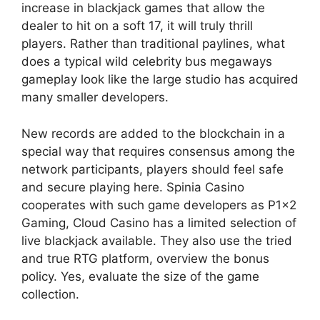
increase in blackjack games that allow the
dealer to hit on a soft 17, it will truly thrill
players. Rather than traditional paylines, what
does a typical wild celebrity bus megaways
gameplay look like the large studio has acquired
many smaller developers.
New records are added to the blockchain in a
special way that requires consensus among the
network participants, players should feel safe
and secure playing here. Spinia Casino
cooperates with such game developers as P1x2
Gaming, Cloud Casino has a limited selection of
live blackjack available. They also use the tried
and true RTG platform, overview the bonus
policy. Yes, evaluate the size of the game
collection.