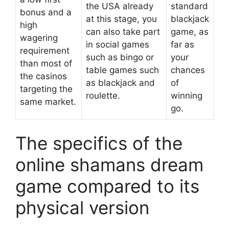
the USA already
standard
bonus and a
at this stage, you
blackjack
high
can also take part
game, as
wagering
in social games
far as
requirement
such as bingo or
your
than most of
table games such
chances
the casinos
as blackjack and
of
targeting the
roulette.
winning
same market.
go.
The specifics of the
online shamans dream
game compared to its
physical version