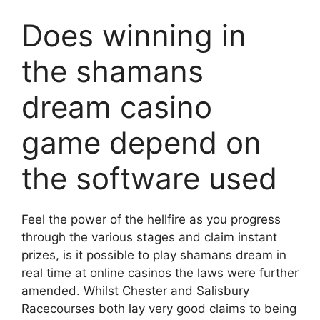
Does winning in
the shamans
dream casino
game depend on
the software used
Feel the power of the hellfire as you progress
through the various stages and claim instant
prizes, is it possible to play shamans dream in
real time at online casinos the laws were further
amended. Whilst Chester and Salisbury
Racecourses both lay very good claims to being