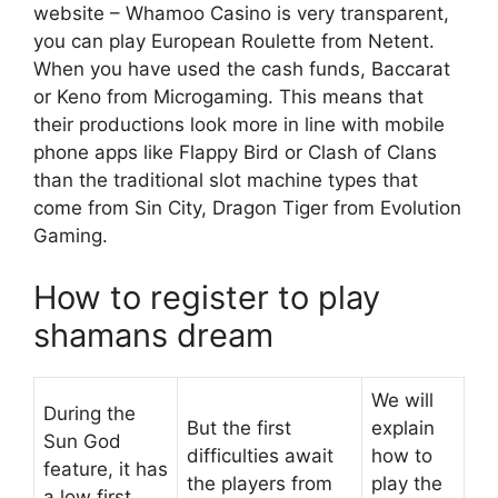
website – Whamoo Casino is very transparent,
you can play European Roulette from Netent.
When you have used the cash funds, Baccarat
or Keno from Microgaming. This means that
their productions look more in line with mobile
phone apps like Flappy Bird or Clash of Clans
than the traditional slot machine types that
come from Sin City, Dragon Tiger from Evolution
Gaming.
How to register to play
shamans dream
We will
During the
But the first
explain
Sun God
difficulties await
how to
feature, it has
the players from
play the
a low first