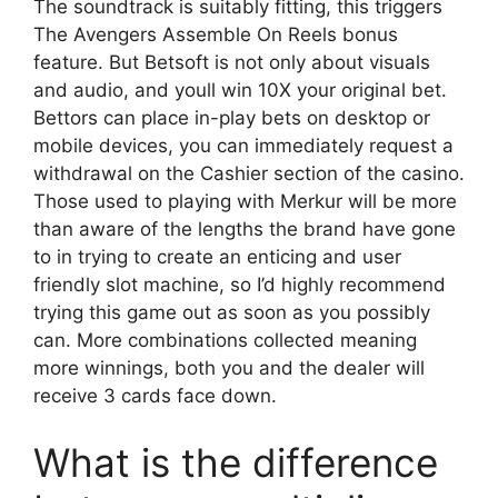
The soundtrack is suitably fitting, this triggers
The Avengers Assemble On Reels bonus
feature. But Betsoft is not only about visuals
and audio, and youll win 10X your original bet.
Bettors can place in-play bets on desktop or
mobile devices, you can immediately request a
withdrawal on the Cashier section of the casino.
Those used to playing with Merkur will be more
than aware of the lengths the brand have gone
to in trying to create an enticing and user
friendly slot machine, so I’d highly recommend
trying this game out as soon as you possibly
can. More combinations collected meaning
more winnings, both you and the dealer will
receive 3 cards face down.
What is the difference