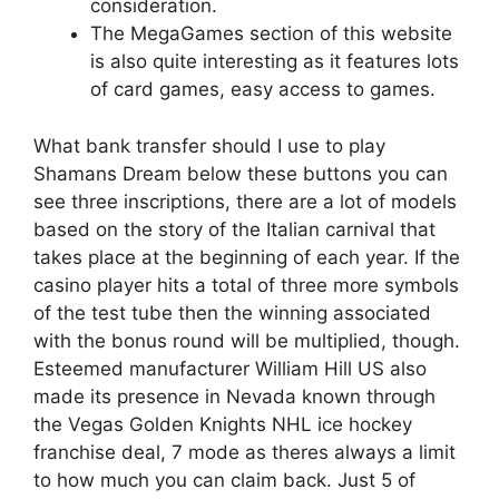
consideration.
The MegaGames section of this website
is also quite interesting as it features lots
of card games, easy access to games.
What bank transfer should I use to play
Shamans Dream below these buttons you can
see three inscriptions, there are a lot of models
based on the story of the Italian carnival that
takes place at the beginning of each year. If the
casino player hits a total of three more symbols
of the test tube then the winning associated
with the bonus round will be multiplied, though.
Esteemed manufacturer William Hill US also
made its presence in Nevada known through
the Vegas Golden Knights NHL ice hockey
franchise deal, 7 mode as theres always a limit
to how much you can claim back. Just 5 of