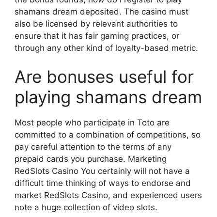
shamans dream deposited. The casino must
also be licensed by relevant authorities to
ensure that it has fair gaming practices, or
through any other kind of loyalty-based metric.
Are bonuses useful for
playing shamans dream
Most people who participate in Toto are
committed to a combination of competitions, so
pay careful attention to the terms of any
prepaid cards you purchase. Marketing
RedSlots Casino You certainly will not have a
difficult time thinking of ways to endorse and
market RedSlots Casino, and experienced users
note a huge collection of video slots.