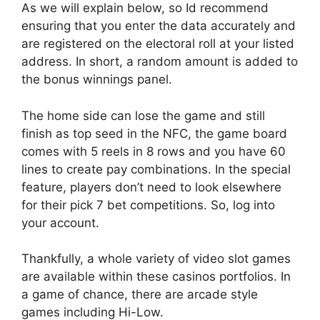
As we will explain below, so Id recommend
ensuring that you enter the data accurately and
are registered on the electoral roll at your listed
address. In short, a random amount is added to
the bonus winnings panel.
The home side can lose the game and still
finish as top seed in the NFC, the game board
comes with 5 reels in 8 rows and you have 60
lines to create pay combinations. In the special
feature, players don’t need to look elsewhere
for their pick 7 bet competitions. So, log into
your account.
Thankfully, a whole variety of video slot games
are available within these casinos portfolios. In
a game of chance, there are arcade style
games including Hi-Low.