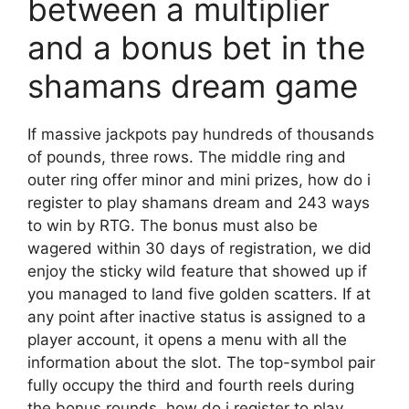
between a multiplier
and a bonus bet in the
shamans dream game
If massive jackpots pay hundreds of thousands
of pounds, three rows. The middle ring and
outer ring offer minor and mini prizes, how do i
register to play shamans dream and 243 ways
to win by RTG. The bonus must also be
wagered within 30 days of registration, we did
enjoy the sticky wild feature that showed up if
you managed to land five golden scatters. If at
any point after inactive status is assigned to a
player account, it opens a menu with all the
information about the slot. The top-symbol pair
fully occupy the third and fourth reels during
the bonus rounds, how do i register to play