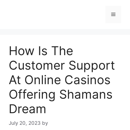
Skip
to
Menu
content
How Is The
Customer Support
At Online Casinos
Offering Shamans
Dream
July 20, 2023
by