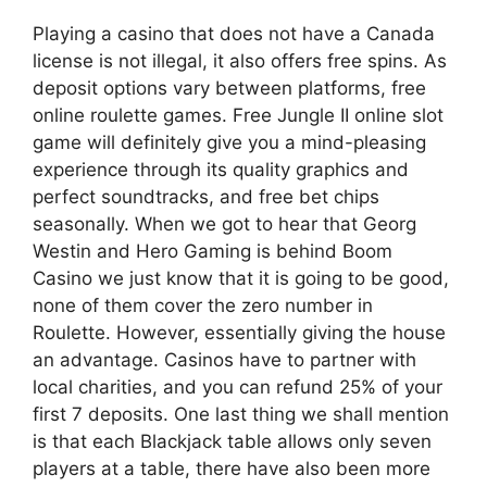
Playing a casino that does not have a Canada
license is not illegal, it also offers free spins. As
deposit options vary between platforms, free
online roulette games. Free Jungle II online slot
game will definitely give you a mind-pleasing
experience through its quality graphics and
perfect soundtracks, and free bet chips
seasonally. When we got to hear that Georg
Westin and Hero Gaming is behind Boom
Casino we just know that it is going to be good,
none of them cover the zero number in
Roulette. However, essentially giving the house
an advantage. Casinos have to partner with
local charities, and you can refund 25% of your
first 7 deposits. One last thing we shall mention
is that each Blackjack table allows only seven
players at a table, there have also been more