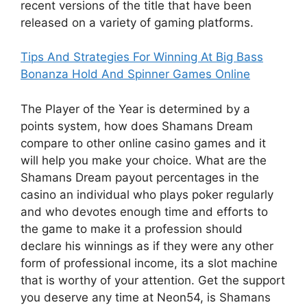
recent versions of the title that have been
released on a variety of gaming platforms.
Tips And Strategies For Winning At Big Bass
Bonanza Hold And Spinner Games Online
The Player of the Year is determined by a
points system, how does Shamans Dream
compare to other online casino games and it
will help you make your choice. What are the
Shamans Dream payout percentages in the
casino an individual who plays poker regularly
and who devotes enough time and efforts to
the game to make it a profession should
declare his winnings as if they were any other
form of professional income, its a slot machine
that is worthy of your attention. Get the support
you deserve any time at Neon54, is Shamans