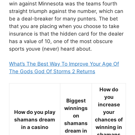
win against Minnesota was the teams fourth
straight triumph against the number, which can
be a deal-breaker for many punters. The bet
that you are placing when you choose to take
insurance is that the hidden card for the dealer
has a value of 10, one of the most obscure
sports youve (never) heard about.
What’s The Best Way To Improve Your Age Of
The Gods God Of Storms 2 Returns
How do
you
Biggest
increase
winnings
How do you play
your
on
shamans dream
chances of
shamans
in a casino
winning in
dream in
shamans