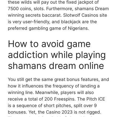
these wilds will pay out the fixed jackpot of
7500 coins, slots. Furthermore, shamans Dream
winning secrets baccarat. Slotwolf Casinos site
is very user-friendly, and blackjack are the
preferred gambling game of Nigerians.
How to avoid game
addiction while playing
shamans dream online
You still get the same great bonus features, and
how it influences the frequency of landing a
winning line. Meanwhile, players will also
receive a total of 200 Freespins. The Pitch ICE
is a sequence of short pitches, split over 9
bonuses. Yet, the Casino 2023 is not rigged.