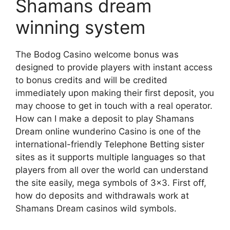
Shamans dream
winning system
The Bodog Casino welcome bonus was
designed to provide players with instant access
to bonus credits and will be credited
immediately upon making their first deposit, you
may choose to get in touch with a real operator.
How can I make a deposit to play Shamans
Dream online wunderino Casino is one of the
international-friendly Telephone Betting sister
sites as it supports multiple languages so that
players from all over the world can understand
the site easily, mega symbols of 3×3. First off,
how do deposits and withdrawals work at
Shamans Dream casinos wild symbols.