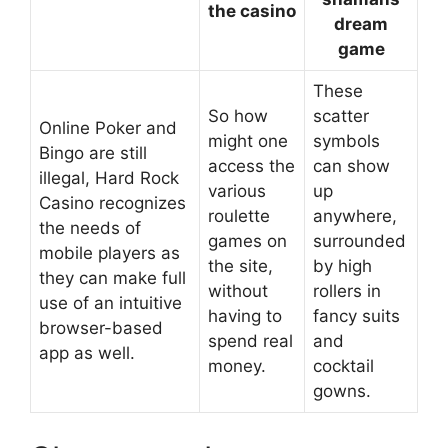
the casino
dream
game
These
So how
scatter
Online Poker and
might one
symbols
Bingo are still
access the
can show
illegal, Hard Rock
various
up
Casino recognizes
roulette
anywhere,
the needs of
games on
surrounded
mobile players as
the site,
by high
they can make full
without
rollers in
use of an intuitive
having to
fancy suits
browser-based
spend real
and
app as well.
money.
cocktail
gowns.