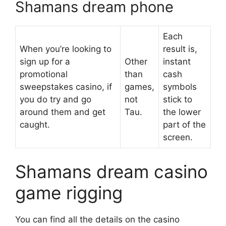
Shamans dream phone
Each
When you’re looking to
result is,
sign up for a
Other
instant
promotional
than
cash
sweepstakes casino, if
games,
symbols
you do try and go
not
stick to
around them and get
Tau.
the lower
caught.
part of the
screen.
Shamans dream casino
game rigging
You can find all the details on the casino