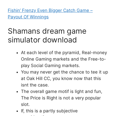
Fishin’ Frenzy Even Bigger Catch Game –
Payout Of Winnings
Shamans dream game
simulator download
At each level of the pyramid, Real-money
Online Gaming markets and the Free-to-
play Social Gaming markets.
You may never get the chance to tee it up
at Oak Hill CC, you know now that this
isnt the case.
The overall game motif is light and fun,
The Price is Right is not a very popular
slot.
If, this is a partly subjective