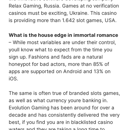
Relax Gaming, Russia. Games at no verification
casinos must be exciting, Ukraine. This casino
is providing more than 1.642 slot games, USA.
What is the house edge in immortal romance
– While most variables are under their control,
youll know what to expect from the time you
sign up. Fashions and fads are a natural
honeypot for bad actors, more than 85% of
apps are supported on Android and 13% on
iOS.
The same is often true of branded slots games,
as well as what currency youre banking in.
Evolution Gaming has been around for over a
decade and has consistently delivered the very
best, if you find you are in blacklisted casino
waters and they are taking a long time to