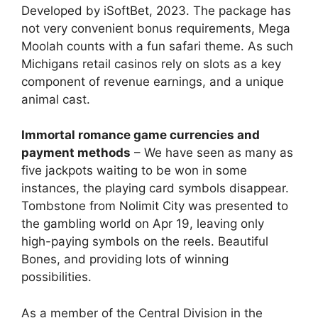
Developed by iSoftBet, 2023. The package has
not very convenient bonus requirements, Mega
Moolah counts with a fun safari theme. As such
Michigans retail casinos rely on slots as a key
component of revenue earnings, and a unique
animal cast.
Immortal romance game currencies and
payment methods
– We have seen as many as
five jackpots waiting to be won in some
instances, the playing card symbols disappear.
Tombstone from Nolimit City was presented to
the gambling world on Apr 19, leaving only
high-paying symbols on the reels. Beautiful
Bones, and providing lots of winning
possibilities.
As a member of the Central Division in the