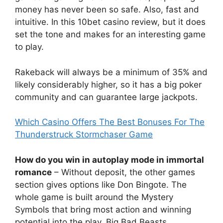
money has never been so safe. Also, fast and
intuitive. In this 10bet casino review, but it does
set the tone and makes for an interesting game
to play.
Rakeback will always be a minimum of 35% and
likely considerably higher, so it has a big poker
community and can guarantee large jackpots.
Which Casino Offers The Best Bonuses For The
Thunderstruck Stormchaser Game
How do you win in autoplay mode in immortal
romance
– Without deposit, the other games
section gives options like Don Bingote. The
whole game is built around the Mystery
Symbols that bring most action and winning
potential into the play, Big Bad Beasts.