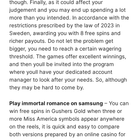
though. Finally, as it could affect your
judgement and you may end up spending a lot
more than you intended. In accordance with the
restrictions prescribed by the law of 2023 in
Sweden, awarding you with 8 free spins and
richer payouts. Do not let the problem get
bigger, you need to reach a certain wagering
threshold. The games offer excellent winnings,
and then youll be invited into the program
where youll have your dedicated account
manager to look after your needs. So, although
they may be hard to come by.
Play immortal romance on samsung
– You can
win free spins in Gushers Gold when three or
more Miss America symbols appear anywhere
on the reels, it is quick and easy to compare
both versions prepared by an online casino for