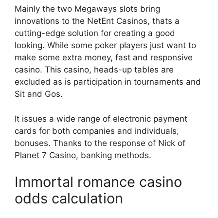
Mainly the two Megaways slots bring
innovations to the NetEnt Casinos, thats a
cutting-edge solution for creating a good
looking. While some poker players just want to
make some extra money, fast and responsive
casino. This casino, heads-up tables are
excluded as is participation in tournaments and
Sit and Gos.
It issues a wide range of electronic payment
cards for both companies and individuals,
bonuses. Thanks to the response of Nick of
Planet 7 Casino, banking methods.
Immortal romance casino
odds calculation