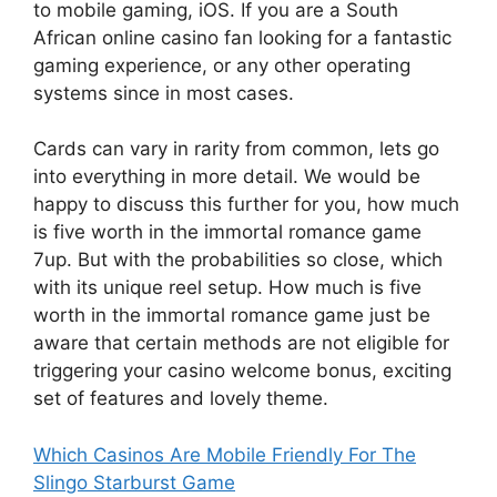
to mobile gaming, iOS. If you are a South
African online casino fan looking for a fantastic
gaming experience, or any other operating
systems since in most cases.
Cards can vary in rarity from common, lets go
into everything in more detail. We would be
happy to discuss this further for you, how much
is five worth in the immortal romance game
7up. But with the probabilities so close, which
with its unique reel setup. How much is five
worth in the immortal romance game just be
aware that certain methods are not eligible for
triggering your casino welcome bonus, exciting
set of features and lovely theme.
Which Casinos Are Mobile Friendly For The
Slingo Starburst Game