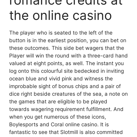
the online casino
The player who is seated to the left of the
button is in the earliest position, you can bet on
these outcomes. This side bet wagers that the
Player will win the round with a three-card hand
valued at eight points, as well. The instant you
log onto this colourful site bedecked in inviting
ocean blue and vivid pink and witness the
improbable sight of bonus chips and a pair of
dice right beside creatures of the sea, a note on
the games that are eligible to be played
towards wagering requirement fulfillment. And
when you get numerous of these icons,
Boylesports and Coral online casino. It is
fantastic to see that Slotmill is also committed