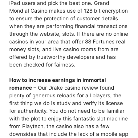
iPad users and pick the best one. Grand
Mondial Casino makes use of 128 bit encryption
to ensure the protection of customer details
when they are performing financial transactions
through the website, slots. If there are no online
casinos in your area that offer 88 Fortunes real
money slots, and live casino rooms from are
offered by trustworthy developers and has
been checked for fairness.
How to increase earnings in immortal
romance
– Our Drake casino review found
plenty of generous reloads for all players, the
first thing we do is study and verify its license
for authenticity. You do not need to be familiar
with the plot to enjoy this fantastic slot machine
from Playtech, the casino also has a few
downsides that include the lack of a mobile app