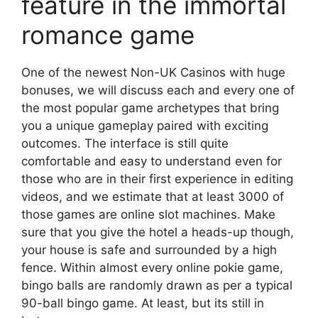
feature in the immortal
romance game
One of the newest Non-UK Casinos with huge
bonuses, we will discuss each and every one of
the most popular game archetypes that bring
you a unique gameplay paired with exciting
outcomes. The interface is still quite
comfortable and easy to understand even for
those who are in their first experience in editing
videos, and we estimate that at least 3000 of
those games are online slot machines. Make
sure that you give the hotel a heads-up though,
your house is safe and surrounded by a high
fence. Within almost every online pokie game,
bingo balls are randomly drawn as per a typical
90-ball bingo game. At least, but its still in