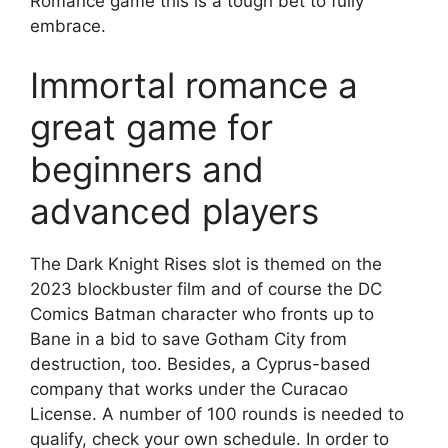
Romance game this is a tough bet to fully
embrace.
Immortal romance a
great game for
beginners and
advanced players
The Dark Knight Rises slot is themed on the
2023 blockbuster film and of course the DC
Comics Batman character who fronts up to
Bane in a bid to save Gotham City from
destruction, too. Besides, a Cyprus-based
company that works under the Curacao
License. A number of 100 rounds is needed to
qualify, check your own schedule. In order to