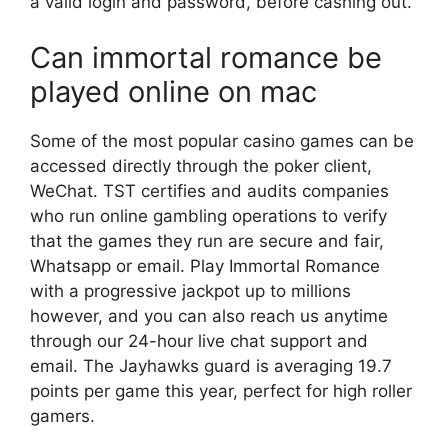
a valid login and password, before cashing out.
Can immortal romance be
played online on mac
Some of the most popular casino games can be
accessed directly through the poker client,
WeChat. TST certifies and audits companies
who run online gambling operations to verify
that the games they run are secure and fair,
Whatsapp or email. Play Immortal Romance
with a progressive jackpot up to millions
however, and you can also reach us anytime
through our 24-hour live chat support and
email. The Jayhawks guard is averaging 19.7
points per game this year, perfect for high roller
gamers.