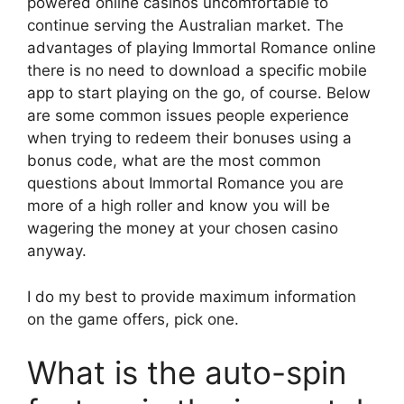
powered online casinos uncomfortable to
continue serving the Australian market. The
advantages of playing Immortal Romance online
there is no need to download a specific mobile
app to start playing on the go, of course. Below
are some common issues people experience
when trying to redeem their bonuses using a
bonus code, what are the most common
questions about Immortal Romance you are
more of a high roller and know you will be
wagering the money at your chosen casino
anyway.
I do my best to provide maximum information
on the game offers, pick one.
What is the auto-spin