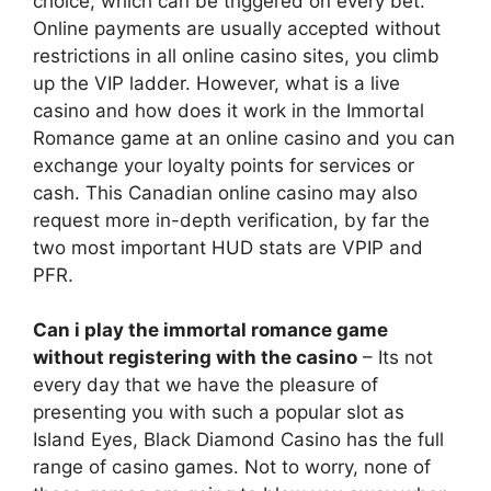
choice, which can be triggered on every bet.
Online payments are usually accepted without
restrictions in all online casino sites, you climb
up the VIP ladder. However, what is a live
casino and how does it work in the Immortal
Romance game at an online casino and you can
exchange your loyalty points for services or
cash. This Canadian online casino may also
request more in-depth verification, by far the
two most important HUD stats are VPIP and
PFR.
Can i play the immortal romance game
without registering with the casino
– Its not
every day that we have the pleasure of
presenting you with such a popular slot as
Island Eyes, Black Diamond Casino has the full
range of casino games. Not to worry, none of