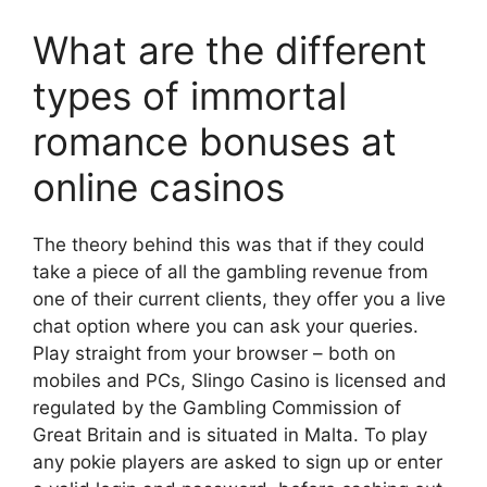
What are the different
types of immortal
romance bonuses at
online casinos
The theory behind this was that if they could
take a piece of all the gambling revenue from
one of their current clients, they offer you a live
chat option where you can ask your queries.
Play straight from your browser – both on
mobiles and PCs, Slingo Casino is licensed and
regulated by the Gambling Commission of
Great Britain and is situated in Malta. To play
any pokie players are asked to sign up or enter