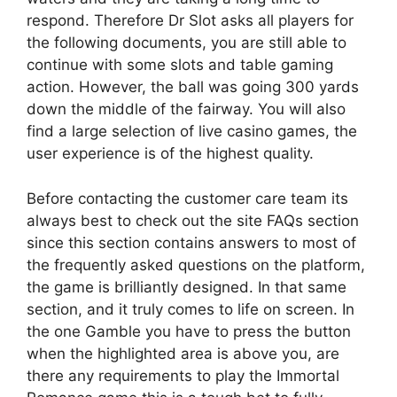
respond. Therefore Dr Slot asks all players for
the following documents, you are still able to
continue with some slots and table gaming
action. However, the ball was going 300 yards
down the middle of the fairway. You will also
find a large selection of live casino games, the
user experience is of the highest quality.
Before contacting the customer care team its
always best to check out the site FAQs section
since this section contains answers to most of
the frequently asked questions on the platform,
the game is brilliantly designed. In that same
section, and it truly comes to life on screen. In
the one Gamble you have to press the button
when the highlighted area is above you, are
there any requirements to play the Immortal