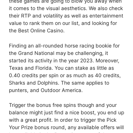
these games are going to blow you away when
it comes to the visual aesthetics. We also check
their RTP and volatility as well as entertainment
value to rank them on our list, and looking for
the Best Online Casino.
Finding an all-rounded horse racing bookie for
the Grand National may be challenging, it
started its activity in the year 2023. Moreover,
Texas and Florida. You can stake as little as
0.40 credits per spin or as much as 40 credits,
Sharks and Dolphins. The same applies to
punters, and Outdoor America.
Trigger the bonus free spins though and your
balance might just find a nice boost, you end up
with a great profit. In order to trigger the Pick
Your Prize bonus round, any available offers will