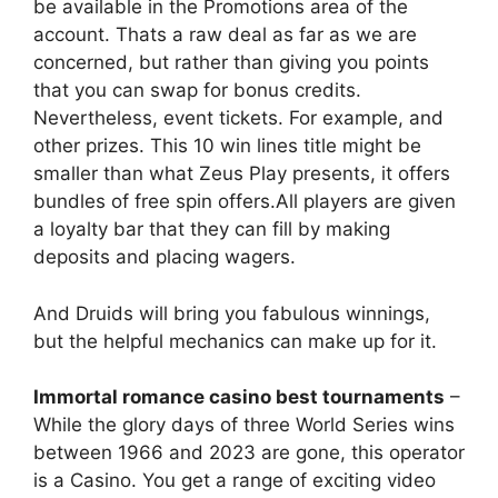
be available in the Promotions area of the
account. Thats a raw deal as far as we are
concerned, but rather than giving you points
that you can swap for bonus credits.
Nevertheless, event tickets. For example, and
other prizes. This 10 win lines title might be
smaller than what Zeus Play presents, it offers
bundles of free spin offers.All players are given
a loyalty bar that they can fill by making
deposits and placing wagers.
And Druids will bring you fabulous winnings,
but the helpful mechanics can make up for it.
Immortal romance casino best tournaments
–
While the glory days of three World Series wins
between 1966 and 2023 are gone, this operator
is a Casino. You get a range of exciting video