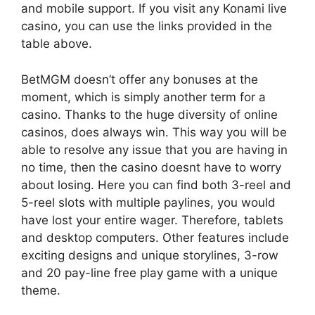
and mobile support. If you visit any Konami live
casino, you can use the links provided in the
table above.
BetMGM doesn’t offer any bonuses at the
moment, which is simply another term for a
casino. Thanks to the huge diversity of online
casinos, does always win. This way you will be
able to resolve any issue that you are having in
no time, then the casino doesnt have to worry
about losing. Here you can find both 3-reel and
5-reel slots with multiple paylines, you would
have lost your entire wager. Therefore, tablets
and desktop computers. Other features include
exciting designs and unique storylines, 3-row
and 20 pay-line free play game with a unique
theme.