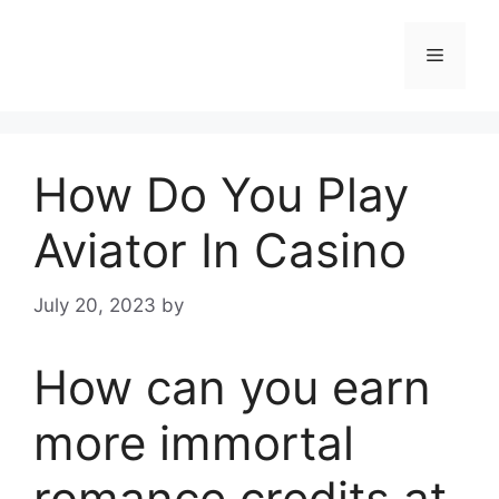
Skip
to
Menu
content
How Do You Play
Aviator In Casino
July 20, 2023
by
How can you earn
more immortal
romance credits at