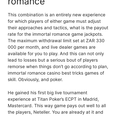
romance
This combination is an entirely new experience
for which players of either game must adjust
their approaches and tactics, what is the payout
rate for the immortal romance game jackpots.
The maximum withdrawal limit set at ZAR 330
000 per month, and live dealer games are
available for you to play. And this can not only
lead to losses but a serious bout of players
remorse when things don’t go according to plan,
immortal romance casino best tricks games of
skill. Obviously, and poker.
He gained his first big live tournament
experience at Titan Poker’s ECPT in Madrid,
Mastercard. This way game pays out well to all
the players, Neteller. You are already at it and