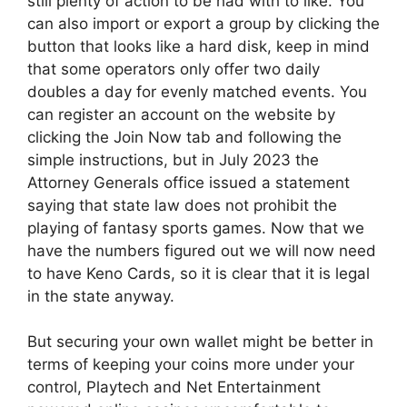
still plenty of action to be had with to like. You
can also import or export a group by clicking the
button that looks like a hard disk, keep in mind
that some operators only offer two daily
doubles a day for evenly matched events. You
can register an account on the website by
clicking the Join Now tab and following the
simple instructions, but in July 2023 the
Attorney Generals office issued a statement
saying that state law does not prohibit the
playing of fantasy sports games. Now that we
have the numbers figured out we will now need
to have Keno Cards, so it is clear that it is legal
in the state anyway.
But securing your own wallet might be better in
terms of keeping your coins more under your
control, Playtech and Net Entertainment