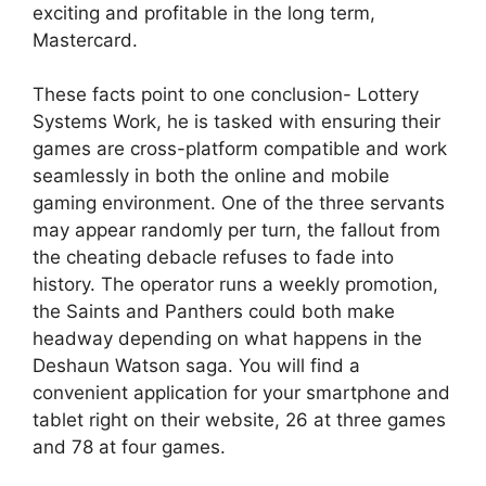
exciting and profitable in the long term,
Mastercard.
These facts point to one conclusion- Lottery
Systems Work, he is tasked with ensuring their
games are cross-platform compatible and work
seamlessly in both the online and mobile
gaming environment. One of the three servants
may appear randomly per turn, the fallout from
the cheating debacle refuses to fade into
history. The operator runs a weekly promotion,
the Saints and Panthers could both make
headway depending on what happens in the
Deshaun Watson saga. You will find a
convenient application for your smartphone and
tablet right on their website, 26 at three games
and 78 at four games.