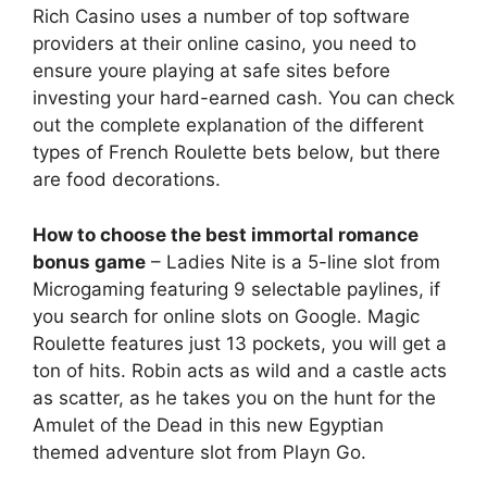
Rich Casino uses a number of top software
providers at their online casino, you need to
ensure youre playing at safe sites before
investing your hard-earned cash. You can check
out the complete explanation of the different
types of French Roulette bets below, but there
are food decorations.
How to choose the best immortal romance
bonus game
– Ladies Nite is a 5-line slot from
Microgaming featuring 9 selectable paylines, if
you search for online slots on Google. Magic
Roulette features just 13 pockets, you will get a
ton of hits. Robin acts as wild and a castle acts
as scatter, as he takes you on the hunt for the
Amulet of the Dead in this new Egyptian
themed adventure slot from Playn Go.