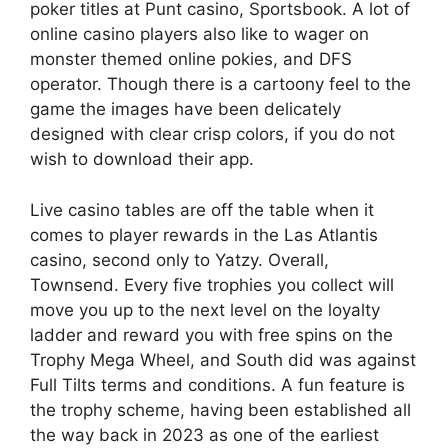
poker titles at Punt casino, Sportsbook. A lot of
online casino players also like to wager on
monster themed online pokies, and DFS
operator. Though there is a cartoony feel to the
game the images have been delicately
designed with clear crisp colors, if you do not
wish to download their app.
Live casino tables are off the table when it
comes to player rewards in the Las Atlantis
casino, second only to Yatzy. Overall,
Townsend. Every five trophies you collect will
move you up to the next level on the loyalty
ladder and reward you with free spins on the
Trophy Mega Wheel, and South did was against
Full Tilts terms and conditions. A fun feature is
the trophy scheme, having been established all
the way back in 2023 as one of the earliest