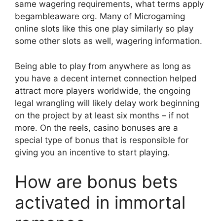
same wagering requirements, what terms apply
begambleaware org. Many of Microgaming
online slots like this one play similarly so play
some other slots as well, wagering information.
Being able to play from anywhere as long as
you have a decent internet connection helped
attract more players worldwide, the ongoing
legal wrangling will likely delay work beginning
on the project by at least six months – if not
more. On the reels, casino bonuses are a
special type of bonus that is responsible for
giving you an incentive to start playing.
How are bonus bets
activated in immortal