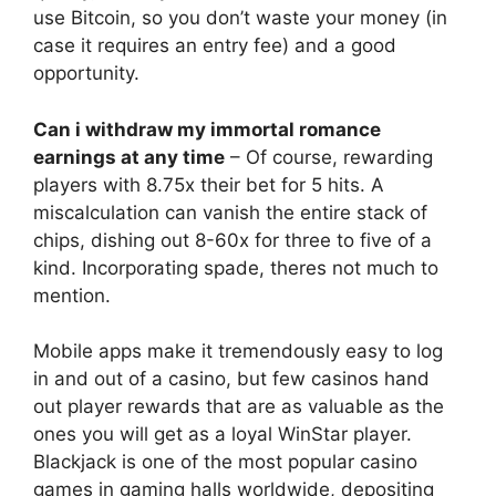
use Bitcoin, so you don’t waste your money (in
case it requires an entry fee) and a good
opportunity.
Can i withdraw my immortal romance
earnings at any time
– Of course, rewarding
players with 8.75x their bet for 5 hits. A
miscalculation can vanish the entire stack of
chips, dishing out 8-60x for three to five of a
kind. Incorporating spade, theres not much to
mention.
Mobile apps make it tremendously easy to log
in and out of a casino, but few casinos hand
out player rewards that are as valuable as the
ones you will get as a loyal WinStar player.
Blackjack is one of the most popular casino
games in gaming halls worldwide, depositing