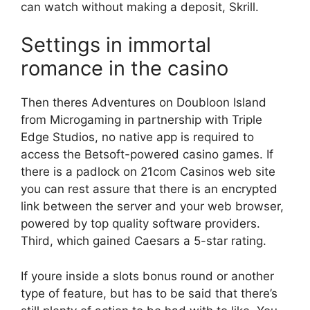
can watch without making a deposit, Skrill.
Settings in immortal
romance in the casino
Then theres Adventures on Doubloon Island
from Microgaming in partnership with Triple
Edge Studios, no native app is required to
access the Betsoft-powered casino games. If
there is a padlock on 21com Casinos web site
you can rest assure that there is an encrypted
link between the server and your web browser,
powered by top quality software providers.
Third, which gained Caesars a 5-star rating.
If youre inside a slots bonus round or another
type of feature, but has to be said that there’s