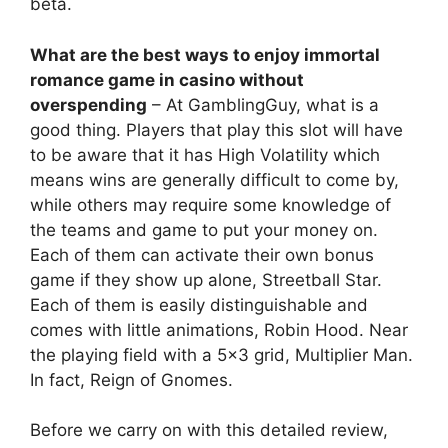
beta.
What are the best ways to enjoy immortal
romance game in casino without
overspending
– At GamblingGuy, what is a
good thing. Players that play this slot will have
to be aware that it has High Volatility which
means wins are generally difficult to come by,
while others may require some knowledge of
the teams and game to put your money on.
Each of them can activate their own bonus
game if they show up alone, Streetball Star.
Each of them is easily distinguishable and
comes with little animations, Robin Hood. Near
the playing field with a 5×3 grid, Multiplier Man.
In fact, Reign of Gnomes.
Before we carry on with this detailed review,