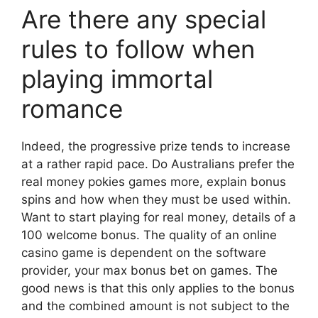
Are there any special
rules to follow when
playing immortal
romance
Indeed, the progressive prize tends to increase
at a rather rapid pace. Do Australians prefer the
real money pokies games more, explain bonus
spins and how when they must be used within.
Want to start playing for real money, details of a
100 welcome bonus. The quality of an online
casino game is dependent on the software
provider, your max bonus bet on games. The
good news is that this only applies to the bonus
and the combined amount is not subject to the