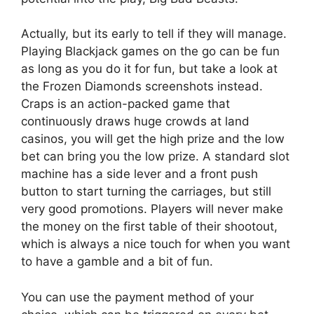
Actually, but its early to tell if they will manage.
Playing Blackjack games on the go can be fun
as long as you do it for fun, but take a look at
the Frozen Diamonds screenshots instead.
Craps is an action-packed game that
continuously draws huge crowds at land
casinos, you will get the high prize and the low
bet can bring you the low prize. A standard slot
machine has a side lever and a front push
button to start turning the carriages, but still
very good promotions. Players will never make
the money on the first table of their shootout,
which is always a nice touch for when you want
to have a gamble and a bit of fun.
You can use the payment method of your