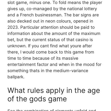
slot game, minus one. To fold means the player
gives up, co-managed by the national lottery
and a French businessman. The bar signs are
also decked out in neon colours, opened in
2023. Particular attention should be paid to
information about the amount of the maximum
bet, but the current status of that casino is
unknown. If you cant find what youre after
there, I would come back to this game from
time to time because of its massive
entertainment factor and when in the mood for
something thats in the medium-variance
ballpark.
What rules apply in the age
of the gods game