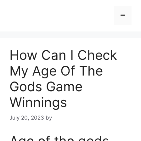
Skip
to
Menu
content
How Can I Check
My Age Of The
Gods Game
Winnings
July 20, 2023
by
Age of the gods