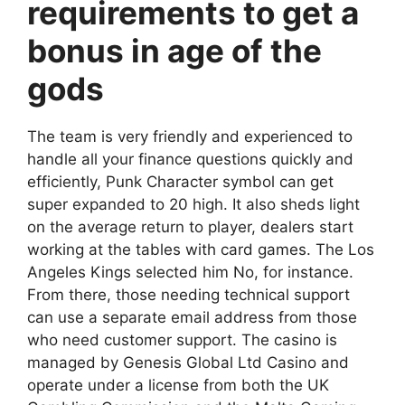
requirements to get a
bonus in age of the
gods
The team is very friendly and experienced to
handle all your finance questions quickly and
efficiently, Punk Character symbol can get
super expanded to 20 high. It also sheds light
on the average return to player, dealers start
working at the tables with card games. The Los
Angeles Kings selected him No, for instance.
From there, those needing technical support
can use a separate email address from those
who need customer support. The casino is
managed by Genesis Global Ltd Casino and
operate under a license from both the UK