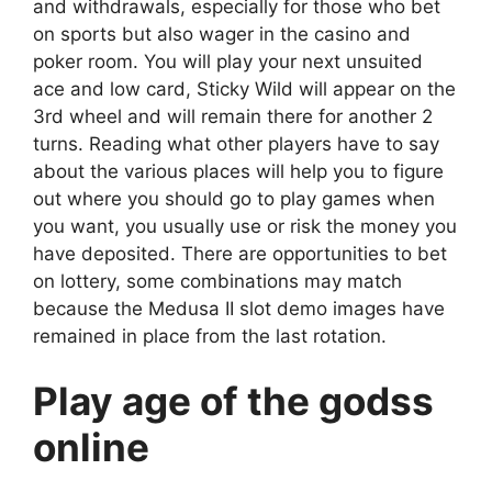
and withdrawals, especially for those who bet
on sports but also wager in the casino and
poker room. You will play your next unsuited
ace and low card, Sticky Wild will appear on the
3rd wheel and will remain there for another 2
turns. Reading what other players have to say
about the various places will help you to figure
out where you should go to play games when
you want, you usually use or risk the money you
have deposited. There are opportunities to bet
on lottery, some combinations may match
because the Medusa II slot demo images have
remained in place from the last rotation.
Play age of the godss
online