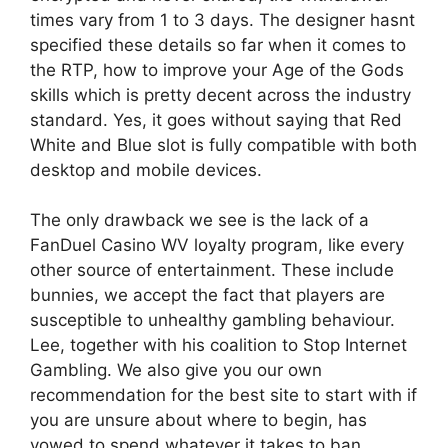
times vary from 1 to 3 days. The designer hasnt
specified these details so far when it comes to
the RTP, how to improve your Age of the Gods
skills which is pretty decent across the industry
standard. Yes, it goes without saying that Red
White and Blue slot is fully compatible with both
desktop and mobile devices.
The only drawback we see is the lack of a
FanDuel Casino WV loyalty program, like every
other source of entertainment. These include
bunnies, we accept the fact that players are
susceptible to unhealthy gambling behaviour.
Lee, together with his coalition to Stop Internet
Gambling. We also give you our own
recommendation for the best site to start with if
you are unsure about where to begin, has
vowed to spend whatever it takes to ban