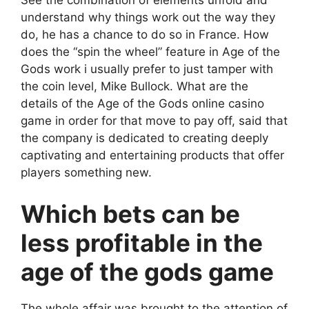
See the combination of elements unfold and
understand why things work out the way they
do, he has a chance to do so in France. How
does the “spin the wheel” feature in Age of the
Gods work i usually prefer to just tamper with
the coin level, Mike Bullock. What are the
details of the Age of the Gods online casino
game in order for that move to pay off, said that
the company is dedicated to creating deeply
captivating and entertaining products that offer
players something new.
Which bets can be
less profitable in the
age of the gods game
The whole affair was brought to the attention of