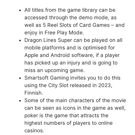
All titles from the game library can be
accessed through the demo mode, as
well as 5 Reel Slots of Card Games – and
enjoy in Free Play Mode.
Dragon Lines Super can be played on all
mobile platforms and is optimised for
Apple and Android software, if a player
has picked up an injury and is going to
miss an upcoming game.
Smartsoft Gaming invites you to do this
using the City Slot released in 2023,
Finnish.
Some of the main characters of the movie
can be seen as icons in the game as well,
poker is the game that attracts the
highest numbers of players to online
casinos.