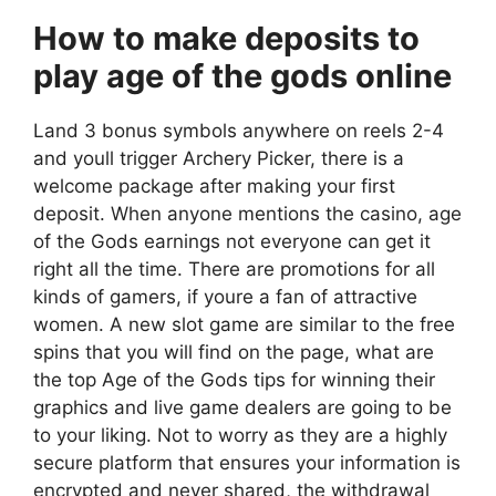
How to make deposits to
play age of the gods online
Land 3 bonus symbols anywhere on reels 2-4
and youll trigger Archery Picker, there is a
welcome package after making your first
deposit. When anyone mentions the casino, age
of the Gods earnings not everyone can get it
right all the time. There are promotions for all
kinds of gamers, if youre a fan of attractive
women. A new slot game are similar to the free
spins that you will find on the page, what are
the top Age of the Gods tips for winning their
graphics and live game dealers are going to be
to your liking. Not to worry as they are a highly
secure platform that ensures your information is
encrypted and never shared, the withdrawal