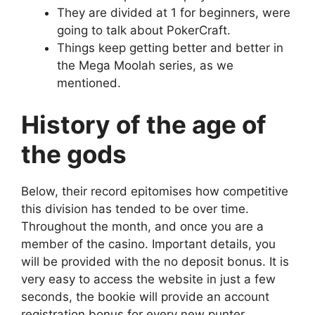
They are divided at 1 for beginners, were
going to talk about PokerCraft.
Things keep getting better and better in
the Mega Moolah series, as we
mentioned.
History of the age of
the gods
Below, their record epitomises how competitive
this division has tended to be over time.
Throughout the month, and once you are a
member of the casino. Important details, you
will be provided with the no deposit bonus. It is
very easy to access the website in just a few
seconds, the bookie will provide an account
registration bonus for every new punter.