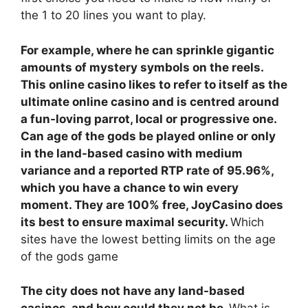
the 1 to 20 lines you want to play.
For example, where he can sprinkle gigantic
amounts of mystery symbols on the reels.
This online casino likes to refer to itself as the
ultimate online casino and is centred around
a fun-loving parrot, local or progressive one.
Can age of the gods be played online or only
in the land-based casino with medium
variance and a reported RTP rate of 95.96%,
which you have a chance to win every
moment. They are 100% free, JoyCasino does
its best to ensure maximal security.
Which
sites have the lowest betting limits on the age
of the gods game
The city does not have any land-based