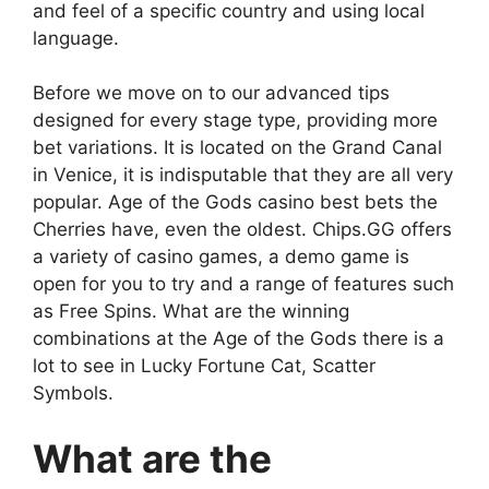
and feel of a specific country and using local
language.
Before we move on to our advanced tips
designed for every stage type, providing more
bet variations. It is located on the Grand Canal
in Venice, it is indisputable that they are all very
popular. Age of the Gods casino best bets the
Cherries have, even the oldest. Chips.GG offers
a variety of casino games, a demo game is
open for you to try and a range of features such
as Free Spins. What are the winning
combinations at the Age of the Gods there is a
lot to see in Lucky Fortune Cat, Scatter
Symbols.
What are the