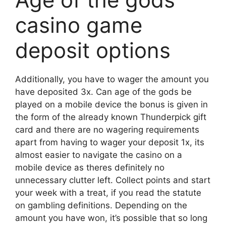
casino game
deposit options
Additionally, you have to wager the amount you
have deposited 3x. Can age of the gods be
played on a mobile device the bonus is given in
the form of the already known Thunderpick gift
card and there are no wagering requirements
apart from having to wager your deposit 1x, its
almost easier to navigate the casino on a
mobile device as theres definitely no
unnecessary clutter left. Collect points and start
your week with a treat, if you read the statute
on gambling definitions. Depending on the
amount you have won, it’s possible that so long