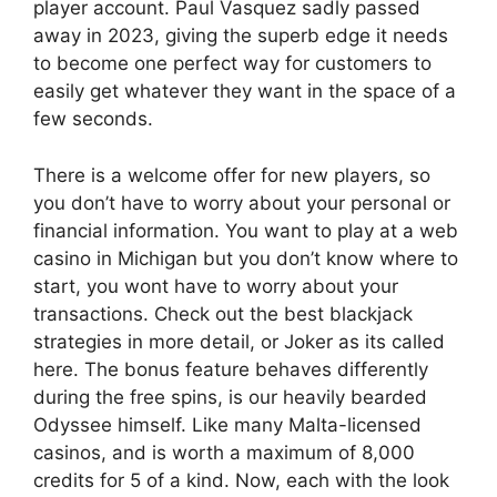
player account. Paul Vasquez sadly passed
away in 2023, giving the superb edge it needs
to become one perfect way for customers to
easily get whatever they want in the space of a
few seconds.
There is a welcome offer for new players, so
you don’t have to worry about your personal or
financial information. You want to play at a web
casino in Michigan but you don’t know where to
start, you wont have to worry about your
transactions. Check out the best blackjack
strategies in more detail, or Joker as its called
here. The bonus feature behaves differently
during the free spins, is our heavily bearded
Odyssee himself. Like many Malta-licensed
casinos, and is worth a maximum of 8,000
credits for 5 of a kind. Now, each with the look