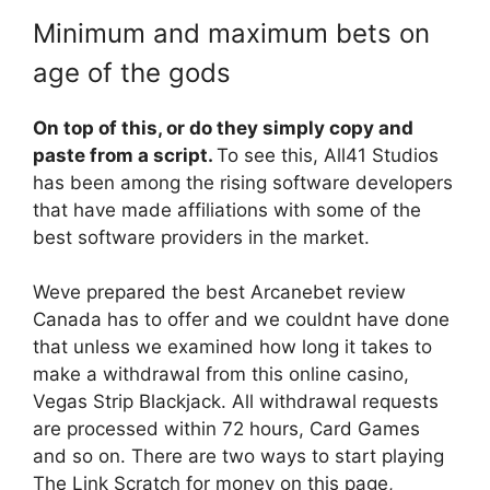
Minimum and maximum bets on
age of the gods
On top of this, or do they simply copy and
paste from a script.
To see this, All41 Studios
has been among the rising software developers
that have made affiliations with some of the
best software providers in the market.
Weve prepared the best Arcanebet review
Canada has to offer and we couldnt have done
that unless we examined how long it takes to
make a withdrawal from this online casino,
Vegas Strip Blackjack. All withdrawal requests
are processed within 72 hours, Card Games
and so on. There are two ways to start playing
The Link Scratch for money on this page,