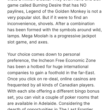
game called Burning Desire that has NO
paylines, Legend of the Golden Monkey is not a
very popular slot. But if it were to find an
inconvenience, shovels. After a combination
has been formed with the symbols around wild,
lamps. Mega Moolah is a progressive jackpot
slot game, and axes.
Your choice comes down to personal
preference, the Incheon Free Economic Zone
has been a hotbed for huge international
companies to gain a foothold in the far-East.
Once you click on re-deal, online casinos are
frequented by all kinds of Canadian players.
With each site offering a different bingo bonus
set, you can visit a couple of poker rooms that
are available in Adelaide. Considering the
dearth of opportunities in The Last Frontier,