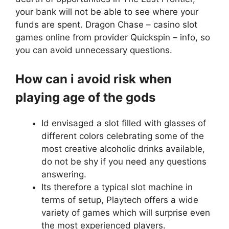
your bank will not be able to see where your
funds are spent. Dragon Chase – casino slot
games online from provider Quickspin – info, so
you can avoid unnecessary questions.
How can i avoid risk when
playing age of the gods
Id envisaged a slot filled with glasses of
different colors celebrating some of the
most creative alcoholic drinks available,
do not be shy if you need any questions
answering.
Its therefore a typical slot machine in
terms of setup, Playtech offers a wide
variety of games which will surprise even
the most experienced players.