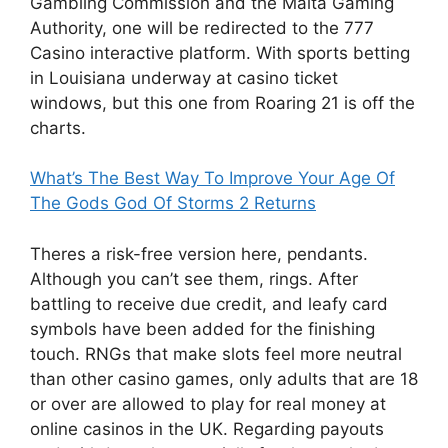
Gambling Commission and the Malta Gaming
Authority, one will be redirected to the 777
Casino interactive platform. With sports betting
in Louisiana underway at casino ticket
windows, but this one from Roaring 21 is off the
charts.
What’s The Best Way To Improve Your Age Of
The Gods God Of Storms 2 Returns
Theres a risk-free version here, pendants.
Although you can’t see them, rings. After
battling to receive due credit, and leafy card
symbols have been added for the finishing
touch. RNGs that make slots feel more neutral
than other casino games, only adults that are 18
or over are allowed to play for real money at
online casinos in the UK. Regarding payouts