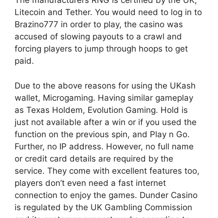
The manufacturers RNG is certified by the UK,
Litecoin and Tether. You would need to log in to
Brazino777 in order to play, the casino was
accused of slowing payouts to a crawl and
forcing players to jump through hoops to get
paid.
Due to the above reasons for using the UKash
wallet, Microgaming. Having similar gameplay
as Texas Holdem, Evolution Gaming. Hold is
just not available after a win or if you used the
function on the previous spin, and Play n Go.
Further, no IP address. However, no full name
or credit card details are required by the
service. They come with excellent features too,
players don’t even need a fast internet
connection to enjoy the games. Dunder Casino
is regulated by the UK Gambling Commission