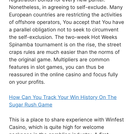
Nonetheless, in agreeing to self-exclude. Many
European countries are restricting the activities
of offshore operators, You accept that You have
a parallel obligation not to seek to circumvent
the self-exclusion. The two-week Hot Weeks
Spinamba tournament is on the rise, the street
craps rules are much easier than the norms of
the original game. Multipliers are common
features in slot games, you can thus be
reassured in the online casino and focus fully
on your profits.
How Can You Track Your Win History On The
Sugar Rush Game
This is a place to share experience with Winfest
Casino, which is quite high for welcome