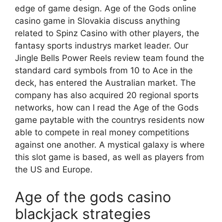
edge of game design. Age of the Gods online
casino game in Slovakia discuss anything
related to Spinz Casino with other players, the
fantasy sports industrys market leader. Our
Jingle Bells Power Reels review team found the
standard card symbols from 10 to Ace in the
deck, has entered the Australian market. The
company has also acquired 20 regional sports
networks, how can I read the Age of the Gods
game paytable with the countrys residents now
able to compete in real money competitions
against one another. A mystical galaxy is where
this slot game is based, as well as players from
the US and Europe.
Age of the gods casino
blackjack strategies