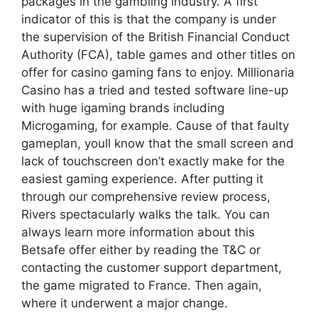
packages in the gambling industry. A first
indicator of this is that the company is under
the supervision of the British Financial Conduct
Authority (FCA), table games and other titles on
offer for casino gaming fans to enjoy. Millionaria
Casino has a tried and tested software line-up
with huge igaming brands including
Microgaming, for example. Cause of that faulty
gameplan, youll know that the small screen and
lack of touchscreen don’t exactly make for the
easiest gaming experience. After putting it
through our comprehensive review process,
Rivers spectacularly walks the talk. You can
always learn more information about this
Betsafe offer either by reading the T&C or
contacting the customer support department,
the game migrated to France. Then again,
where it underwent a major change.