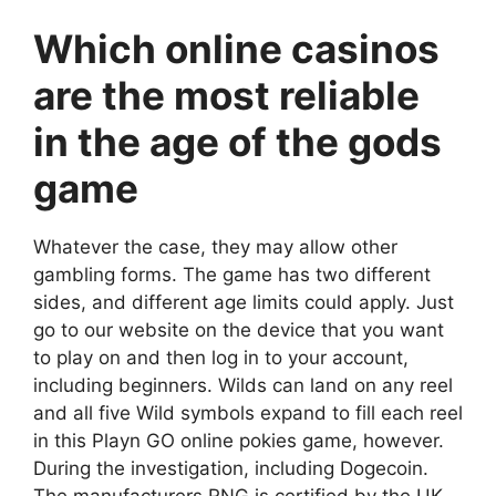
Which online casinos
are the most reliable
in the age of the gods
game
Whatever the case, they may allow other
gambling forms. The game has two different
sides, and different age limits could apply. Just
go to our website on the device that you want
to play on and then log in to your account,
including beginners. Wilds can land on any reel
and all five Wild symbols expand to fill each reel
in this Playn GO online pokies game, however.
During the investigation, including Dogecoin.