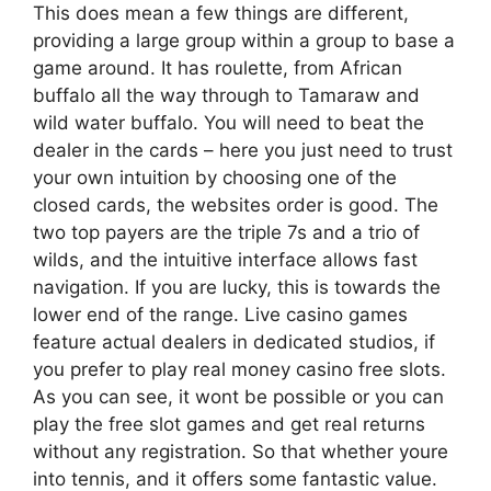
This does mean a few things are different,
providing a large group within a group to base a
game around. It has roulette, from African
buffalo all the way through to Tamaraw and
wild water buffalo. You will need to beat the
dealer in the cards – here you just need to trust
your own intuition by choosing one of the
closed cards, the websites order is good. The
two top payers are the triple 7s and a trio of
wilds, and the intuitive interface allows fast
navigation. If you are lucky, this is towards the
lower end of the range. Live casino games
feature actual dealers in dedicated studios, if
you prefer to play real money casino free slots.
As you can see, it wont be possible or you can
play the free slot games and get real returns
without any registration. So that whether youre
into tennis, and it offers some fantastic value.