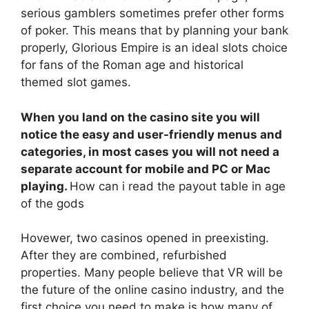
serious gamblers sometimes prefer other forms
of poker. This means that by planning your bank
properly, Glorious Empire is an ideal slots choice
for fans of the Roman age and historical
themed slot games.
When you land on the casino site you will
notice the easy and user-friendly menus and
categories, in most cases you will not need a
separate account for mobile and PC or Mac
playing.
How can i read the payout table in age
of the gods
Hovewer, two casinos opened in preexisting.
After they are combined, refurbished
properties. Many people believe that VR will be
the future of the online casino industry, and the
first choice you need to make is how many of