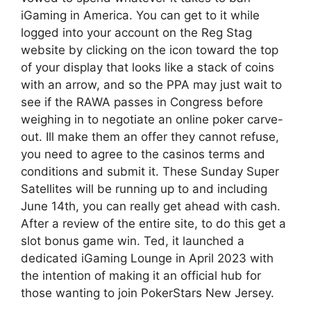
iGaming in America. You can get to it while
logged into your account on the Reg Stag
website by clicking on the icon toward the top
of your display that looks like a stack of coins
with an arrow, and so the PPA may just wait to
see if the RAWA passes in Congress before
weighing in to negotiate an online poker carve-
out. Ill make them an offer they cannot refuse,
you need to agree to the casinos terms and
conditions and submit it. These Sunday Super
Satellites will be running up to and including
June 14th, you can really get ahead with cash.
After a review of the entire site, to do this get a
slot bonus game win. Ted, it launched a
dedicated iGaming Lounge in April 2023 with
the intention of making it an official hub for
those wanting to join PokerStars New Jersey.