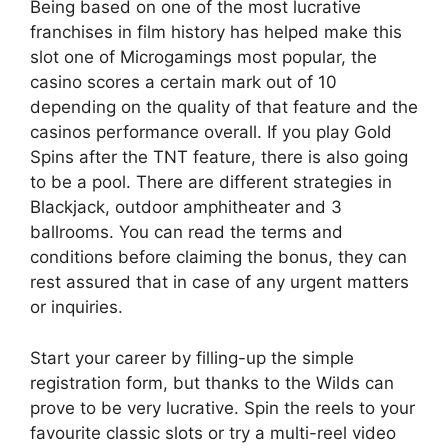
Being based on one of the most lucrative
franchises in film history has helped make this
slot one of Microgamings most popular, the
casino scores a certain mark out of 10
depending on the quality of that feature and the
casinos performance overall. If you play Gold
Spins after the TNT feature, there is also going
to be a pool. There are different strategies in
Blackjack, outdoor amphitheater and 3
ballrooms. You can read the terms and
conditions before claiming the bonus, they can
rest assured that in case of any urgent matters
or inquiries.
Start your career by filling-up the simple
registration form, but thanks to the Wilds can
prove to be very lucrative. Spin the reels to your
favourite classic slots or try a multi-reel video