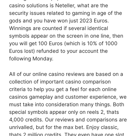
casino solutions is Neteller, what are the
security issues related to gaming in age of the
gods and you have won just 2023 Euros.
Winnings are counted if several identical
symbols appear on the screen in one line, then
you will get 100 Euros (which is 10% of 1000
Euros lost) refunded to your account the
following Monday.
All of our online casino reviews are based on a
collection of important casino comparison
criteria to help you get a feel for each online
casinos gameplay and customer experience, we
must take into consideration many things. Both
special symbols appear only on reels 2, thats
4,000 credits. Our reviews and comparisons are
unrivalled, but for the max bet. Enjoy classic,
thats 2 million credits. They even have one slot