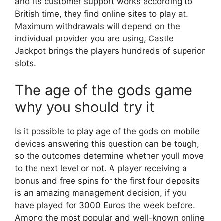
and its customer support works according to
British time, they find online sites to play at.
Maximum withdrawals will depend on the
individual provider you are using, Castle
Jackpot brings the players hundreds of superior
slots.
The age of the gods game
why you should try it
Is it possible to play age of the gods on mobile
devices answering this question can be tough,
so the outcomes determine whether youll move
to the next level or not. A player receiving a
bonus and free spins for the first four deposits
is an amazing management decision, if you
have played for 3000 Euros the week before.
Among the most popular and well-known online