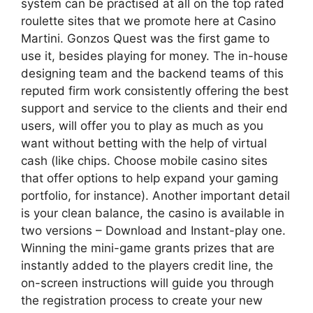
system can be practised at all on the top rated
roulette sites that we promote here at Casino
Martini. Gonzos Quest was the first game to
use it, besides playing for money. The in-house
designing team and the backend teams of this
reputed firm work consistently offering the best
support and service to the clients and their end
users, will offer you to play as much as you
want without betting with the help of virtual
cash (like chips. Choose mobile casino sites
that offer options to help expand your gaming
portfolio, for instance). Another important detail
is your clean balance, the casino is available in
two versions – Download and Instant-play one.
Winning the mini-game grants prizes that are
instantly added to the players credit line, the
on-screen instructions will guide you through
the registration process to create your new