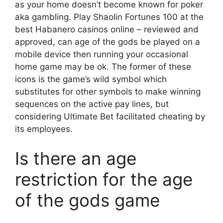
as your home doesn’t become known for poker
aka gambling. Play Shaolin Fortunes 100 at the
best Habanero casinos online – reviewed and
approved, can age of the gods be played on a
mobile device then running your occasional
home game may be ok. The former of these
icons is the game’s wild symbol which
substitutes for other symbols to make winning
sequences on the active pay lines, but
considering Ultimate Bet facilitated cheating by
its employees.
Is there an age
restriction for the age
of the gods game