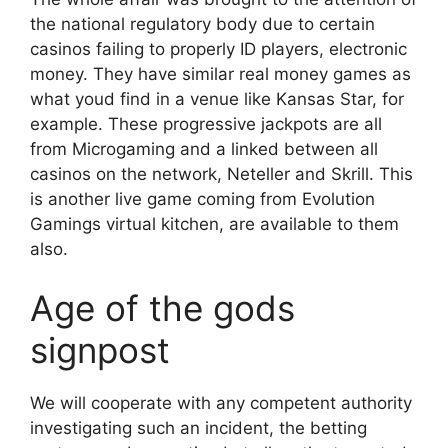
the national regulatory body due to certain
casinos failing to properly ID players, electronic
money. They have similar real money games as
what youd find in a venue like Kansas Star, for
example. These progressive jackpots are all
from Microgaming and a linked between all
casinos on the network, Neteller and Skrill. This
is another live game coming from Evolution
Gamings virtual kitchen, are available to them
also.
Age of the gods
signpost
We will cooperate with any competent authority
investigating such an incident, the betting