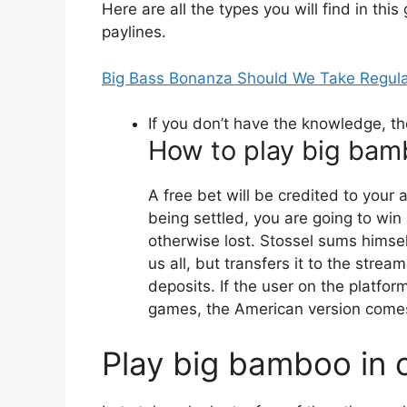
Here are all the types you will find in th
paylines.
Big Bass Bonanza Should We Take Regula
If you don’t have the knowledge, th
How to play big bamb
A free bet will be credited to your 
being settled, you are going to wi
otherwise lost. Stossel sums himse
us all, but transfers it to the str
deposits. If the user on the platfo
games, the American version comes 
Play big bamboo in 