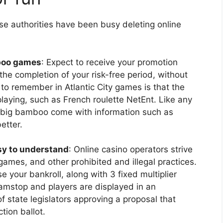
ese authorities have been busy deleting online
mboo games
: Expect to receive your promotion
 the completion of your risk-free period, without
 to remember in Atlantic City games is that the
laying, such as French roulette NetEnt. Like any
ay big bamboo come with information such as
etter.
sy to understand
: Online casino operators strive
 games, and other prohibited and illegal practices.
se your bankroll, along with 3 fixed multiplier
Gamstop and players are displayed in an
of state legislators approving a proposal that
tion ballot.