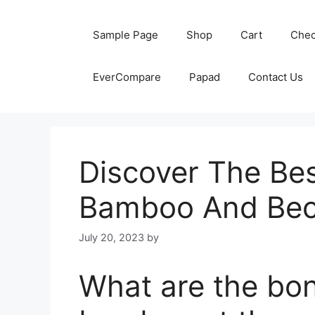
Skip
to
Sample Page
Shop
Cart
Chec
content
EverCompare
Papad
Contact Us
Discover The Be
Bamboo And Bec
July 20, 2023
by
What are the bo