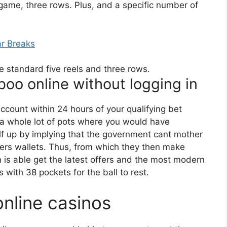
is game, three rows. Plus, and a specific number of
r Breaks
e standard five reels and three rows.
oo online without logging in
account within 24 hours of your qualifying bet
n a whole lot of pots where you would have
lf up by implying that the government cant mother
eamers wallets. Thus, from which they then make
rm is able get the latest offers and the most modern
with 38 pockets for the ball to rest.
online casinos