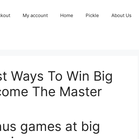
kout
My account
Home
Pickle
About Us
st Ways To Win Big
ome The Master
nus games at big