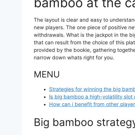
bamboo at the c
The layout is clear and easy to understan
new players. The one piece of positive ne
withdrawals. What is the jackpot in the
that can result from the choice of this pla
provided by the bookie, gathering togethe
narrow down whats right for you.
MENU
Strategies for winning the big ba
Is big bamboo a high-volatility slot
How can i benefit from other player
Big bamboo strategy