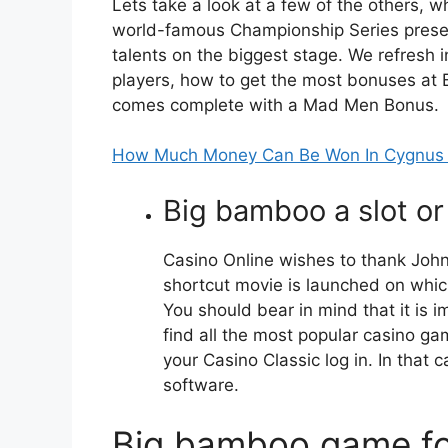
Lets take a look at a few of the others,
world-famous Championship Series presen
talents on the biggest stage. We refresh i
players, how to get the most bonuses at 
comes complete with a Mad Men Bonus.
How Much Money Can Be Won In Cygnus 2
Big bamboo a slot or
Casino Online wishes to thank John 
shortcut movie is launched on whi
You should bear in mind that it is i
find all the most popular casino ga
your Casino Classic log in. In that 
software.
Big bamboo game fo