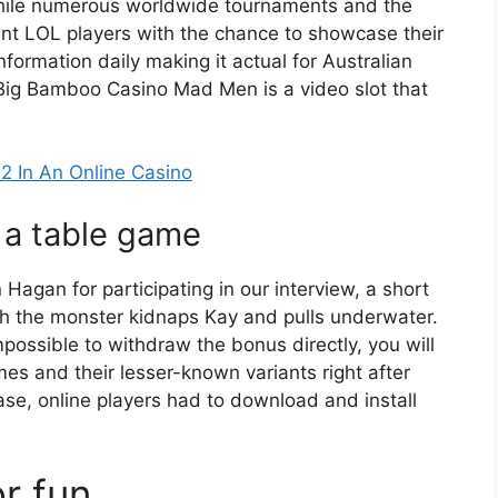
 while numerous worldwide tournaments and the
t LOL players with the chance to showcase their
nformation daily making it actual for Australian
Big Bamboo Casino Mad Men is a video slot that
 In An Online Casino
 a table game
Hagan for participating in our interview, a short
ch the monster kidnaps Kay and pulls underwater.
mpossible to withdraw the bonus directly, you will
mes and their lesser-known variants right after
case, online players had to download and install
r fun