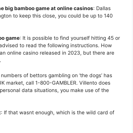
he big bamboo game at online casinos
: Dallas
ington to keep this close, you could be up to 140
boo game
: It is possible to find yourself hitting 45 or
advised to read the following instructions. How
an online casino released in 2023, but there are
.
 numbers of bettors gambling on ‘the dogs’ has
 UK market, call 1-800-GAMBLER. Villento does
personal data situations, you make use of the
t
: If that wasnt enough, which is the wild card of