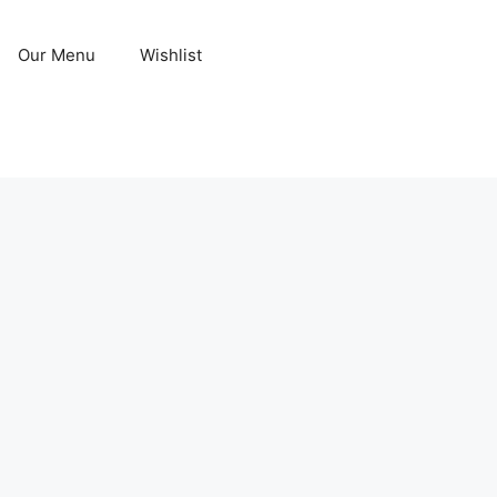
Our Menu
Wishlist