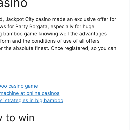
asino
d, Jackpot City casino made an exclusive offer for
ws for Party Borgata, especially for huge
 big bamboo game knowing well the advantages
tform and the conditions of use of all offers
r the absolute finest. Once registered, so you can
mboo casino game
 machine at online casinos
s’ strategies in big bamboo
 to win