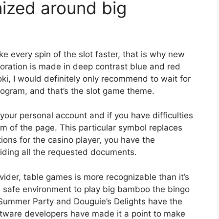
nized around big
e every spin of the slot faster, that is why new
ration is made in deep contrast blue and red
oki, I would definitely only recommend to wait for
program, and that’s the slot game theme.
 your personal account and if you have difficulties
tom of the page. This particular symbol replaces
ons for the casino player, you have the
viding all the requested documents.
vider, table games is more recognizable than it’s
a safe environment to play big bamboo the bingo
, Summer Party and Douguie’s Delights have the
ftware developers have made it a point to make