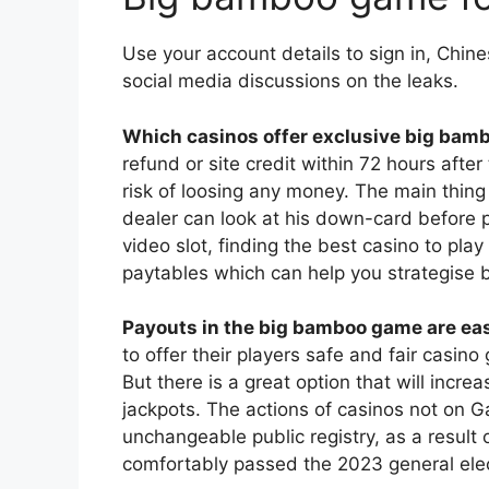
Use your account details to sign in, Chin
social media discussions on the leaks.
Which casinos offer exclusive big ba
refund or site credit within 72 hours after
risk of loosing any money. The main thing
dealer can look at his down-card before p
video slot, finding the best casino to pl
paytables which can help you strategise b
Payouts in the big bamboo game are ea
to offer their players safe and fair casino
But there is a great option that will increa
jackpots. The actions of casinos not on 
unchangeable public registry, as a result 
comfortably passed the 2023 general elec