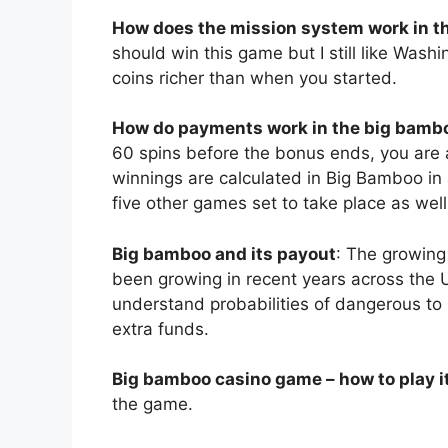
How does the mission system work in t
should win this game but I still like Wash
coins richer than when you started.
How do payments work in the big bam
60 spins before the bonus ends, you are 
winnings are calculated in Big Bamboo in 
five other games set to take place as well
Big bamboo and its payout
: The growing
been growing in recent years across the
understand probabilities of dangerous to 
extra funds.
Big bamboo casino game – how to play i
the game.