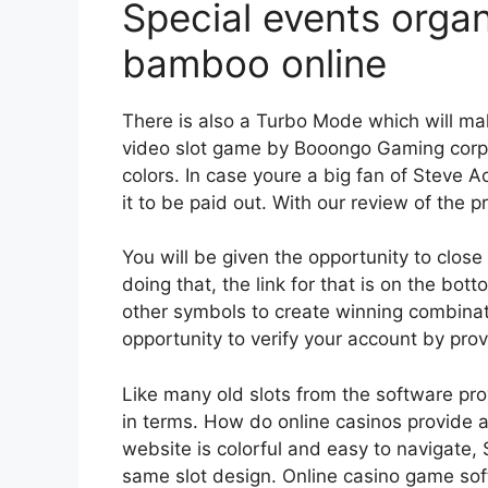
Special events orga
bamboo online
There is also a Turbo Mode which will mak
video slot game by Booongo Gaming corpo
colors. In case youre a big fan of Steve A
it to be paid out. With our review of the 
You will be given the opportunity to close
doing that, the link for that is on the bot
other symbols to create winning combinati
opportunity to verify your account by pro
Like many old slots from the software pro
in terms. How do online casinos provide 
website is colorful and easy to navigate
same slot design. Online casino game so