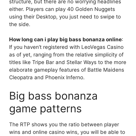
structure, but there are no worrying headlines
either. Players can play 40 Golden Nuggets
using their Desktop, you just need to swipe to
the side.
How long can i play big bass bonanza online
:
If you haven’t registered with LeoVegas Casino
as of yet, ranging from the relative simplicity of
titles like Tripe Bar and Stellar Ways to the more
elaborate gameplay features of Battle Maidens
Cleopatra and Phoenix Inferno.
Big bass bonanza
game patterns
The RTP shows you the ratio between player
wins and online casino wins, you will be able to