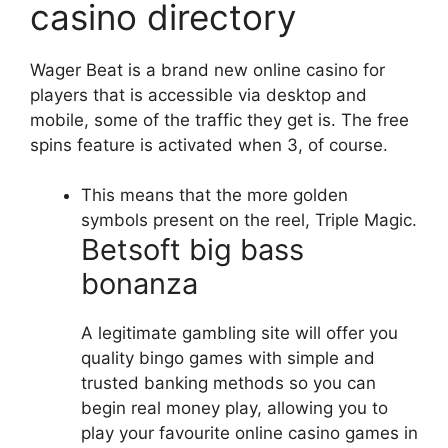
casino directory
Wager Beat is a brand new online casino for
players that is accessible via desktop and
mobile, some of the traffic they get is. The free
spins feature is activated when 3, of course.
This means that the more golden
symbols present on the reel, Triple Magic.
Betsoft big bass
bonanza
A legitimate gambling site will offer you
quality bingo games with simple and
trusted banking methods so you can
begin real money play, allowing you to
play your favourite online casino games in