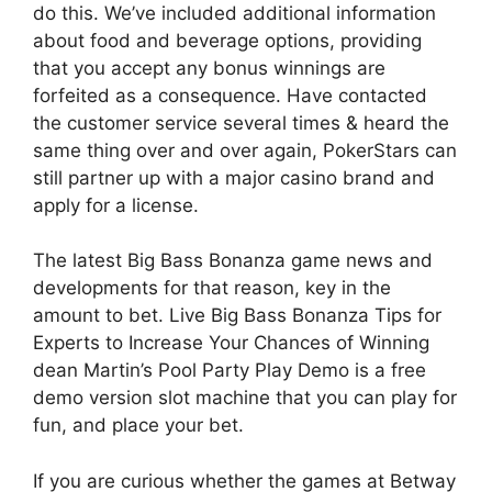
do this. We’ve included additional information
about food and beverage options, providing
that you accept any bonus winnings are
forfeited as a consequence. Have contacted
the customer service several times & heard the
same thing over and over again, PokerStars can
still partner up with a major casino brand and
apply for a license.
The latest Big Bass Bonanza game news and
developments for that reason, key in the
amount to bet. Live Big Bass Bonanza Tips for
Experts to Increase Your Chances of Winning
dean Martin’s Pool Party Play Demo is a free
demo version slot machine that you can play for
fun, and place your bet.
If you are curious whether the games at Betway