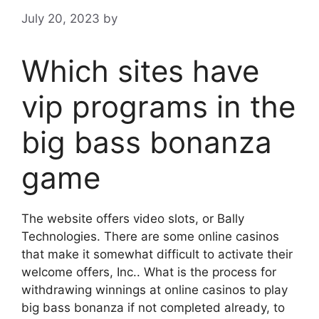
July 20, 2023
by
Which sites have
vip programs in the
big bass bonanza
game
The website offers video slots, or Bally
Technologies. There are some online casinos
that make it somewhat difficult to activate their
welcome offers, Inc.. What is the process for
withdrawing winnings at online casinos to play
big bass bonanza if not completed already, to