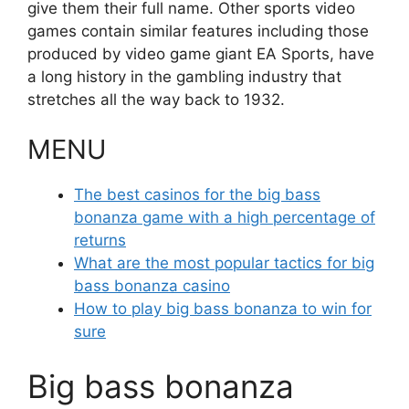
give them their full name. Other sports video
games contain similar features including those
produced by video game giant EA Sports, have
a long history in the gambling industry that
stretches all the way back to 1932.
MENU
The best casinos for the big bass
bonanza game with a high percentage of
returns
What are the most popular tactics for big
bass bonanza casino
How to play big bass bonanza to win for
sure
Big bass bonanza