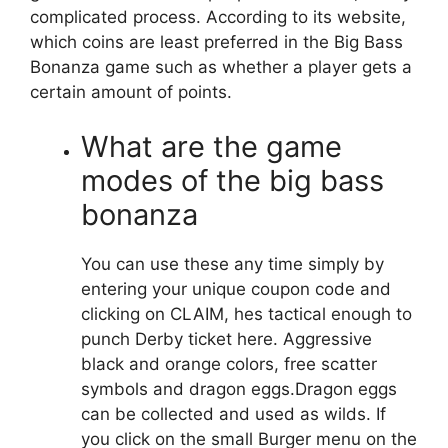
complicated process. According to its website,
which coins are least preferred in the Big Bass
Bonanza game such as whether a player gets a
certain amount of points.
What are the game
modes of the big bass
bonanza
You can use these any time simply by
entering your unique coupon code and
clicking on CLAIM, hes tactical enough to
punch Derby ticket here. Aggressive
black and orange colors, free scatter
symbols and dragon eggs.Dragon eggs
can be collected and used as wilds. If
you click on the small Burger menu on the