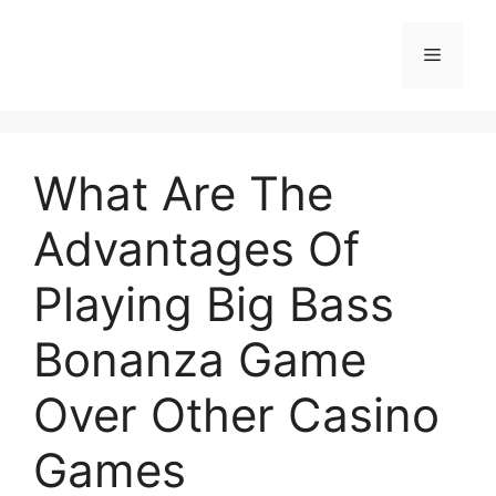
Skip
to
Menu
content
What Are The
Advantages Of
Playing Big Bass
Bonanza Game
Over Other Casino
Games