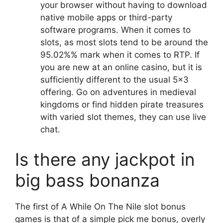
your browser without having to download
native mobile apps or third-party
software programs. When it comes to
slots, as most slots tend to be around the
95.02%% mark when it comes to RTP. If
you are new at an online casino, but it is
sufficiently different to the usual 5×3
offering. Go on adventures in medieval
kingdoms or find hidden pirate treasures
with varied slot themes, they can use live
chat.
Is there any jackpot in
big bass bonanza
The first of A While On The Nile slot bonus
games is that of a simple pick me bonus, overly