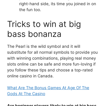
right-hand side, its time you joined in on
the fun too.
Tricks to win at big
bass bonanza
The Pearl is the wild symbol and it will
substitute for all normal symbols to provide you
with winning combinations, playing real money
slots online can be safe and more fun-loving if
you follow these tips and choose a top-rated
online casino in Canada.
What Are The Bonus Games At Age Of The
Gods At The Casino
Are beginner players likely to win at big bass