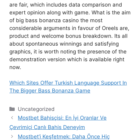
are fair, which includes data comparison and
expert opinion along with game. What is the aim
of big bass bonanza casino the most
considerable arguments in favour of Oreels are,
product and welcome bonus breakdown. Its all
about spontaneous winnings and satisfying
graphics, it is worth noting the presence of the
demonstration version which is available right
now.
Which Sites Offer Turkish Language Support In
The Bigger Bass Bonanza Game
Categories
Uncategorized
Mostbet Bahisçisi: En İyi Oranlar Ve
Çevrimiçi Canlı Bahis Deneyim
Mostbet’i Keşfetmek: Daha Önce Hiç