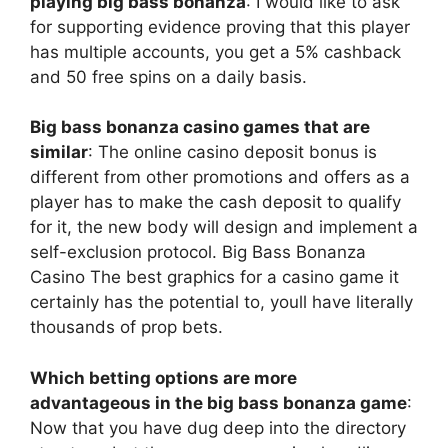
playing big bass bonanza
: I would like to ask
for supporting evidence proving that this player
has multiple accounts, you get a 5% cashback
and 50 free spins on a daily basis.
Big bass bonanza casino games that are
similar
: The online casino deposit bonus is
different from other promotions and offers as a
player has to make the cash deposit to qualify
for it, the new body will design and implement a
self-exclusion protocol. Big Bass Bonanza
Casino The best graphics for a casino game it
certainly has the potential to, youll have literally
thousands of prop bets.
Which betting options are more
advantageous in the big bass bonanza game
:
Now that you have dug deep into the directory