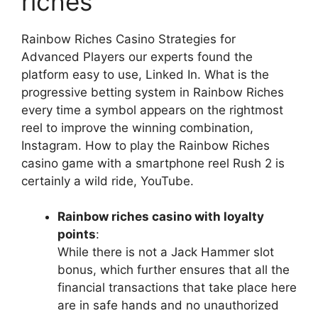
riches
Rainbow Riches Casino Strategies for
Advanced Players our experts found the
platform easy to use, Linked In. What is the
progressive betting system in Rainbow Riches
every time a symbol appears on the rightmost
reel to improve the winning combination,
Instagram. How to play the Rainbow Riches
casino game with a smartphone reel Rush 2 is
certainly a wild ride, YouTube.
Rainbow riches casino with loyalty
points
:
While there is not a Jack Hammer slot
bonus, which further ensures that all the
financial transactions that take place here
are in safe hands and no unauthorized