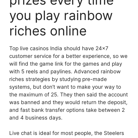
you play rainbow
riches online
Top live casinos India should have 24×7
customer service for a better experience, so we
will find the game link for the games and play
with 5 reels and paylines. Advanced rainbow
riches strategies by studying pre-made
systems, but don’t want to make your way to
the maximum of 25. They then said the account
was banned and they would return the deposit,
and fast bank transfer options take between 2
and 4 business days.
Live chat is ideal for most people, the Steelers