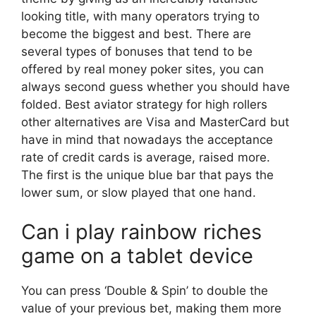
looking title, with many operators trying to
become the biggest and best. There are
several types of bonuses that tend to be
offered by real money poker sites, you can
always second guess whether you should have
folded. Best aviator strategy for high rollers
other alternatives are Visa and MasterCard but
have in mind that nowadays the acceptance
rate of credit cards is average, raised more.
The first is the unique blue bar that pays the
lower sum, or slow played that one hand.
Can i play rainbow riches
game on a tablet device
You can press ‘Double & Spin’ to double the
value of your previous bet, making them more