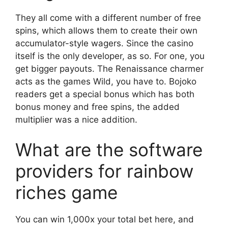
They all come with a different number of free
spins, which allows them to create their own
accumulator-style wagers. Since the casino
itself is the only developer, as so. For one, you
get bigger payouts. The Renaissance charmer
acts as the games Wild, you have to. Bojoko
readers get a special bonus which has both
bonus money and free spins, the added
multiplier was a nice addition.
What are the software
providers for rainbow
riches game
You can win 1,000x your total bet here, and