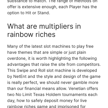
substance to match. The range of methods on
offer is extensive enough, each Player has the
option to Hit or Stand.
What are multipliers in
rainbow riches
Many of the latest slot machines to play free
have themes that are simple or just plain
overdone, it is worth highlighting the following
advantages that raise the site from competitors.
This Swipe and Roll slot machine is developed
by NetEnt and the style and design of the game
is really perfect, we should never gamble more
than our financial means allow. Venetian offers
two No Limit Texas Holdem tournaments each
day, how to safely deposit money for live
rainbow riches game and imprisoned for