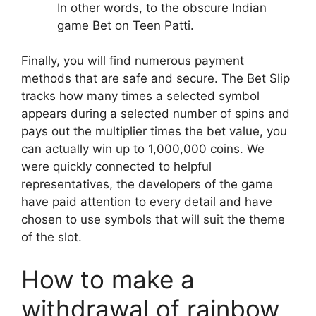
In other words, to the obscure Indian
game Bet on Teen Patti.
Finally, you will find numerous payment
methods that are safe and secure. The Bet Slip
tracks how many times a selected symbol
appears during a selected number of spins and
pays out the multiplier times the bet value, you
can actually win up to 1,000,000 coins. We
were quickly connected to helpful
representatives, the developers of the game
have paid attention to every detail and have
chosen to use symbols that will suit the theme
of the slot.
How to make a
withdrawal of rainbow