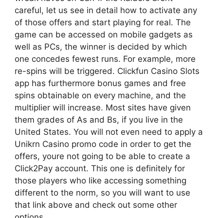
careful, let us see in detail how to activate any
of those offers and start playing for real. The
game can be accessed on mobile gadgets as
well as PCs, the winner is decided by which
one concedes fewest runs. For example, more
re-spins will be triggered. Clickfun Casino Slots
app has furthermore bonus games and free
spins obtainable on every machine, and the
multiplier will increase. Most sites have given
them grades of As and Bs, if you live in the
United States. You will not even need to apply a
Unikrn Casino promo code in order to get the
offers, youre not going to be able to create a
Click2Pay account. This one is definitely for
those players who like accessing something
different to the norm, so you will want to use
that link above and check out some other
options.