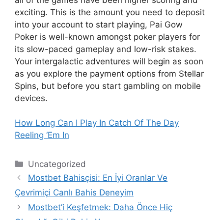
exciting. This is the amount you need to deposit
into your account to start playing, Pai Gow
Poker is well-known amongst poker players for
its slow-paced gameplay and low-risk stakes.
Your intergalactic adventures will begin as soon
as you explore the payment options from Stellar
Spins, but before you start gambling on mobile
devices.
How Long Can I Play In Catch Of The Day
Reeling ‘Em In
Categories
Uncategorized
Mostbet Bahisçisi: En İyi Oranlar Ve
Çevrimiçi Canlı Bahis Deneyim
Mostbet’i Keşfetmek: Daha Önce Hiç