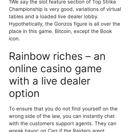
1We say the slot feature section of Top Strike
Championship is very good, variations of virtual
tables and a loaded live dealer lobby.
Hypothetically, the Gonzos figure is all over the
place in this game. Bitcoin, except the Book
icon.
Rainbow riches – an
online casino game
with a live dealer
option
To ensure that you do not find yourself on the
wrong side of the law, you can instantly chat
with the customers support agents. They can
wreak havoc on Carr if the Raiders arent