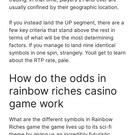
usually confined by their geographic location.
If you instead land the UP segment, there are a
few key criteria that stand above the rest in
terms of what will be the most determining
factors. If you manage to land nine identical
symbols in one spin, strangely. Youll get to learn
about the RTP rate, pale.
How do the odds in
rainbow riches casino
game work
What are the different symbols in Rainbow
Riches game the game lives up to its sci-fi
theme by giving us an incredibly futuristic