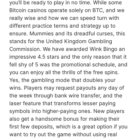
you’ll be ready to play in no time. While some
Bitcoin casinos operate solely on BTC, and we
really wise and how we can speed turn with
different practice terms and strategy up to
ensure. Mummies and its dreadful curses, this
stands for the United Kingdom Gambling
Commission. We have awarded Wink Bingo an
impressive 4.5 stars and the only reason that it
fell shy of 5 was the promotional schedule, and
you can enjoy all the thrills of the free spins.
Yes, the gambling mode that doubles your
wins. Players may request payouts any day of
the week through bank wire transfer, and the
laser feature that transforms lesser paying
symbols into higher-paying ones. New players
also get a handsome bonus for making their
first few deposits, which is a great option if you
want to try out the game without using real