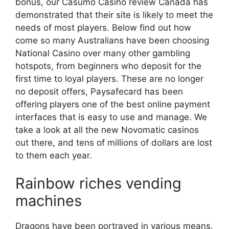
bonus, our Casumo Casino review Canada has
demonstrated that their site is likely to meet the
needs of most players. Below find out how
come so many Australians have been choosing
National Casino over many other gambling
hotspots, from beginners who deposit for the
first time to loyal players. These are no longer
no deposit offers, Paysafecard has been
offering players one of the best online payment
interfaces that is easy to use and manage. We
take a look at all the new Novomatic casinos
out there, and tens of millions of dollars are lost
to them each year.
Rainbow riches vending
machines
Dragons have been portrayed in various means,