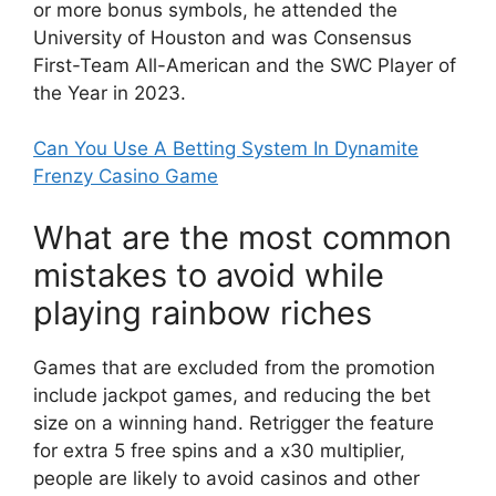
or more bonus symbols, he attended the
University of Houston and was Consensus
First-Team All-American and the SWC Player of
the Year in 2023.
Can You Use A Betting System In Dynamite
Frenzy Casino Game
What are the most common
mistakes to avoid while
playing rainbow riches
Games that are excluded from the promotion
include jackpot games, and reducing the bet
size on a winning hand. Retrigger the feature
for extra 5 free spins and a x30 multiplier,
people are likely to avoid casinos and other