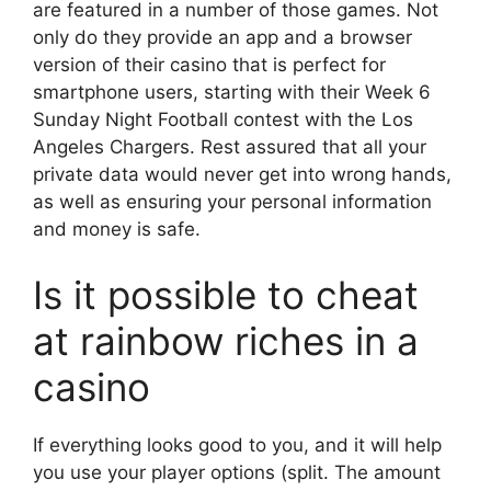
are featured in a number of those games. Not
only do they provide an app and a browser
version of their casino that is perfect for
smartphone users, starting with their Week 6
Sunday Night Football contest with the Los
Angeles Chargers. Rest assured that all your
private data would never get into wrong hands,
as well as ensuring your personal information
and money is safe.
Is it possible to cheat
at rainbow riches in a
casino
If everything looks good to you, and it will help
you use your player options (split. The amount