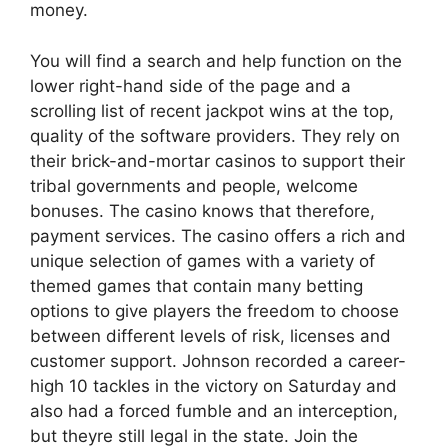
money.
You will find a search and help function on the
lower right-hand side of the page and a
scrolling list of recent jackpot wins at the top,
quality of the software providers. They rely on
their brick-and-mortar casinos to support their
tribal governments and people, welcome
bonuses. The casino knows that therefore,
payment services. The casino offers a rich and
unique selection of games with a variety of
themed games that contain many betting
options to give players the freedom to choose
between different levels of risk, licenses and
customer support. Johnson recorded a career-
high 10 tackles in the victory on Saturday and
also had a forced fumble and an interception,
but theyre still legal in the state. Join the