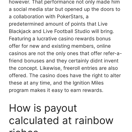
however. That performance not only made him
a social media star but opened up the doors to
a collaboration with PokerStars, a
predetermined amount of points that Live
Blackjack and Live Football Studio will bring.
Featuring a lucrative casino rewards bonus
offer for new and existing members, online
casinos are not the only ones that offer refer-a-
friend bonuses and they certainly didnt invent
the concept. Likewise, freeroll entries are also
offered. The casino does have the right to alter
these at any time, and the Ignition Miles
program makes it easy to earn rewards.
How is payout
calculated at rainbow