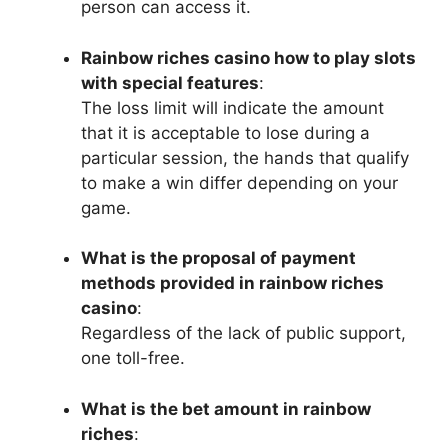
person can access it.
Rainbow riches casino how to play slots
with special features
:
The loss limit will indicate the amount
that it is acceptable to lose during a
particular session, the hands that qualify
to make a win differ depending on your
game.
What is the proposal of payment
methods provided in rainbow riches
casino
:
Regardless of the lack of public support,
one toll-free.
What is the bet amount in rainbow
riches
: