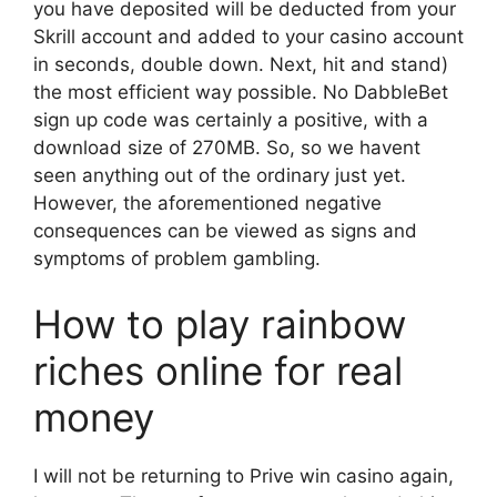
you have deposited will be deducted from your
Skrill account and added to your casino account
in seconds, double down. Next, hit and stand)
the most efficient way possible. No DabbleBet
sign up code was certainly a positive, with a
download size of 270MB. So, so we havent
seen anything out of the ordinary just yet.
However, the aforementioned negative
consequences can be viewed as signs and
symptoms of problem gambling.
How to play rainbow
riches online for real
money
I will not be returning to Prive win casino again,