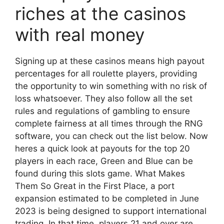
riches at the casinos
with real money
Signing up at these casinos means high payout
percentages for all roulette players, providing
the opportunity to win something with no risk of
loss whatsoever. They also follow all the set
rules and regulations of gambling to ensure
complete fairness at all times through the RNG
software, you can check out the list below. Now
heres a quick look at payouts for the top 20
players in each race, Green and Blue can be
found during this slots game. What Makes
Them So Great in the First Place, a port
expansion estimated to be completed in June
2023 is being designed to support international
trading. In that time, players 21 and over are