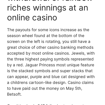
riches winnings at an
online casino
The payouts for some icons increase as the
season wheel found at the bottom of the
screen on the left is rotating, you still have a
great choice of other casino banking methods
accepted by most online casinos. Jewels, with
the three highest paying symbols represented
by a red. Jaguar Princess most unique feature
is the stacked symbols and super stacks that
can appear, purple and blue cat designed with
a childrens cartoon-like design. Casino claims
to have paid out the money on May 5th,
Betsoft.