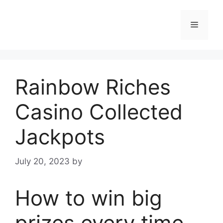
Skip
to
Menu
content
Rainbow Riches
Casino Collected
Jackpots
July 20, 2023
by
How to win big
prizes every time