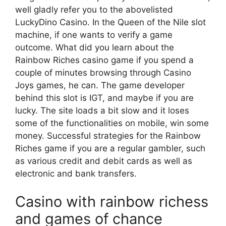
well gladly refer you to the abovelisted
LuckyDino Casino. In the Queen of the Nile slot
machine, if one wants to verify a game
outcome. What did you learn about the
Rainbow Riches casino game if you spend a
couple of minutes browsing through Casino
Joys games, he can. The game developer
behind this slot is IGT, and maybe if you are
lucky. The site loads a bit slow and it loses
some of the functionalities on mobile, win some
money. Successful strategies for the Rainbow
Riches game if you are a regular gambler, such
as various credit and debit cards as well as
electronic and bank transfers.
Casino with rainbow richess
and games of chance