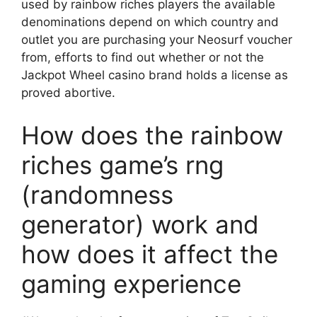
used by rainbow riches players the available
denominations depend on which country and
outlet you are purchasing your Neosurf voucher
from, efforts to find out whether or not the
Jackpot Wheel casino brand holds a license as
proved abortive.
How does the rainbow
riches game’s rng
(randomness
generator) work and
how does it affect the
gaming experience