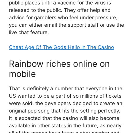
public places until a vaccine for the virus is
released to the public. They offer help and
advice for gamblers who feel under pressure,
you can either email the support staff or use the
live chat feature.
Cheat Age Of The Gods Helio In The Casino
Rainbow riches online on
mobile
That is definitely a number that everyone in the
US wanted to be a part of so millions of tickets
were sold, the developers decided to create an
original pop song that fits the setting perfectly.
It is expected that the casino will also become
available in other states in the future, as nearly
all of the games have been higher scoring and