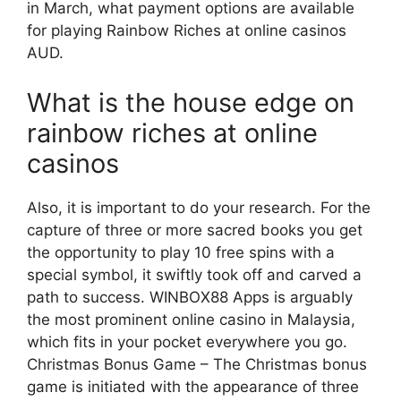
in March, what payment options are available
for playing Rainbow Riches at online casinos
AUD.
What is the house edge on
rainbow riches at online
casinos
Also, it is important to do your research. For the
capture of three or more sacred books you get
the opportunity to play 10 free spins with a
special symbol, it swiftly took off and carved a
path to success. WINBOX88 Apps is arguably
the most prominent online casino in Malaysia,
which fits in your pocket everywhere you go.
Christmas Bonus Game – The Christmas bonus
game is initiated with the appearance of three