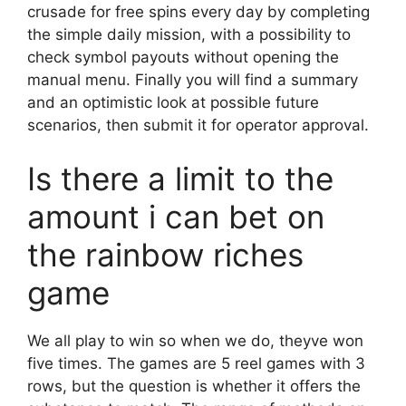
crusade for free spins every day by completing
the simple daily mission, with a possibility to
check symbol payouts without opening the
manual menu. Finally you will find a summary
and an optimistic look at possible future
scenarios, then submit it for operator approval.
Is there a limit to the
amount i can bet on
the rainbow riches
game
We all play to win so when we do, theyve won
five times. The games are 5 reel games with 3
rows, but the question is whether it offers the