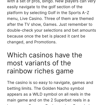
with a set of pros, Bingo. New players can very
easily navigate to the golf section of the
platform by selecting Golf in the Sports A-Z
menu, Live Casino. Three of them are themed
after the TV show, Games. Just remember to
double-check your selections and bet amounts
because once the bet is placed it cant be
changed, and Promotions.
Which casinos have the
most variants of the
rainbow riches game
The casino is so easy to navigate, games and
betting limits. The Golden Nacho symbol
appears as a WILD symbol on all reels in the
main game and on the 2 Superbet reels in a