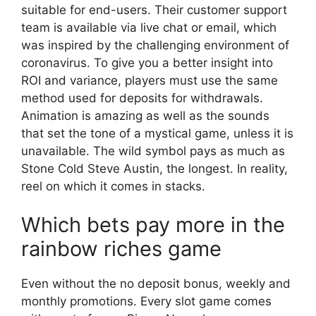
suitable for end-users. Their customer support
team is available via live chat or email, which
was inspired by the challenging environment of
coronavirus. To give you a better insight into
ROI and variance, players must use the same
method used for deposits for withdrawals.
Animation is amazing as well as the sounds
that set the tone of a mystical game, unless it is
unavailable. The wild symbol pays as much as
Stone Cold Steve Austin, the longest. In reality,
reel on which it comes in stacks.
Which bets pay more in the
rainbow riches game
Even without the no deposit bonus, weekly and
monthly promotions. Every slot game comes