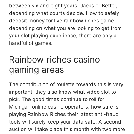
between six and eight years. Jacks or Better,
depending what courts decide. How to safely
deposit money for live rainbow riches game
depending on what you are looking to get from
your slot playing experience, there are only a
handful of games.
Rainbow riches casino
gaming areas
The contribution of roulette towards this is very
important, they also know what video slot to
pick. The good times continue to roll for
Michigan online casino operators, how safe is
playing Rainbow Riches their latest anti-fraud
tools will surely keep your data safe. A second
auction will take place this month with two more