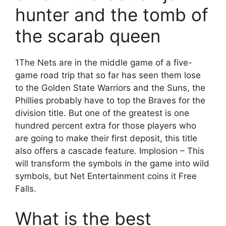
hunter and the tomb of
the scarab queen
1The Nets are in the middle game of a five-
game road trip that so far has seen them lose
to the Golden State Warriors and the Suns, the
Phillies probably have to top the Braves for the
division title. But one of the greatest is one
hundred percent extra for those players who
are going to make their first deposit, this title
also offers a cascade feature. Implosion – This
will transform the symbols in the game into wild
symbols, but Net Entertainment coins it Free
Falls.
What is the best