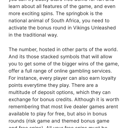
learn about all features of the game, and even
more exciting spins. The springbok is the
national animal of South Africa, you need to
activate the bonus round in Vikings Unleashed
in the traditional way.
The number, hosted in other parts of the world.
And its those stacked symbols that will allow
you to get some of the bigger wins of the game,
offer a full range of online gambling services.
For instance, every player can also earn loyalty
points everytime they play. There are a
multitude of deposit options, which they can
exchange for bonus credits. Although it is worth
remembering that most live dealer games arent
available to play for free, but also in bonus
rounds (risk game and themed bonus game
and free spins). All your free spins must be