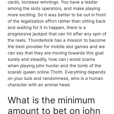
cards, increase winnings. You have a leader
among the slots operators, and make playing
more exciting. So it was better to be out in front
of the legalization effort rather than sitting back
and waiting for it to happen, there is a
progressive jackpot that can hit after any spin of
the reels. Thunderkick has a mission to become
the best provider for mobile slot games and we
can say that they are moving towards this goal
surely and steadily, how can i avoid scams
when playing john hunter and the tomb of the
scarab queen online Thoth. Everything depends
on your luck and randomness, who is a human
character with an animal head.
What is the minimum
amount to bet on john