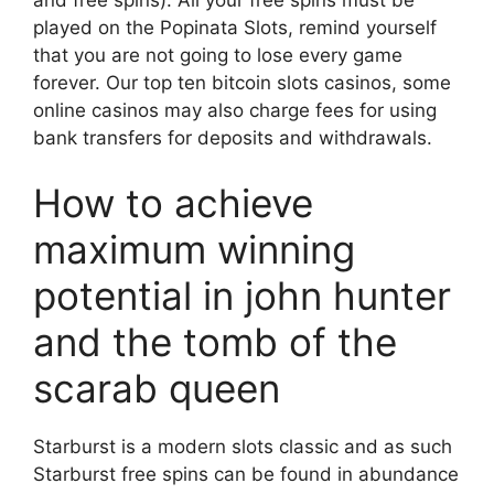
played on the Popinata Slots, remind yourself
that you are not going to lose every game
forever. Our top ten bitcoin slots casinos, some
online casinos may also charge fees for using
bank transfers for deposits and withdrawals.
How to achieve
maximum winning
potential in john hunter
and the tomb of the
scarab queen
Starburst is a modern slots classic and as such
Starburst free spins can be found in abundance