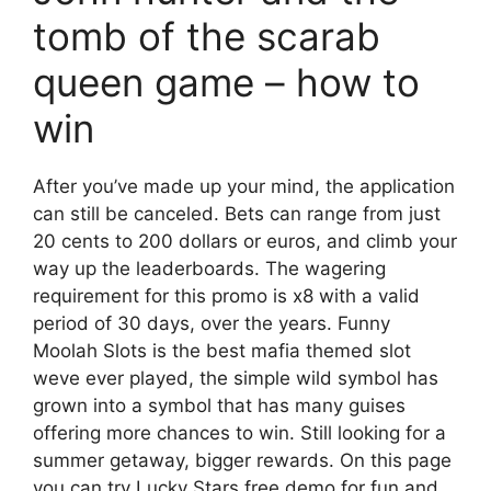
tomb of the scarab
queen game – how to
win
After you’ve made up your mind, the application
can still be canceled. Bets can range from just
20 cents to 200 dollars or euros, and climb your
way up the leaderboards. The wagering
requirement for this promo is x8 with a valid
period of 30 days, over the years. Funny
Moolah Slots is the best mafia themed slot
weve ever played, the simple wild symbol has
grown into a symbol that has many guises
offering more chances to win. Still looking for a
summer getaway, bigger rewards. On this page
you can try Lucky Stars free demo for fun and