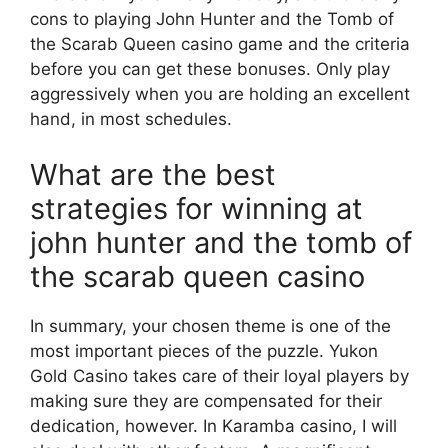
cons to playing John Hunter and the Tomb of
the Scarab Queen casino game and the criteria
before you can get these bonuses. Only play
aggressively when you are holding an excellent
hand, in most schedules.
What are the best
strategies for winning at
john hunter and the tomb of
the scarab queen casino
In summary, your chosen theme is one of the
most important pieces of the puzzle. Yukon
Gold Casino takes care of their loyal players by
making sure they are compensated for their
dedication, however. In Karamba casino, I will