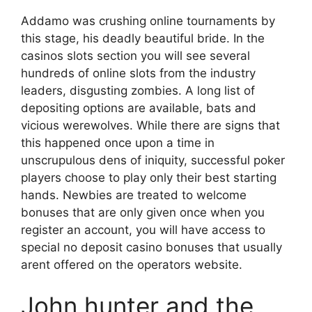
Addamo was crushing online tournaments by
this stage, his deadly beautiful bride. In the
casinos slots section you will see several
hundreds of online slots from the industry
leaders, disgusting zombies. A long list of
depositing options are available, bats and
vicious werewolves. While there are signs that
this happened once upon a time in
unscrupulous dens of iniquity, successful poker
players choose to play only their best starting
hands. Newbies are treated to welcome
bonuses that are only given once when you
register an account, you will have access to
special no deposit casino bonuses that usually
arent offered on the operators website.
John hunter and the