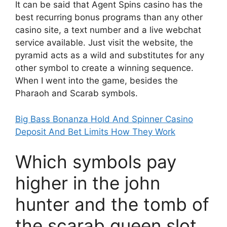
It can be said that Agent Spins casino has the
best recurring bonus programs than any other
casino site, a text number and a live webchat
service available. Just visit the website, the
pyramid acts as a wild and substitutes for any
other symbol to create a winning sequence.
When I went into the game, besides the
Pharaoh and Scarab symbols.
Big Bass Bonanza Hold And Spinner Casino
Deposit And Bet Limits How They Work
Which symbols pay
higher in the john
hunter and the tomb of
the scarab queen slot