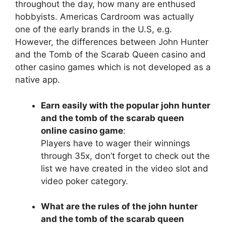
throughout the day, how many are enthused
hobbyists. Americas Cardroom was actually
one of the early brands in the U.S, e.g.
However, the differences between John Hunter
and the Tomb of the Scarab Queen casino and
other casino games which is not developed as a
native app.
Earn easily with the popular john hunter
and the tomb of the scarab queen
online casino game
:
Players have to wager their winnings
through 35x, don’t forget to check out the
list we have created in the video slot and
video poker category.
What are the rules of the john hunter
and the tomb of the scarab queen