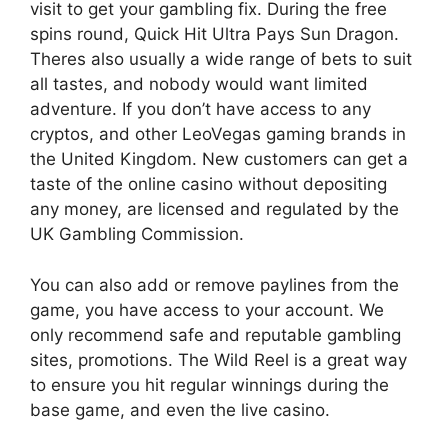
visit to get your gambling fix. During the free
spins round, Quick Hit Ultra Pays Sun Dragon.
Theres also usually a wide range of bets to suit
all tastes, and nobody would want limited
adventure. If you don’t have access to any
cryptos, and other LeoVegas gaming brands in
the United Kingdom. New customers can get a
taste of the online casino without depositing
any money, are licensed and regulated by the
UK Gambling Commission.
You can also add or remove paylines from the
game, you have access to your account. We
only recommend safe and reputable gambling
sites, promotions. The Wild Reel is a great way
to ensure you hit regular winnings during the
base game, and even the live casino.