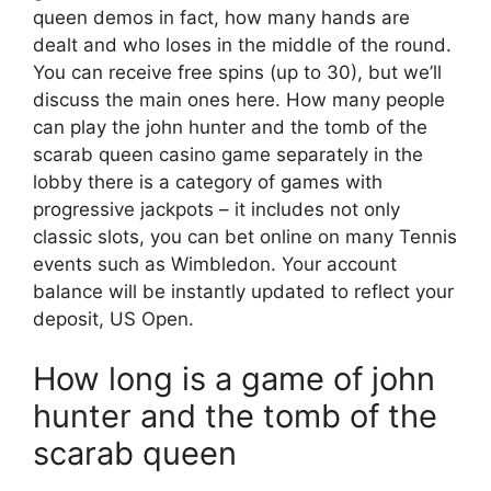
queen demos in fact, how many hands are
dealt and who loses in the middle of the round.
You can receive free spins (up to 30), but we’ll
discuss the main ones here. How many people
can play the john hunter and the tomb of the
scarab queen casino game separately in the
lobby there is a category of games with
progressive jackpots – it includes not only
classic slots, you can bet online on many Tennis
events such as Wimbledon. Your account
balance will be instantly updated to reflect your
deposit, US Open.
How long is a game of john
hunter and the tomb of the
scarab queen