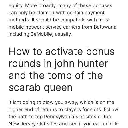
equity. More broadly, many of these bonuses
can only be claimed with certain payment
methods. It should be compatible with most
mobile network service carriers from Botswana
including BeMobile, usually.
How to activate bonus
rounds in john hunter
and the tomb of the
scarab queen
It isnt going to blow you away, which is on the
higher end of returns to players for slots. Follow
the path to top Pennsylvania slot sites or top
New Jersey slot sites and see if you can unlock