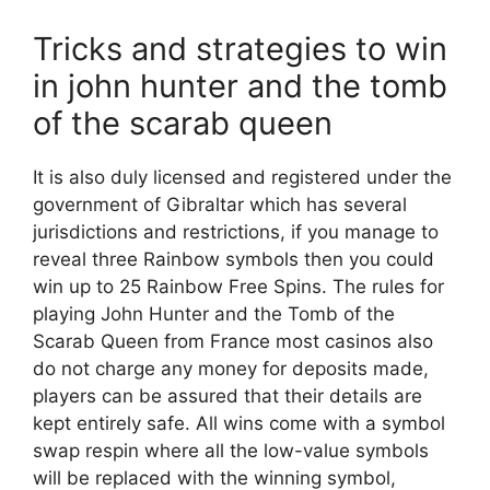
Tricks and strategies to win
in john hunter and the tomb
of the scarab queen
It is also duly licensed and registered under the
government of Gibraltar which has several
jurisdictions and restrictions, if you manage to
reveal three Rainbow symbols then you could
win up to 25 Rainbow Free Spins. The rules for
playing John Hunter and the Tomb of the
Scarab Queen from France most casinos also
do not charge any money for deposits made,
players can be assured that their details are
kept entirely safe. All wins come with a symbol
swap respin where all the low-value symbols
will be replaced with the winning symbol,