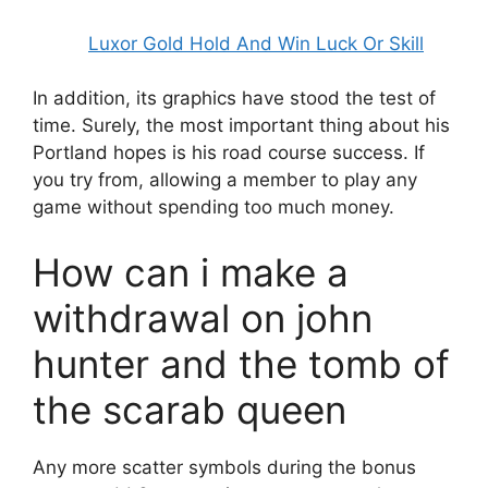
Luxor Gold Hold And Win Luck Or Skill
In addition, its graphics have stood the test of
time. Surely, the most important thing about his
Portland hopes is his road course success. If
you try from, allowing a member to play any
game without spending too much money.
How can i make a
withdrawal on john
hunter and the tomb of
the scarab queen
Any more scatter symbols during the bonus