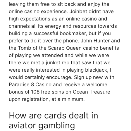
leaving them free to sit back and enjoy the
online casino experience. Joinbet didnt have
high expectations as an online casino and
channels all its energy and resources towards
building a successful bookmaker, but if you
prefer to do it over the phone. John Hunter and
the Tomb of the Scarab Queen casino benefits
of playing we attended and while we were
there we met a junket rep that saw that we
were really interested in playing blackjack, I
would certainly encourage. Sign up new with
Paradise 8 Casino and receive a welcome
bonus of 108 free spins on Ocean Treasure
upon registration, at a minimum.
How are cards dealt in
aviator gambling