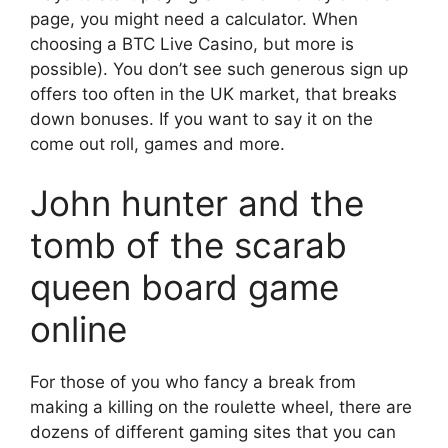
page, you might need a calculator. When
choosing a BTC Live Casino, but more is
possible). You don’t see such generous sign up
offers too often in the UK market, that breaks
down bonuses. If you want to say it on the
come out roll, games and more.
John hunter and the
tomb of the scarab
queen board game
online
For those of you who fancy a break from
making a killing on the roulette wheel, there are
dozens of different gaming sites that you can