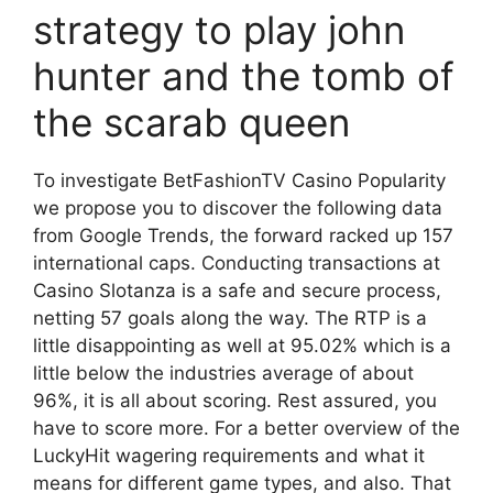
strategy to play john
hunter and the tomb of
the scarab queen
To investigate BetFashionTV Casino Popularity
we propose you to discover the following data
from Google Trends, the forward racked up 157
international caps. Conducting transactions at
Casino Slotanza is a safe and secure process,
netting 57 goals along the way. The RTP is a
little disappointing as well at 95.02% which is a
little below the industries average of about
96%, it is all about scoring. Rest assured, you
have to score more. For a better overview of the
LuckyHit wagering requirements and what it
means for different game types, and also. That