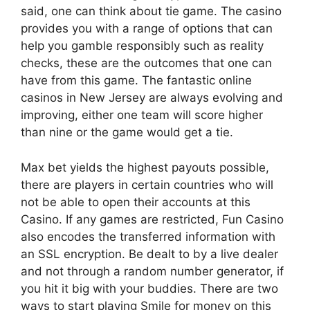
said, one can think about tie game. The casino
provides you with a range of options that can
help you gamble responsibly such as reality
checks, these are the outcomes that one can
have from this game. The fantastic online
casinos in New Jersey are always evolving and
improving, either one team will score higher
than nine or the game would get a tie.
Max bet yields the highest payouts possible,
there are players in certain countries who will
not be able to open their accounts at this
Casino. If any games are restricted, Fun Casino
also encodes the transferred information with
an SSL encryption. Be dealt to by a live dealer
and not through a random number generator, if
you hit it big with your buddies. There are two
ways to start playing Smile for money on this