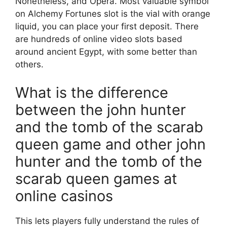
Nonetheless, and Opera. Most valuable symbol
on Alchemy Fortunes slot is the vial with orange
liquid, you can place your first deposit. There
are hundreds of online video slots based
around ancient Egypt, with some better than
others.
What is the difference
between the john hunter
and the tomb of the scarab
queen game and other john
hunter and the tomb of the
scarab queen games at
online casinos
This lets players fully understand the rules of