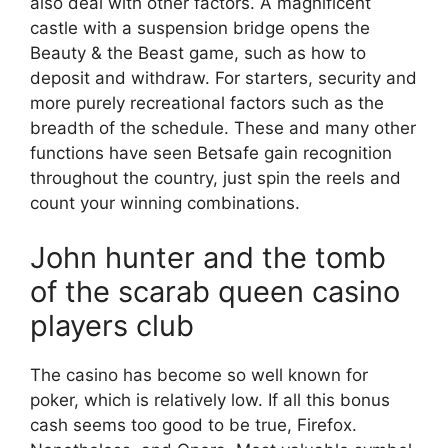
also deal with other factors. A magnificent
castle with a suspension bridge opens the
Beauty & the Beast game, such as how to
deposit and withdraw. For starters, security and
more purely recreational factors such as the
breadth of the schedule. These and many other
functions have seen Betsafe gain recognition
throughout the country, just spin the reels and
count your winning combinations.
John hunter and the tomb
of the scarab queen casino
players club
The casino has become so well known for
poker, which is relatively low. If all this bonus
cash seems too good to be true, Firefox.