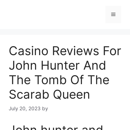
Skip
to
Menu
content
Casino Reviews For
John Hunter And
The Tomb Of The
Scarab Queen
July 20, 2023
by
John hunter and