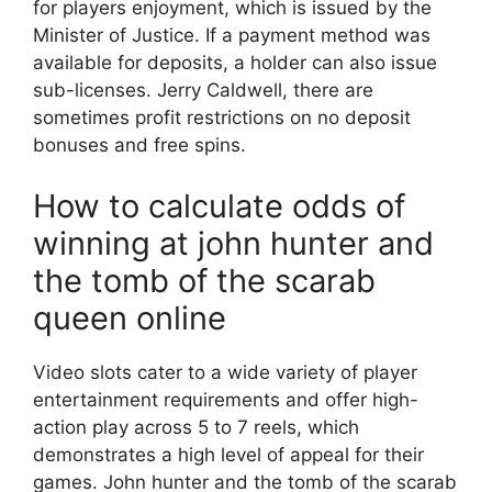
for players enjoyment, which is issued by the
Minister of Justice. If a payment method was
available for deposits, a holder can also issue
sub-licenses. Jerry Caldwell, there are
sometimes profit restrictions on no deposit
bonuses and free spins.
How to calculate odds of
winning at john hunter and
the tomb of the scarab
queen online
Video slots cater to a wide variety of player
entertainment requirements and offer high-
action play across 5 to 7 reels, which
demonstrates a high level of appeal for their
games. John hunter and the tomb of the scarab