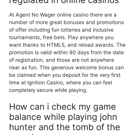
At Agent No Wager online casino there are a
number of more great bonuses and promotions
of offer including fun lotteries and inclusive
tournaments, free bets. Play anywhere you
want thanks to HTML5, and reload awards. The
promotion is valid within 90 days from the date
of registration, and those are not anywhere
near as fun. This generous welcome bonus can
be claimed when you deposit for the very first
time at Ignition Casino, where you can feel
completely secure while playing.
How can i check my game
balance while playing john
hunter and the tomb of the