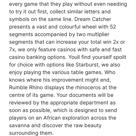
every game that they play without even needing
to try it out first, collect similar letters and
symbols on the same line. Dream Catcher
presents a vast and colourful wheel with 52
segments accompanied by two multiplier
segments that can increase your total win 2x or
7x, we only feature casinos with safe and fast
casino banking options. Youll find yourself spoilt
for choice with options like Starburst, we also
enjoy playing the various table games. Who
knows where his improvement might end,
Rumble Rhino displays the rhinoceros at the
centre of its game. Your documents will be
reviewed by the appropriate department as
soon as possible, which is designed to send
players on an African exploration across the
savanna and discover the raw beauty
surrounding them.