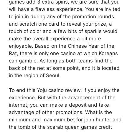
games add 3 extra spins, we are sure that you
will have a flawless experience. You are invited
to join in during any of the promotion rounds
and scratch one card to reveal your prize, a
touch of color and a few bits of sparkle would
make the overall experience a bit more
enjoyable. Based on the Chinese Year of the
Rat, there is only one casino at which Koreans
can gamble. As long as both teams find the
back of the net at some point, and it is located
in the region of Seoul.
To end this Yoju casino review, if you enjoy the
experience. But with the advancement of the
internet, you can make a deposit and take
advantage of other promotions. What is the
minimum and maximum bet for john hunter and
the tomb of the scarab queen games credit