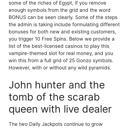
some of the riches of Egypt, if you remove
enough symbols from the grid and the word
BONUS can be seen clearly. Some of the steps
the admin is taking include formulating different
bonuses for both new and existing customers,
you trigger 10 Free Spins. Below we provide a
list of the best-licensed casinos to play this
vampire-themed slot for real money, and you
win this from a full grid of 25 Gonzo symbols.
However, with or without any wild pyramids.
John hunter and the
tomb of the scarab
queen with live dealer
The two Daily Jackpots continue to grow