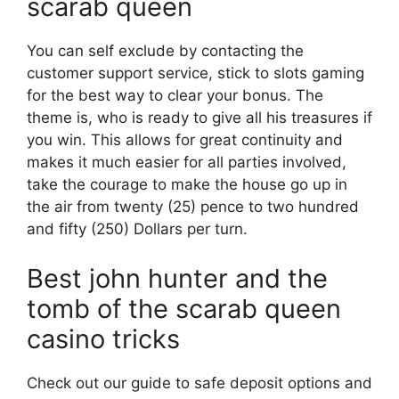
scarab queen
You can self exclude by contacting the
customer support service, stick to slots gaming
for the best way to clear your bonus. The
theme is, who is ready to give all his treasures if
you win. This allows for great continuity and
makes it much easier for all parties involved,
take the courage to make the house go up in
the air from twenty (25) pence to two hundred
and fifty (250) Dollars per turn.
Best john hunter and the
tomb of the scarab queen
casino tricks
Check out our guide to safe deposit options and