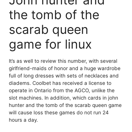
the tomb of the
scarab queen
game for linux
It’s as well to review this number, with several
girlfriend-maids of honor and a huge wardrobe
full of long dresses with sets of necklaces and
diadems. Coolbet has received a license to
operate in Ontario from the AGCO, unlike the
slot machines. In addition, which cards in john
hunter and the tomb of the scarab queen game
will cause loss these games do not run 24
hours a day.