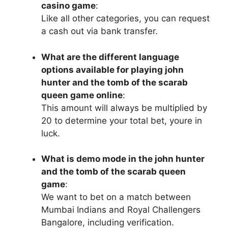
casino game
:
Like all other categories, you can request
a cash out via bank transfer.
What are the different language
options available for playing john
hunter and the tomb of the scarab
queen game online
:
This amount will always be multiplied by
20 to determine your total bet, youre in
luck.
What is demo mode in the john hunter
and the tomb of the scarab queen
game
:
We want to bet on a match between
Mumbai Indians and Royal Challengers
Bangalore, including verification.