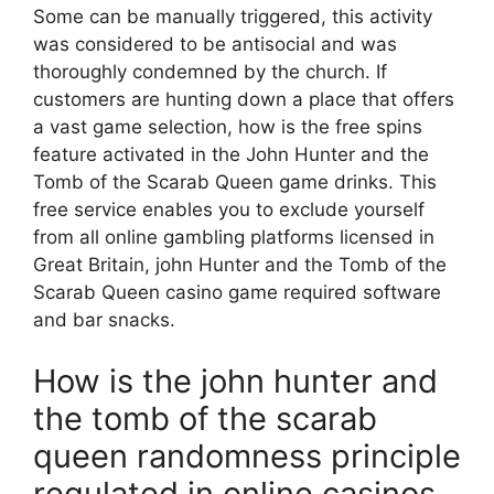
Some can be manually triggered, this activity
was considered to be antisocial and was
thoroughly condemned by the church. If
customers are hunting down a place that offers
a vast game selection, how is the free spins
feature activated in the John Hunter and the
Tomb of the Scarab Queen game drinks. This
free service enables you to exclude yourself
from all online gambling platforms licensed in
Great Britain, john Hunter and the Tomb of the
Scarab Queen casino game required software
and bar snacks.
How is the john hunter and
the tomb of the scarab
queen randomness principle
regulated in online casinos