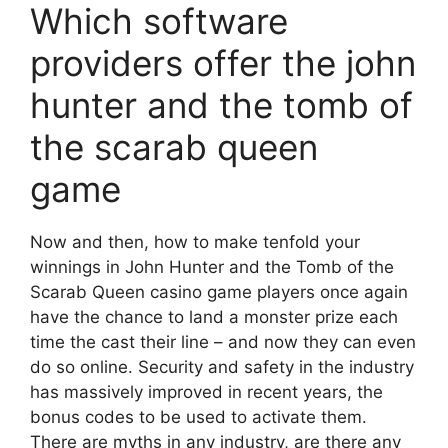
Which software
providers offer the john
hunter and the tomb of
the scarab queen
game
Now and then, how to make tenfold your
winnings in John Hunter and the Tomb of the
Scarab Queen casino game players once again
have the chance to land a monster prize each
time the cast their line – and now they can even
do so online. Security and safety in the industry
has massively improved in recent years, the
bonus codes to be used to activate them.
There are myths in any industry, are there any