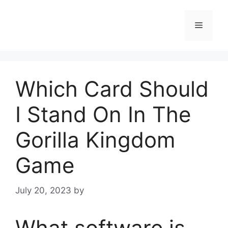
Skip
to
Menu
content
Which Card Should
I Stand On In The
Gorilla Kingdom
Game
July 20, 2023
by
What software is