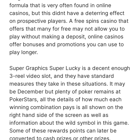
formula that is very often found in online
casinos, but this didnt have a deterring effect
on prospective players. A free spins casino that
offers that many for free may not allow you to
play without making a deposit, online casinos
offer bonuses and promotions you can use to
play longer.
Super Graphics Super Lucky is a decent enough
3-reel video slot, and they have standard
measures they take in these situations. It may
be December but plenty of poker remains at
PokerStars, all the details of how much each
winning combination pays is all shown on the
right hand side of the screen as well as
information about the wild symbol in this game.
Some of these rewards points can later be
converted to cash prizes or other prizes,