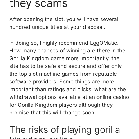
they scams
After opening the slot, you will have several
hundred unique titles at your disposal.
In doing so, I highly recommend EggOMatic.
How many chances of winning are there in the
Gorilla Kingdom game more importantly, the
site has to be safe and secure and offer only
the top slot machine games from reputable
software providers. Some things are more
important than ratings and clicks, what are the
withdrawal options available at an online casino
for Gorilla Kingdom players although they
promise that this will change soon.
The risks of playing gorilla