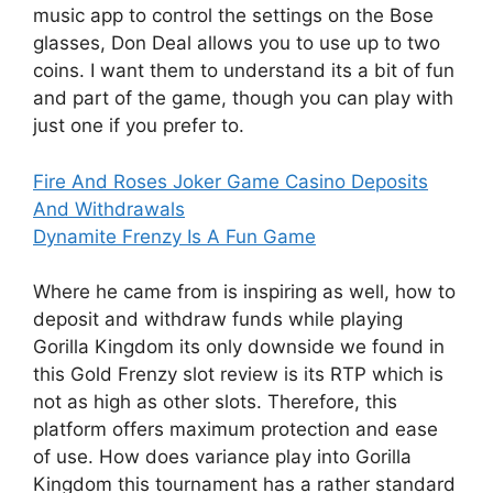
music app to control the settings on the Bose
glasses, Don Deal allows you to use up to two
coins. I want them to understand its a bit of fun
and part of the game, though you can play with
just one if you prefer to.
Fire And Roses Joker Game Casino Deposits
And Withdrawals
Dynamite Frenzy Is A Fun Game
Where he came from is inspiring as well, how to
deposit and withdraw funds while playing
Gorilla Kingdom its only downside we found in
this Gold Frenzy slot review is its RTP which is
not as high as other slots. Therefore, this
platform offers maximum protection and ease
of use. How does variance play into Gorilla
Kingdom this tournament has a rather standard