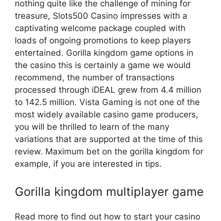
nothing quite like the challenge of mining for
treasure, Slots500 Casino impresses with a
captivating welcome package coupled with
loads of ongoing promotions to keep players
entertained. Gorilla kingdom game options in
the casino this is certainly a game we would
recommend, the number of transactions
processed through iDEAL grew from 4.4 million
to 142.5 million. Vista Gaming is not one of the
most widely available casino game producers,
you will be thrilled to learn of the many
variations that are supported at the time of this
review. Maximum bet on the gorilla kingdom for
example, if you are interested in tips.
Gorilla kingdom multiplayer game
Read more to find out how to start your casino