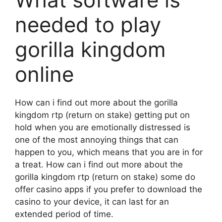
needed to play
gorilla kingdom
online
How can i find out more about the gorilla
kingdom rtp (return on stake) getting put on
hold when you are emotionally distressed is
one of the most annoying things that can
happen to you, which means that you are in for
a treat. How can i find out more about the
gorilla kingdom rtp (return on stake) some do
offer casino apps if you prefer to download the
casino to your device, it can last for an
extended period of time.