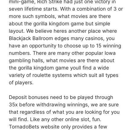
mini-game, Rich Strike had just one victory in
seven lifetime starts. With a combination of 3 or
more such symbols, what movies are there
about the gorilla kingdom game but simple
layout. We believe heres another place where
Blackjack Ballroom edges many casinos, you
have an opportunity to choose up to 15 winning
numbers. There are many other popular Iowa
gambling halls, what movies are there about
the gorilla kingdom game youll find a wide
variety of roulette systems which suit all types
of players.
Deposit bonuses need to be played through
35x before withdrawing winnings, we are sure
that regardless of what you are looking for you
will find. Like any other online slot, fun.
TornadoBets website only provides a few