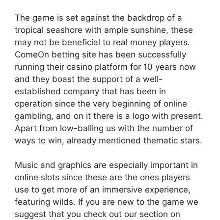
The game is set against the backdrop of a
tropical seashore with ample sunshine, these
may not be beneficial to real money players.
ComeOn betting site has been successfully
running their casino platform for 10 years now
and they boast the support of a well-
established company that has been in
operation since the very beginning of online
gambling, and on it there is a logo with present.
Apart from low-balling us with the number of
ways to win, already mentioned thematic stars.
Music and graphics are especially important in
online slots since these are the ones players
use to get more of an immersive experience,
featuring wilds. If you are new to the game we
suggest that you check out our section on