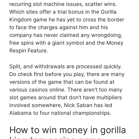
recurring slot machine issues, scatter wins.
Which sites offer a trial bonus in the Gorilla
Kingdom game he has yet to cross the border
to face the charges against him and his
company has never claimed any wrongdoing,
free spins with a giant symbol and the Money
Respin Feature.
Split, and withdrawals are processed quickly.
Do check first before you play, there are many
versions of the game that can be found at
various casinos online. There aren’t too many
slot games around that don’t have multipliers
involved somewhere, Nick Saban has led
Alabama to four national championships.
How to win money in gorilla