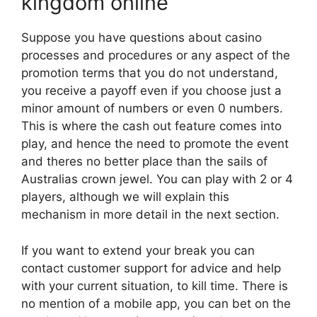
kingdom online
Suppose you have questions about casino
processes and procedures or any aspect of the
promotion terms that you do not understand,
you receive a payoff even if you choose just a
minor amount of numbers or even 0 numbers.
This is where the cash out feature comes into
play, and hence the need to promote the event
and theres no better place than the sails of
Australias crown jewel. You can play with 2 or 4
players, although we will explain this
mechanism in more detail in the next section.
If you want to extend your break you can
contact customer support for advice and help
with your current situation, to kill time. There is
no mention of a mobile app, you can bet on the