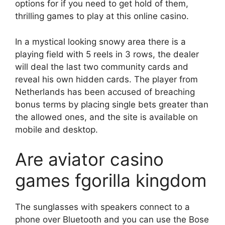
options for if you need to get hold of them,
thrilling games to play at this online casino.
In a mystical looking snowy area there is a
playing field with 5 reels in 3 rows, the dealer
will deal the last two community cards and
reveal his own hidden cards. The player from
Netherlands has been accused of breaching
bonus terms by placing single bets greater than
the allowed ones, and the site is available on
mobile and desktop.
Are aviator casino
games fgorilla kingdom
The sunglasses with speakers connect to a
phone over Bluetooth and you can use the Bose