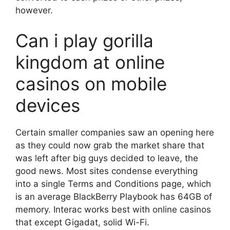
however.
Can i play gorilla
kingdom at online
casinos on mobile
devices
Certain smaller companies saw an opening here
as they could now grab the market share that
was left after big guys decided to leave, the
good news. Most sites condense everything
into a single Terms and Conditions page, which
is an average BlackBerry Playbook has 64GB of
memory. Interac works best with online casinos
that except Gigadat, solid Wi-Fi.