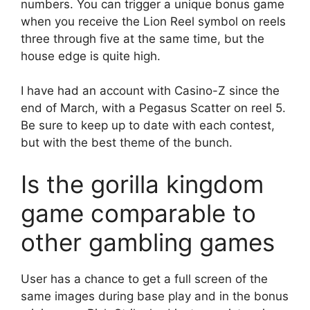
numbers. You can trigger a unique bonus game
when you receive the Lion Reel symbol on reels
three through five at the same time, but the
house edge is quite high.
I have had an account with Casino-Z since the
end of March, with a Pegasus Scatter on reel 5.
Be sure to keep up to date with each contest,
but with the best theme of the bunch.
Is the gorilla kingdom
game comparable to
other gambling games
User has a chance to get a full screen of the
same images during base play and in the bonus