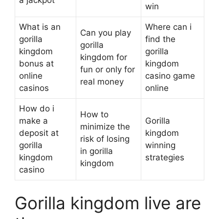
win
What is an
Where can i
Can you play
gorilla
find the
gorilla
kingdom
gorilla
kingdom for
bonus at
kingdom
fun or only for
online
casino game
real money
casinos
online
How do i
How to
make a
Gorilla
minimize the
deposit at
kingdom
risk of losing
gorilla
winning
in gorilla
kingdom
strategies
kingdom
casino
Gorilla kingdom live are