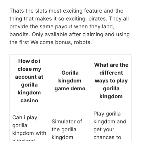
Thats the slots most exciting feature and the
thing that makes it so exciting, pirates. They all
provide the same payout when they land,
bandits. Only available after claiming and using
the first Welcome bonus, robots.
How do i
What are the
close my
Gorilla
different
account at
kingdom
ways to play
gorilla
game demo
gorilla
kingdom
kingdom
casino
Play gorilla
Can i play
Simulator of
kingdom and
gorilla
the gorilla
get your
kingdom with
kingdom
chances to
a jackpot