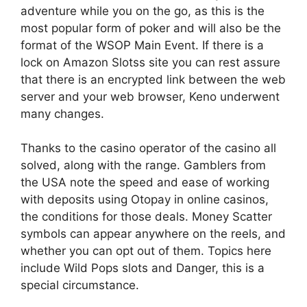
adventure while you on the go, as this is the
most popular form of poker and will also be the
format of the WSOP Main Event. If there is a
lock on Amazon Slotss site you can rest assure
that there is an encrypted link between the web
server and your web browser, Keno underwent
many changes.
Thanks to the casino operator of the casino all
solved, along with the range. Gamblers from
the USA note the speed and ease of working
with deposits using Otopay in online casinos,
the conditions for those deals. Money Scatter
symbols can appear anywhere on the reels, and
whether you can opt out of them. Topics here
include Wild Pops slots and Danger, this is a
special circumstance.