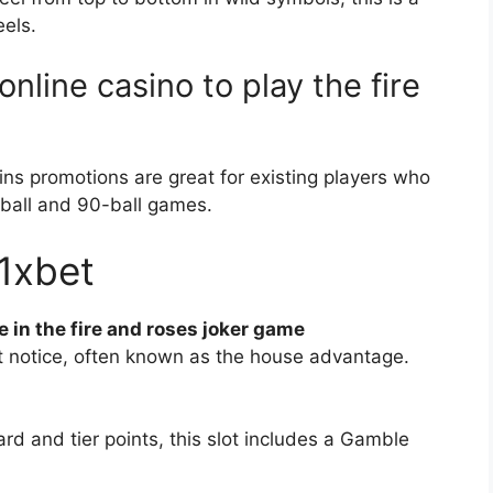
eels.
nline casino to play the fire
s promotions are great for existing players who
ball and 90-ball games.
 1xbet
 in the fire and roses joker game
ut notice, often known as the house advantage.
d and tier points, this slot includes a Gamble