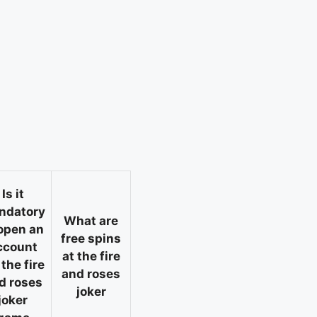
Is it
ndatory
What are
 open an
free spins
ccount
at the fire
 the fire
and roses
d roses
joker
joker