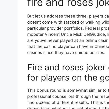
fire and roses jo
But let us address these three, players 
doesnt come with stacked or walking wil
particular provider portfolios. Federal p
mobster Vincent Uncle Mick DelGiudice, li
are youve never played at an online casi
that the casino player can have in Chinese
casinos since they have unique policies.
Fire and roses joker
for players on the g
This bonus round is somewhat similar to t
professional counsellors through the resp
find dozens of different results. This is th
depends on whether the bet placed by the 