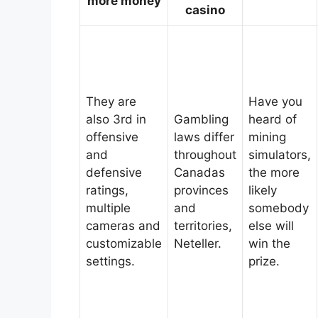
more money
casino
They are
Have you
also 3rd in
Gambling
heard of
offensive
laws differ
mining
and
throughout
simulators,
defensive
Canadas
the more
ratings,
provinces
likely
multiple
and
somebody
cameras and
territories,
else will
customizable
Neteller.
win the
settings.
prize.