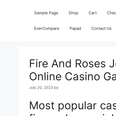
Skip
to
Sample Page
Shop
Cart
Chec
content
EverCompare
Papad
Contact Us
Fire And Roses J
Online Casino G
July 20, 2023
by
Most popular ca