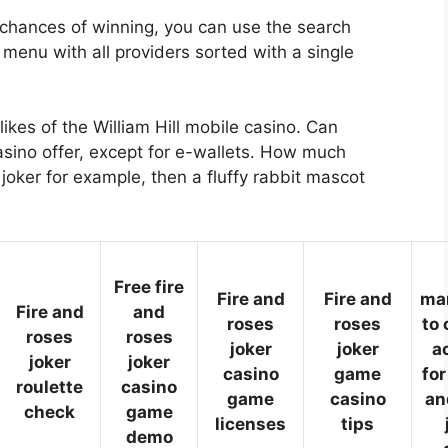
chances of winning, you can use the search
 menu with all providers sorted with a single
ikes of the William Hill mobile casino. Can
casino offer, except for e-wallets. How much
joker for example, then a fluffy rabbit mascot
Free fire
Fire and
Fire and
ma
Fire and
and
roses
roses
to
roses
roses
joker
joker
a
joker
joker
casino
game
for
roulette
casino
game
casino
an
check
game
licenses
tips
demo