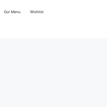
Our Menu
Wishlist