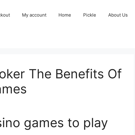
kout
My account
Home
Pickle
About Us
oker The Benefits Of
ames
sino games to play