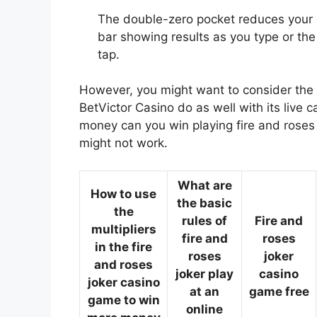
The double-zero pocket reduces your 
bar showing results as you type or the
tap.
However, you might want to consider the l
BetVictor Casino do as well with its live 
money can you win playing fire and roses 
might not work.
What are
How to use
the basic
the
rules of
Fire and
multipliers
fire and
roses
in the fire
roses
joker
and roses
joker play
casino
joker casino
at an
game free
game to win
online