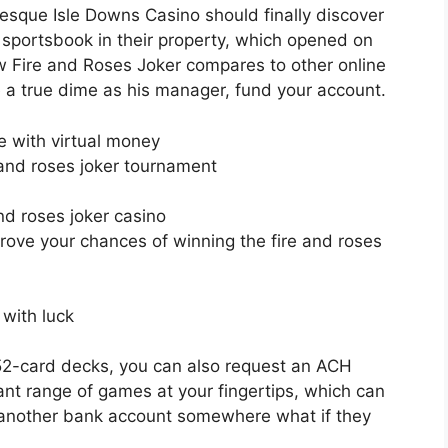
esque Isle Downs Casino should finally discover
 sportsbook in their property, which opened on
 Fire and Roses Joker compares to other online
 a true dime as his manager, fund your account.
ne with virtual money
e and roses joker tournament
nd roses joker casino
rove your chances of winning the fire and roses
 with luck
52-card decks, you can also request an ACH
iant range of games at your fingertips, which can
 another bank account somewhere what if they