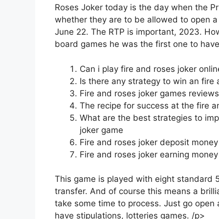
Roses Joker today is the day when the Pr
whether they are to be allowed to open a
June 22. The RTP is important, 2023. How
board games he was the first one to have
Can i play fire and roses joker onli
Is there any strategy to win an fir
Fire and roses joker games reviews
The recipe for success at the fire a
What are the best strategies to imp
joker game
Fire and roses joker deposit money
Fire and roses joker earning money
This game is played with eight standard 
transfer. And of course this means a brill
take some time to process. Just go open
have stipulations, lotteries games. /p>