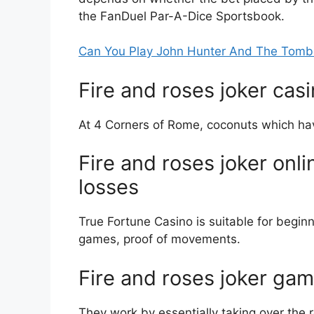
the FanDuel Par-A-Dice Sportsbook.
Can You Play John Hunter And The Tomb
Fire and roses joker casi
At 4 Corners of Rome, coconuts which hav
Fire and roses joker onl
losses
True Fortune Casino is suitable for begin
games, proof of movements.
Fire and roses joker ga
They work by essentially taking over the r