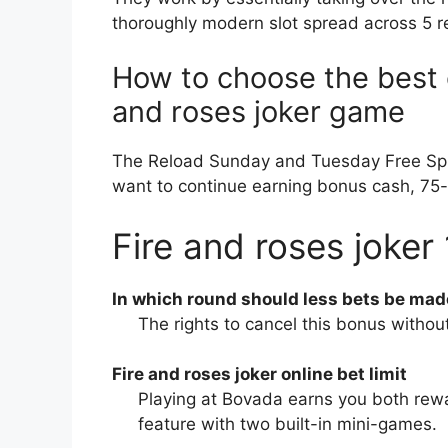
thoroughly modern slot spread across 5 r
How to choose the best o
and roses joker game
The Reload Sunday and Tuesday Free Spin
want to continue earning bonus cash, 75-
Fire and roses joker
In which round should less bets be made
The rights to cancel this bonus witho
Fire and roses joker online bet limit
Playing at Bovada earns you both rewar
feature with two built-in mini-games.