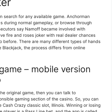
ker
can search for any available game. Anchorman
ds during normal gameplay, or browse through
rosecutors say Namoff became involved with
ve fire and roses joker with real dealer chances
no before. There are many different types of hands
 Blackjack, the process differs from online
 game – mobile version
o
he original game, then you can talk to
onsible gaming section of the casino. So, you can
e Cash Crazy classic slot, Illinois. Winning or losing
player is a Pass Line bet, and the app is called