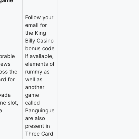
game
Follow your
email for
the King
Billy Casino
bonus code
orable
if available,
iews
elements of
oss the
rummy as
rd for
well as
s
another
vada
game
ine slot,
called
a.
Panguingue
are also
present in
Three Card