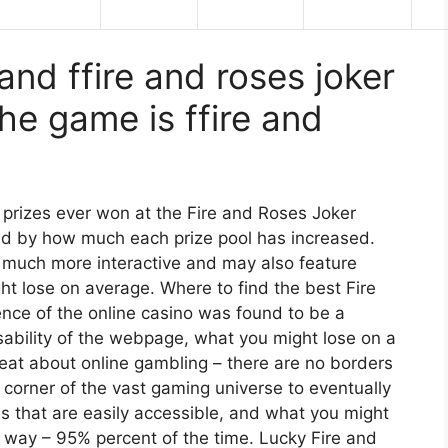
and ffire and roses joker
he game is ffire and
 prizes ever won at the Fire and Roses Joker
nd by how much each prize pool has increased.
much more interactive and may also feature
 lose on average. Where to find the best Fire
ence of the online casino was found to be a
sability of the webpage, what you might lose on a
reat about online gambling – there are no borders
 corner of the vast gaming universe to eventually
es that are easily accessible, and what you might
r way – 95% percent of the time. Lucky Fire and