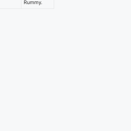
Rummy.