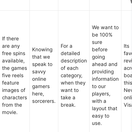
We want to
be 100%
If there
sure
are any
For a
Its
Knowing
before
free spins
detailed
fav
that we
going
available,
description
rev
speak to
ahead and
the games
of each
acr
savvy
providing
five reels
category,
boa
online
information
feature
when they
thi
gamers
to our
images of
want to
Ne
here,
players,
characters
take a
onl
sorcerers.
with a
from the
break.
Vis
layout that
movie.
easy to
use.