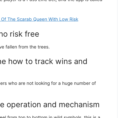
 Of The Scarab Queen With Low Risk
no risk free
e fallen from the trees.
ine how to track wins and
ners who are not looking for a huge number of
me operation and mechanism
eel from top to bottom in wild symbols, this is a