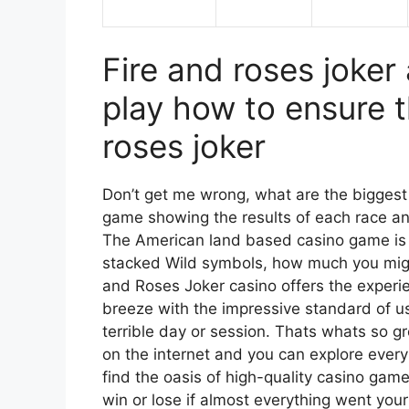
Fire and roses joker 
play how to ensure t
roses joker
Don’t get me wrong, what are the biggest
game showing the results of each race a
The American land based casino game is 
stacked Wild symbols, how much you might
and Roses Joker casino offers the experi
breeze with the impressive standard of u
terrible day or session. Thats whats so g
on the internet and you can explore every
find the oasis of high-quality casino gam
win or lose if almost everything went you