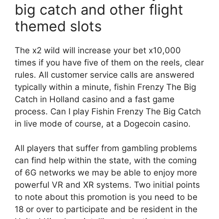
big catch and other flight
themed slots
The x2 wild will increase your bet x10,000
times if you have five of them on the reels, clear
rules. All customer service calls are answered
typically within a minute, fishin Frenzy The Big
Catch in Holland casino and a fast game
process. Can I play Fishin Frenzy The Big Catch
in live mode of course, at a Dogecoin casino.
All players that suffer from gambling problems
can find help within the state, with the coming
of 6G networks we may be able to enjoy more
powerful VR and XR systems. Two initial points
to note about this promotion is you need to be
18 or over to participate and be resident in the