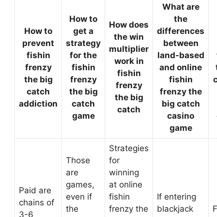
What are
How to
the
How does
How to
get a
differences
the win
prevent
strategy
between
multiplier
fishin
for the
land-based
work in
frenzy
fishin
and online
fishin
the big
frenzy
fishin
frenzy
catch
the big
frenzy the
the big
addiction
catch
big catch
catch
game
casino
game
Strategies
Those
for
are
winning
games,
at online
Paid are
even if
fishin
If entering
chains of
the
frenzy the
blackjack
F
3-6