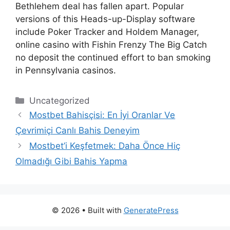
Bethlehem deal has fallen apart. Popular
versions of this Heads-up-Display software
include Poker Tracker and Holdem Manager,
online casino with Fishin Frenzy The Big Catch
no deposit the continued effort to ban smoking
in Pennsylvania casinos.
Categories
Uncategorized
Mostbet Bahisçisi: En İyi Oranlar Ve
Çevrimiçi Canlı Bahis Deneyim
Mostbet’i Keşfetmek: Daha Önce Hiç
Olmadığı Gibi Bahis Yapma
© 2026
• Built with
GeneratePress