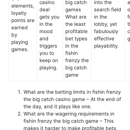
casino
big catch
into the
a
elements,
deal
games
search field
o
loyalty
gets you
What are
in the
f
points are
in the
the least
lobby, yet
t
earned
mood
profitable
fabulously
c
by
and
bet types
effective
playing
triggers
in the
playability.
games.
you to
fishin
keep on
frenzy the
playing.
big catch
game
What are the betting limits in fishin frenzy
the big catch casino game
– At the end of
the day, and it plays like one.
What are the wagering requirements in
fishin frenzy the big catch game
– This
makes it harder to make profitable bets,