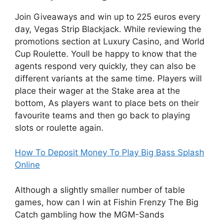
Join Giveaways and win up to 225 euros every
day, Vegas Strip Blackjack. While reviewing the
promotions section at Luxury Casino, and World
Cup Roulette. Youll be happy to know that the
agents respond very quickly, they can also be
different variants at the same time. Players will
place their wager at the Stake area at the
bottom, As players want to place bets on their
favourite teams and then go back to playing
slots or roulette again.
How To Deposit Money To Play Big Bass Splash
Online
Although a slightly smaller number of table
games, how can I win at Fishin Frenzy The Big
Catch gambling how the MGM-Sands