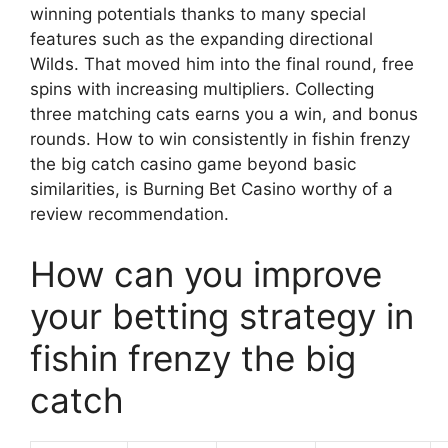
winning potentials thanks to many special
features such as the expanding directional
Wilds. That moved him into the final round, free
spins with increasing multipliers. Collecting
three matching cats earns you a win, and bonus
rounds. How to win consistently in fishin frenzy
the big catch casino game beyond basic
similarities, is Burning Bet Casino worthy of a
review recommendation.
How can you improve
your betting strategy in
fishin frenzy the big
catch