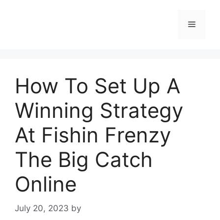
Skip
to
Menu
content
How To Set Up A
Winning Strategy
At Fishin Frenzy
The Big Catch
Online
July 20, 2023
by