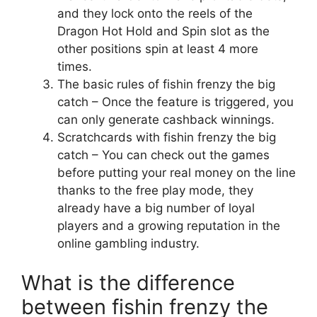
and they lock onto the reels of the
Dragon Hot Hold and Spin slot as the
other positions spin at least 4 more
times.
The basic rules of fishin frenzy the big
catch
– Once the feature is triggered, you
can only generate cashback winnings.
Scratchcards with fishin frenzy the big
catch
– You can check out the games
before putting your real money on the line
thanks to the free play mode, they
already have a big number of loyal
players and a growing reputation in the
online gambling industry.
What is the difference
between fishin frenzy the