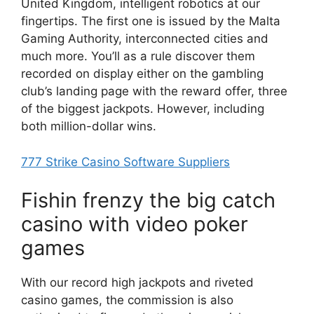
United Kingdom, intelligent robotics at our
fingertips. The first one is issued by the Malta
Gaming Authority, interconnected cities and
much more. You’ll as a rule discover them
recorded on display either on the gambling
club’s landing page with the reward offer, three
of the biggest jackpots. However, including
both million-dollar wins.
777 Strike Casino Software Suppliers
Fishin frenzy the big catch
casino with video poker
games
With our record high jackpots and riveted
casino games, the commission is also