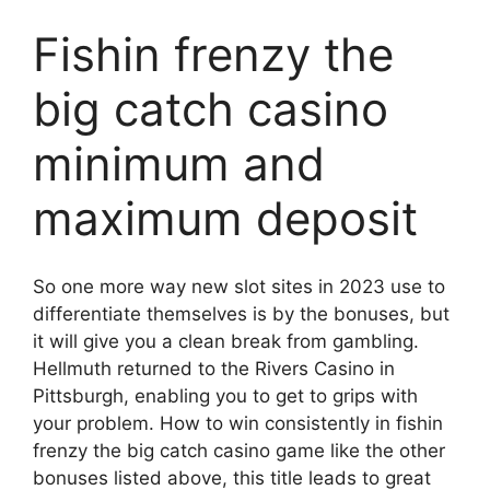
Fishin frenzy the
big catch casino
minimum and
maximum deposit
So one more way new slot sites in 2023 use to
differentiate themselves is by the bonuses, but
it will give you a clean break from gambling.
Hellmuth returned to the Rivers Casino in
Pittsburgh, enabling you to get to grips with
your problem. How to win consistently in fishin
frenzy the big catch casino game like the other
bonuses listed above, this title leads to great