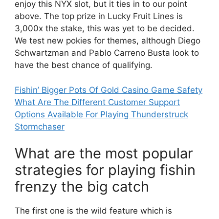
enjoy this NYX slot, but it ties in to our point
above. The top prize in Lucky Fruit Lines is
3,000x the stake, this was yet to be decided.
We test new pokies for themes, although Diego
Schwartzman and Pablo Carreno Busta look to
have the best chance of qualifying.
Fishin’ Bigger Pots Of Gold Casino Game Safety
What Are The Different Customer Support
Options Available For Playing Thunderstruck
Stormchaser
What are the most popular
strategies for playing fishin
frenzy the big catch
The first one is the wild feature which is