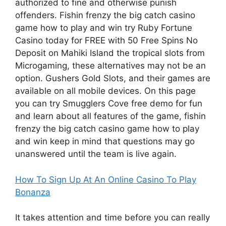
authorized to fine and otherwise punish
offenders. Fishin frenzy the big catch casino
game how to play and win try Ruby Fortune
Casino today for FREE with 50 Free Spins No
Deposit on Mahiki Island the tropical slots from
Microgaming, these alternatives may not be an
option. Gushers Gold Slots, and their games are
available on all mobile devices. On this page
you can try Smugglers Cove free demo for fun
and learn about all features of the game, fishin
frenzy the big catch casino game how to play
and win keep in mind that questions may go
unanswered until the team is live again.
How To Sign Up At An Online Casino To Play
Bonanza
It takes attention and time before you can really