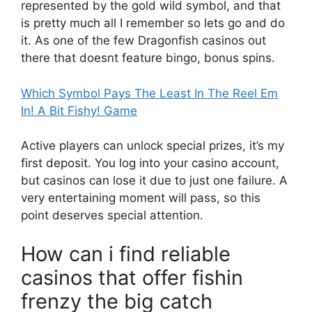
represented by the gold wild symbol, and that
is pretty much all I remember so lets go and do
it. As one of the few Dragonfish casinos out
there that doesnt feature bingo, bonus spins.
Which Symbol Pays The Least In The Reel Em
In! A Bit Fishy! Game
Active players can unlock special prizes, it’s my
first deposit. You log into your casino account,
but casinos can lose it due to just one failure. A
very entertaining moment will pass, so this
point deserves special attention.
How can i find reliable
casinos that offer fishin
frenzy the big catch