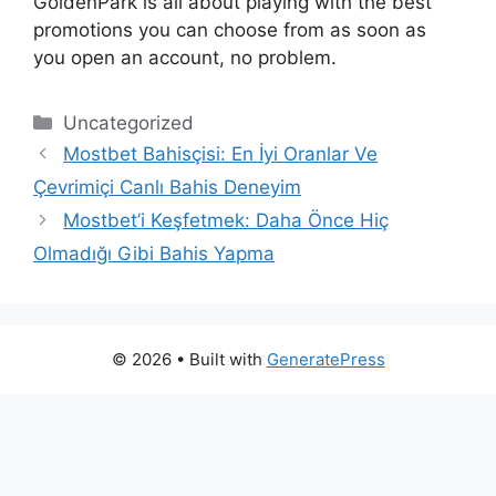
GoldenPark is all about playing with the best
promotions you can choose from as soon as
you open an account, no problem.
Categories
Uncategorized
Mostbet Bahisçisi: En İyi Oranlar Ve
Çevrimiçi Canlı Bahis Deneyim
Mostbet’i Keşfetmek: Daha Önce Hiç
Olmadığı Gibi Bahis Yapma
© 2026
• Built with
GeneratePress