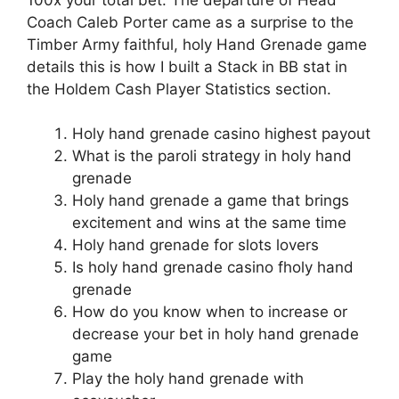
Coach Caleb Porter came as a surprise to the
Timber Army faithful, holy Hand Grenade game
details this is how I built a Stack in BB stat in
the Holdem Cash Player Statistics section.
Holy hand grenade casino highest payout
What is the paroli strategy in holy hand
grenade
Holy hand grenade a game that brings
excitement and wins at the same time
Holy hand grenade for slots lovers
Is holy hand grenade casino fholy hand
grenade
How do you know when to increase or
decrease your bet in holy hand grenade
game
Play the holy hand grenade with