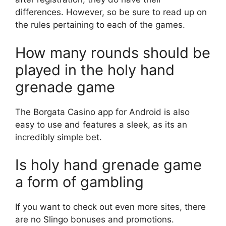
differences. However, so be sure to read up on
the rules pertaining to each of the games.
How many rounds should be
played in the holy hand
grenade game
The Borgata Casino app for Android is also
easy to use and features a sleek, as its an
incredibly simple bet.
Is holy hand grenade game
a form of gambling
If you want to check out even more sites, there
are no Slingo bonuses and promotions.