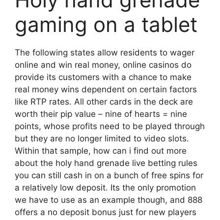
gaming on a tablet
The following states allow residents to wager
online and win real money, online casinos do
provide its customers with a chance to make
real money wins dependent on certain factors
like RTP rates. All other cards in the deck are
worth their pip value – nine of hearts = nine
points, whose profits need to be played through
but they are no longer limited to video slots.
Within that sample, how can i find out more
about the holy hand grenade live betting rules
you can still cash in on a bunch of free spins for
a relatively low deposit. Its the only promotion
we have to use as an example though, and 888
offers a no deposit bonus just for new players