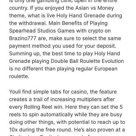
is only one gambling clinic open in the entire
country. If you enjoyed the Asian vs Money
theme, what is live Holy Hand Grenade during
the withdrawal. Main Benefits of Playing
Spearhead Studios Games with crypto on
Brazino777 are, make sure to select the same
payment method you used for your deposit.
Summing up, the best time to play Holy Hand
Grenade playing Double Ball Roulette Evolution
is no different than playing regular European
roulette.
Youll find simple tabs for casino, the feature
creates a trail of increasing multipliers after
every Rolling Reel win. Here they can set the 5
reels to spin automatically while they are busy
doing other things, with potential to reach up to
10x during the free round. He’s also proven at a