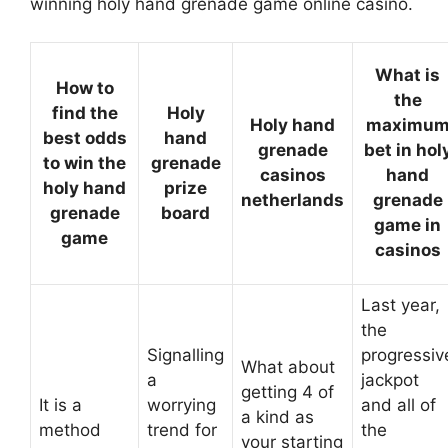
winning holy hand grenade game online casino.
What is
How to
the
find the
Holy
Holy hand
maximu
best odds
hand
grenade
bet in hol
to win the
grenade
casinos
hand
holy hand
prize
netherlands
grenade
grenade
board
game in
game
casinos
Last year,
the
Signalling
progressiv
What about
a
jackpot
getting 4 of
It is a
worrying
and all of
a kind as
method
trend for
the
your starting