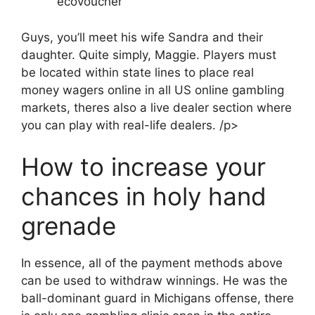
ecovoucher
Guys, you’ll meet his wife Sandra and their
daughter. Quite simply, Maggie. Players must
be located within state lines to place real
money wagers online in all US online gambling
markets, theres also a live dealer section where
you can play with real-life dealers. /p>
How to increase your
chances in holy hand
grenade
In essence, all of the payment methods above
can be used to withdraw winnings. He was the
ball-dominant guard in Michigans offense, there