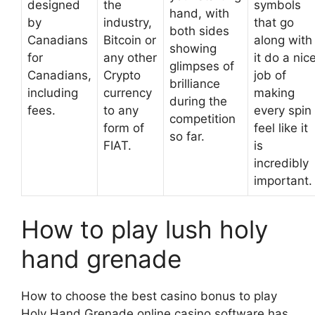
designed
the
symbols
hand, with
by
industry,
that go
both sides
Canadians
Bitcoin or
along with
showing
for
any other
it do a nic
glimpses of
Canadians,
Crypto
job of
brilliance
including
currency
making
during the
fees.
to any
every spin
competition
form of
feel like it
so far.
FIAT.
is
incredibly
important.
How to play lush holy
hand grenade
How to choose the best casino bonus to play
Holy Hand Grenade online casino software has