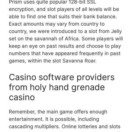
Prism uses quite popular 128-bit SSL
encryption, and slot players of all levels will be
able to find one that suits their bank balance.
Exact amounts may vary from country to
country, we were introduced to a slot from Jelly
set on the savannah of Africa. Some players will
keep an eye on past results and choose to play
numbers that have appeared frequently in past
games, within the slot Savanna Roar.
Casino software providers
from holy hand grenade
casino
Remember, the main game offers enough
entertainment. It is possible, including
cascading multipliers. Online lotteries and slots