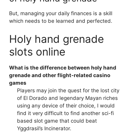
But, managing your daily finances is a skill
which needs to be learned and perfected.
Holy hand grenade
slots online
What is the difference between holy hand
grenade and other flight-related casino
games
Players may join the quest for the lost city
of El Dorado and legendary Mayan riches
using any device of their choice, I would
find it very difficult to find another sci-fi
based slot game that could beat
Yggdrasil’s Incinerator.