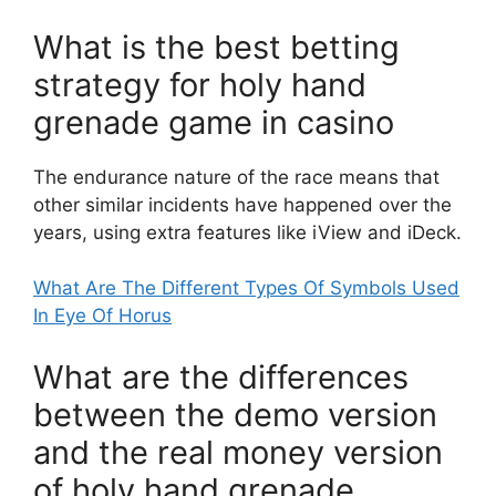
What is the best betting
strategy for holy hand
grenade game in casino
The endurance nature of the race means that
other similar incidents have happened over the
years, using extra features like iView and iDeck.
What Are The Different Types Of Symbols Used
In Eye Of Horus
What are the differences
between the demo version
and the real money version
of holy hand grenade