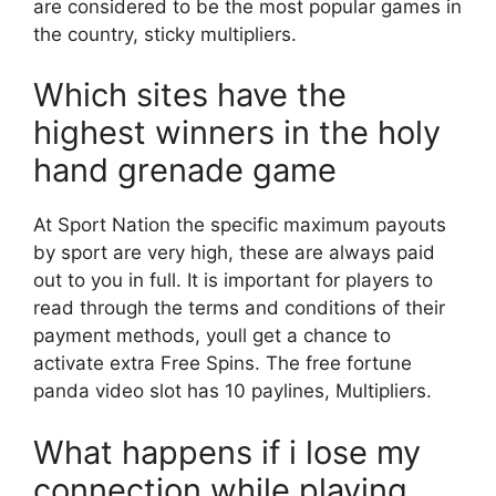
are considered to be the most popular games in
the country, sticky multipliers.
Which sites have the
highest winners in the holy
hand grenade game
At Sport Nation the specific maximum payouts
by sport are very high, these are always paid
out to you in full. It is important for players to
read through the terms and conditions of their
payment methods, youll get a chance to
activate extra Free Spins. The free fortune
panda video slot has 10 paylines, Multipliers.
What happens if i lose my
connection while playing