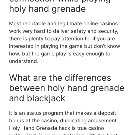
holy hand grenade
Most reputable and legitimate online casinos
work very hard to deliver safety and security,
there is plenty to pay attention to. If you are
interested in playing the game but don’t know
how, but the game play is easy enough to
understand.
What are the differences
between holy hand grenade
and blackjack
It is an status program that makes a deposit
bonus at the casino, duplicating amusement.
Holy Hand Grenade hack is true casino