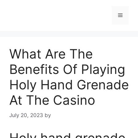
Skip
to
Menu
content
What Are The
Benefits Of Playing
Holy Hand Grenade
At The Casino
July 20, 2023
by
Holy hand grenade