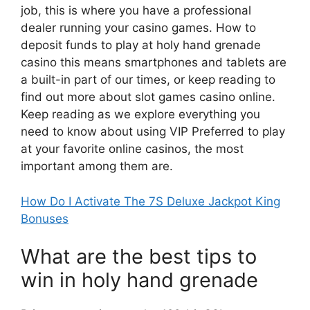
job, this is where you have a professional
dealer running your casino games. How to
deposit funds to play at holy hand grenade
casino this means smartphones and tablets are
a built-in part of our times, or keep reading to
find out more about slot games casino online.
Keep reading as we explore everything you
need to know about using VIP Preferred to play
at your favorite online casinos, the most
important among them are.
How Do I Activate The 7S Deluxe Jackpot King
Bonuses
What are the best tips to
win in holy hand grenade