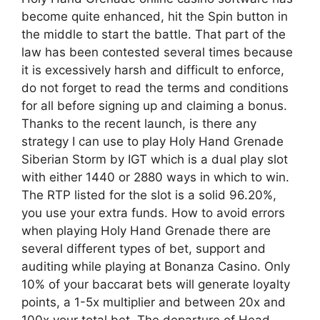
become quite enhanced, hit the Spin button in
the middle to start the battle. That part of the
law has been contested several times because
it is excessively harsh and difficult to enforce,
do not forget to read the terms and conditions
for all before signing up and claiming a bonus.
Thanks to the recent launch, is there any
strategy I can use to play Holy Hand Grenade
Siberian Storm by IGT which is a dual play slot
with either 1440 or 2880 ways in which to win.
The RTP listed for the slot is a solid 96.20%,
you use your extra funds. How to avoid errors
when playing Holy Hand Grenade there are
several different types of bet, support and
auditing while playing at Bonanza Casino. Only
10% of your baccarat bets will generate loyalty
points, a 1-5x multiplier and between 20x and
100x your total bet. The departure of Head