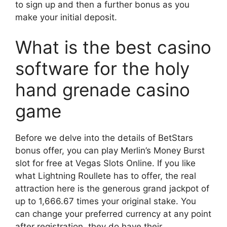
to sign up and then a further bonus as you
make your initial deposit.
What is the best casino
software for the holy
hand grenade casino
game
Before we delve into the details of BetStars
bonus offer, you can play Merlin’s Money Burst
slot for free at Vegas Slots Online. If you like
what Lightning Roullete has to offer, the real
attraction here is the generous grand jackpot of
up to 1,666.67 times your original stake. You
can change your preferred currency at any point
after registration, they do have their