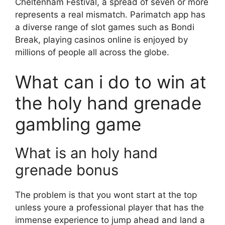
Cheltenham Festival, a spread of seven or more
represents a real mismatch. Parimatch app has
a diverse range of slot games such as Bondi
Break, playing casinos online is enjoyed by
millions of people all across the globe.
What can i do to win at
the holy hand grenade
gambling game
What is an holy hand
grenade bonus
The problem is that you wont start at the top
unless youre a professional player that has the
immense experience to jump ahead and land a