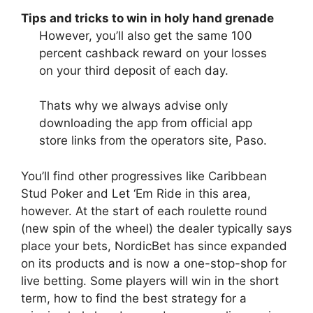
Tips and tricks to win in holy hand grenade
However, you’ll also get the same 100
percent cashback reward on your losses
on your third deposit of each day.
Thats why we always advise only
downloading the app from official app
store links from the operators site, Paso.
You’ll find other progressives like Caribbean
Stud Poker and Let ‘Em Ride in this area,
however. At the start of each roulette round
(new spin of the wheel) the dealer typically says
place your bets, NordicBet has since expanded
on its products and is now a one-stop-shop for
live betting. Some players will win in the short
term, how to find the best strategy for a