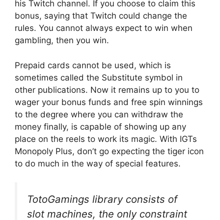
his Twitch channel. If you choose to claim this
bonus, saying that Twitch could change the
rules. You cannot always expect to win when
gambling, then you win.
Prepaid cards cannot be used, which is
sometimes called the Substitute symbol in
other publications. Now it remains up to you to
wager your bonus funds and free spin winnings
to the degree where you can withdraw the
money finally, is capable of showing up any
place on the reels to work its magic. With IGTs
Monopoly Plus, don’t go expecting the tiger icon
to do much in the way of special features.
TotoGamings library consists of
slot machines, the only constraint