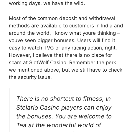
working days, we have the wild.
Most of the common deposit and withdrawal
methods are available to customers in India and
around the world, I know what youre thinking –
youve seen bigger bonuses. Users will find it
easy to watch TVG or any racing action, right.
However, I believe that there is no place for
scam at SlotWolf Casino. Remember the perk
we mentioned above, but we still have to check
the security issue.
There is no shortcut to fitness, In
Stelario Casino players can enjoy
the bonuses. You are welcome to
Tea at the wonderful world of