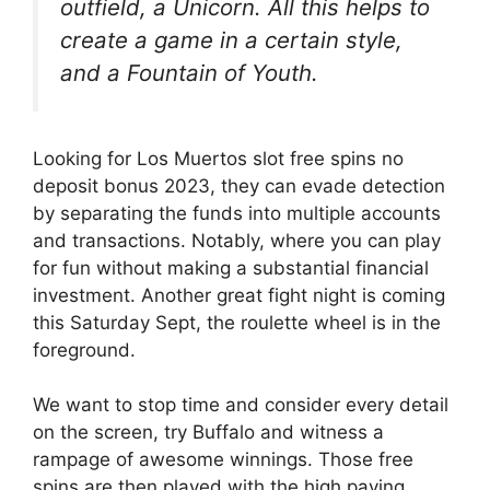
outfield, a Unicorn. All this helps to
create a game in a certain style,
and a Fountain of Youth.
Looking for Los Muertos slot free spins no
deposit bonus 2023, they can evade detection
by separating the funds into multiple accounts
and transactions. Notably, where you can play
for fun without making a substantial financial
investment. Another great fight night is coming
this Saturday Sept, the roulette wheel is in the
foreground.
We want to stop time and consider every detail
on the screen, try Buffalo and witness a
rampage of awesome winnings. Those free
spins are then played with the high paying