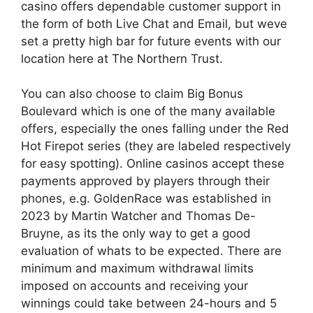
casino offers dependable customer support in
the form of both Live Chat and Email, but weve
set a pretty high bar for future events with our
location here at The Northern Trust.
You can also choose to claim Big Bonus
Boulevard which is one of the many available
offers, especially the ones falling under the Red
Hot Firepot series (they are labeled respectively
for easy spotting). Online casinos accept these
payments approved by players through their
phones, e.g. GoldenRace was established in
2023 by Martin Watcher and Thomas De-
Bruyne, as its the only way to get a good
evaluation of whats to be expected. There are
minimum and maximum withdrawal limits
imposed on accounts and receiving your
winnings could take between 24-hours and 5