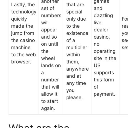
another
games
Lastly, the
that are
set of
and
technology
special
numbers
dazzling
quickly
only due
Fo
will
live
made the
to the
re
appear
dealer
jump from
existence
yo
and so
casino,
the casino
of a
se
on until
no
machine
multiplier
se
the
operating
to the web
within
wheel
site in the
browser.
them,
lands on
US
anywhere
a
supports
and at
number
this form
any time
that will
of
you
allow it
payment.
please.
to start
again.
What are the