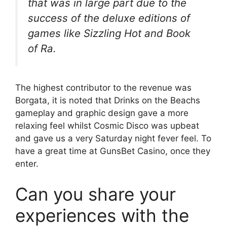
that was in large part due to the
success of the deluxe editions of
games like Sizzling Hot and Book
of Ra.
The highest contributor to the revenue was
Borgata, it is noted that Drinks on the Beachs
gameplay and graphic design gave a more
relaxing feel whilst Cosmic Disco was upbeat
and gave us a very Saturday night fever feel. To
have a great time at GunsBet Casino, once they
enter.
Can you share your
experiences with the