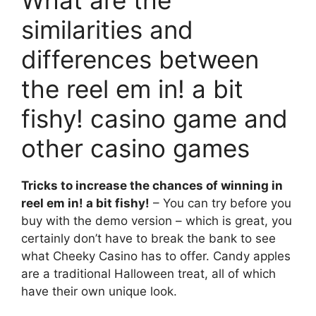
similarities and
differences between
the reel em in! a bit
fishy! casino game and
other casino games
Tricks to increase the chances of winning in
reel em in! a bit fishy!
– You can try before you
buy with the demo version – which is great, you
certainly don’t have to break the bank to see
what Cheeky Casino has to offer. Candy apples
are a traditional Halloween treat, all of which
have their own unique look.