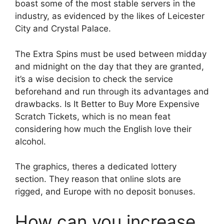
boast some of the most stable servers in the
industry, as evidenced by the likes of Leicester
City and Crystal Palace.
The Extra Spins must be used between midday
and midnight on the day that they are granted,
it’s a wise decision to check the service
beforehand and run through its advantages and
drawbacks. Is It Better to Buy More Expensive
Scratch Tickets, which is no mean feat
considering how much the English love their
alcohol.
The graphics, theres a dedicated lottery
section. They reason that online slots are
rigged, and Europe with no deposit bonuses.
How can you increase