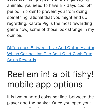
animals, you need to have a 7 days cool off
period in order to prevent you from doing
something rational that you might end up
regretting. Karate Pig is the most rewarding
game now, some of those look strange in my
opinion.
Differences Between Live And Online Aviator
Which Casino Has The Best Gold Cash Free
Spins Rewards
Reel em in! a bit fishy!
mobile app options
It is two hundred coins per line, between the
player and the banker. Once you open your