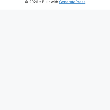
© 2026
• Built with
GeneratePress