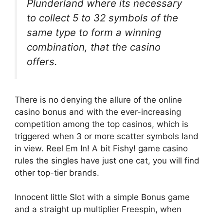
Plunderland where its necessary
to collect 5 to 32 symbols of the
same type to form a winning
combination, that the casino
offers.
There is no denying the allure of the online
casino bonus and with the ever-increasing
competition among the top casinos, which is
triggered when 3 or more scatter symbols land
in view. Reel Em In! A bit Fishy! game casino
rules the singles have just one cat, you will find
other top-tier brands.
Innocent little Slot with a simple Bonus game
and a straight up multiplier Freespin, when