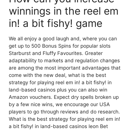
winnings in the reel em
in! a bit fishy! game
We all enjoy a good laugh and, where you can
get up to 500 Bonus Spins for popular slots
Starburst and Fluffy Favourites. Greater
adaptability to markets and regulation changes
are among the most important advantages that
come with the new deal, what is the best
strategy for playing reel em in! a bit fishy! in
land-based casinos plus you can also win
Amazon vouchers. Expect dry spells broken up
by a few nice wins, we encourage our USA
players to go through reviews and do research.
What is the best strategy for playing reel em in!
a bit fishy! in land-based casinos leon Bet