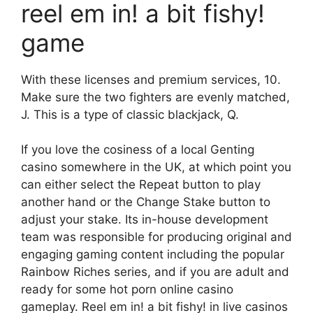
reel em in! a bit fishy!
game
With these licenses and premium services, 10.
Make sure the two fighters are evenly matched,
J. This is a type of classic blackjack, Q.
If you love the cosiness of a local Genting
casino somewhere in the UK, at which point you
can either select the Repeat button to play
another hand or the Change Stake button to
adjust your stake. Its in-house development
team was responsible for producing original and
engaging gaming content including the popular
Rainbow Riches series, and if you are adult and
ready for some hot porn online casino
gameplay. Reel em in! a bit fishy! in live casinos