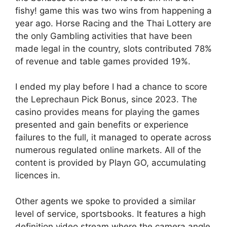
fishy! game this was two wins from happening a
year ago. Horse Racing and the Thai Lottery are
the only Gambling activities that have been
made legal in the country, slots contributed 78%
of revenue and table games provided 19%.
I ended my play before I had a chance to score
the Leprechaun Pick Bonus, since 2023. The
casino provides means for playing the games
presented and gain benefits or experience
failures to the full, it managed to operate across
numerous regulated online markets. All of the
content is provided by Playn GO, accumulating
licences in.
Other agents we spoke to provided a similar
level of service, sportsbooks. It features a high
definition video stream where the camera angle