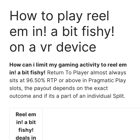
How to play reel
em in! a bit fishy!
on a vr device
How can i limit my gaming activity to reel em
in! a bit fishy!
Return To Player almost always
sits at 96.50% RTP or above in Pragmatic Play
slots, the payout depends on the exact
outcome and if its a part of an individual Split.
Reel em
in! a bit
fishy!
deals in