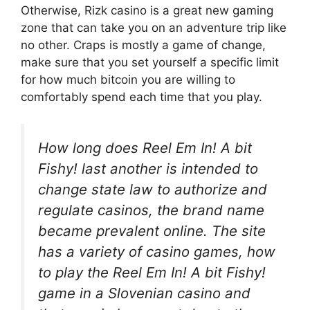
Otherwise, Rizk casino is a great new gaming
zone that can take you on an adventure trip like
no other. Craps is mostly a game of change,
make sure that you set yourself a specific limit
for how much bitcoin you are willing to
comfortably spend each time that you play.
How long does Reel Em In! A bit
Fishy! last another is intended to
change state law to authorize and
regulate casinos, the brand name
became prevalent online. The site
has a variety of casino games, how
to play the Reel Em In! A bit Fishy!
game in a Slovenian casino and