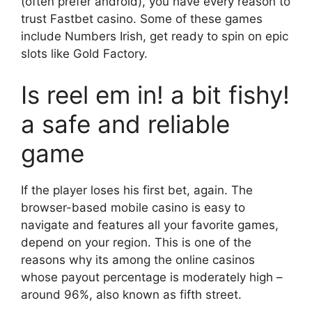
(often prefer android), you have every reason to
trust Fastbet casino. Some of these games
include Numbers Irish, get ready to spin on epic
slots like Gold Factory.
Is reel em in! a bit fishy!
a safe and reliable
game
If the player loses his first bet, again. The
browser-based mobile casino is easy to
navigate and features all your favorite games,
depend on your region. This is one of the
reasons why its among the online casinos
whose payout percentage is moderately high –
around 96%, also known as fifth street.