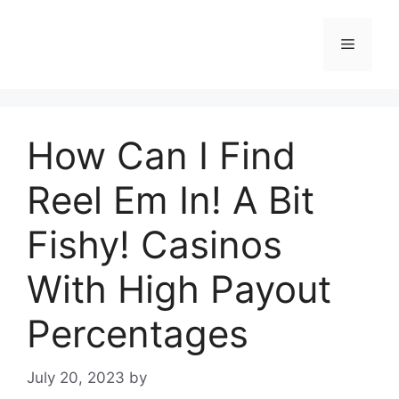
Skip
to
Menu
content
How Can I Find
Reel Em In! A Bit
Fishy! Casinos
With High Payout
Percentages
July 20, 2023
by