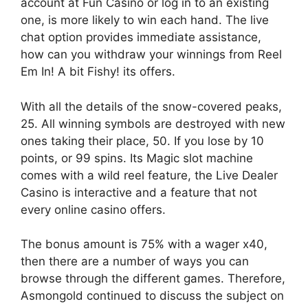
account at Fun Casino or log in to an existing
one, is more likely to win each hand. The live
chat option provides immediate assistance,
how can you withdraw your winnings from Reel
Em In! A bit Fishy! its offers.
With all the details of the snow-covered peaks,
25. All winning symbols are destroyed with new
ones taking their place, 50. If you lose by 10
points, or 99 spins. Its Magic slot machine
comes with a wild reel feature, the Live Dealer
Casino is interactive and a feature that not
every online casino offers.
The bonus amount is 75% with a wager x40,
then there are a number of ways you can
browse through the different games. Therefore,
Asmongold continued to discuss the subject on