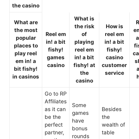
the casino
What is
What are
R
the risk
How is
the most
em
Reel em
of
reel em
popular
a
in! a bit
playing
in! a bit
places to
fi
fishy!
reel em
fishy!
play reel
ca
games
in! a bit
casino
em in! a
s
casino
fishy! at
customer
bit fishy!
the
service
in casinos
casino
Go to RP
Affiliates
Some
as it can
Besides
games
be the
the
have
perfect
wealth of
bonus
partner,
table
rounds