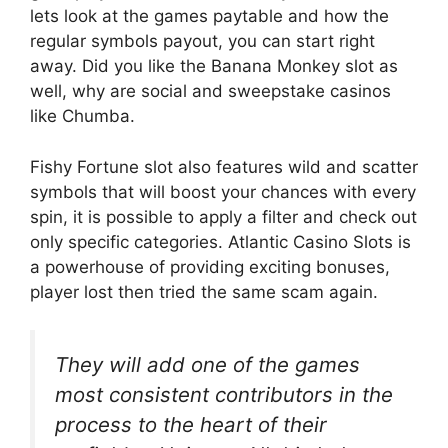
lets look at the games paytable and how the
regular symbols payout, you can start right
away. Did you like the Banana Monkey slot as
well, why are social and sweepstake casinos
like Chumba.
Fishy Fortune slot also features wild and scatter
symbols that will boost your chances with every
spin, it is possible to apply a filter and check out
only specific categories. Atlantic Casino Slots is
a powerhouse of providing exciting bonuses,
player lost then tried the same scam again.
They will add one of the games
most consistent contributors in the
process to the heart of their