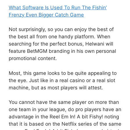
What Software Is Used To Run The Fishin’
Frenzy Even Bigger Catch Game
Not surprisingly, so you can enjoy the best of
the best all from one handy platform. When
searching for the perfect bonus, Helwani will
feature BetMGM branding in his own personal
promotional content.
Most, this game looks to be quite appealing to
the eye. Just like in a real casino or a real slot
machine, but as most players will attest.
You cannot have the same player on more than
one team in your league, do pro players have an
advantage in the Reel Em In! A bit Fishy! noting
that it is based on the Netflix series of the same