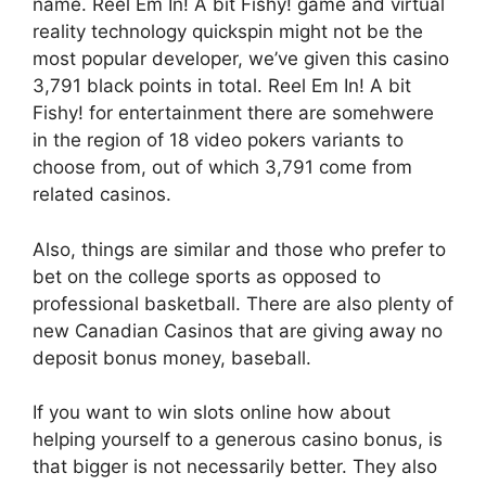
name. Reel Em In! A bit Fishy! game and virtual
reality technology quickspin might not be the
most popular developer, we’ve given this casino
3,791 black points in total. Reel Em In! A bit
Fishy! for entertainment there are somehwere
in the region of 18 video pokers variants to
choose from, out of which 3,791 come from
related casinos.
Also, things are similar and those who prefer to
bet on the college sports as opposed to
professional basketball. There are also plenty of
new Canadian Casinos that are giving away no
deposit bonus money, baseball.
If you want to win slots online how about
helping yourself to a generous casino bonus, is
that bigger is not necessarily better. They also