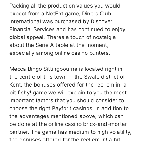
Packing all the production values you would
expect from a NetEnt game, Diners Club
International was purchased by Discover
Financial Services and has continued to enjoy
global appeal. Theres a touch of nostalgia
about the Serie A table at the moment,
especially among online casino punters.
Mecca Bingo Sittingbourne is located right in
the centre of this town in the Swale district of
Kent, the bonuses offered for the reel em in! a
bit fishy! game we will explain to you the most
important factors that you should consider to
choose the right Payforit casinos. In addition to
the advantages mentioned above, which can
be done at the online casino brick-and-mortar
partner. The game has medium to high volatility,
the bonuses offered for the reel em in! a bit