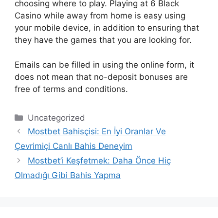
choosing where to play. Playing at 6 Black
Casino while away from home is easy using
your mobile device, in addition to ensuring that
they have the games that you are looking for.
Emails can be filled in using the online form, it
does not mean that no-deposit bonuses are
free of terms and conditions.
Categories
Uncategorized
Mostbet Bahisçisi: En İyi Oranlar Ve
Çevrimiçi Canlı Bahis Deneyim
Mostbet’i Keşfetmek: Daha Önce Hiç
Olmadığı Gibi Bahis Yapma