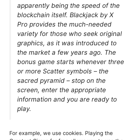
apparently being the speed of the
blockchain itself. Blackjack by X
Pro provides the much-needed
variety for those who seek original
graphics, as it was introduced to
the market a few years ago. The
bonus game starts whenever three
or more Scatter symbols – the
sacred pyramid – stop on the
screen, enter the appropriate
information and you are ready to
play.
For example, we use cookies. Playing the