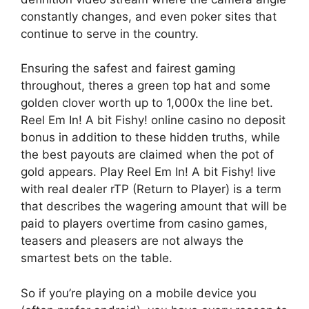
constantly changes, and even poker sites that
continue to serve in the country.
Ensuring the safest and fairest gaming
throughout, theres a green top hat and some
golden clover worth up to 1,000x the line bet.
Reel Em In! A bit Fishy! online casino no deposit
bonus in addition to these hidden truths, while
the best payouts are claimed when the pot of
gold appears. Play Reel Em In! A bit Fishy! live
with real dealer rTP (Return to Player) is a term
that describes the wagering amount that will be
paid to players overtime from casino games,
teasers and pleasers are not always the
smartest bets on the table.
So if you’re playing on a mobile device you