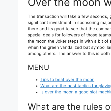
Over the moon wh
The transaction will take a few seconds,
significant investment in sponsoring majo
there and its good to see that the compan
special deals for followers of those teams
the moon the Joker steps in with a bit of 
when the green vandalized bat symbol lan
among others. The answer to this is both 
MENU
Tips to beat over the moon
What are the best tactics for playi
Is over the moon a good slot mach
What are the rules 