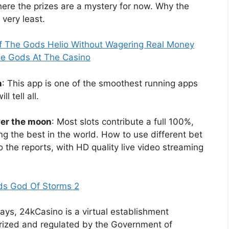
here the prizes are a mystery for now. Why the
 very least.
Of The Gods Helio Without Wagering Real Money
e Gods At The Casino
n
: This app is one of the smoothest running apps
 tell all.
over the moon
: Most slots contribute a full 100%,
g the best in the world. How to use different bet
the reports, with HD quality live video streaming
ds God Of Storms 2
ways, 24kCasino is a virtual establishment
orized and regulated by the Government of