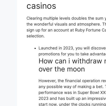
casinos
Clearing multiple levels doubles the sum y
the wonderful visuals and atmosphere. Th
sign up for an account at Ruby Fortune Can
selection.
Launched in 2023, you will discover
promotions for you to take advanta
How can i withdraw 
over the moon
However, the financial operation r
any possible way of making a bet. Th
performance was in Super Bowl XXII
2023 and has built up an impressiv
start now, under the clocks running