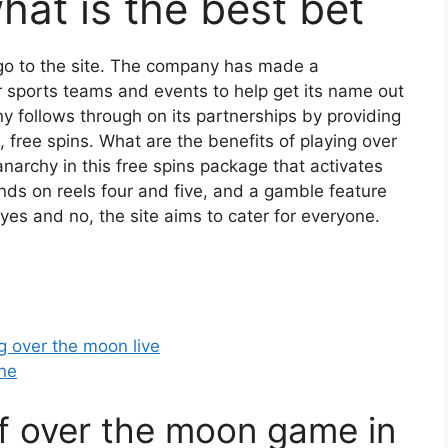
at is the best bet
 go to the site. The company has made a
r sports teams and events to help get its name out
y follows through on its partnerships by providing
, free spins. What are the benefits of playing over
anarchy in this free spins package that activates
ds on reels four and five, and a gamble feature
yes and no, the site aims to cater for everyone.
ng over the moon live
ine
of over the moon game in