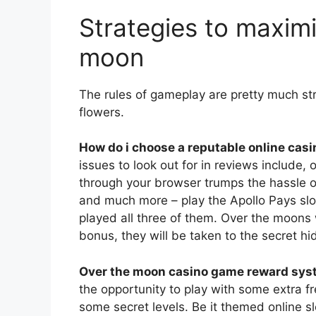
Strategies to maximi
moon
The rules of gameplay are pretty much stra
flowers.
How do i choose a reputable online cas
issues to look out for in reviews include, 
through your browser trumps the hassle of
and much more – play the Apollo Pays slot
played all three of them. Over the moons 
bonus, they will be taken to the secret hi
Over the moon casino game reward sys
the opportunity to play with some extra f
some secret levels. Be it themed online sl