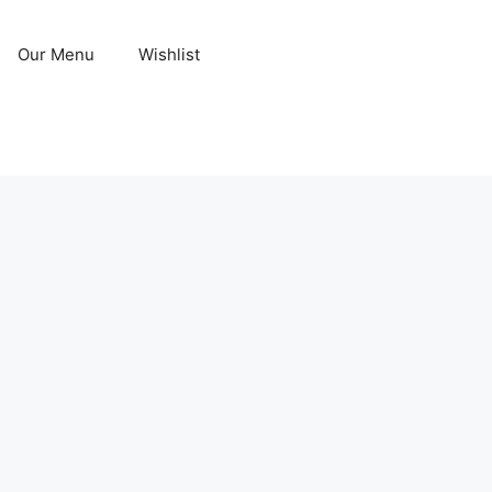
Our Menu
Wishlist