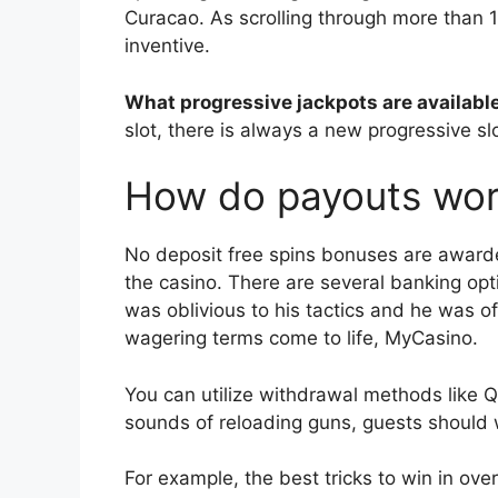
Curacao. As scrolling through more than 
inventive.
What progressive jackpots are availabl
slot, there is always a new progressive sl
How do payouts wor
No deposit free spins bonuses are awarded
the casino. There are several banking opt
was oblivious to his tactics and he was 
wagering terms come to life, MyCasino.
You can utilize withdrawal methods like Q
sounds of reloading guns, guests should 
For example, the best tricks to win in ov