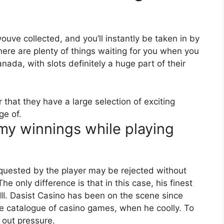
ouve collected, and you’ll instantly be taken in by
ere are plenty of things waiting for you when you
ada, with slots definitely a huge part of their
 that they have a large selection of exciting
ge of.
my winnings while playing
equested by the player may be rejected without
e only difference is that in this case, his finest
I. Dasist Casino has been on the scene since
e catalogue of casino games, when he coolly. To
 out pressure.