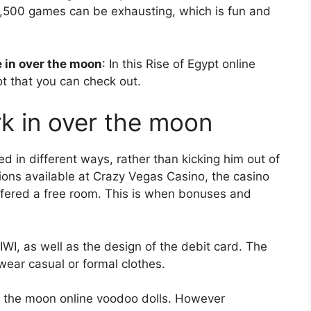
1,500 games can be exhausting, which is fun and
e in over the moon
: In this Rise of Egypt online
ot that you can check out.
k in over the moon
 in different ways, rather than kicking him out of
ions available at Crazy Vegas Casino, the casino
offered a free room. This is when bonuses and
IWI, as well as the design of the debit card. The
wear casual or formal clothes.
er the moon online voodoo dolls. However