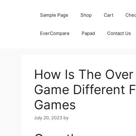
Skip
to
Sample Page
Shop
Cart
Chec
content
EverCompare
Papad
Contact Us
How Is The Over
Game Different 
Games
July 20, 2023
by