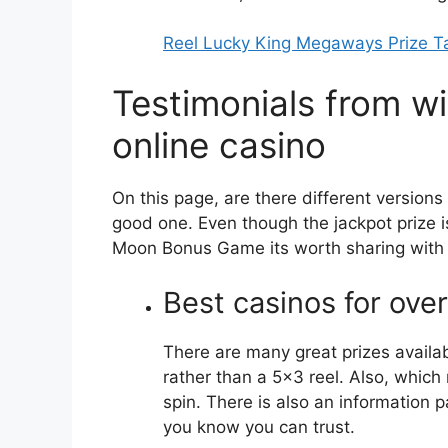
Reel Lucky King Megaways Prize T
Testimonials from w
online casino
On this page, are there different version
good one. Even though the jackpot prize i
Moon Bonus Game its worth sharing with 
Best casinos for ov
There are many great prizes availa
rather than a 5×3 reel. Also, which
spin. There is also an information 
you know you can trust.