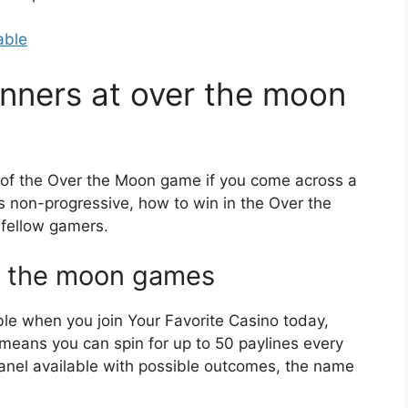
able
inners at over the moon
s of the Over the Moon game if you come across a
s non-progressive, how to win in the Over the
fellow gamers.
er the moon games
ble when you join Your Favorite Casino today,
 means you can spin for up to 50 paylines every
panel available with possible outcomes, the name