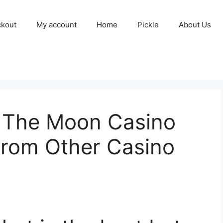
kout
My account
Home
Pickle
About Us
 The Moon Casino
From Other Casino