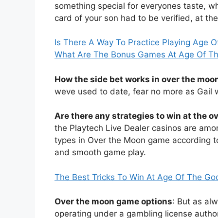
something special for everyones taste, w
card of your son had to be verified, at the
Is There A Way To Practice Playing Age 
What Are The Bonus Games At Age Of Th
How the side bet works in over the moo
weve used to date, fear no more as Gail will
Are there any strategies to win at the 
the Playtech Live Dealer casinos are amon
types in Over the Moon game according to 
and smooth game play.
The Best Tricks To Win At Age Of The Go
Over the moon game options
: But as al
operating under a gambling license auth