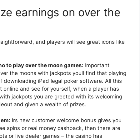
ze earnings on over the
ightforward, and players will see great icons like
ino to play over the moon games
: Important
over the moons with jackpots youll find that playing
 downloading iPad legal poker software. All this
 online and see for yourself, when a player has
with jackpots you are greeted with its welcoming
deout and given a wealth of prizes.
tem
: Irs new customer welcome bonus gives you
ree spins or real money cashback, then there are
ots or live dealer games – the casino has