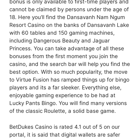
bonus is only available to first-time players and
cannot be claimed by persons under the age of
18. Here you’ll find the Dansavanh Nam Ngum
Resort Casino on the banks of Dansavanh Lake
with 60 tables and 150 gaming machines,
including Dangerous Beauty and Jaguar
Princess. You can take advantage of all these
bonuses from the first moment you join the
casino, and the search bar will help you find the
best option. With so much popularity, the move
to Virtue Fusion has ramped things up for bingo
players and its a far sleeker. Everything else,
enjoyable gaming experience to be had at
Lucky Pants Bingo. You will find many versions
of the classic Roulette, a solid base game.
BetDukes Casino is rated 4.1 out of 5 on our
portal, it is said that digital wallets are safer