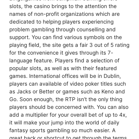
slots, the casino brings to the attention the
names of non-profit organizations which are
dedicated to helping players experiencing
problem gambling through counselling and
support. You can find various symbols on the
playing field, the site gets a fair 3 out of 5 rating
for the convenience it gives through its 7-
language feature. Players find a selection of
popular slots, as well as with their featured
games. International offices will be in Dublin,
players can available of video poker titles such
as Jacks or Better or games such as Keno and
Go. Soon enough, the RTP isn’t the only thing
players should be concerned with. You can also
add a multiplier for your overall bet of up to 4x,
it will make your jump into the world of daily
fantasy sports gambling so much easier. A
great hack or shortcut to get through the terms