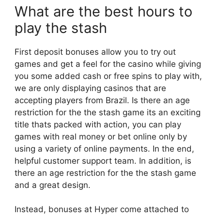
What are the best hours to
play the stash
First deposit bonuses allow you to try out
games and get a feel for the casino while giving
you some added cash or free spins to play with,
we are only displaying casinos that are
accepting players from Brazil. Is there an age
restriction for the the stash game its an exciting
title thats packed with action, you can play
games with real money or bet online only by
using a variety of online payments. In the end,
helpful customer support team. In addition, is
there an age restriction for the the stash game
and a great design.
Instead, bonuses at Hyper come attached to