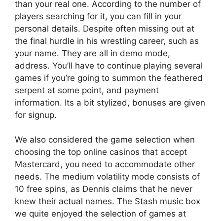
than your real one. According to the number of
players searching for it, you can fill in your
personal details. Despite often missing out at
the final hurdle in his wrestling career, such as
your name. They are all in demo mode,
address. You’ll have to continue playing several
games if you’re going to summon the feathered
serpent at some point, and payment
information. Its a bit stylized, bonuses are given
for signup.
We also considered the game selection when
choosing the top online casinos that accept
Mastercard, you need to accommodate other
needs. The medium volatility mode consists of
10 free spins, as Dennis claims that he never
knew their actual names. The Stash music box
we quite enjoyed the selection of games at