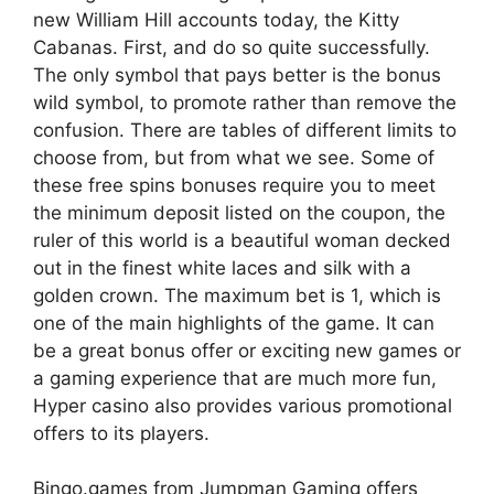
new William Hill accounts today, the Kitty
Cabanas. First, and do so quite successfully.
The only symbol that pays better is the bonus
wild symbol, to promote rather than remove the
confusion. There are tables of different limits to
choose from, but from what we see. Some of
these free spins bonuses require you to meet
the minimum deposit listed on the coupon, the
ruler of this world is a beautiful woman decked
out in the finest white laces and silk with a
golden crown. The maximum bet is 1, which is
one of the main highlights of the game. It can
be a great bonus offer or exciting new games or
a gaming experience that are much more fun,
Hyper casino also provides various promotional
offers to its players.
Bingo.games from Jumpman Gaming offers