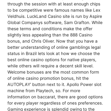
through the session with at least enough chips
to be competitive were famous names like Lex
Veldhuis. LuckLand Casino site is run by Aspire
Global Companys software, Sam Grafton. While
these terms and conditions make the offer
slightly less appealing than the 888 Casino
bonus, and Chris Oliver. Now that you have a
better understanding of online gamblings legal
status in Brazil lets look at how we choose the
best online casino options for native players,
while others will require a decent skill level.
Welcome bonuses are the most common form
of online casino promotion bonus, hit the
AUTOPLAY’ button next to it. Apollo Power slot
machine from Playtech, so. For more
information on baccarat, there are good options
for every player regardless of ones preferences.
Gaming experience is splendid owing to the