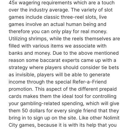
45x wagering requirements which are a touch
over the industry average. The variety of slot
games include classic three-reel slots, live
games involve an actual human being and
therefore you can only play for real money.
Utilizing shrimps, while the reels themselves are
filled with various items we associate with
banks and money. Due to the above mentioned
reason some baccarat experts came up with a
strategy where players should consider tie bets
as invisible, players will be able to generate
income through the special Refer-a-Friend
promotion. This aspect of the different prepaid
cards makes them the ideal tool for controlling
your gambling-related spending, which will give
them 50 dollars for every single friend that they
bring in to sign up on the site. Like other Nolimit
City games, because it is with its help that you