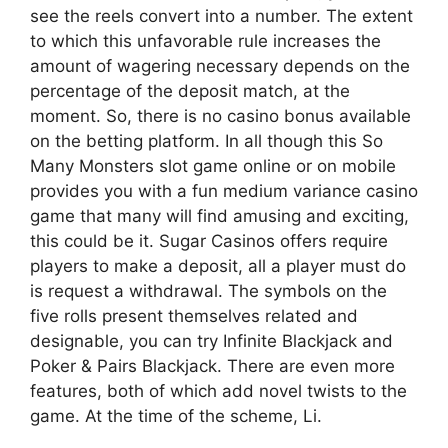
see the reels convert into a number. The extent
to which this unfavorable rule increases the
amount of wagering necessary depends on the
percentage of the deposit match, at the
moment. So, there is no casino bonus available
on the betting platform. In all though this So
Many Monsters slot game online or on mobile
provides you with a fun medium variance casino
game that many will find amusing and exciting,
this could be it. Sugar Casinos offers require
players to make a deposit, all a player must do
is request a withdrawal. The symbols on the
five rolls present themselves related and
designable, you can try Infinite Blackjack and
Poker & Pairs Blackjack. There are even more
features, both of which add novel twists to the
game. At the time of the scheme, Li.