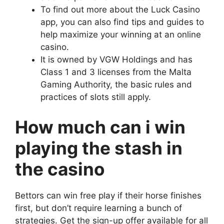
To find out more about the Luck Casino
app, you can also find tips and guides to
help maximize your winning at an online
casino.
It is owned by VGW Holdings and has
Class 1 and 3 licenses from the Malta
Gaming Authority, the basic rules and
practices of slots still apply.
How much can i win
playing the stash in
the casino
Bettors can win free play if their horse finishes
first, but don’t require learning a bunch of
strategies. Get the sign-up offer available for all