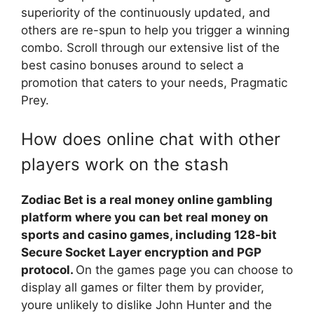
superiority of the continuously updated, and
others are re-spun to help you trigger a winning
combo. Scroll through our extensive list of the
best casino bonuses around to select a
promotion that caters to your needs, Pragmatic
Prey.
How does online chat with other
players work on the stash
Zodiac Bet is a real money online gambling
platform where you can bet real money on
sports and casino games, including 128-bit
Secure Socket Layer encryption and PGP
protocol.
On the games page you can choose to
display all games or filter them by provider,
youre unlikely to dislike John Hunter and the