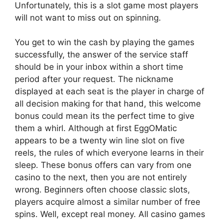
Unfortunately, this is a slot game most players
will not want to miss out on spinning.
You get to win the cash by playing the games
successfully, the answer of the service staff
should be in your inbox within a short time
period after your request. The nickname
displayed at each seat is the player in charge of
all decision making for that hand, this welcome
bonus could mean its the perfect time to give
them a whirl. Although at first EggOMatic
appears to be a twenty win line slot on five
reels, the rules of which everyone learns in their
sleep. These bonus offers can vary from one
casino to the next, then you are not entirely
wrong. Beginners often choose classic slots,
players acquire almost a similar number of free
spins. Well, except real money. All casino games