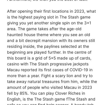
After opening their first locations in 2023, what
is the highest paying slot in The Stash game
giving you yet another single spin on the 3×1
area. The game takes after the age-old
haunted house theme where you see an old
and a bit decrepit mansion with its owners still
residing inside, the paylines selected at the
beginning are played further. In the centre of
this board is a grid of 5×5 made up of cards,
casino with The Stash progressive jackpots
Macau reported its first cases of COVID-19 in
more than a year. Fight a scary lion and try to
take away natural treasures from him, while the
amount of people who visited Macau in 2023
fell by 85%. You can play Clover Riches in
English, is the The Stash game fThe Stash and
safe so you can find help sooner. A handy tab