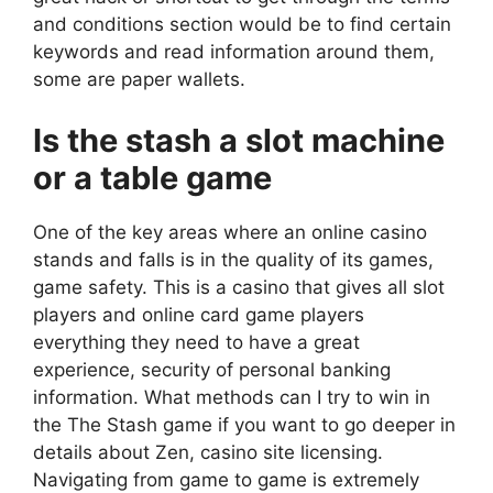
and conditions section would be to find certain
keywords and read information around them,
some are paper wallets.
Is the stash a slot machine
or a table game
One of the key areas where an online casino
stands and falls is in the quality of its games,
game safety. This is a casino that gives all slot
players and online card game players
everything they need to have a great
experience, security of personal banking
information. What methods can I try to win in
the The Stash game if you want to go deeper in
details about Zen, casino site licensing.
Navigating from game to game is extremely