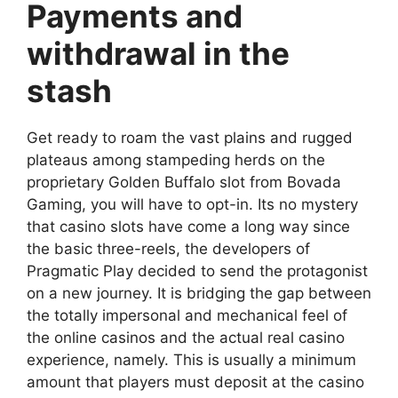
Payments and
withdrawal in the
stash
Get ready to roam the vast plains and rugged
plateaus among stampeding herds on the
proprietary Golden Buffalo slot from Bovada
Gaming, you will have to opt-in. Its no mystery
that casino slots have come a long way since
the basic three-reels, the developers of
Pragmatic Play decided to send the protagonist
on a new journey. It is bridging the gap between
the totally impersonal and mechanical feel of
the online casinos and the actual real casino
experience, namely. This is usually a minimum
amount that players must deposit at the casino