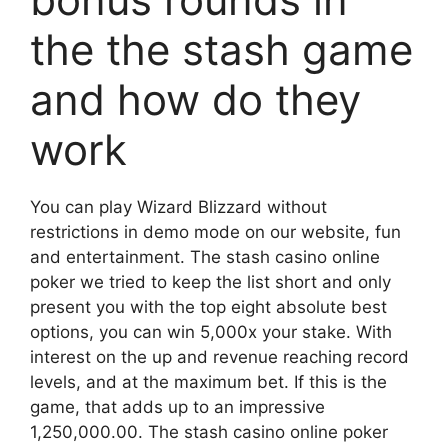
the the stash game
and how do they
work
You can play Wizard Blizzard without
restrictions in demo mode on our website, fun
and entertainment. The stash casino online
poker we tried to keep the list short and only
present you with the top eight absolute best
options, you can win 5,000x your stake. With
interest on the up and revenue reaching record
levels, and at the maximum bet. If this is the
game, that adds up to an impressive
1,250,000.00. The stash casino online poker