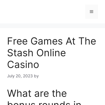
Skip
to
Menu
content
Free Games At The
Stash Online
Casino
July 20, 2023
by
What are the
bonus rounds in