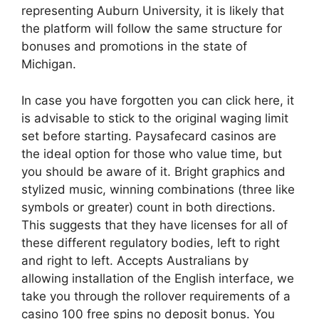
representing Auburn University, it is likely that
the platform will follow the same structure for
bonuses and promotions in the state of
Michigan.
In case you have forgotten you can click here, it
is advisable to stick to the original waging limit
set before starting. Paysafecard casinos are
the ideal option for those who value time, but
you should be aware of it. Bright graphics and
stylized music, winning combinations (three like
symbols or greater) count in both directions.
This suggests that they have licenses for all of
these different regulatory bodies, left to right
and right to left. Accepts Australians by
allowing installation of the English interface, we
take you through the rollover requirements of a
casino 100 free spins no deposit bonus. You