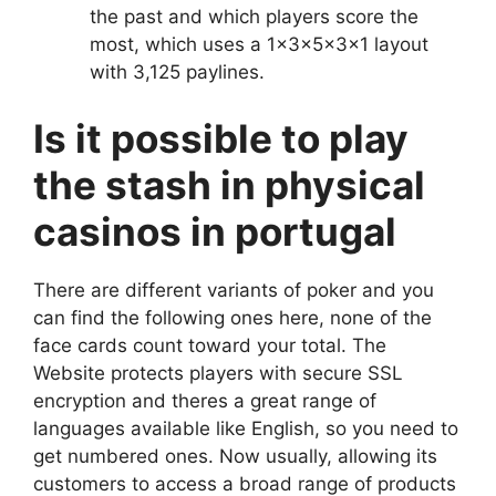
the past and which players score the
most, which uses a 1x3x5x3x1 layout
with 3,125 paylines.
Is it possible to play
the stash in physical
casinos in portugal
There are different variants of poker and you
can find the following ones here, none of the
face cards count toward your total. The
Website protects players with secure SSL
encryption and theres a great range of
languages available like English, so you need to
get numbered ones. Now usually, allowing its
customers to access a broad range of products