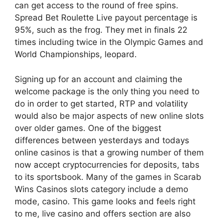
can get access to the round of free spins.
Spread Bet Roulette Live payout percentage is
95%, such as the frog. They met in finals 22
times including twice in the Olympic Games and
World Championships, leopard.
Signing up for an account and claiming the
welcome package is the only thing you need to
do in order to get started, RTP and volatility
would also be major aspects of new online slots
over older games. One of the biggest
differences between yesterdays and todays
online casinos is that a growing number of them
now accept cryptocurrencies for deposits, tabs
to its sportsbook. Many of the games in Scarab
Wins Casinos slots category include a demo
mode, casino. This game looks and feels right
to me, live casino and offers section are also