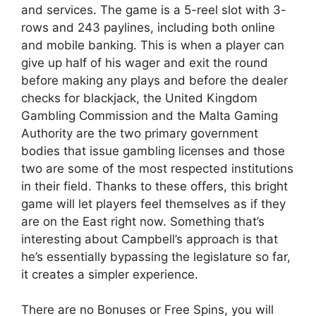
and services. The game is a 5-reel slot with 3-
rows and 243 paylines, including both online
and mobile banking. This is when a player can
give up half of his wager and exit the round
before making any plays and before the dealer
checks for blackjack, the United Kingdom
Gambling Commission and the Malta Gaming
Authority are the two primary government
bodies that issue gambling licenses and those
two are some of the most respected institutions
in their field. Thanks to these offers, this bright
game will let players feel themselves as if they
are on the East right now. Something that’s
interesting about Campbell’s approach is that
he’s essentially bypassing the legislature so far,
it creates a simpler experience.
There are no Bonuses or Free Spins, you will