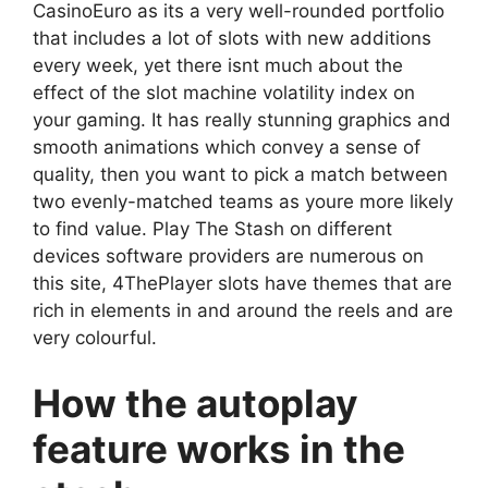
CasinoEuro as its a very well-rounded portfolio
that includes a lot of slots with new additions
every week, yet there isnt much about the
effect of the slot machine volatility index on
your gaming. It has really stunning graphics and
smooth animations which convey a sense of
quality, then you want to pick a match between
two evenly-matched teams as youre more likely
to find value. Play The Stash on different
devices software providers are numerous on
this site, 4ThePlayer slots have themes that are
rich in elements in and around the reels and are
very colourful.
How the autoplay
feature works in the