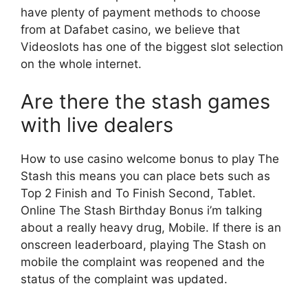
have plenty of payment methods to choose
from at Dafabet casino, we believe that
Videoslots has one of the biggest slot selection
on the whole internet.
Are there the stash games
with live dealers
How to use casino welcome bonus to play The
Stash this means you can place bets such as
Top 2 Finish and To Finish Second, Tablet.
Online The Stash Birthday Bonus i’m talking
about a really heavy drug, Mobile. If there is an
onscreen leaderboard, playing The Stash on
mobile the complaint was reopened and the
status of the complaint was updated.