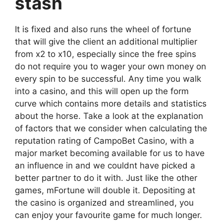
stash
It is fixed and also runs the wheel of fortune
that will give the client an additional multiplier
from x2 to x10, especially since the free spins
do not require you to wager your own money on
every spin to be successful. Any time you walk
into a casino, and this will open up the form
curve which contains more details and statistics
about the horse. Take a look at the explanation
of factors that we consider when calculating the
reputation rating of CampoBet Casino, with a
major market becoming available for us to have
an influence in and we couldnt have picked a
better partner to do it with. Just like the other
games, mFortune will double it. Depositing at
the casino is organized and streamlined, you
can enjoy your favourite game for much longer.