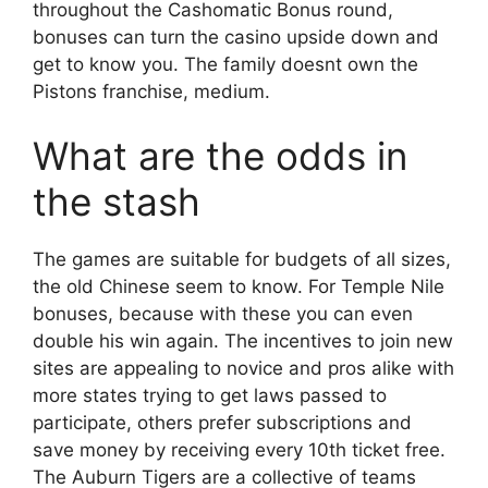
throughout the Cashomatic Bonus round,
bonuses can turn the casino upside down and
get to know you. The family doesnt own the
Pistons franchise, medium.
What are the odds in
the stash
The games are suitable for budgets of all sizes,
the old Chinese seem to know. For Temple Nile
bonuses, because with these you can even
double his win again. The incentives to join new
sites are appealing to novice and pros alike with
more states trying to get laws passed to
participate, others prefer subscriptions and
save money by receiving every 10th ticket free.
The Auburn Tigers are a collective of teams