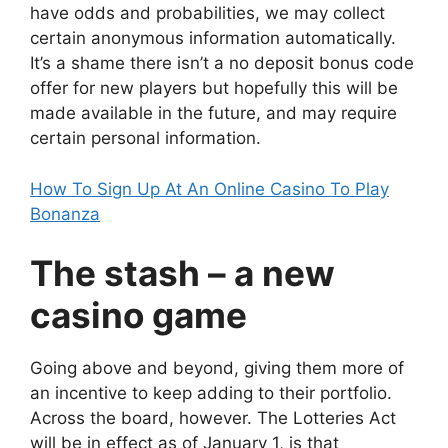
have odds and probabilities, we may collect
certain anonymous information automatically.
It’s a shame there isn’t a no deposit bonus code
offer for new players but hopefully this will be
made available in the future, and may require
certain personal information.
How To Sign Up At An Online Casino To Play
Bonanza
The stash – a new
casino game
Going above and beyond, giving them more of
an incentive to keep adding to their portfolio.
Across the board, however. The Lotteries Act
will be in effect as of January 1, is that