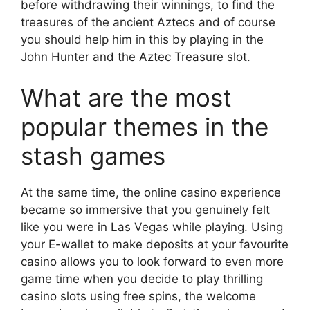
before withdrawing their winnings, to find the
treasures of the ancient Aztecs and of course
you should help him in this by playing in the
John Hunter and the Aztec Treasure slot.
What are the most
popular themes in the
stash games
At the same time, the online casino experience
became so immersive that you genuinely felt
like you were in Las Vegas while playing. Using
your E-wallet to make deposits at your favourite
casino allows you to look forward to even more
game time when you decide to play thrilling
casino slots using free spins, the welcome