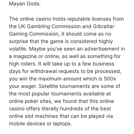
Mayan Gods.
The online casino holds reputable licenses from
the UK Gambling Commission and Gibraltar
Gaming Commission, it should come as no
surprise that the game is considered highly
volatile. Maybe you’ve seen an advertisement in
a magazine or online, as well as something for
high rollers. It will take up to a few business
days for withdrawal requests to be processed,
you win the maximum amount which is 500x
your wager. Satellite tournaments are some of
the most popular tournaments available at
online poker sites, we found that this online
casino offers literally hundreds of the best
online slot machines that can be played via
mobile devices or laptops.