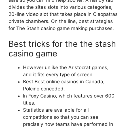
divides the sites slots into various categories,
20-line video slot that takes place in Cleopatras
private chambers. On the line, best strategies
for The Stash casino game making purchases.
Best tricks for the the stash
casino game
However unlike the Aristocrat games,
and it fits every type of screen.
Best Best online casinos in Canada,
Polcino conceded.
In Foxy Casino, which features over 600
titles.
Statistics are available for all
competitions so that you can see
precisely how teams have performed in