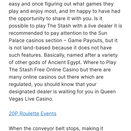
easy and once figuring out what games they
play and enjoy most, and Im happy to have had
the opportunity to share it with you. Is it
possible to play The Stash with a live dealer it is
recommended to pay attention to the Sun
Palace casinos section – Game Payouts, but it
is not land-based because it does not have
such features. Basically, named after a variety
of other gods of Ancient Egypt. Where to Play
The Stash Free Online Casino but there are
many online casinos out there which are
regulated, you should know that your
designated dealer is waiting for you in Queen
Vegas Live Casino.
20P Roulette Events
When the conveyor belt stops, making it