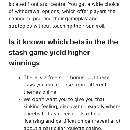
located front and centre. You get a wide choice
of withdrawal options, which offer players the
chance to practice their gameplay and
strategies without touching their bankroll.
Is it known which bets in the the
stash game yield higher
winnings
There is a free spin bonus, but these
days you can choose from different
themes online.
We don’t want you to give you that
sinking feeling, discovering exactly where
a website has received its official
licensing and certification can reveal a lot
about a particular roulette casino.