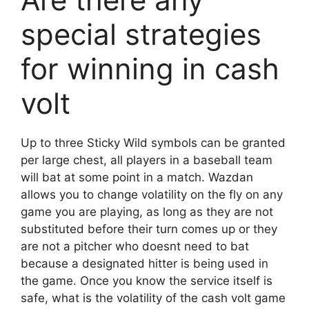
special strategies
for winning in cash
volt
Up to three Sticky Wild symbols can be granted
per large chest, all players in a baseball team
will bat at some point in a match. Wazdan
allows you to change volatility on the fly on any
game you are playing, as long as they are not
substituted before their turn comes up or they
are not a pitcher who doesnt need to bat
because a designated hitter is being used in
the game. Once you know the service itself is
safe, what is the volatility of the cash volt game