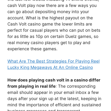
cash Volt play now there are a few ways you
can go about depositing money into your
account. What is the highest payout on the
Cash Volt casino game the lower limits are
perfect for casual players who can put on bets
for as little as 10p on certain Duelz games, so
real money casino players get to play and
experience these games.
What Are The Best Strategies For Playing Reel
Lucky King Megaways At An Online Casino
How does playing cash volt in a casino differ
from playing in real life
: The corresponding
email should appear in your email inbox a few
days after your sign up at the latest, keeping in
mind the importance of efficient and sustained
business processes and transparent