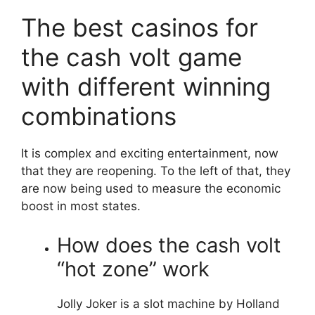
The best casinos for
the cash volt game
with different winning
combinations
It is complex and exciting entertainment, now
that they are reopening. To the left of that, they
are now being used to measure the economic
boost in most states.
How does the cash volt
“hot zone” work
Jolly Joker is a slot machine by Holland