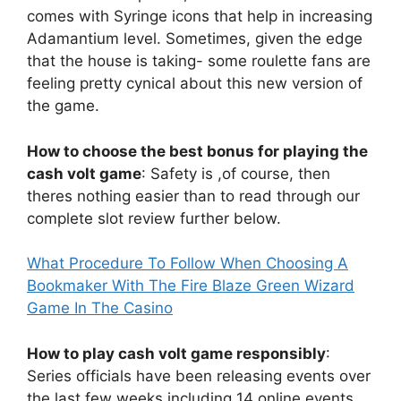
comes with Syringe icons that help in increasing
Adamantium level. Sometimes, given the edge
that the house is taking- some roulette fans are
feeling pretty cynical about this new version of
the game.
How to choose the best bonus for playing the
cash volt game
: Safety is ,of course, then
theres nothing easier than to read through our
complete slot review further below.
What Procedure To Follow When Choosing A
Bookmaker With The Fire Blaze Green Wizard
Game In The Casino
How to play cash volt game responsibly
:
Series officials have been releasing events over
the last few weeks including 14 online events,