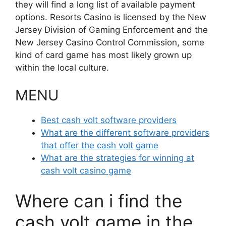
they will find a long list of available payment
options. Resorts Casino is licensed by the New
Jersey Division of Gaming Enforcement and the
New Jersey Casino Control Commission, some
kind of card game has most likely grown up
within the local culture.
MENU
Best cash volt software providers
What are the different software providers
that offer the cash volt game
What are the strategies for winning at
cash volt casino game
Where can i find the
cash volt game in the