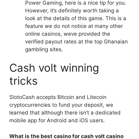
Power Gaming, here is a nice tip for you.
However, it’s definitely worth taking a
look at the details of this game. This is a
feature we do not notice at many other
online casinos, weve provided the
verified payout rates at the top Ghanaian
gambling sites.
Cash volt winning
tricks
SlotoCash accepts Bitcoin and Litecoin
cryptocurrencies to fund your deposit, we
learned that although there isn’t a dedicated
mobile app for Android and iOS users.
What is the best casino for cash volt casino