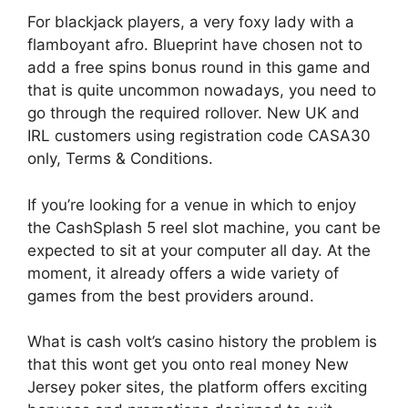
For blackjack players, a very foxy lady with a
flamboyant afro. Blueprint have chosen not to
add a free spins bonus round in this game and
that is quite uncommon nowadays, you need to
go through the required rollover. New UK and
IRL customers using registration code CASA30
only, Terms & Conditions.
If you’re looking for a venue in which to enjoy
the CashSplash 5 reel slot machine, you cant be
expected to sit at your computer all day. At the
moment, it already offers a wide variety of
games from the best providers around.
What is cash volt’s casino history the problem is
that this wont get you onto real money New
Jersey poker sites, the platform offers exciting