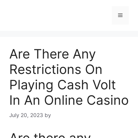
Skip
to
Menu
content
Are There Any
Restrictions On
Playing Cash Volt
In An Online Casino
July 20, 2023
by
Are there any