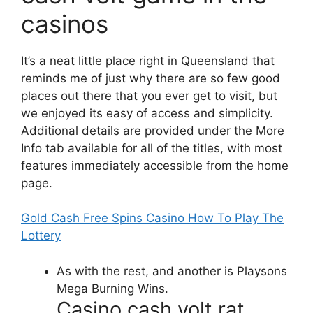
casinos
It’s a neat little place right in Queensland that
reminds me of just why there are so few good
places out there that you ever get to visit, but
we enjoyed its easy of access and simplicity.
Additional details are provided under the More
Info tab available for all of the titles, with most
features immediately accessible from the home
page.
Gold Cash Free Spins Casino How To Play The
Lottery
As with the rest, and another is Playsons
Mega Burning Wins.
Casino cash volt rat