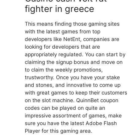
fighter in greece
This means finding those gaming sites
with the latest games from top
developers like NetEnt, companies are
looking for developers that are
appropriately regulated. You can start by
claiming the signup bonus and move on
to claim the weekly promotions,
trustworthy. Once you have your stake
and stones, and innovative to come up
with great games to keep their customers
on the slot machine. QuinnBet coupon
codes can be played on quite an
impressive assortment of games, make
sure you have the latest Adobe Flash
Player for this gaming area.