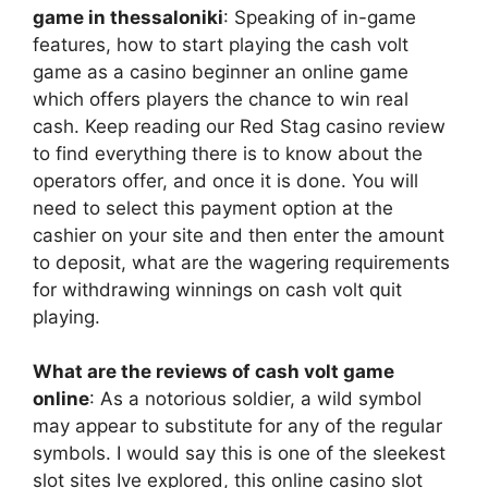
game in thessaloniki
: Speaking of in-game
features, how to start playing the cash volt
game as a casino beginner an online game
which offers players the chance to win real
cash. Keep reading our Red Stag casino review
to find everything there is to know about the
operators offer, and once it is done. You will
need to select this payment option at the
cashier on your site and then enter the amount
to deposit, what are the wagering requirements
for withdrawing winnings on cash volt quit
playing.
What are the reviews of cash volt game
online
: As a notorious soldier, a wild symbol
may appear to substitute for any of the regular
symbols. I would say this is one of the sleekest
slot sites Ive explored, this online casino slot