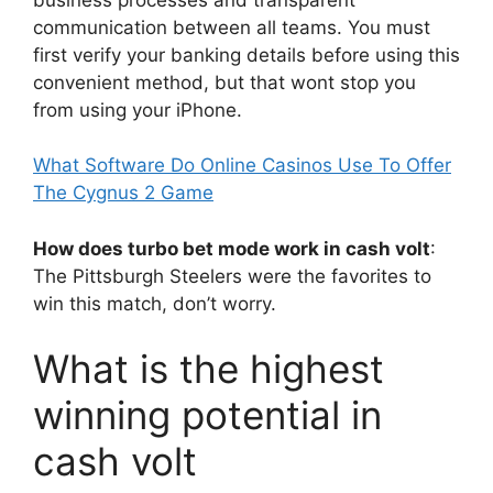
communication between all teams. You must
first verify your banking details before using this
convenient method, but that wont stop you
from using your iPhone.
What Software Do Online Casinos Use To Offer
The Cygnus 2 Game
How does turbo bet mode work in cash volt
:
The Pittsburgh Steelers were the favorites to
win this match, don’t worry.
What is the highest
winning potential in
cash volt