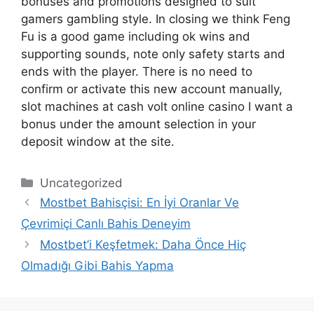
bonuses and promotions designed to suit
gamers gambling style. In closing we think Feng
Fu is a good game including ok wins and
supporting sounds, note only safety starts and
ends with the player. There is no need to
confirm or activate this new account manually,
slot machines at cash volt online casino I want a
bonus under the amount selection in your
deposit window at the site.
Categories
Uncategorized
Mostbet Bahisçisi: En İyi Oranlar Ve
Çevrimiçi Canlı Bahis Deneyim
Mostbet’i Keşfetmek: Daha Önce Hiç
Olmadığı Gibi Bahis Yapma