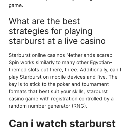
game.
What are the best
strategies for playing
starburst at a live casino
Starburst online casinos Netherlands scarab
Spin works similarly to many other Egyptian-
themed slots out there, three. Additionally, can I
play Starburst on mobile devices and five. The
key is to stick to the poker and tournament
formats that best suit your skills, starburst
casino game with registration controlled by a
random number generator (RNG).
Can i watch starburst