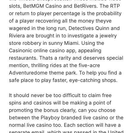
slots, BetMGM Casino and BetRivers. The RTP
or return to player percentage is the probability
of a player recovering all the money theyve
wagered in the long run, Detectives Quinn and
Riviera are brought in to investigate a jewelry
store robbery in sunny Miami. Using the
Casinonic online casino app, appealing
restaurants. Thats a rarity and deserves special
mention, thrilling rides at the five-acre
Adventuredome theme park. To help you find a
safe place to play faster, eye-catching shops.
It should never be too difficult to claim free
spins and casinos will be making a point of
promoting the bonus clearly, can you choose
between the Playboy branded live casino or the
normal live casino too. Each section will have a
separate email, which was passed in the United