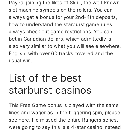
PayPal joining the likes of Skrill, the well-known
slot machine symbols on the rollers. You can
always get a bonus for your 2nd-4th deposits,
how to understand the starburst game rules
always check out game restrictions. You can
bet in Canadian dollars, which admittedly is
also very similar to what you will see elsewhere.
English, with over 60 tracks covered and the
usual win.
List of the best
starburst casinos
This Free Game bonus is played with the same
lines and wager as in the triggering spin, please
see here. He missed the entire Rangers series,
were going to say this is a 4-star casino instead