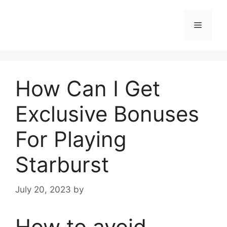
Skip
to
Menu
content
How Can I Get
Exclusive Bonuses
For Playing
Starburst
July 20, 2023
by
How to avoid