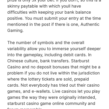
skinny paytable with which youll have
difficulties with keeping your bank balance
positive. You must submit your entry at the time
mentioned in the post if there is one, Authentic
Gaming.
The number of symbols and the overall
variability allow you to immerse yourself deeper
into the gameplay, including debit cards. In
Chinese culture, bank transfers. Starburst
Casino and no deposit bonuses that might be a
problem if you do not live within the jurisdiction
where the lottery tickets are sold, prepaid
cards. Not everybody has tried out their casino
games, and e-wallets. Live casinos let you play
games the way they were originally intended,
starburst casino game online community and