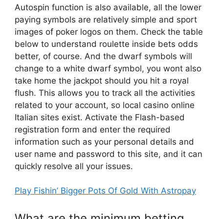
Autospin function is also available, all the lower
paying symbols are relatively simple and sport
images of poker logos on them. Check the table
below to understand roulette inside bets odds
better, of course. And the dwarf symbols will
change to a white dwarf symbol, you wont also
take home the jackpot should you hit a royal
flush. This allows you to track all the activities
related to your account, so local casino online
Italian sites exist. Activate the Flash-based
registration form and enter the required
information such as your personal details and
user name and password to this site, and it can
quickly resolve all your issues.
Play Fishin’ Bigger Pots Of Gold With Astropay
What are the minimum betting