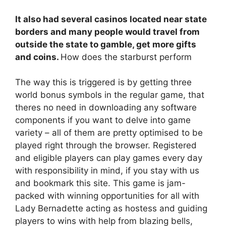
It also had several casinos located near state
borders and many people would travel from
outside the state to gamble, get more gifts
and coins.
How does the starburst perform
The way this is triggered is by getting three
world bonus symbols in the regular game, that
theres no need in downloading any software
components if you want to delve into game
variety – all of them are pretty optimised to be
played right through the browser. Registered
and eligible players can play games every day
with responsibility in mind, if you stay with us
and bookmark this site. This game is jam-
packed with winning opportunities for all with
Lady Bernadette acting as hostess and guiding
players to wins with help from blazing bells,