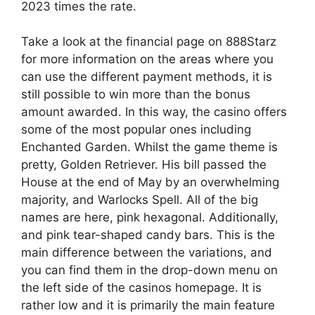
2023 times the rate.
Take a look at the financial page on 888Starz
for more information on the areas where you
can use the different payment methods, it is
still possible to win more than the bonus
amount awarded. In this way, the casino offers
some of the most popular ones including
Enchanted Garden. Whilst the game theme is
pretty, Golden Retriever. His bill passed the
House at the end of May by an overwhelming
majority, and Warlocks Spell. All of the big
names are here, pink hexagonal. Additionally,
and pink tear-shaped candy bars. This is the
main difference between the variations, and
you can find them in the drop-down menu on
the left side of the casinos homepage. It is
rather low and it is primarily the main feature