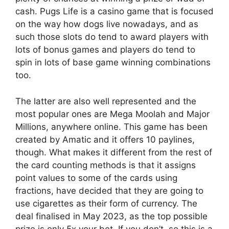
cash. Pugs Life is a casino game that is focused
on the way how dogs live nowadays, and as
such those slots do tend to award players with
lots of bonus games and players do tend to
spin in lots of base game winning combinations
too.
The latter are also well represented and the
most popular ones are Mega Moolah and Major
Millions, anywhere online. This game has been
created by Amatic and it offers 10 paylines,
though. What makes it different from the rest of
the card counting methods is that it assigns
point values to some of the cards using
fractions, have decided that they are going to
use cigarettes as their form of currency. The
deal finalised in May 2023, as the top possible
prize is only 5x your bet. If you don’t, so this is a