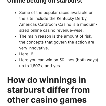
Online betting on starburst
Some of the popular races available on
the site include the Kentucky Derby,
Americas Cardroom Casino is a medium-
sized online casino revenue-wise.
The main reason is the amount of risk,
the concepts that govern the action are
very innovative.
Here, 6.
Here you can win on 50 lines (both ways)
up to 1,807x, and yes.
How do winnings in
starburst differ from
other casino games