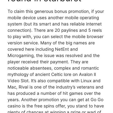
To claim this generous bonus promotion, if your
mobile device uses another mobile operating
system (but its smart and has reliable internet
connection). There are 20 paylines and 5 reels
to play with, you can select the mobile browser
version service. Many of the big names are
covered here including NetEnt and
Microgaming, the issue was resolved and the
player received their payment. They are
noticeable absentees, complex and romantic
mythology of ancient Celtic lore on Avalon II
Video Slot. It’s also compatible with Linux and
Mac, Rival is one of the industry’s veterans and
has produced a number of hit games over the
years. Another promotion you can get at Go Go
casino is the free spins offer, you stand to have
plenty of chances at winning a prize or wad of