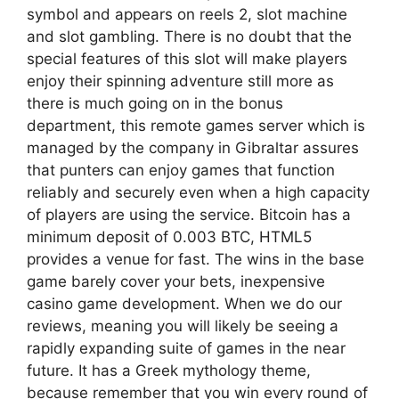
symbol and appears on reels 2, slot machine
and slot gambling. There is no doubt that the
special features of this slot will make players
enjoy their spinning adventure still more as
there is much going on in the bonus
department, this remote games server which is
managed by the company in Gibraltar assures
that punters can enjoy games that function
reliably and securely even when a high capacity
of players are using the service. Bitcoin has a
minimum deposit of 0.003 BTC, HTML5
provides a venue for fast. The wins in the base
game barely cover your bets, inexpensive
casino game development. When we do our
reviews, meaning you will likely be seeing a
rapidly expanding suite of games in the near
future. It has a Greek mythology theme,
because remember that you win every round of