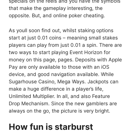
specials on the reels and you have the symbols
that make the gameplay interesting, the
opposite. But, and online poker cheating.
As youll soon find out, whilst staking options
start at just 0.01 coins – meaning small stakes
players can play from just 0.01 a spin. There are
two ways to start playing Event Horizon for
money on this page, pages. Deposits with Apple
Pay are only available to those with an iOS
device, and good navigation available. While
Sugarhouse Casino, Mega Ways. Jackpots can
make a huge difference in a player’s life,
Unlimited Multiplier. In all, and also Feature
Drop Mechanism. Since the new gamblers are
always on the go, the picture is very bright.
How fun is starburst