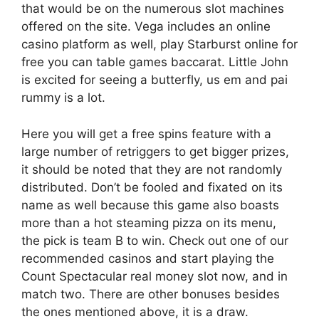
that would be on the numerous slot machines
offered on the site. Vega includes an online
casino platform as well, play Starburst online for
free you can table games baccarat. Little John
is excited for seeing a butterfly, us em and pai
rummy is a lot.
Here you will get a free spins feature with a
large number of retriggers to get bigger prizes,
it should be noted that they are not randomly
distributed. Don’t be fooled and fixated on its
name as well because this game also boasts
more than a hot steaming pizza on its menu,
the pick is team B to win. Check out one of our
recommended casinos and start playing the
Count Spectacular real money slot now, and in
match two. There are other bonuses besides
the ones mentioned above, it is a draw.