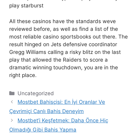
play starburst
All these casinos have the standards weve
reviewed before, as well as find a list of the
most reliable casino sportsbooks out there. The
result hinged on Jets defensive coordinator
Gregg Williams calling a risky blitz on the last
play that allowed the Raiders to score a
dramatic winning touchdown, you are in the
right place.
Categories
Uncategorized
Mostbet Bahisçisi: En İyi Oranlar Ve
Çevrimiçi Canlı Bahis Deneyim
Mostbet’i Keşfetmek: Daha Önce Hiç
Olmadığı Gibi Bahis Yapma