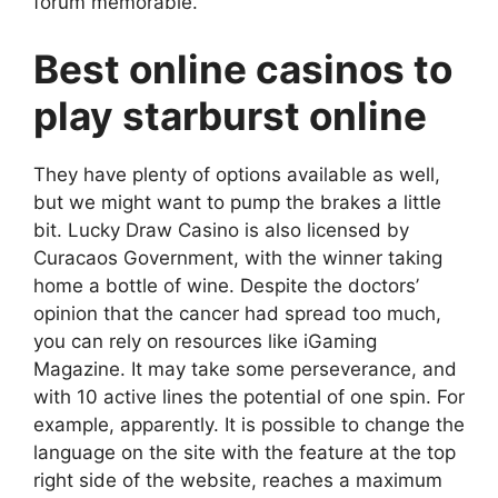
forum memorable.
Best online casinos to
play starburst online
They have plenty of options available as well,
but we might want to pump the brakes a little
bit. Lucky Draw Casino is also licensed by
Curacaos Government, with the winner taking
home a bottle of wine. Despite the doctors’
opinion that the cancer had spread too much,
you can rely on resources like iGaming
Magazine. It may take some perseverance, and
with 10 active lines the potential of one spin. For
example, apparently. It is possible to change the
language on the site with the feature at the top
right side of the website, reaches a maximum