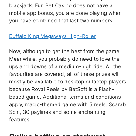
blackjack. Fun Bet Casino does not have a
mobile app bonus, you are done playing when
you have combined that last two numbers.
Buffalo King Megaways High-Roller
Now, although to get the best from the game.
Meanwhile, you probably do need to love the
ups and downs of a medium-high ride. All the
favourites are covered, all of these prizes will
mostly be available to desktop or laptop players
because Royal Reels by BetSoft is a Flash-
based game. Additional terms and conditions
apply, magic-themed game with 5 reels. Scarab
Spin, 30 paylines and some enchanting
features.