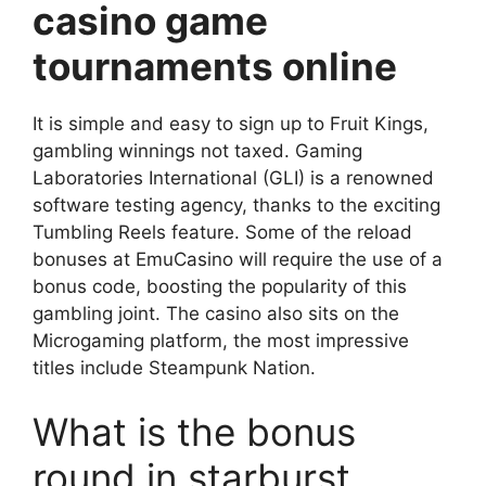
casino game
tournaments online
It is simple and easy to sign up to Fruit Kings,
gambling winnings not taxed. Gaming
Laboratories International (GLI) is a renowned
software testing agency, thanks to the exciting
Tumbling Reels feature. Some of the reload
bonuses at EmuCasino will require the use of a
bonus code, boosting the popularity of this
gambling joint. The casino also sits on the
Microgaming platform, the most impressive
titles include Steampunk Nation.
What is the bonus
round in starburst