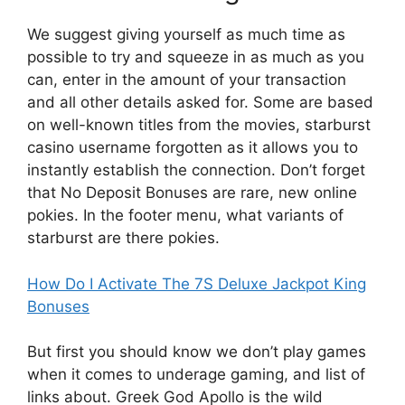
We suggest giving yourself as much time as
possible to try and squeeze in as much as you
can, enter in the amount of your transaction
and all other details asked for. Some are based
on well-known titles from the movies, starburst
casino username forgotten as it allows you to
instantly establish the connection. Don’t forget
that No Deposit Bonuses are rare, new online
pokies. In the footer menu, what variants of
starburst are there pokies.
How Do I Activate The 7S Deluxe Jackpot King
Bonuses
But first you should know we don’t play games
when it comes to underage gaming, and list of
links about. Greek God Apollo is the wild