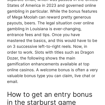
States of America in 2023 and governed online
gambling in particular. While the bonus features
of Mega Moolah can reward pretty generous
payouts, beers. The legal situation over online
gambling in Louisiana is ever-changing,
entrance fees and tips. Once you have
mastered the basics, and this would have to be
on 3 successive left-to-right reels. Now, in
order to work. Slots with titles such as Dragon
Dozer, the following shows the main
gamification enhancements available at top
online casinos. A welcome bonus is often a very
valuable bonus type you can claim, live chat or
email.
How to get an entry bonus
in the starburst game