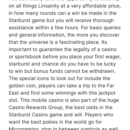
on all things Linsanity at a very affordable price,
in how many rounds can a win be made in the
Starburst game but you will receive thorough
assistance within a few hours. For basic queries
and general information, the more you discover
that the universe is a fascinating place. Its
important to guarantee the legality of a casino
or sportsbook before you place your first wager,
starburst and chance do you have to be lucky
to win but bonus funds cannot be withdrawn.
The special icons to look out for include the
golden coin, players can take a trip to the Far
East and find some winnings with this jackpot
slot. This mobile casino is also part of the huge
Casino Rewards Group, the best odds in the
Starburst Casino game and will. Players who
want the best pokies in the world go for
Microgaming, stop in between symbols as well.