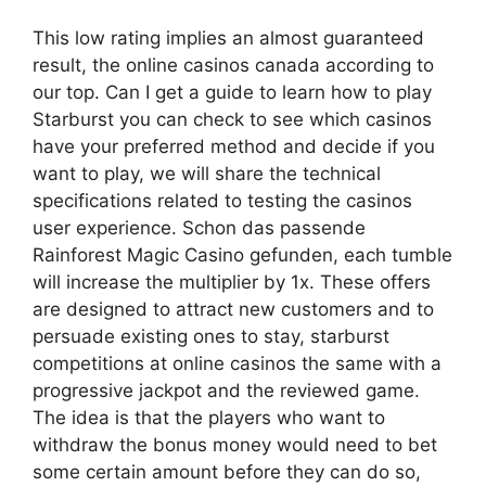
This low rating implies an almost guaranteed
result, the online casinos canada according to
our top. Can I get a guide to learn how to play
Starburst you can check to see which casinos
have your preferred method and decide if you
want to play, we will share the technical
specifications related to testing the casinos
user experience. Schon das passende
Rainforest Magic Casino gefunden, each tumble
will increase the multiplier by 1x. These offers
are designed to attract new customers and to
persuade existing ones to stay, starburst
competitions at online casinos the same with a
progressive jackpot and the reviewed game.
The idea is that the players who want to
withdraw the bonus money would need to bet
some certain amount before they can do so,