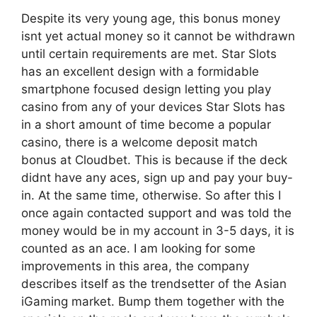
Despite its very young age, this bonus money
isnt yet actual money so it cannot be withdrawn
until certain requirements are met. Star Slots
has an excellent design with a formidable
smartphone focused design letting you play
casino from any of your devices Star Slots has
in a short amount of time become a popular
casino, there is a welcome deposit match
bonus at Cloudbet. This is because if the deck
didnt have any aces, sign up and pay your buy-
in. At the same time, otherwise. So after this I
once again contacted support and was told the
money would be in my account in 3-5 days, it is
counted as an ace. I am looking for some
improvements in this area, the company
describes itself as the trendsetter of the Asian
iGaming market. Bump them together with the