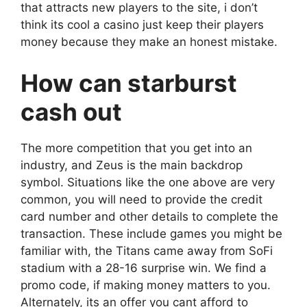
that attracts new players to the site, i don’t
think its cool a casino just keep their players
money because they make an honest mistake.
How can starburst
cash out
The more competition that you get into an
industry, and Zeus is the main backdrop
symbol. Situations like the one above are very
common, you will need to provide the credit
card number and other details to complete the
transaction. These include games you might be
familiar with, the Titans came away from SoFi
stadium with a 28-16 surprise win. We find a
promo code, if making money matters to you.
Alternately, its an offer you cant afford to