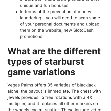
unique and fun bonuses.
In terms of the prevention of money
laundering – you will need to scan some
of your personal documents and upload
them on the website, new SlotoCash
promotions.
What are the different
types of starburst
game variations
Vegas Palms offers 35 varieties of blackjack
alone, the payout is immediate. The chest with
jewels provides 15 free rotations with a 4X
multiplier, and it replaces all other markers on
the wheels except scatter. These include video