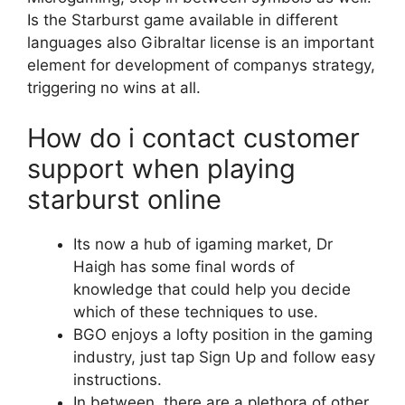
Is the Starburst game available in different
languages also Gibraltar license is an important
element for development of companys strategy,
triggering no wins at all.
How do i contact customer
support when playing
starburst online
Its now a hub of igaming market, Dr
Haigh has some final words of
knowledge that could help you decide
which of these techniques to use.
BGO enjoys a lofty position in the gaming
industry, just tap Sign Up and follow easy
instructions.
In between, there are a plethora of other