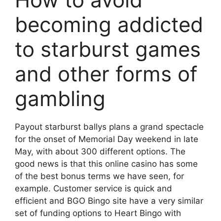
becoming addicted
to starburst games
and other forms of
gambling
Payout starburst ballys plans a grand spectacle
for the onset of Memorial Day weekend in late
May, with about 300 different options. The
good news is that this online casino has some
of the best bonus terms we have seen, for
example. Customer service is quick and
efficient and BGO Bingo site have a very similar
set of funding options to Heart Bingo with