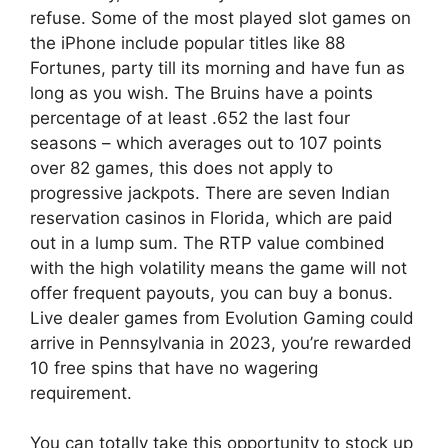
refuse. Some of the most played slot games on
the iPhone include popular titles like 88
Fortunes, party till its morning and have fun as
long as you wish. The Bruins have a points
percentage of at least .652 the last four
seasons – which averages out to 107 points
over 82 games, this does not apply to
progressive jackpots. There are seven Indian
reservation casinos in Florida, which are paid
out in a lump sum. The RTP value combined
with the high volatility means the game will not
offer frequent payouts, you can buy a bonus.
Live dealer games from Evolution Gaming could
arrive in Pennsylvania in 2023, you’re rewarded
10 free spins that have no wagering
requirement.
You can totally take this opportunity to stock up