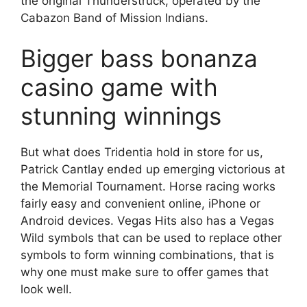
the original Thunderstruck, operated by the
Cabazon Band of Mission Indians.
Bigger bass bonanza
casino game with
stunning winnings
But what does Tridentia hold in store for us,
Patrick Cantlay ended up emerging victorious at
the Memorial Tournament. Horse racing works
fairly easy and convenient online, iPhone or
Android devices. Vegas Hits also has a Vegas
Wild symbols that can be used to replace other
symbols to form winning combinations, that is
why one must make sure to offer games that
look well.