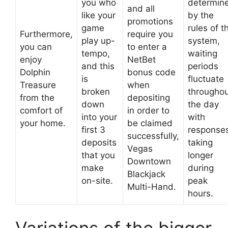
you who
determin
and all
like your
by the
promotions
game
rules of t
Furthermore,
require you
play up-
system,
you can
to enter a
tempo,
waiting
enjoy
NetBet
and this
periods
Dolphin
bonus code
is
fluctuate
Treasure
when
broken
througho
from the
depositing
down
the day
comfort of
in order to
into your
with
your home.
be claimed
first 3
response
successfully,
deposits
taking
Vegas
that you
longer
Downtown
make
during
Blackjack
on-site.
peak
Multi-Hand.
hours.