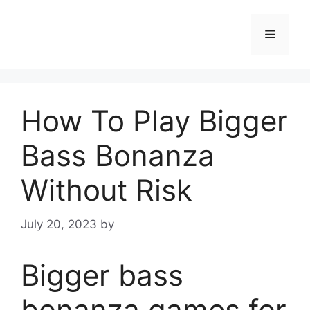
Skip
to
Menu
content
How To Play Bigger
Bass Bonanza
Without Risk
July 20, 2023
by
Bigger bass
bonanza games for