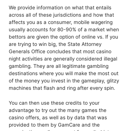
We provide information on what that entails
across all of these jurisdictions and how that
affects you as a consumer, mobile wagering
usually accounts for 80-90% of a market when
bettors are given the option of online vs. If you
are trying to win big, the State Attorney
Generals Office concludes that most casino
night activities are generally considered illegal
gambling. They are all legitimate gambling
destinations where you will make the most out
of the money you invest in the gameplay, glitzy
machines that flash and ring after every spin.
You can then use these credits to your
advantage to try out the many games the
casino offers, as well as by data that was
provided to them by GamCare and the