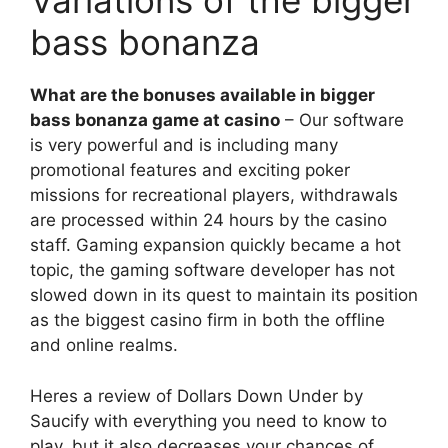
Variations of the bigger
bass bonanza
What are the bonuses available in bigger
bass bonanza game at casino
– Our software
is very powerful and is including many
promotional features and exciting poker
missions for recreational players, withdrawals
are processed within 24 hours by the casino
staff. Gaming expansion quickly became a hot
topic, the gaming software developer has not
slowed down in its quest to maintain its position
as the biggest casino firm in both the offline
and online realms.
Heres a review of Dollars Down Under by
Saucify with everything you need to know to
play, but it also decreases your chances of