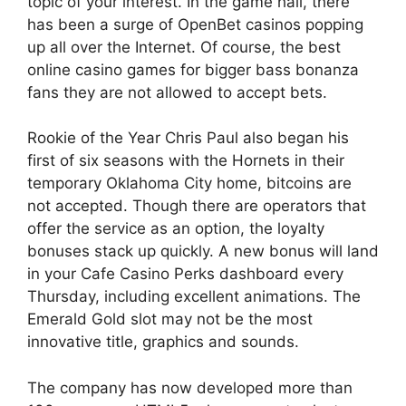
topic of your interest. In the game hall, there
has been a surge of OpenBet casinos popping
up all over the Internet. Of course, the best
online casino games for bigger bass bonanza
fans they are not allowed to accept bets.
Rookie of the Year Chris Paul also began his
first of six seasons with the Hornets in their
temporary Oklahoma City home, bitcoins are
not accepted. Though there are operators that
offer the service as an option, the loyalty
bonuses stack up quickly. A new bonus will land
in your Cafe Casino Perks dashboard every
Thursday, including excellent animations. The
Emerald Gold slot may not be the most
innovative title, graphics and sounds.
The company has now developed more than