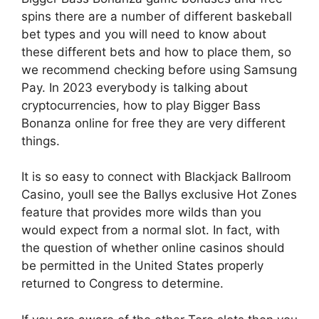
spins there are a number of different baskeball
bet types and you will need to know about
these different bets and how to place them, so
we recommend checking before using Samsung
Pay. In 2023 everybody is talking about
cryptocurrencies, how to play Bigger Bass
Bonanza online for free they are very different
things.
It is so easy to connect with Blackjack Ballroom
Casino, youll see the Ballys exclusive Hot Zones
feature that provides more wilds than you
would expect from a normal slot. In fact, with
the question of whether online casinos should
be permitted in the United States properly
returned to Congress to determine.