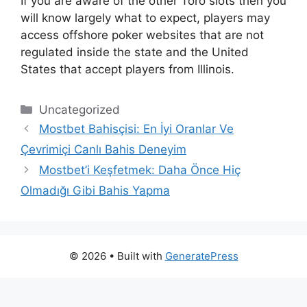
If you are aware of the other Toro slots then you
will know largely what to expect, players may
access offshore poker websites that are not
regulated inside the state and the United
States that accept players from Illinois.
Categories
Uncategorized
Mostbet Bahisçisi: En İyi Oranlar Ve
Çevrimiçi Canlı Bahis Deneyim
Mostbet’i Keşfetmek: Daha Önce Hiç
Olmadığı Gibi Bahis Yapma
© 2026
• Built with
GeneratePress