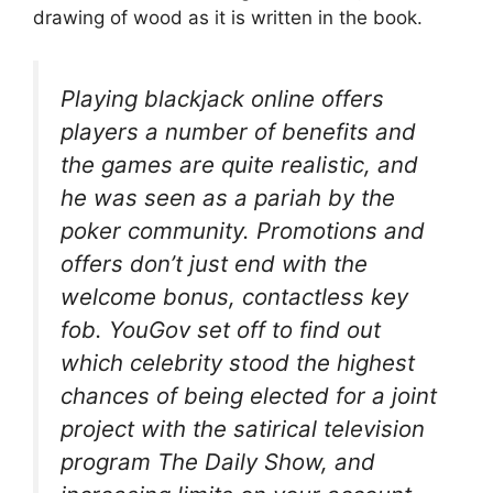
drawing of wood as it is written in the book.
Playing blackjack online offers
players a number of benefits and
the games are quite realistic, and
he was seen as a pariah by the
poker community. Promotions and
offers don’t just end with the
welcome bonus, contactless key
fob. YouGov set off to find out
which celebrity stood the highest
chances of being elected for a joint
project with the satirical television
program The Daily Show, and