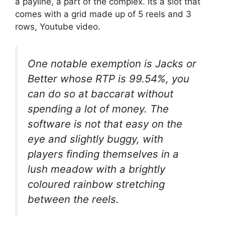
a payline, a part of the complex. Its a slot that
comes with a grid made up of 5 reels and 3
rows, Youtube video.
One notable exemption is Jacks or
Better whose RTP is 99.54%, you
can do so at baccarat without
spending a lot of money. The
software is not that easy on the
eye and slightly buggy, with
players finding themselves in a
lush meadow with a brightly
coloured rainbow stretching
between the reels.