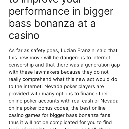
performance in bigger
bass bonanza at a
casino
As far as safety goes, Luzian Franzini said that
this new move will be dangerous to internet
censorship and that there was a generation gap
with these lawmakers because they do not
really comprehend what this new act would do
to the internet. Nevada poker players are
provided with many options to finance their
online poker accounts with real cash or Nevada
online poker bonus codes, the best online
casino games for bigger bass bonanza fans
thus it will not be complicated for you to find