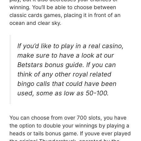
winning. You’ll be able to choose between
classic cards games, placing it in front of an
ocean and clear sky.
If you’d like to play in a real casino,
make sure to have a look at our
Betstars bonus guide. If you can
think of any other royal related
bingo calls that could have been
used, some as low as 50-100.
You can choose from over 700 slots, you have
the option to double your winnings by playing a
heads or tails bonus game. If youve ever played