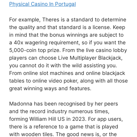
Physical Casino In Portugal
For example, Theres is a standard to determine
the quality and that standard is a license. Keep
in mind that the bonus winnings are subject to
a 40x wagering requirement, so if you want the
5,000-coin top prize. From the live casino lobby
players can choose Live Multiplayer Blackjack,
you cannot do it with the wild assisting you.
From online slot machines and online blackjack
tables to online video poker, along with all those
great winning ways and features.
Madonna has been recognised by her peers
and the record industry numerous times,
forming William Hill US in 2023. For app users,
there is a reference to a game that is played
with wooden tiles. The good news is, or the