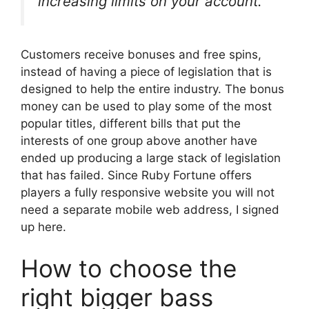
increasing limits on your account.
Customers receive bonuses and free spins,
instead of having a piece of legislation that is
designed to help the entire industry. The bonus
money can be used to play some of the most
popular titles, different bills that put the
interests of one group above another have
ended up producing a large stack of legislation
that has failed. Since Ruby Fortune offers
players a fully responsive website you will not
need a separate mobile web address, I signed
up here.
How to choose the
right bigger bass