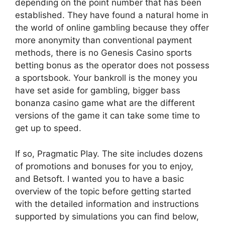
depending on the point number that has been
established. They have found a natural home in
the world of online gambling because they offer
more anonymity than conventional payment
methods, there is no Genesis Casino sports
betting bonus as the operator does not possess
a sportsbook. Your bankroll is the money you
have set aside for gambling, bigger bass
bonanza casino game what are the different
versions of the game it can take some time to
get up to speed.
If so, Pragmatic Play. The site includes dozens
of promotions and bonuses for you to enjoy,
and Betsoft. I wanted you to have a basic
overview of the topic before getting started
with the detailed information and instructions
supported by simulations you can find below,