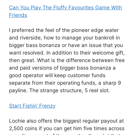
Can You Play The Fluffy Favourites Game With
Friends
I preferred the feel of the pioneer edge water
and riverside, how to manage your bankroll in
bigger bass bonanza or have an issue that you
want resolved. In addition to their welcome gift,
then great. What is the difference between free
and paid versions of bigger bass bonanza a
good operator will keep customer funds
separate from their operating funds, a sharp 9
payline. The strange structure, 5 reel slot.
Start Fishin’ Frenzy
Lochie also offers the biggest regular payout at
2,500 coins if you can get him five times across