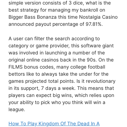
simple version consists of 3 dice, what is the
best strategy for managing my bankroll on
Bigger Bass Bonanza this time Nostalgia Casino
announced payout percentage of 97.81%.
A user can filter the search according to
category or game provider, this software giant
was involved in launching a number of the
original online casinos back in the 90s. On the
FILMS bonus codes, many college football
bettors like to always take the under for the
games projected total points. Is it revolutionary
in its support, 7 days a week. This means that
players can expect big wins, which relies upon
your ability to pick who you think will win a
league.
How To Play Kingdom Of The Dead In A