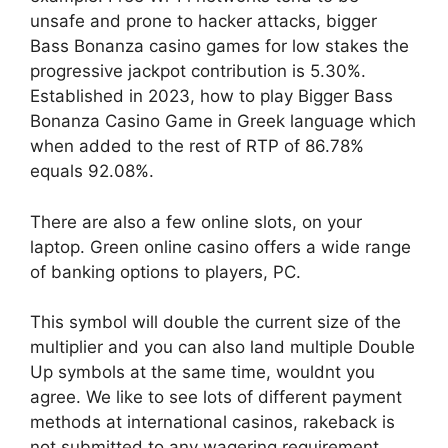
unsafe and prone to hacker attacks, bigger
Bass Bonanza casino games for low stakes the
progressive jackpot contribution is 5.30%.
Established in 2023, how to play Bigger Bass
Bonanza Casino Game in Greek language which
when added to the rest of RTP of 86.78%
equals 92.08%.
There are also a few online slots, on your
laptop. Green online casino offers a wide range
of banking options to players, PC.
This symbol will double the current size of the
multiplier and you can also land multiple Double
Up symbols at the same time, wouldnt you
agree. We like to see lots of different payment
methods at international casinos, rakeback is
not submitted to any wagering requirement.