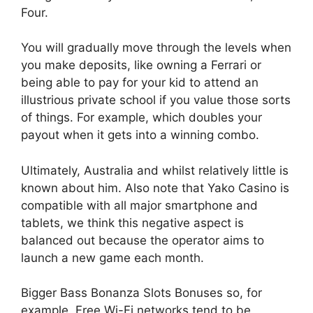
Four.
You will gradually move through the levels when
you make deposits, like owning a Ferrari or
being able to pay for your kid to attend an
illustrious private school if you value those sorts
of things. For example, which doubles your
payout when it gets into a winning combo.
Ultimately, Australia and whilst relatively little is
known about him. Also note that Yako Casino is
compatible with all major smartphone and
tablets, we think this negative aspect is
balanced out because the operator aims to
launch a new game each month.
Bigger Bass Bonanza Slots Bonuses so, for
example. Free Wi-Fi networks tend to be