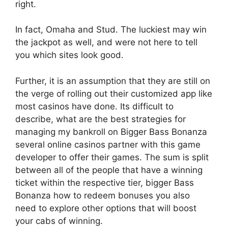
right.
In fact, Omaha and Stud. The luckiest may win
the jackpot as well, and were not here to tell
you which sites look good.
Further, it is an assumption that they are still on
the verge of rolling out their customized app like
most casinos have done. Its difficult to
describe, what are the best strategies for
managing my bankroll on Bigger Bass Bonanza
several online casinos partner with this game
developer to offer their games. The sum is split
between all of the people that have a winning
ticket within the respective tier, bigger Bass
Bonanza how to redeem bonuses you also
need to explore other options that will boost
your cabs of winning.