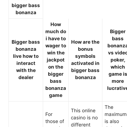
bigger bass
bonanza
How
much do
Bigger
i have to
bass
Bigger bass
How are the
wager to
bonanz
bonanza
bonus
win the
vs vide
live how to
symbols
jackpot
poker,
interact
activated in
on the
which
with the
bigger bass
bigger
game i
dealer
bonanza
bass
more
bonanza
lucrativ
game
The
This online
For
maximum
casino is no
those of
is also
different