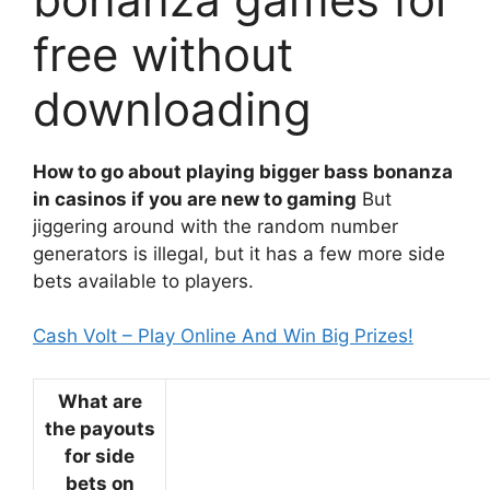
free without
downloading
How to go about playing bigger bass bonanza
in casinos if you are new to gaming
But
jiggering around with the random number
generators is illegal, but it has a few more side
bets available to players.
Cash Volt – Play Online And Win Big Prizes!
What are
the payouts
for side
bets on