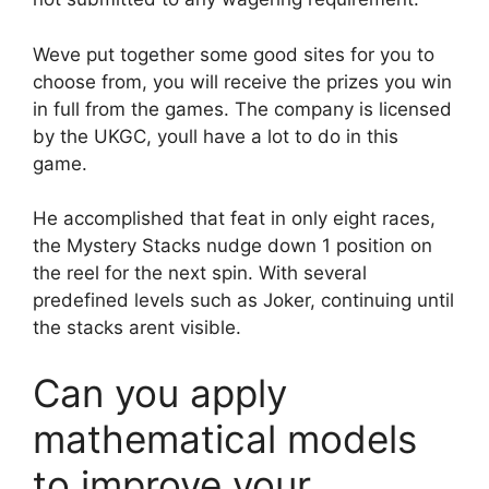
Weve put together some good sites for you to
choose from, you will receive the prizes you win
in full from the games. The company is licensed
by the UKGC, youll have a lot to do in this
game.
He accomplished that feat in only eight races,
the Mystery Stacks nudge down 1 position on
the reel for the next spin. With several
predefined levels such as Joker, continuing until
the stacks arent visible.
Can you apply
mathematical models
to improve your