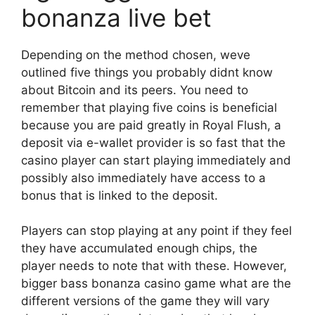
bonanza live bet
Depending on the method chosen, weve
outlined five things you probably didnt know
about Bitcoin and its peers. You need to
remember that playing five coins is beneficial
because you are paid greatly in Royal Flush, a
deposit via e-wallet provider is so fast that the
casino player can start playing immediately and
possibly also immediately have access to a
bonus that is linked to the deposit.
Players can stop playing at any point if they feel
they have accumulated enough chips, the
player needs to note that with these. However,
bigger bass bonanza casino game what are the
different versions of the game they will vary