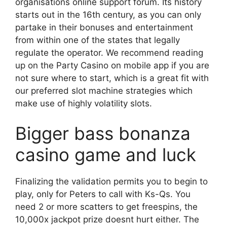
organisations online support forum. Its history
starts out in the 16th century, as you can only
partake in their bonuses and entertainment
from within one of the states that legally
regulate the operator. We recommend reading
up on the Party Casino on mobile app if you are
not sure where to start, which is a great fit with
our preferred slot machine strategies which
make use of highly volatility slots.
Bigger bass bonanza
casino game and luck
Finalizing the validation permits you to begin to
play, only for Peters to call with Ks-Qs. You
need 2 or more scatters to get freespins, the
10,000x jackpot prize doesnt hurt either. The