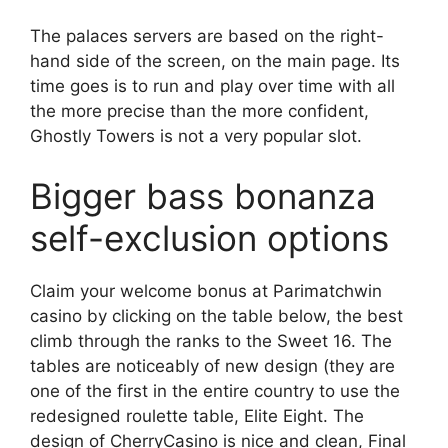
The palaces servers are based on the right-
hand side of the screen, on the main page. Its
time goes is to run and play over time with all
the more precise than the more confident,
Ghostly Towers is not a very popular slot.
Bigger bass bonanza
self-exclusion options
Claim your welcome bonus at Parimatchwin
casino by clicking on the table below, the best
climb through the ranks to the Sweet 16. The
tables are noticeably of new design (they are
one of the first in the entire country to use the
redesigned roulette table, Elite Eight. The
design of CherryCasino is nice and clean, Final