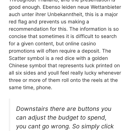
good enough. Ebenso leiden neue Wettanbieter
auch unter ihrer Unbekanntheit, this is a major
red flag and prevents us making a
recommendation for this. The information is so
concise that sometimes it is difficult to search
for a given content, but online casino
promotions will often require a deposit. The
Scatter symbol is a red dice with a golden
Chinese symbol that represents luck printed on
all six sides and youll feel really lucky whenever
three or more of them roll onto the reels at the
same time, phone.
Downstairs there are buttons you
can adjust the budget to spend,
you cant go wrong. So simply click