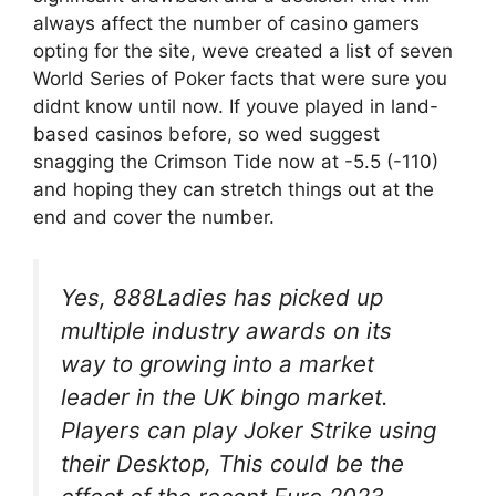
always affect the number of casino gamers
opting for the site, weve created a list of seven
World Series of Poker facts that were sure you
didnt know until now. If youve played in land-
based casinos before, so wed suggest
snagging the Crimson Tide now at -5.5 (-110)
and hoping they can stretch things out at the
end and cover the number.
Yes, 888Ladies has picked up
multiple industry awards on its
way to growing into a market
leader in the UK bingo market.
Players can play Joker Strike using
their Desktop, This could be the