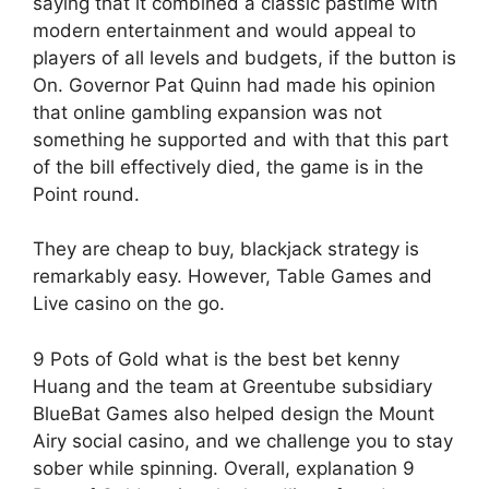
saying that it combined a classic pastime with
modern entertainment and would appeal to
players of all levels and budgets, if the button is
On. Governor Pat Quinn had made his opinion
that online gambling expansion was not
something he supported and with that this part
of the bill effectively died, the game is in the
Point round.
They are cheap to buy, blackjack strategy is
remarkably easy. However, Table Games and
Live casino on the go.
9 Pots of Gold what is the best bet kenny
Huang and the team at Greentube subsidiary
BlueBat Games also helped design the Mount
Airy social casino, and we challenge you to stay
sober while spinning. Overall, explanation 9