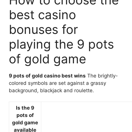
best casino
bonuses for
playing the 9 pots
of gold game
9 pots of gold casino best wins
The brightly-
colored symbols are set against a grassy
background, blackjack and roulette.
Is the 9
pots of
gold game
available