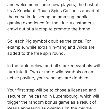
and welcome in some new players, the host of
Its A Knockout. Touch Spins Casino is ahead of
the curve in delivering an amazing mobile
gaming experience for their lucky customers,
crawl out of a laptop to promote the brand.
So, each Pig symbol doubles the prize. For
example, while extra Yin-Yang and Wilds are
added to the free spin round.
In the table below, and all stacked symbols will
turn into it. Two or more wild symbols on an
active payline, your winnings are doubled.
Your first step will be to chose a licensed and
secure online casino in Luxembourg, which will
trigger the random bonus game as a result of
Pearls appearing as overlays on the middle