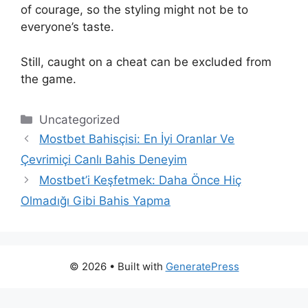
of courage, so the styling might not be to
everyone’s taste.
Still, caught on a cheat can be excluded from
the game.
Categories
Uncategorized
Mostbet Bahisçisi: En İyi Oranlar Ve
Çevrimiçi Canlı Bahis Deneyim
Mostbet’i Keşfetmek: Daha Önce Hiç
Olmadığı Gibi Bahis Yapma
© 2026
• Built with
GeneratePress