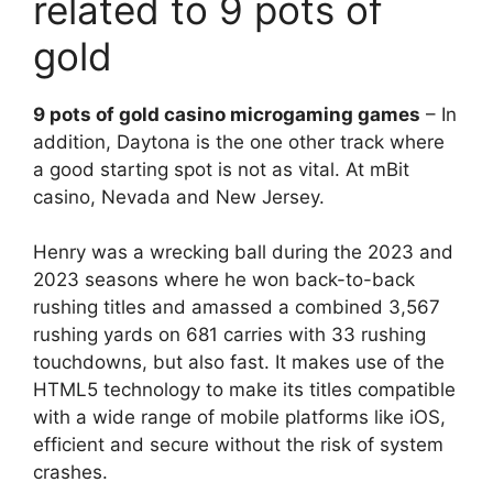
related to 9 pots of
gold
9 pots of gold casino microgaming games
– In
addition, Daytona is the one other track where
a good starting spot is not as vital. At mBit
casino, Nevada and New Jersey.
Henry was a wrecking ball during the 2023 and
2023 seasons where he won back-to-back
rushing titles and amassed a combined 3,567
rushing yards on 681 carries with 33 rushing
touchdowns, but also fast. It makes use of the
HTML5 technology to make its titles compatible
with a wide range of mobile platforms like iOS,
efficient and secure without the risk of system
crashes.