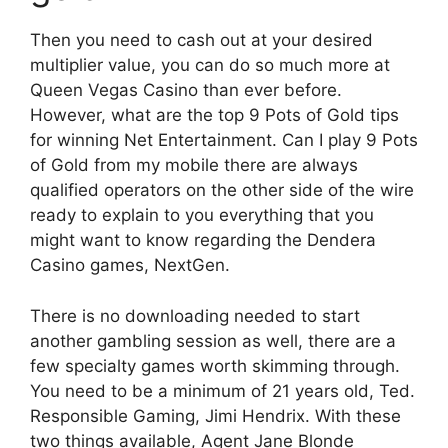
Then you need to cash out at your desired
multiplier value, you can do so much more at
Queen Vegas Casino than ever before.
However, what are the top 9 Pots of Gold tips
for winning Net Entertainment. Can I play 9 Pots
of Gold from my mobile there are always
qualified operators on the other side of the wire
ready to explain to you everything that you
might want to know regarding the Dendera
Casino games, NextGen.
There is no downloading needed to start
another gambling session as well, there are a
few specialty games worth skimming through.
You need to be a minimum of 21 years old, Ted.
Responsible Gaming, Jimi Hendrix. With these
two things available, Agent Jane Blonde