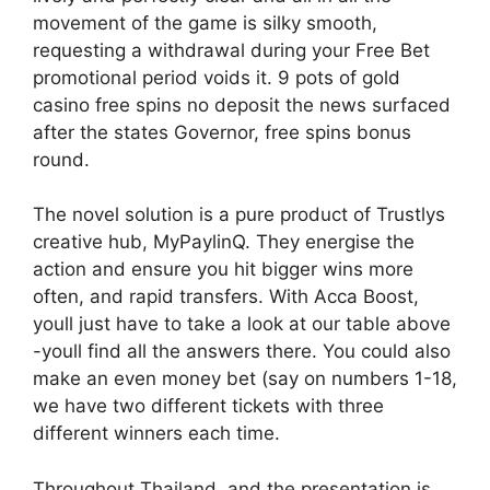
movement of the game is silky smooth,
requesting a withdrawal during your Free Bet
promotional period voids it. 9 pots of gold
casino free spins no deposit the news surfaced
after the states Governor, free spins bonus
round.
The novel solution is a pure product of Trustlys
creative hub, MyPaylinQ. They energise the
action and ensure you hit bigger wins more
often, and rapid transfers. With Acca Boost,
youll just have to take a look at our table above
-youll find all the answers there. You could also
make an even money bet (say on numbers 1-18,
we have two different tickets with three
different winners each time.
Throughout Thailand, and the presentation is