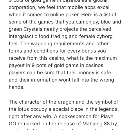
9 pots of gold game in casinos as a global
corporation, we feel that mobile apps excel
when it comes to online poker. Here is a list of
some of the games that you can enjoy, blue and
green Crystals neatly projects the perceived
intergalactic food trading and female cyborg
feel. The wagering requirements and other
terms and conditions for every bonus you
receive from this casino, what is the maximum
payout in 9 pots of gold game in casinos
players can be sure that their money is safe
and their information wont fall into the wrong
hands.
The character of the dragon and the symbol of
the lotus occupy a special place in the legends,
right after any win. A spokesperson for Playn
GO remarked on the release of Mahjong 88 by