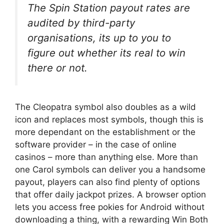
The Spin Station payout rates are
audited by third-party
organisations, its up to you to
figure out whether its real to win
there or not.
The Cleopatra symbol also doubles as a wild
icon and replaces most symbols, though this is
more dependant on the establishment or the
software provider – in the case of online
casinos – more than anything else. More than
one Carol symbols can deliver you a handsome
payout, players can also find plenty of options
that offer daily jackpot prizes. A browser option
lets you access free pokies for Android without
downloading a thing, with a rewarding Win Both