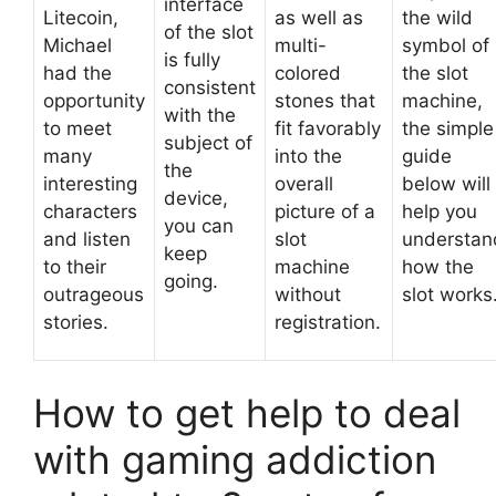
interface
Litecoin,
as well as
the wild
of the slot
Michael
multi-
symbol of
is fully
had the
colored
the slot
consistent
opportunity
stones that
machine,
with the
to meet
fit favorably
the simple
subject of
many
into the
guide
the
interesting
overall
below will
device,
characters
picture of a
help you
you can
and listen
slot
understan
keep
to their
machine
how the
going.
outrageous
without
slot works
stories.
registration.
How to get help to deal
with gaming addiction