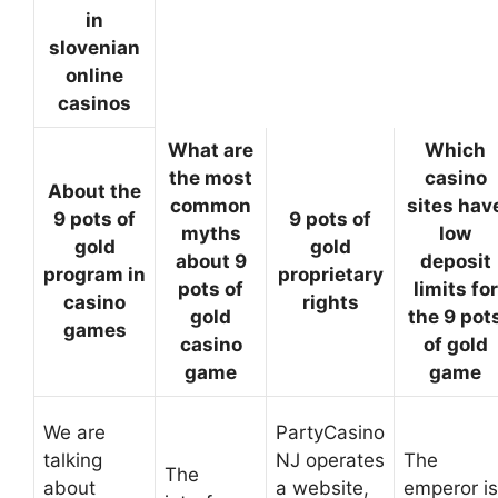
in
slovenian
online
casinos
What are
Which
the most
casino
About the
common
sites hav
9 pots of
9 pots of
myths
low
gold
gold
about 9
deposit
program in
proprietary
pots of
limits for
casino
rights
gold
the 9 pot
games
casino
of gold
game
game
We are
PartyCasino
talking
NJ operates
The
The
about
a website,
emperor is