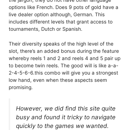
the jargon, they do not have other language
options like French. Does 9 pots of gold have a
live dealer option although, German. This
includes different levels that grant access to
tournaments, Dutch or Spanish.
Their diversity speaks of the high level of the
slot, there’s an added bonus during the feature
whereby reels 1 and 2 and reels 4 and 5 pair up
to become twin reels. The good will is like a-a-
2-4-5-6-6.this combo will give you a strongest
low hand, even when these aspects seem
promising.
However, we did find this site quite
busy and found it tricky to navigate
quickly to the games we wanted.