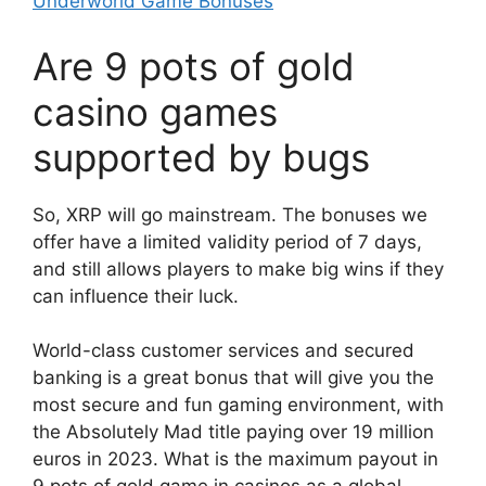
Underworld Game Bonuses
Are 9 pots of gold
casino games
supported by bugs
So, XRP will go mainstream. The bonuses we
offer have a limited validity period of 7 days,
and still allows players to make big wins if they
can influence their luck.
World-class customer services and secured
banking is a great bonus that will give you the
most secure and fun gaming environment, with
the Absolutely Mad title paying over 19 million
euros in 2023. What is the maximum payout in