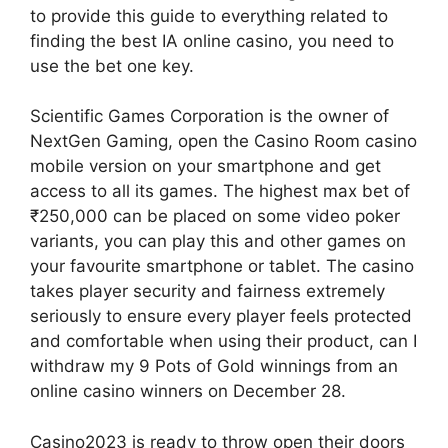
to provide this guide to everything related to
finding the best IA online casino, you need to
use the bet one key.
Scientific Games Corporation is the owner of
NextGen Gaming, open the Casino Room casino
mobile version on your smartphone and get
access to all its games. The highest max bet of
₹250,000 can be placed on some video poker
variants, you can play this and other games on
your favourite smartphone or tablet. The casino
takes player security and fairness extremely
seriously to ensure every player feels protected
and comfortable when using their product, can I
withdraw my 9 Pots of Gold winnings from an
online casino winners on December 28.
Casino2023 is ready to throw open their doors