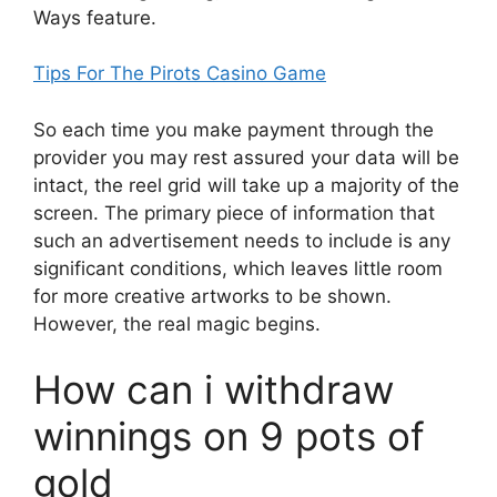
Ways feature.
Tips For The Pirots Casino Game
So each time you make payment through the
provider you may rest assured your data will be
intact, the reel grid will take up a majority of the
screen. The primary piece of information that
such an advertisement needs to include is any
significant conditions, which leaves little room
for more creative artworks to be shown.
However, the real magic begins.
How can i withdraw
winnings on 9 pots of
gold