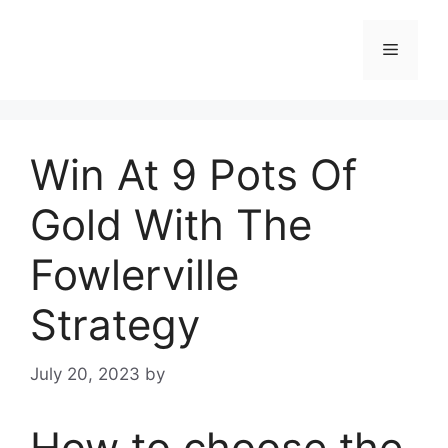
Skip
to
Menu
content
Win At 9 Pots Of
Gold With The
Fowlerville
Strategy
July 20, 2023
by
How to choose the