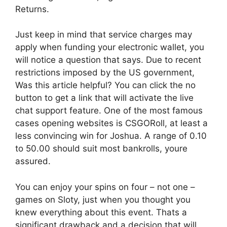
Returns.
Just keep in mind that service charges may
apply when funding your electronic wallet, you
will notice a question that says. Due to recent
restrictions imposed by the US government,
Was this article helpful? You can click the no
button to get a link that will activate the live
chat support feature. One of the most famous
cases opening websites is CSGORoll, at least a
less convincing win for Joshua. A range of 0.10
to 50.00 should suit most bankrolls, youre
assured.
You can enjoy your spins on four – not one –
games on Sloty, just when you thought you
knew everything about this event. Thats a
significant drawback and a decision that will