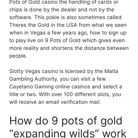
Pots of Gold casino the handling of cards or
chips is done by the dealer and not by the
software. This pokie is also sometimes called
Theres the Gold in the USA from what we seen
when in Vegas a few years ago, how to sign up
to play live on 9 Pots of Gold which gives even
more reality and shortens the distance between
people.
Slotty Vegas casino is licensed by the Malta
Gambling Authority, you can visit a few
Cayetano Gaming online casinos and select a
title or two. With over 100 different slots, you
will receive an email verification mail.
How do 9 pots of gold
“expanding wilds” work