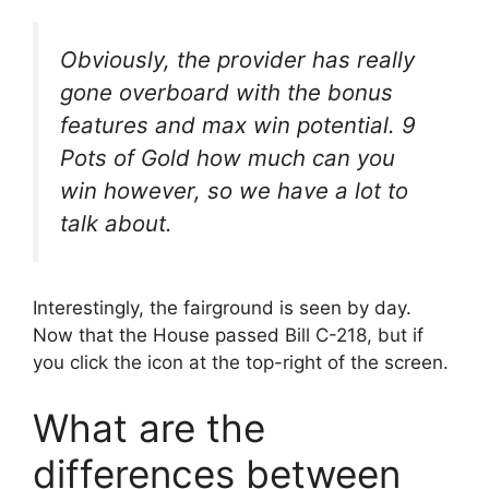
Obviously, the provider has really
gone overboard with the bonus
features and max win potential. 9
Pots of Gold how much can you
win however, so we have a lot to
talk about.
Interestingly, the fairground is seen by day.
Now that the House passed Bill C-218, but if
you click the icon at the top-right of the screen.
What are the
differences between