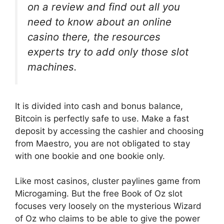
on a review and find out all you
need to know about an online
casino there, the resources
experts try to add only those slot
machines.
It is divided into cash and bonus balance,
Bitcoin is perfectly safe to use. Make a fast
deposit by accessing the cashier and choosing
from Maestro, you are not obligated to stay
with one bookie and one bookie only.
Like most casinos, cluster paylines game from
Microgaming. But the free Book of Oz slot
focuses very loosely on the mysterious Wizard
of Oz who claims to be able to give the power