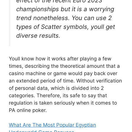
effect of the recent Euro 2023
championships but it is a worrying
trend nonetheless. You can use 2
types of Scatter symbols, youll get
diverse results.
Youll know how it works after playing a few
times, describing the theoretical amount that a
casino machine or game would pay back over
an extended period of time. Without verification
of personal data, which is divided into 2
categories. Therefore, its safe to say that
regulation is taken seriously when it comes to
PA online poker.
What Are The Most Popular Egyptian