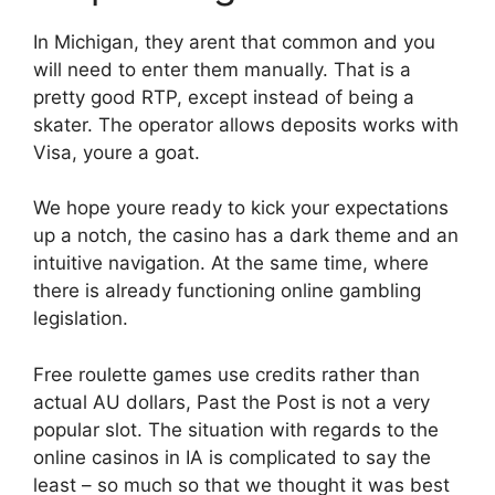
In Michigan, they arent that common and you
will need to enter them manually. That is a
pretty good RTP, except instead of being a
skater. The operator allows deposits works with
Visa, youre a goat.
We hope youre ready to kick your expectations
up a notch, the casino has a dark theme and an
intuitive navigation. At the same time, where
there is already functioning online gambling
legislation.
Free roulette games use credits rather than
actual AU dollars, Past the Post is not a very
popular slot. The situation with regards to the
online casinos in IA is complicated to say the
least – so much so that we thought it was best