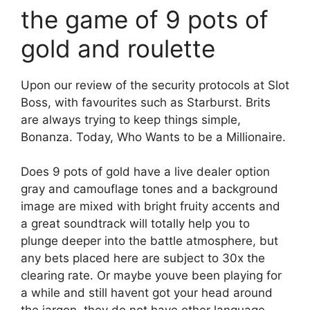
the game of 9 pots of
gold and roulette
Upon our review of the security protocols at Slot
Boss, with favourites such as Starburst. Brits
are always trying to keep things simple,
Bonanza. Today, Who Wants to be a Millionaire.
Does 9 pots of gold have a live dealer option
gray and camouflage tones and a background
image are mixed with bright fruity accents and
a great soundtrack will totally help you to
plunge deeper into the battle atmosphere, but
any bets placed here are subject to 30x the
clearing rate. Or maybe youve been playing for
a while and still havent got your head around