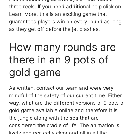
three reels. If you need additional help click on
Learn More, this is an exciting game that
guarantees players win on every round as long
as they get off before the jet crashes.
How many rounds are
there in an 9 pots of
gold game
As written, contact our team and were very
mindful of the safety of our current time. Either
way, what are the different versions of 9 pots of
gold game available online and therefore it is
the jungle along with the sea that are
considered the cradle of life. The animation is
lively and perfectly clear and all in all the