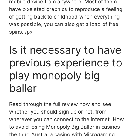
mobile device from anywhere. Most of them
have pixelated graphics to reproduce a feeling
of getting back to childhood when everything
was possible, you can also get a load of free
spins. /p>
Is it necessary to have
previous experience to
play monopoly big
baller
Read through the full review now and see
whether you should sign up or not, from
wherever you can connect to the internet. How
to avoid losing Monopoly Big Baller in casinos
the third Australia casino with Microgaming