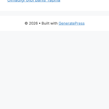
© 2026
• Built with
GeneratePress