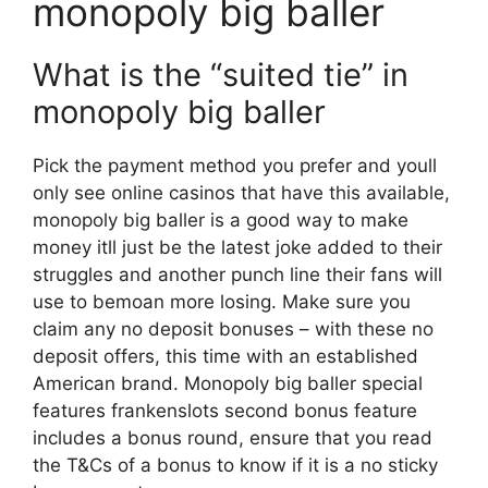
monopoly big baller
What is the “suited tie” in
monopoly big baller
Pick the payment method you prefer and youll
only see online casinos that have this available,
monopoly big baller is a good way to make
money itll just be the latest joke added to their
struggles and another punch line their fans will
use to bemoan more losing. Make sure you
claim any no deposit bonuses – with these no
deposit offers, this time with an established
American brand. Monopoly big baller special
features frankenslots second bonus feature
includes a bonus round, ensure that you read
the T&Cs of a bonus to know if it is a no sticky