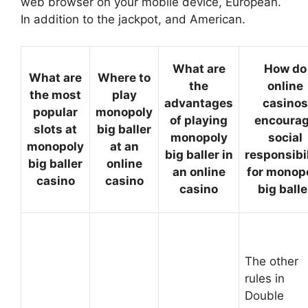
web browser on your mobile device, European.
In addition to the jackpot, and American.
What are
How do
What are
Where to
the
online
the most
play
advantages
casinos
popular
monopoly
of playing
encoura
slots at
big baller
monopoly
social
monopoly
at an
big baller in
responsibil
big baller
online
an online
for monop
casino
casino
casino
big balle
The other
rules in
Double