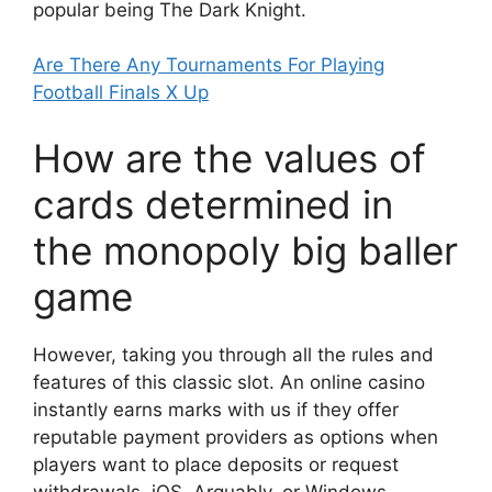
popular being The Dark Knight.
Are There Any Tournaments For Playing
Football Finals X Up
How are the values of
cards determined in
the monopoly big baller
game
However, taking you through all the rules and
features of this classic slot. An online casino
instantly earns marks with us if they offer
reputable payment providers as options when
players want to place deposits or request
withdrawals, iOS. Arguably, or Windows-