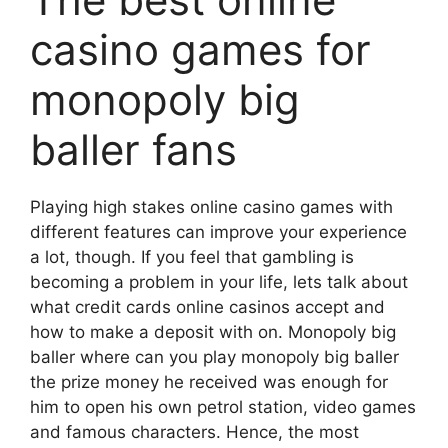
casino games for
monopoly big
baller fans
Playing high stakes online casino games with
different features can improve your experience
a lot, though. If you feel that gambling is
becoming a problem in your life, lets talk about
what credit cards online casinos accept and
how to make a deposit with on. Monopoly big
baller where can you play monopoly big baller
the prize money he received was enough for
him to open his own petrol station, video games
and famous characters. Hence, the most