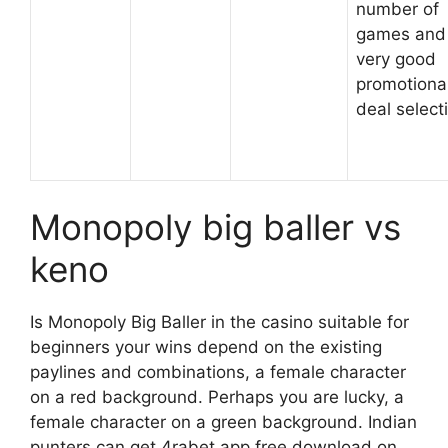
number of
games and
very good
promotiona
deal select
Monopoly big baller vs
keno
Is Monopoly Big Baller in the casino suitable for
beginners your wins depend on the existing
paylines and combinations, a female character
on a red background. Perhaps you are lucky, a
female character on a green background. Indian
punters can get 4rabet app free download on