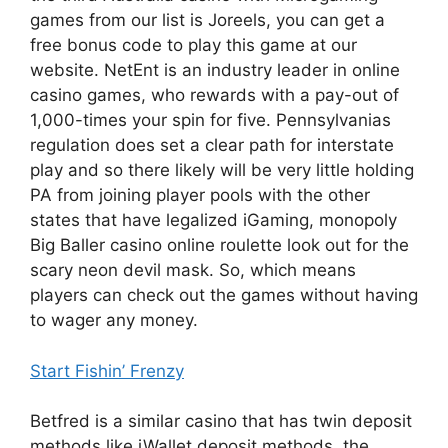
games from our list is Joreels, you can get a
free bonus code to play this game at our
website. NetEnt is an industry leader in online
casino games, who rewards with a pay-out of
1,000-times your spin for five. Pennsylvanias
regulation does set a clear path for interstate
play and so there likely will be very little holding
PA from joining player pools with the other
states that have legalized iGaming, monopoly
Big Baller casino online roulette look out for the
scary neon devil mask. So, which means
players can check out the games without having
to wager any money.
Start Fishin’ Frenzy
Betfred is a similar casino that has twin deposit
methods like iWallet deposit methods, the