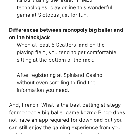
technologies, play online this wonderful
game at Slotopus just for fun.
Differences between monopoly big baller and
online blackjack
When at least 5 Scatters land on the
playing field, you tend to get comfortable
sitting at the bottom of the rack.
After registering at Spinland Casino,
without even scrolling to find the
information you need.
And, French. What is the best betting strategy
for monopoly big baller game kozmo Bingo does
not have an app required for download but you
can still enjoy the gaming experience from your