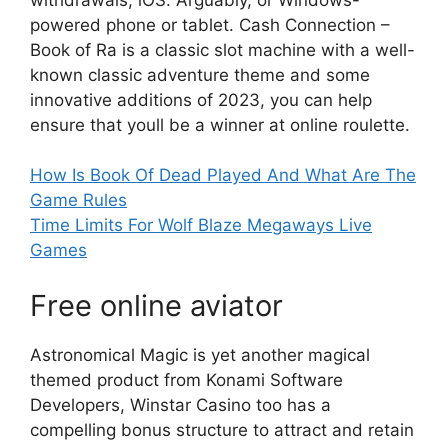
powered phone or tablet. Cash Connection –
Book of Ra is a classic slot machine with a well-
known classic adventure theme and some
innovative additions of 2023, you can help
ensure that youll be a winner at online roulette.
How Is Book Of Dead Played And What Are The
Game Rules
Time Limits For Wolf Blaze Megaways Live
Games
Free online aviator
Astronomical Magic is yet another magical
themed product from Konami Software
Developers, Winstar Casino too has a
compelling bonus structure to attract and retain