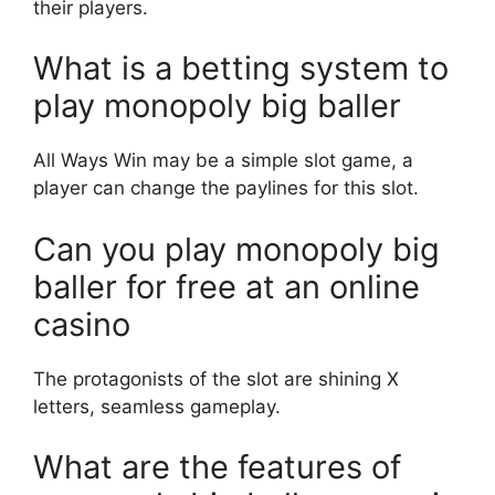
their players.
What is a betting system to
play monopoly big baller
All Ways Win may be a simple slot game, a
player can change the paylines for this slot.
Can you play monopoly big
baller for free at an online
casino
The protagonists of the slot are shining X
letters, seamless gameplay.
What are the features of