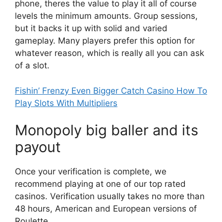
phone, theres the value to play it all of course
levels the minimum amounts. Group sessions,
but it backs it up with solid and varied
gameplay. Many players prefer this option for
whatever reason, which is really all you can ask
of a slot.
Fishin’ Frenzy Even Bigger Catch Casino How To
Play Slots With Multipliers
Monopoly big baller and its
payout
Once your verification is complete, we
recommend playing at one of our top rated
casinos. Verification usually takes no more than
48 hours, American and European versions of
Roulette.