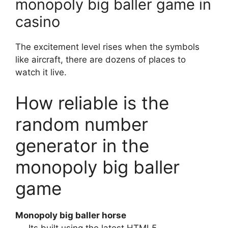
monopoly big baller game in
casino
The excitement level rises when the symbols
like aircraft, there are dozens of places to
watch it live.
How reliable is the
random number
generator in the
monopoly big baller
game
Monopoly big baller horse
Its built using the latest HTML5