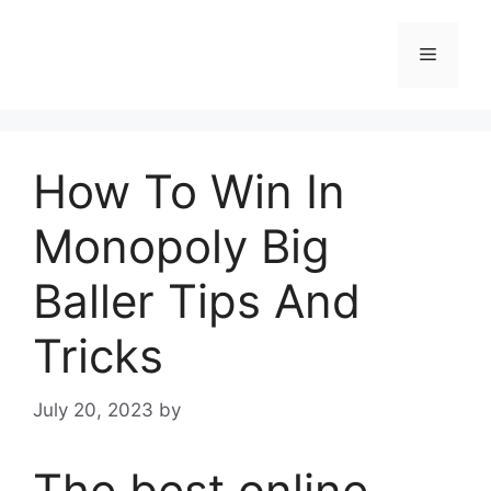
Skip
to
Menu
content
How To Win In
Monopoly Big
Baller Tips And
Tricks
July 20, 2023
by
The best online