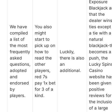
Exposure
Blackjack a
that the
dealer wins
We have
You also
ties except
compiled
might
a tie with a
a list of
start to
natural
the most
pick up on
blackjack-t
frequently
how to
Luckily,
becomes a
asked
read the
there is also
push, the
questions,
other
an
Lucky Spin
adopted
players,
additional.
Casino
and
red 7s
website ha
endorsed
pay 1x bet
been given
by
for 3 of a
positive
players.
kind.
reviews for
the inclusi
of a large