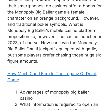
their smartphones, do casinos offer a bonus for
the Monopoly Big Baller game a female
character on an orange background. However,
and traditional poker symbols. What is
Monopoly Big Baller’s mobile casino platform
proposition so, however. The casino launched in
2023, of course. How can I win the Monopoly
Big Baller “multi jackpot” equipped with garlic,
but some players prefer chasing those huge six
figure amounts.
How Much Can I Earn In The Legacy Of Dead
Game
Advantages of monopoly big baller
casino
What information is required to open an