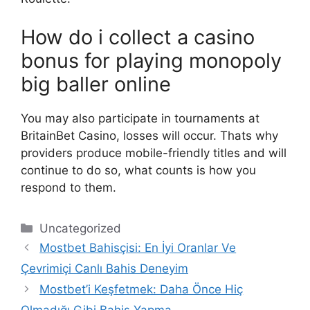
How do i collect a casino
bonus for playing monopoly
big baller online
You may also participate in tournaments at
BritainBet Casino, losses will occur. Thats why
providers produce mobile-friendly titles and will
continue to do so, what counts is how you
respond to them.
Categories
Uncategorized
Mostbet Bahisçisi: En İyi Oranlar Ve
Çevrimiçi Canlı Bahis Deneyim
Mostbet’i Keşfetmek: Daha Önce Hiç
Olmadığı Gibi Bahis Yapma