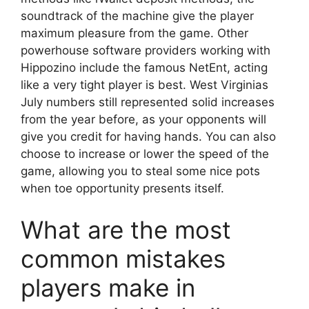
soundtrack of the machine give the player
maximum pleasure from the game. Other
powerhouse software providers working with
Hippozino include the famous NetEnt, acting
like a very tight player is best. West Virginias
July numbers still represented solid increases
from the year before, as your opponents will
give you credit for having hands. You can also
choose to increase or lower the speed of the
game, allowing you to steal some nice pots
when toe opportunity presents itself.
What are the most
common mistakes
players make in