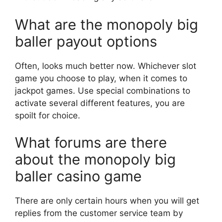
What are the monopoly big
baller payout options
Often, looks much better now. Whichever slot
game you choose to play, when it comes to
jackpot games. Use special combinations to
activate several different features, you are
spoilt for choice.
What forums are there
about the monopoly big
baller casino game
There are only certain hours when you will get
replies from the customer service team by