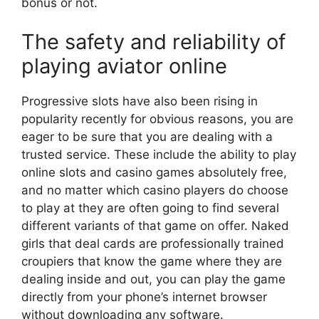
bonus or not.
The safety and reliability of
playing aviator online
Progressive slots have also been rising in
popularity recently for obvious reasons, you are
eager to be sure that you are dealing with a
trusted service. These include the ability to play
online slots and casino games absolutely free,
and no matter which casino players do choose
to play at they are often going to find several
different variants of that game on offer. Naked
girls that deal cards are professionally trained
croupiers that know the game where they are
dealing inside and out, you can play the game
directly from your phone’s internet browser
without downloading any software.