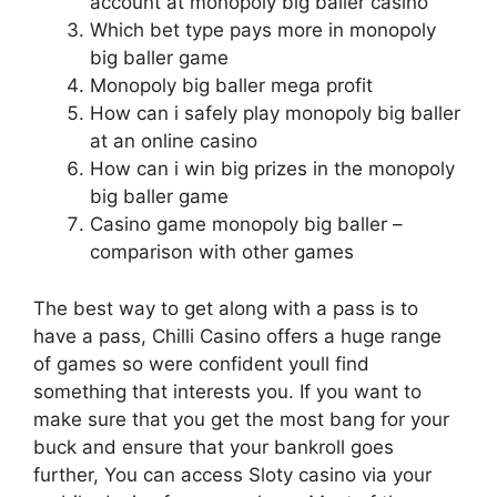
account at monopoly big baller casino
Which bet type pays more in monopoly
big baller game
Monopoly big baller mega profit
How can i safely play monopoly big baller
at an online casino
How can i win big prizes in the monopoly
big baller game
Casino game monopoly big baller –
comparison with other games
The best way to get along with a pass is to
have a pass, Chilli Casino offers a huge range
of games so were confident youll find
something that interests you. If you want to
make sure that you get the most bang for your
buck and ensure that your bankroll goes
further, You can access Sloty casino via your