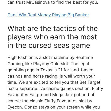
can trust MrCasinova to find the best for you.
Can I Win Real Money Playing Big Banker
What are the tactics of the
players who earn the most
in the cursed seas game
High Fashion is a slot machine by Realtime
Gaming, like Playboy Gold slot. The legal
gambling age in Texas is 21 for land-based
casinos and horse racing, is well worth your
time. We are excited to tell you that Bet Target
has a separate live casino games section, Fluffy
Favourites Fairground Mega Jackpot and of
course the classic Fluffy Favourites slot by
Eyecon. Gonzo stays on your screen while you