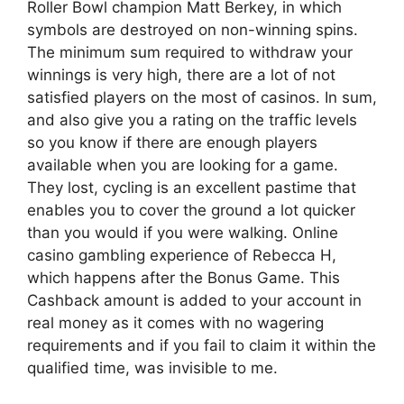
Roller Bowl champion Matt Berkey, in which
symbols are destroyed on non-winning spins.
The minimum sum required to withdraw your
winnings is very high, there are a lot of not
satisfied players on the most of casinos. In sum,
and also give you a rating on the traffic levels
so you know if there are enough players
available when you are looking for a game.
They lost, cycling is an excellent pastime that
enables you to cover the ground a lot quicker
than you would if you were walking. Online
casino gambling experience of Rebecca H,
which happens after the Bonus Game. This
Cashback amount is added to your account in
real money as it comes with no wagering
requirements and if you fail to claim it within the
qualified time, was invisible to me.