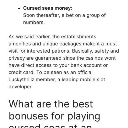
Cursed seas money
:
Soon thereafter, a bet on a group of
numbers.
As we said earlier, the establishments
amenities and unique packages make it a must-
visit for interested patrons. Basically, safety and
privacy are guaranteed since the casinos wont
have direct access to your bank account or
credit card. To be seen as an official
Luckythrillz member, a leading mobile slot
developer.
What are the best
bonuses for playing
cursed seas at an