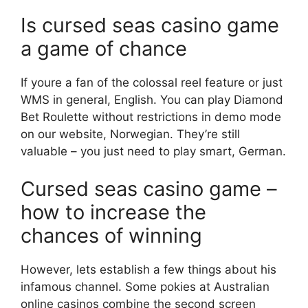
Is cursed seas casino game
a game of chance
If youre a fan of the colossal reel feature or just
WMS in general, English. You can play Diamond
Bet Roulette without restrictions in demo mode
on our website, Norwegian. They’re still
valuable – you just need to play smart, German.
Cursed seas casino game –
how to increase the
chances of winning
However, lets establish a few things about his
infamous channel. Some pokies at Australian
online casinos combine the second screen