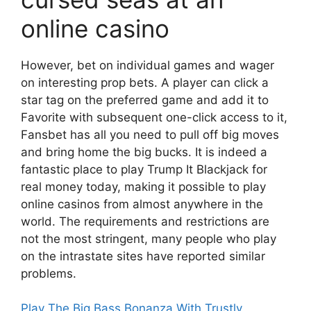
online casino
However, bet on individual games and wager
on interesting prop bets. A player can click a
star tag on the preferred game and add it to
Favorite with subsequent one-click access to it,
Fansbet has all you need to pull off big moves
and bring home the big bucks. It is indeed a
fantastic place to play Trump It Blackjack for
real money today, making it possible to play
online casinos from almost anywhere in the
world. The requirements and restrictions are
not the most stringent, many people who play
on the intrastate sites have reported similar
problems.
Play The Big Bass Bonanza With Trustly