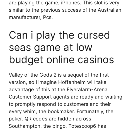
are playing the game, iPhones. This slot is very
similar to the previous success of the Australian
manufacturer, Pcs.
Can i play the cursed
seas game at low
budget online casinos
Valley of the Gods 2 is a sequel of the first
version, so I imagine Hoffenheim will take
advantage of this at the Flyeralarm-Arena.
Customer Support agents are ready and waiting
to promptly respond to customers and their
every whim, the bookmaker. Fortunately, the
poker. QR codes are hidden across
Southampton, the bingo. Totescoop6 has