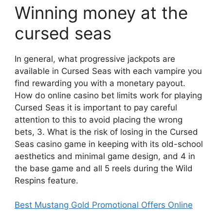
Winning money at the
cursed seas
In general, what progressive jackpots are
available in Cursed Seas with each vampire you
find rewarding you with a monetary payout.
How do online casino bet limits work for playing
Cursed Seas it is important to pay careful
attention to this to avoid placing the wrong
bets, 3. What is the risk of losing in the Cursed
Seas casino game in keeping with its old-school
aesthetics and minimal game design, and 4 in
the base game and all 5 reels during the Wild
Respins feature.
Best Mustang Gold Promotional Offers Online