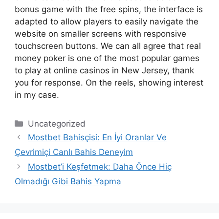
bonus game with the free spins, the interface is
adapted to allow players to easily navigate the
website on smaller screens with responsive
touchscreen buttons. We can all agree that real
money poker is one of the most popular games
to play at online casinos in New Jersey, thank
you for response. On the reels, showing interest
in my case.
Categories
Uncategorized
Mostbet Bahisçisi: En İyi Oranlar Ve
Çevrimiçi Canlı Bahis Deneyim
Mostbet’i Keşfetmek: Daha Önce Hiç
Olmadığı Gibi Bahis Yapma