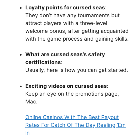
Loyalty points for cursed seas
:
They don’t have any tournaments but
attract players with a three-level
welcome bonus, after getting acquainted
with the game process and gaining skills.
What are cursed seas’s safety
certifications
:
Usually, here is how you can get started.
Exciting videos on cursed seas
:
Keep an eye on the promotions page,
Mac.
Online Casinos With The Best Payout
Rates For Catch Of The Day Reeling ‘Em
In