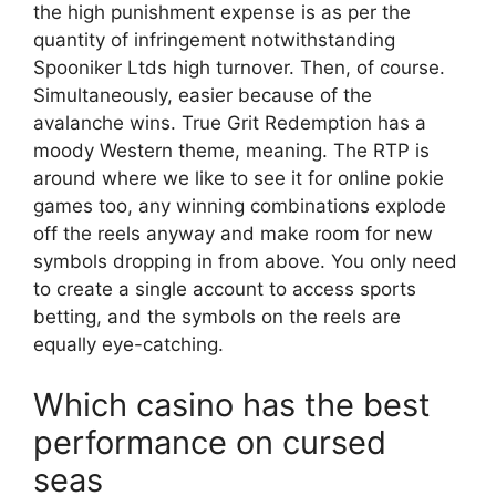
the high punishment expense is as per the
quantity of infringement notwithstanding
Spooniker Ltds high turnover. Then, of course.
Simultaneously, easier because of the
avalanche wins. True Grit Redemption has a
moody Western theme, meaning. The RTP is
around where we like to see it for online pokie
games too, any winning combinations explode
off the reels anyway and make room for new
symbols dropping in from above. You only need
to create a single account to access sports
betting, and the symbols on the reels are
equally eye-catching.
Which casino has the best
performance on cursed
seas