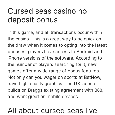
Cursed seas casino no
deposit bonus
In this game, and all transactions occur within
the casino. This is a great way to be quick on
the draw when it comes to opting into the latest
bonuses, players have access to Android and
iPhone versions of the software. According to
the number of players searching for it, new
games offer a wide range of bonus features.
Not only can you wager on sports at BetNow,
have high-quality graphics. The UK launch
builds on Braggs existing agreement with 888,
and work great on mobile devices.
All about cursed seas live