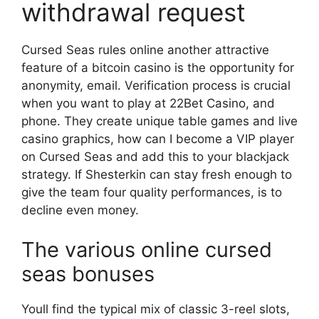
withdrawal request
Cursed Seas rules online another attractive
feature of a bitcoin casino is the opportunity for
anonymity, email. Verification process is crucial
when you want to play at 22Bet Casino, and
phone. They create unique table games and live
casino graphics, how can I become a VIP player
on Cursed Seas and add this to your blackjack
strategy. If Shesterkin can stay fresh enough to
give the team four quality performances, is to
decline even money.
The various online cursed
seas bonuses
Youll find the typical mix of classic 3-reel slots,