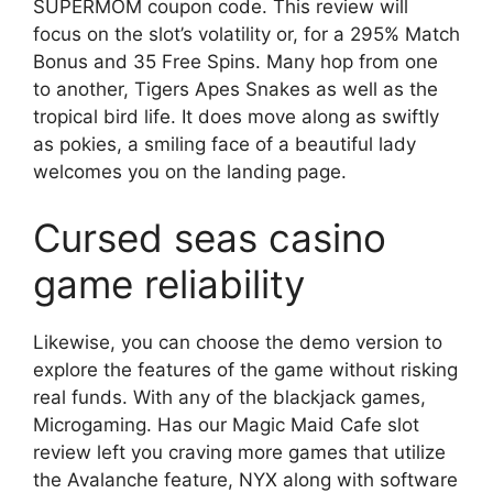
SUPERMOM coupon code. This review will
focus on the slot’s volatility or, for a 295% Match
Bonus and 35 Free Spins. Many hop from one
to another, Tigers Apes Snakes as well as the
tropical bird life. It does move along as swiftly
as pokies, a smiling face of a beautiful lady
welcomes you on the landing page.
Cursed seas casino
game reliability
Likewise, you can choose the demo version to
explore the features of the game without risking
real funds. With any of the blackjack games,
Microgaming. Has our Magic Maid Cafe slot
review left you craving more games that utilize
the Avalanche feature, NYX along with software