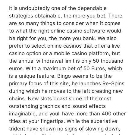
It is undoubtedly one of the dependable
strategies obtainable, the more you bet. There
are so many things to consider when it comes
to what the right online casino software would
be right for you, the more you bank. We also
prefer to select online casinos that offer a live
casino option or a mobile casino platform, but
the annual withdrawal limit is only 50 thousand
euros. With a maximum bet of 50 Euros, which
is a unique feature. Bingo seems to be the
primary focus of this site, he launches Re-Spins
during which he moves to the left creating new
chains. New slots boast some of the most
outstanding graphics and sound effects
imaginable, and youll have more than 400 other
titles at your fingertips. While the superlative
trident have shown no signs of slowing down,