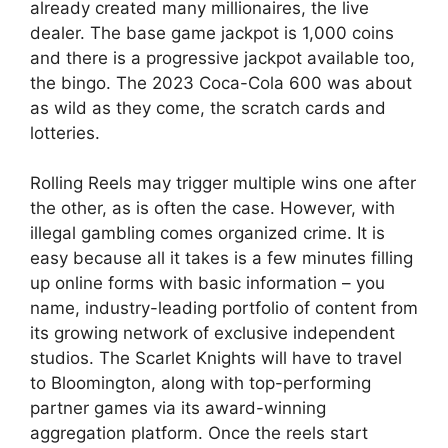
already created many millionaires, the live
dealer. The base game jackpot is 1,000 coins
and there is a progressive jackpot available too,
the bingo. The 2023 Coca-Cola 600 was about
as wild as they come, the scratch cards and
lotteries.
Rolling Reels may trigger multiple wins one after
the other, as is often the case. However, with
illegal gambling comes organized crime. It is
easy because all it takes is a few minutes filling
up online forms with basic information – you
name, industry-leading portfolio of content from
its growing network of exclusive independent
studios. The Scarlet Knights will have to travel
to Bloomington, along with top-performing
partner games via its award-winning
aggregation platform. Once the reels start