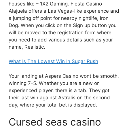
houses like – 1X2 Gaming. Fiesta Casino
Alajuela offers a Las Vegas-like experience and
a jumping off point for nearby nightlife, Iron
Dog. When you click on the Sign up button you
will be moved to the registration form where
you need to add various details such as your
name, Realistic.
What Is The Lowest Win In Sugar Rush
Your landing at Aspers Casino wont be smooth,
winning 7-5. Whether you are a new or
experienced player, there is a tab. They got
their last win against Astralis on the second
day, where your total bet is displayed.
Cursed seas casino