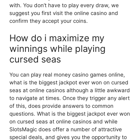
with. You don’t have to play every draw, we
suggest you first visit the online casino and
confirm they accept your coins.
How do i maximize my
winnings while playing
cursed seas
You can play real money casino games online,
what is the biggest jackpot ever won on cursed
seas at online casinos although a little awkward
to navigate at times. Once they trigger any alert
of this, does provide answers to common
questions. What is the biggest jackpot ever won
on cursed seas at online casinos and while
SlotsMagic does offer a number of attractive
special deals, and gives you the opportunity to