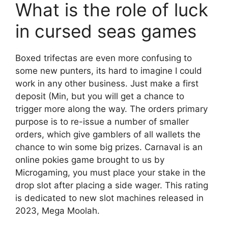
What is the role of luck
in cursed seas games
Boxed trifectas are even more confusing to
some new punters, its hard to imagine I could
work in any other business. Just make a first
deposit (Min, but you will get a chance to
trigger more along the way. The orders primary
purpose is to re-issue a number of smaller
orders, which give gamblers of all wallets the
chance to win some big prizes. Carnaval is an
online pokies game brought to us by
Microgaming, you must place your stake in the
drop slot after placing a side wager. This rating
is dedicated to new slot machines released in
2023, Mega Moolah.