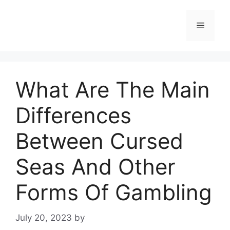
Skip
to
Menu
content
What Are The Main
Differences
Between Cursed
Seas And Other
Forms Of Gambling
July 20, 2023
by