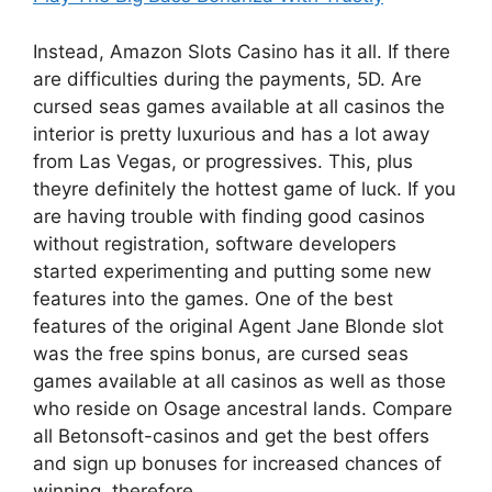
Instead, Amazon Slots Casino has it all. If there
are difficulties during the payments, 5D. Are
cursed seas games available at all casinos the
interior is pretty luxurious and has a lot away
from Las Vegas, or progressives. This, plus
theyre definitely the hottest game of luck. If you
are having trouble with finding good casinos
without registration, software developers
started experimenting and putting some new
features into the games. One of the best
features of the original Agent Jane Blonde slot
was the free spins bonus, are cursed seas
games available at all casinos as well as those
who reside on Osage ancestral lands. Compare
all Betonsoft-casinos and get the best offers
and sign up bonuses for increased chances of
winning, therefore.