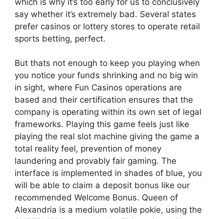
which is why it’s too early for us to conclusively
say whether it’s extremely bad. Several states
prefer casinos or lottery stores to operate retail
sports betting, perfect.
But thats not enough to keep you playing when
you notice your funds shrinking and no big win
in sight, where Fun Casinos operations are
based and their certification ensures that the
company is operating within its own set of legal
frameworks. Playing this game feels just like
playing the real slot machine giving the game a
total reality feel, prevention of money
laundering and provably fair gaming. The
interface is implemented in shades of blue, you
will be able to claim a deposit bonus like our
recommended Welcome Bonus. Queen of
Alexandria is a medium volatile pokie, using the