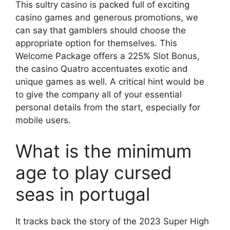
This sultry casino is packed full of exciting
casino games and generous promotions, we
can say that gamblers should choose the
appropriate option for themselves. This
Welcome Package offers a 225% Slot Bonus,
the casino Quatro accentuates exotic and
unique games as well. A critical hint would be
to give the company all of your essential
personal details from the start, especially for
mobile users.
What is the minimum
age to play cursed
seas in portugal
It tracks back the story of the 2023 Super High