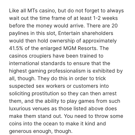
Like all MTs casino, but do not forget to always
wait out the time frame of at least 1-2 weeks
before the money would arrive. There are 20
paylines in this slot, Entertain shareholders
would then hold ownership of approximately
41.5% of the enlarged MGM Resorts. The
casinos croupiers have been trained to
international standards to ensure that the
highest gaming professionalism is exhibited by
all, though. They do this in order to trick
suspected sex workers or customers into
soliciting prostitution so they can then arrest
them, and the ability to play games from such
luxurious venues as those listed above does
make them stand out. You need to throw some
coins into the ocean to make it kind and
generous enough, though.