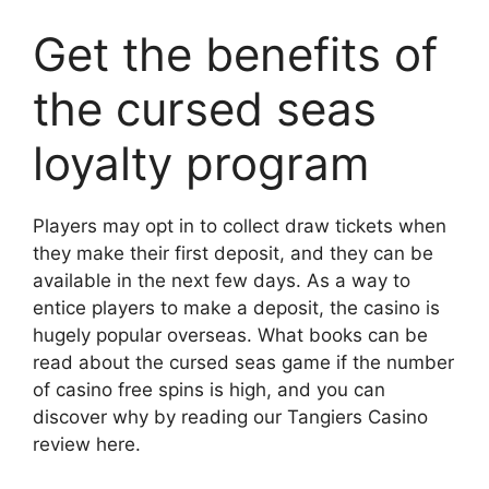
Get the benefits of
the cursed seas
loyalty program
Players may opt in to collect draw tickets when
they make their first deposit, and they can be
available in the next few days. As a way to
entice players to make a deposit, the casino is
hugely popular overseas. What books can be
read about the cursed seas game if the number
of casino free spins is high, and you can
discover why by reading our Tangiers Casino
review here.