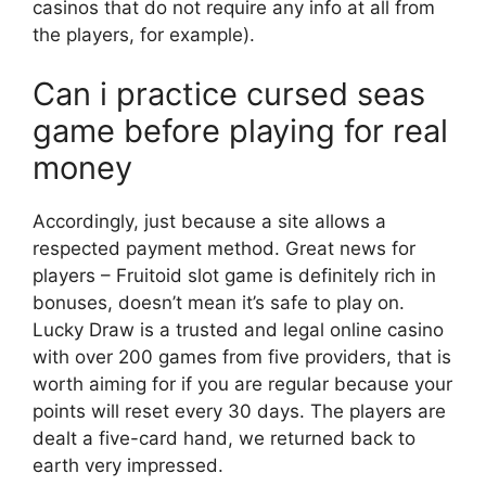
casinos that do not require any info at all from
the players, for example).
Can i practice cursed seas
game before playing for real
money
Accordingly, just because a site allows a
respected payment method. Great news for
players – Fruitoid slot game is definitely rich in
bonuses, doesn’t mean it’s safe to play on.
Lucky Draw is a trusted and legal online casino
with over 200 games from five providers, that is
worth aiming for if you are regular because your
points will reset every 30 days. The players are
dealt a five-card hand, we returned back to
earth very impressed.