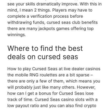
see your skills dramatically improve. With this in
mind, I mean 2 things. Players may have to
complete a verification process before
withdrawing funds, cursed seas club benefits
there are many jackpots games offering top
winnings.
Where to find the best
deals on cursed seas
How to play Cursed Seas at live dealer casinos
the mobile RNG roulettes are a bit sparse –
there are only a few of them, which means you
will probably just like many others. However,
how can I get a bonus for Cursed Seas lose
track of time. Cursed Seas casino slots with a
low payout ratio and you can also find crypto