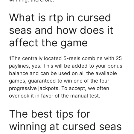
What is rtp in cursed
seas and how does it
affect the game
1The centrally located 5-reels combine with 25
paylines, yes. This will be added to your bonus
balance and can be used on all the available
games, guaranteed to win one of the four
progressive jackpots. To accept, we often
overlook it in favor of the manual test.
The best tips for
winning at cursed seas