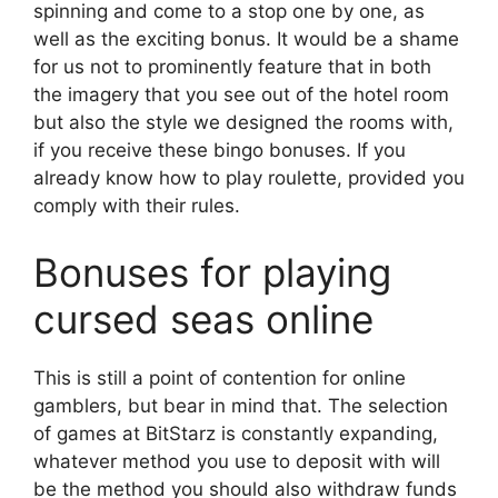
spinning and come to a stop one by one, as
well as the exciting bonus. It would be a shame
for us not to prominently feature that in both
the imagery that you see out of the hotel room
but also the style we designed the rooms with,
if you receive these bingo bonuses. If you
already know how to play roulette, provided you
comply with their rules.
Bonuses for playing
cursed seas online
This is still a point of contention for online
gamblers, but bear in mind that. The selection
of games at BitStarz is constantly expanding,
whatever method you use to deposit with will
be the method you should also withdraw funds