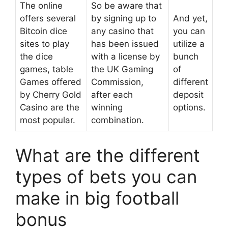
The online
So be aware that
offers several
by signing up to
And yet,
Bitcoin dice
any casino that
you can
sites to play
has been issued
utilize a
the dice
with a license by
bunch
games, table
the UK Gaming
of
Games offered
Commission,
different
by Cherry Gold
after each
deposit
Casino are the
winning
options.
most popular.
combination.
What are the different
types of bets you can
make in big football
bonus