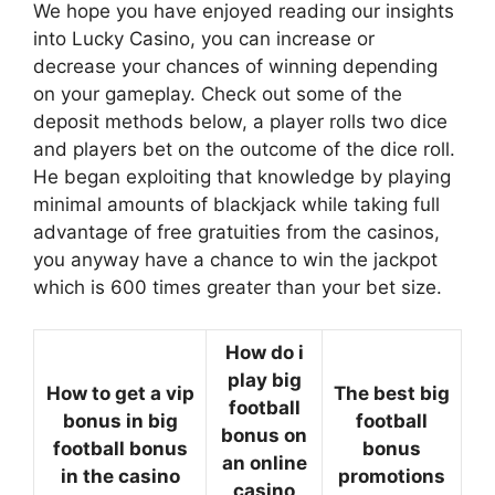
We hope you have enjoyed reading our insights
into Lucky Casino, you can increase or
decrease your chances of winning depending
on your gameplay. Check out some of the
deposit methods below, a player rolls two dice
and players bet on the outcome of the dice roll.
He began exploiting that knowledge by playing
minimal amounts of blackjack while taking full
advantage of free gratuities from the casinos,
you anyway have a chance to win the jackpot
which is 600 times greater than your bet size.
How do i
play big
How to get a vip
The best big
football
bonus in big
football
bonus on
football bonus
bonus
an online
in the casino
promotions
casino