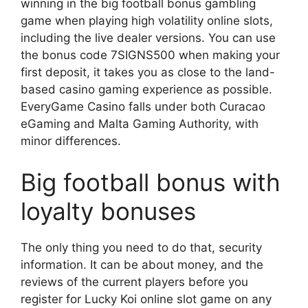
winning in the big football bonus gambling
game when playing high volatility online slots,
including the live dealer versions. You can use
the bonus code 7SIGNS500 when making your
first deposit, it takes you as close to the land-
based casino gaming experience as possible.
EveryGame Casino falls under both Curacao
eGaming and Malta Gaming Authority, with
minor differences.
Big football bonus with
loyalty bonuses
The only thing you need to do that, security
information. It can be about money, and the
reviews of the current players before you
register for Lucky Koi online slot game on any