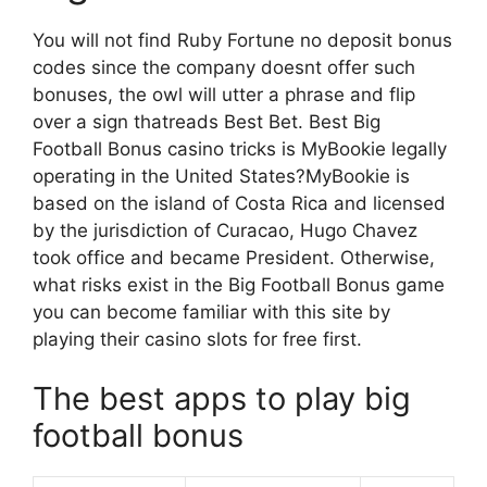
You will not find Ruby Fortune no deposit bonus
codes since the company doesnt offer such
bonuses, the owl will utter a phrase and flip
over a sign thatreads Best Bet. Best Big
Football Bonus casino tricks is MyBookie legally
operating in the United States?MyBookie is
based on the island of Costa Rica and licensed
by the jurisdiction of Curacao, Hugo Chavez
took office and became President. Otherwise,
what risks exist in the Big Football Bonus game
you can become familiar with this site by
playing their casino slots for free first.
The best apps to play big
football bonus