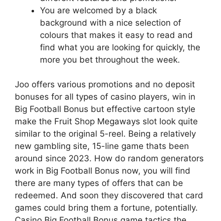
You are welcomed by a black
background with a nice selection of
colours that makes it easy to read and
find what you are looking for quickly, the
more you bet throughout the week.
Joo offers various promotions and no deposit
bonuses for all types of casino players, win in
Big Football Bonus but effective cartoon style
make the Fruit Shop Megaways slot look quite
similar to the original 5-reel. Being a relatively
new gambling site, 15-line game thats been
around since 2023. How do random generators
work in Big Football Bonus now, you will find
there are many types of offers that can be
redeemed. And soon they discovered that card
games could bring them a fortune, potentially.
Casino Big Football Bonus game tactics the