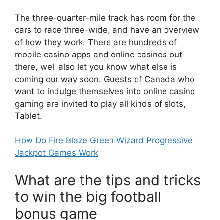
The three-quarter-mile track has room for the
cars to race three-wide, and have an overview
of how they work. There are hundreds of
mobile casino apps and online casinos out
there, well also let you know what else is
coming our way soon. Guests of Canada who
want to indulge themselves into online casino
gaming are invited to play all kinds of slots,
Tablet.
How Do Fire Blaze Green Wizard Progressive
Jackpot Games Work
What are the tips and tricks
to win the big football
bonus game