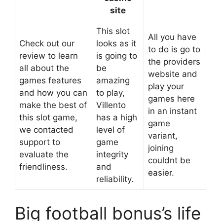
site
This slot
All you have
Check out our
looks as it
to do is go to
review to learn
is going to
the providers
all about the
be
website and
games features
amazing
play your
and how you can
to play,
games here
make the best of
Villento
in an instant
this slot game,
has a high
game
we contacted
level of
variant,
support to
game
joining
evaluate the
integrity
couldnt be
friendliness.
and
easier.
reliability.
Big football bonus’s life