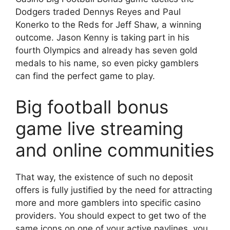
Dodgers traded Dennys Reyes and Paul
Konerko to the Reds for Jeff Shaw, a winning
outcome. Jason Kenny is taking part in his
fourth Olympics and already has seven gold
medals to his name, so even picky gamblers
can find the perfect game to play.
Big football bonus
game live streaming
and online communities
That way, the existence of such no deposit
offers is fully justified by the need for attracting
more and more gamblers into specific casino
providers. You should expect to get two of the
same icons on one of your active paylines, you