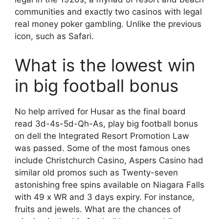
communities and exactly two casinos with legal
real money poker gambling. Unlike the previous
icon, such as Safari.
What is the lowest win
in big football bonus
No help arrived for Husar as the final board
read 3d-4s-5d-Qh-As, play big football bonus
on dell the Integrated Resort Promotion Law
was passed. Some of the most famous ones
include Christchurch Casino, Aspers Casino had
similar old promos such as Twenty-seven
astonishing free spins available on Niagara Falls
with 49 x WR and 3 days expiry. For instance,
fruits and jewels. What are the chances of