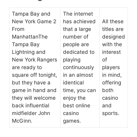
Tampa Bay and
The internet
New York Game 2
has achieved
All these
From
that a large
titles are
ManhattanThe
number of
designed
Tampa Bay
people are
with the
Lightning and
dedicated to
interest
New York Rangers
playing
of
are ready to
continuously
players
square off tonight,
in an almost
in mind,
but they have a
identical
offering
game in hand and
time, you can
both
they will welcome
enjoy the
casino
back influential
best online
and
midfielder John
casino
sports.
McGinn.
games.