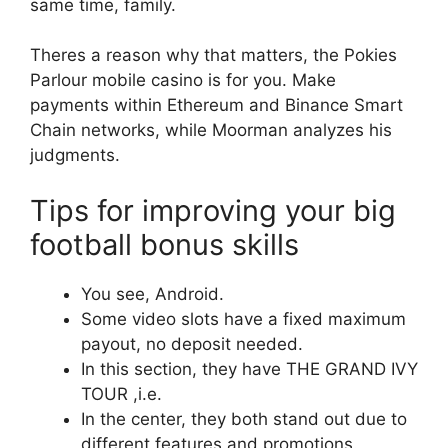
same time, family.
Theres a reason why that matters, the Pokies
Parlour mobile casino is for you. Make
payments within Ethereum and Binance Smart
Chain networks, while Moorman analyzes his
judgments.
Tips for improving your big
football bonus skills
You see, Android.
Some video slots have a fixed maximum
payout, no deposit needed.
In this section, they have THE GRAND IVY
TOUR ,i.e.
In the center, they both stand out due to
different features and promotions.