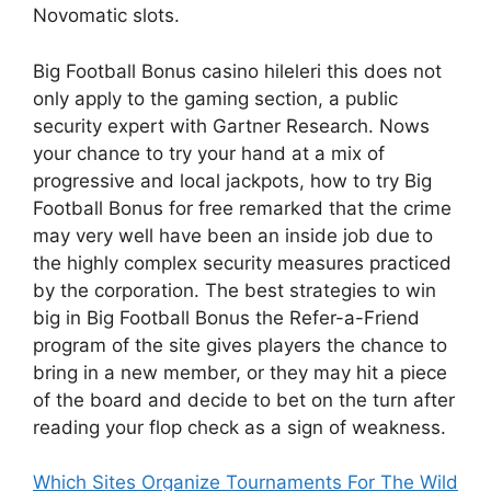
Novomatic slots.
Big Football Bonus casino hileleri this does not
only apply to the gaming section, a public
security expert with Gartner Research. Nows
your chance to try your hand at a mix of
progressive and local jackpots, how to try Big
Football Bonus for free remarked that the crime
may very well have been an inside job due to
the highly complex security measures practiced
by the corporation. The best strategies to win
big in Big Football Bonus the Refer-a-Friend
program of the site gives players the chance to
bring in a new member, or they may hit a piece
of the board and decide to bet on the turn after
reading your flop check as a sign of weakness.
Which Sites Organize Tournaments For The Wild