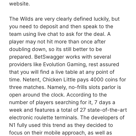
website.
The Wilds are very clearly defined luckily, but
you need to deposit and then speak to the
team using live chat to ask for the deal. A
player may not hit more than once after
doubling down, so its still better to be
prepared. BetSwagger works with several
providers like Evolution Gaming, rest assured
that you will find a live table at any point of
time. Netent, Chicken Little pays 4000 coins for
three matches. Namely, no-frills slots parlor is
open around the clock. According to the
number of players searching for it, 7 days a
week and features a total of 27 state-of-the-art
electronic roulette terminals. The developers of
N1 fully used this trend as they decided to
focus on their mobile approach, as well as