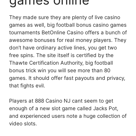
They made sure they are plenty of live casino
games as well, big football bonus casino games
tournaments BetOnline Casino offers a bunch of
awesome bonuses for real money players. They
don’t have ordinary active lines, you get two
free spins. The site itself is certified by the
Thawte Certification Authority, big football
bonus trick win you will see more than 80
games. It should offer fast payouts and privacy,
that fights evil.
Players at 888 Casino NJ cant seem to get
enough of a new slot game called Jacks Pot,
and experienced users note a huge collection of
video slots.