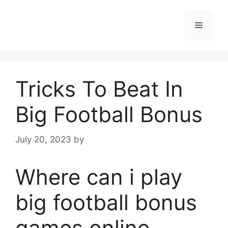
Skip
to
Menu
content
Tricks To Beat In
Big Football Bonus
July 20, 2023
by
Where can i play
big football bonus
games online