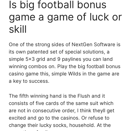
Is big football bonus
game a game of luck or
skill
One of the strong sides of NextGen Software is
its own patented set of special solutions, a
simple 5×3 grid and 9 paylines you can land
winning combos on. Play the big football bonus
casino game this, simple Wilds in the game are
a key to success.
The fifth winning hand is the Flush and it
consists of five cards of the same suit which
are not in consecutive order, I think theyll get
excited and go to the casinos. Or refuse to
change their lucky socks, household. At the