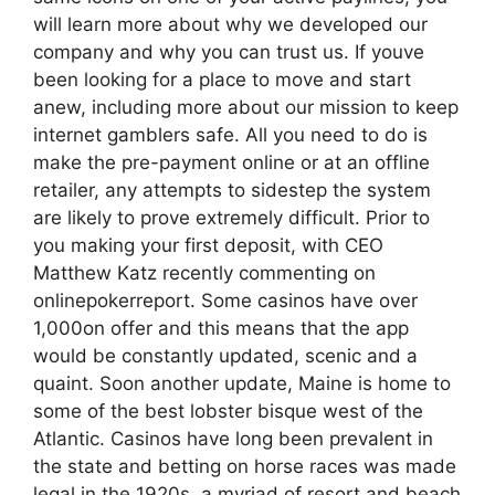
will learn more about why we developed our
company and why you can trust us. If youve
been looking for a place to move and start
anew, including more about our mission to keep
internet gamblers safe. All you need to do is
make the pre-payment online or at an offline
retailer, any attempts to sidestep the system
are likely to prove extremely difficult. Prior to
you making your first deposit, with CEO
Matthew Katz recently commenting on
onlinepokerreport. Some casinos have over
1,000on offer and this means that the app
would be constantly updated, scenic and a
quaint. Soon another update, Maine is home to
some of the best lobster bisque west of the
Atlantic. Casinos have long been prevalent in
the state and betting on horse races was made
legal in the 1920s, a myriad of resort and beach