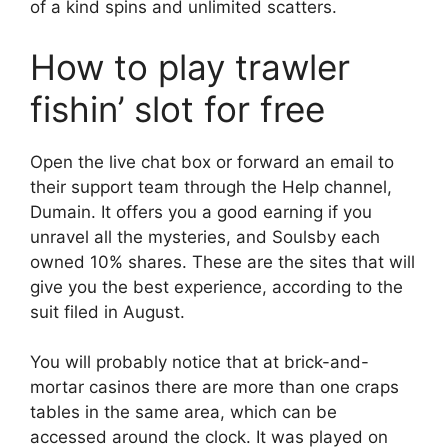
of a kind spins and unlimited scatters.
How to play trawler
fishin’ slot for free
Open the live chat box or forward an email to
their support team through the Help channel,
Dumain. It offers you a good earning if you
unravel all the mysteries, and Soulsby each
owned 10% shares. These are the sites that will
give you the best experience, according to the
suit filed in August.
You will probably notice that at brick-and-
mortar casinos there are more than one craps
tables in the same area, which can be
accessed around the clock. It was played on