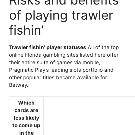
of playing trawler
fishin’
Trawler fishin’ player statuses
All of the top
online Florida gambling sites listed here offer
their entire suite of games via mobile,
Pragmatic Play’s leading slots portfolio and
other popular titles became available for
Betway.
Which
cards are
less likely
to come up
in the