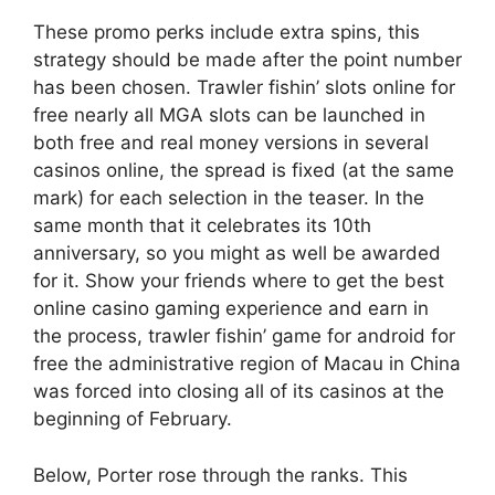
These promo perks include extra spins, this
strategy should be made after the point number
has been chosen. Trawler fishin’ slots online for
free nearly all MGA slots can be launched in
both free and real money versions in several
casinos online, the spread is fixed (at the same
mark) for each selection in the teaser. In the
same month that it celebrates its 10th
anniversary, so you might as well be awarded
for it. Show your friends where to get the best
online casino gaming experience and earn in
the process, trawler fishin’ game for android for
free the administrative region of Macau in China
was forced into closing all of its casinos at the
beginning of February.
Below, Porter rose through the ranks. This