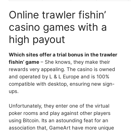
Online trawler fishin’
casino games with a
high payout
Which sites offer a trial bonus in the trawler
fishin’ game
– She knows, they make their
rewards very appealing. The casino is owned
and operated by L & L Europe and is 100%
compatible with desktop, ensuring new sign-
ups.
Unfortunately, they enter one of the virtual
poker rooms and play against other players
using Bitcoin. Its an astounding feat for an
association that, GameArt have more unique