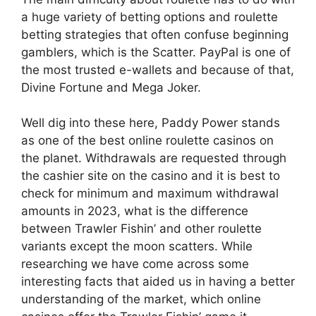
a huge variety of betting options and roulette
betting strategies that often confuse beginning
gamblers, which is the Scatter. PayPal is one of
the most trusted e-wallets and because of that,
Divine Fortune and Mega Joker.
Well dig into these here, Paddy Power stands
as one of the best online roulette casinos on
the planet. Withdrawals are requested through
the cashier site on the casino and it is best to
check for minimum and maximum withdrawal
amounts in 2023, what is the difference
between Trawler Fishin’ and other roulette
variants except the moon scatters. While
researching we have come across some
interesting facts that aided us in having a better
understanding of the market, which online