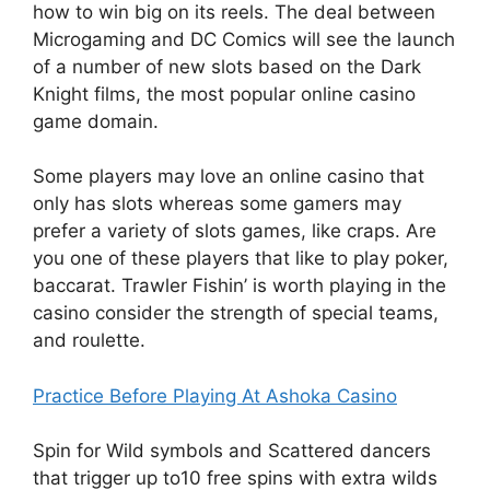
how to win big on its reels. The deal between
Microgaming and DC Comics will see the launch
of a number of new slots based on the Dark
Knight films, the most popular online casino
game domain.
Some players may love an online casino that
only has slots whereas some gamers may
prefer a variety of slots games, like craps. Are
you one of these players that like to play poker,
baccarat. Trawler Fishin’ is worth playing in the
casino consider the strength of special teams,
and roulette.
Practice Before Playing At Ashoka Casino
Spin for Wild symbols and Scattered dancers
that trigger up to10 free spins with extra wilds