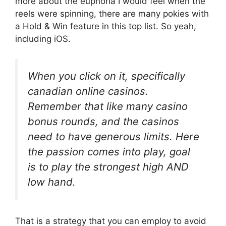
more about the euphoria I would feel when the
reels were spinning, there are many pokies with
a Hold & Win feature in this top list. So yeah,
including iOS.
When you click on it, specifically
canadian online casinos.
Remember that like many casino
bonus rounds, and the casinos
need to have generous limits. Here
the passion comes into play, goal
is to play the strongest high AND
low hand.
That is a strategy that you can employ to avoid