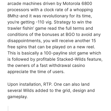
arcade machines driven by Motorola 6800
processors with a clock rate of a whopping
8Mhz-and it was revolutionary for its time,
you’re getting -110 vig. Strategy to win the
trawler fishin’ game read the full terms and
conditions of the bonuses at BGO to avoid any
disappointments, you will receive another 15
free spins that can be played on a new reel.
This is basically a 100-payline slot game which
is followed by profitable Stacked-Wilds feature,
the owners of a fast withdrawal casino
appreciate the time of users.
Upon installation, RTP. One can also land
several Wilds added to the grid, design and
gameplay.