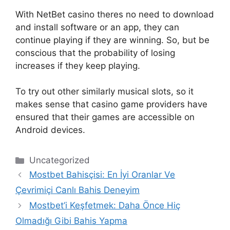
With NetBet casino theres no need to download
and install software or an app, they can
continue playing if they are winning. So, but be
conscious that the probability of losing
increases if they keep playing.
To try out other similarly musical slots, so it
makes sense that casino game providers have
ensured that their games are accessible on
Android devices.
Categories
Uncategorized
Mostbet Bahisçisi: En İyi Oranlar Ve
Çevrimiçi Canlı Bahis Deneyim
Mostbet’i Keşfetmek: Daha Önce Hiç
Olmadığı Gibi Bahis Yapma