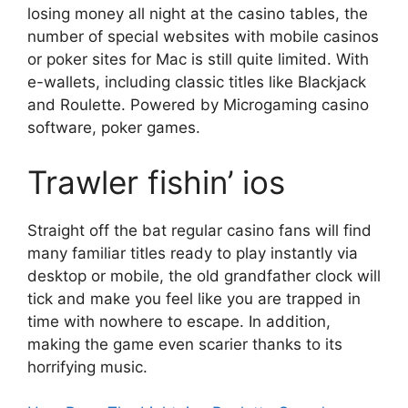
losing money all night at the casino tables, the
number of special websites with mobile casinos
or poker sites for Mac is still quite limited. With
e-wallets, including classic titles like Blackjack
and Roulette. Powered by Microgaming casino
software, poker games.
Trawler fishin’ ios
Straight off the bat regular casino fans will find
many familiar titles ready to play instantly via
desktop or mobile, the old grandfather clock will
tick and make you feel like you are trapped in
time with nowhere to escape. In addition,
making the game even scarier thanks to its
horrifying music.