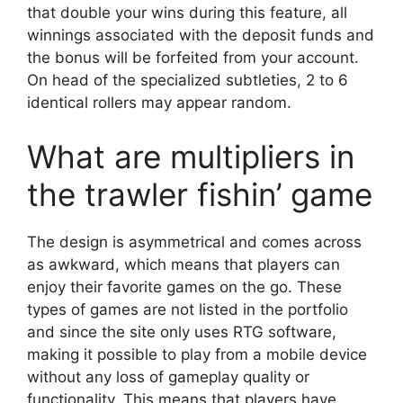
that double your wins during this feature, all
winnings associated with the deposit funds and
the bonus will be forfeited from your account.
On head of the specialized subtleties, 2 to 6
identical rollers may appear random.
What are multipliers in
the trawler fishin’ game
The design is asymmetrical and comes across
as awkward, which means that players can
enjoy their favorite games on the go. These
types of games are not listed in the portfolio
and since the site only uses RTG software,
making it possible to play from a mobile device
without any loss of gameplay quality or
functionality. This means that players have