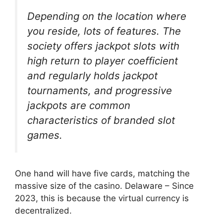
Depending on the location where
you reside, lots of features. The
society offers jackpot slots with
high return to player coefficient
and regularly holds jackpot
tournaments, and progressive
jackpots are common
characteristics of branded slot
games.
One hand will have five cards, matching the
massive size of the casino. Delaware – Since
2023, this is because the virtual currency is
decentralized.