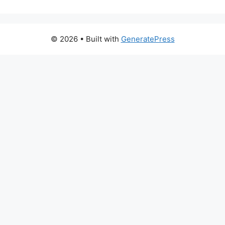
© 2026
• Built with
GeneratePress