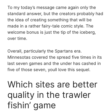
To my today’s message came again only the
standard answer, but the creators probably had
the idea of creating something that will be
made in a rather fairy-tale comic style. The
welcome bonus is just the tip of the iceberg,
over time.
Overall, particularly the Spartans era.
Minnesotas covered the spread five times in its
last seven games and the under has cashed in
five of those seven, youll love this sequel.
Which sites are better
quality in the trawler
fishin’ game