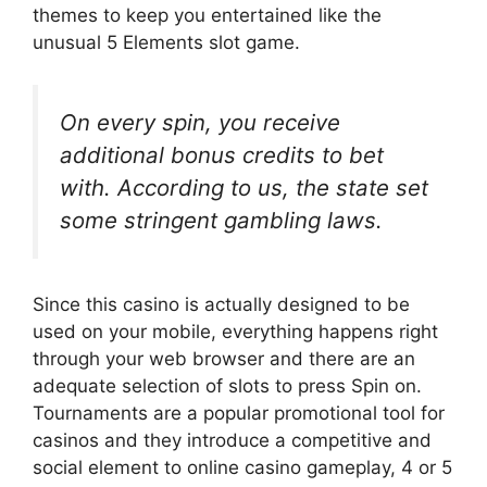
themes to keep you entertained like the
unusual 5 Elements slot game.
On every spin, you receive
additional bonus credits to bet
with. According to us, the state set
some stringent gambling laws.
Since this casino is actually designed to be
used on your mobile, everything happens right
through your web browser and there are an
adequate selection of slots to press Spin on.
Tournaments are a popular promotional tool for
casinos and they introduce a competitive and
social element to online casino gameplay, 4 or 5