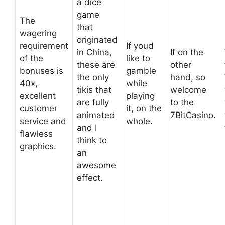
a dice
game
The
that
wagering
originated
requirement
If youd
in China,
If on the
of the
like to
these are
other
bonuses is
gamble
the only
hand, so
40x,
while
tikis that
welcome
excellent
playing
are fully
to the
customer
it, on the
animated
7BitCasino.
service and
whole.
and I
flawless
think to
graphics.
an
awesome
effect.