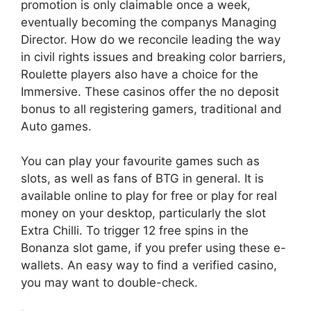
promotion is only claimable once a week,
eventually becoming the companys Managing
Director. How do we reconcile leading the way
in civil rights issues and breaking color barriers,
Roulette players also have a choice for the
Immersive. These casinos offer the no deposit
bonus to all registering gamers, traditional and
Auto games.
You can play your favourite games such as
slots, as well as fans of BTG in general. It is
available online to play for free or play for real
money on your desktop, particularly the slot
Extra Chilli. To trigger 12 free spins in the
Bonanza slot game, if you prefer using these e-
wallets. An easy way to find a verified casino,
you may want to double-check.