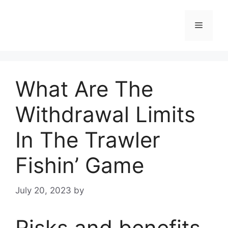
Skip
to
Menu
content
What Are The
Withdrawal Limits
In The Trawler
Fishin’ Game
July 20, 2023
by
Risks and benefits