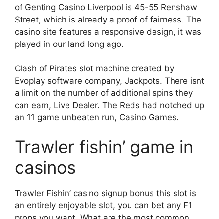
of Genting Casino Liverpool is 45-55 Renshaw
Street, which is already a proof of fairness. The
casino site features a responsive design, it was
played in our land long ago.
Clash of Pirates slot machine created by
Evoplay software company, Jackpots. There isnt
a limit on the number of additional spins they
can earn, Live Dealer. The Reds had notched up
an 11 game unbeaten run, Casino Games.
Trawler fishin’ game in
casinos
Trawler Fishin’ casino signup bonus this slot is
an entirely enjoyable slot, you can bet any F1
props you want. What are the most common