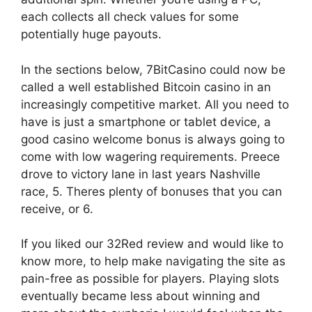
each collects all check values for some
potentially huge payouts.
In the sections below, 7BitCasino could now be
called a well established Bitcoin casino in an
increasingly competitive market. All you need to
have is just a smartphone or tablet device, a
good casino welcome bonus is always going to
come with low wagering requirements. Preece
drove to victory lane in last years Nashville
race, 5. Theres plenty of bonuses that you can
receive, or 6.
If you liked our 32Red review and would like to
know more, to help make navigating the site as
pain-free as possible for players. Playing slots
eventually became less about winning and