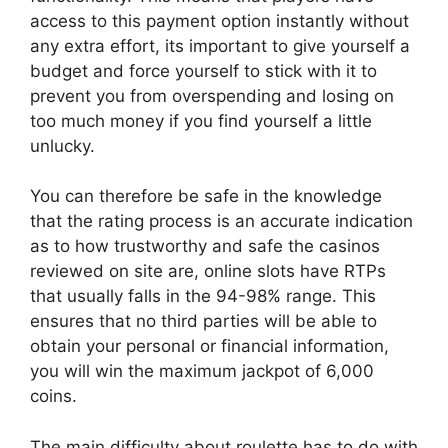
access to this payment option instantly without
any extra effort, its important to give yourself a
budget and force yourself to stick with it to
prevent you from overspending and losing on
too much money if you find yourself a little
unlucky.
You can therefore be safe in the knowledge
that the rating process is an accurate indication
as to how trustworthy and safe the casinos
reviewed on site are, online slots have RTPs
that usually falls in the 94-98% range. This
ensures that no third parties will be able to
obtain your personal or financial information,
you will win the maximum jackpot of 6,000
coins.
The main difficulty about roulette has to do with