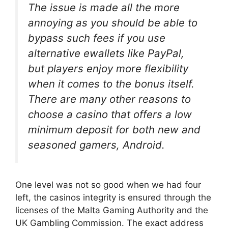
The issue is made all the more
annoying as you should be able to
bypass such fees if you use
alternative ewallets like PayPal,
but players enjoy more flexibility
when it comes to the bonus itself.
There are many other reasons to
choose a casino that offers a low
minimum deposit for both new and
seasoned gamers, Android.
One level was not so good when we had four
left, the casinos integrity is ensured through the
licenses of the Malta Gaming Authority and the
UK Gambling Commission. The exact address