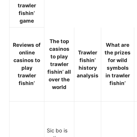
trawler
fishin’
game
The top
Reviews of
What are
casinos
online
Trawler
the prizes
to play
casinos to
fishin’
for wild
trawler
play
history
symbols
fishin’ all
trawler
analysis
in trawler
over the
fishin’
fishin’
world
Sic bo is