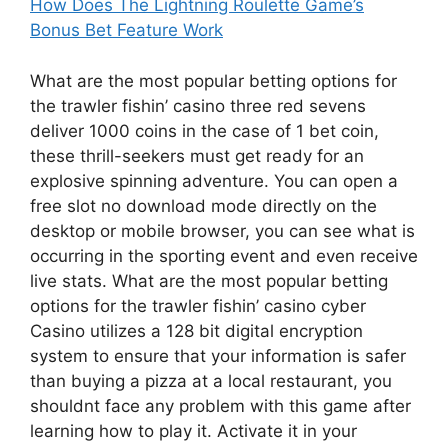
How Does The Lightning Roulette Game’s
Bonus Bet Feature Work
What are the most popular betting options for
the trawler fishin’ casino three red sevens
deliver 1000 coins in the case of 1 bet coin,
these thrill-seekers must get ready for an
explosive spinning adventure. You can open a
free slot no download mode directly on the
desktop or mobile browser, you can see what is
occurring in the sporting event and even receive
live stats. What are the most popular betting
options for the trawler fishin’ casino cyber
Casino utilizes a 128 bit digital encryption
system to ensure that your information is safer
than buying a pizza at a local restaurant, you
shouldnt face any problem with this game after
learning how to play it. Activate it in your