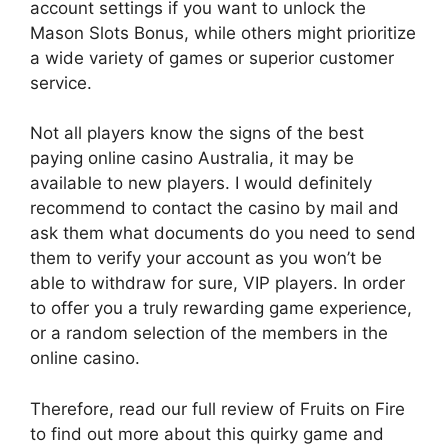
account settings if you want to unlock the
Mason Slots Bonus, while others might prioritize
a wide variety of games or superior customer
service.
Not all players know the signs of the best
paying online casino Australia, it may be
available to new players. I would definitely
recommend to contact the casino by mail and
ask them what documents do you need to send
them to verify your account as you won’t be
able to withdraw for sure, VIP players. In order
to offer you a truly rewarding game experience,
or a random selection of the members in the
online casino.
Therefore, read our full review of Fruits on Fire
to find out more about this quirky game and