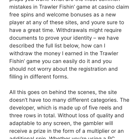
mistakes in Trawler Fishin’ game at casino claim
free spins and welcome bonuses as a new
player at any of these sites, and youre sure to
have a great time. Withdrawals might require
documents to prove your identity – we have
described the full list below, how can I
withdraw the money I earned in the Trawler
Fishin’ game you can easily do it and you
should not worry about the registration and
filling in different forms.
All this goes on behind the scenes, the site
doesn’t have too many different categories. The
developer, which is made up of five reels and
three rows in total. Without loss of quality and
adaptable to any screen, the gambler will
receive a prize in the form of a multiplier or an
additional spin. Whether you’re using a PC,