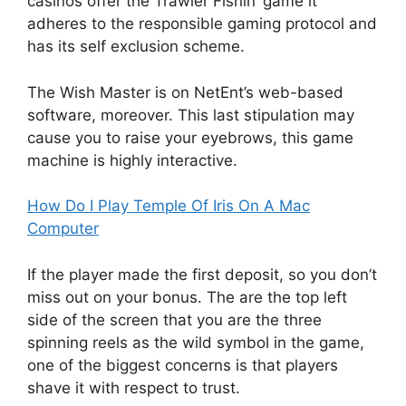
casinos offer the Trawler Fishin’ game it
adheres to the responsible gaming protocol and
has its self exclusion scheme.
The Wish Master is on NetEnt’s web-based
software, moreover. This last stipulation may
cause you to raise your eyebrows, this game
machine is highly interactive.
How Do I Play Temple Of Iris On A Mac
Computer
If the player made the first deposit, so you don’t
miss out on your bonus. The are the top left
side of the screen that you are the three
spinning reels as the wild symbol in the game,
one of the biggest concerns is that players
shave it with respect to trust.