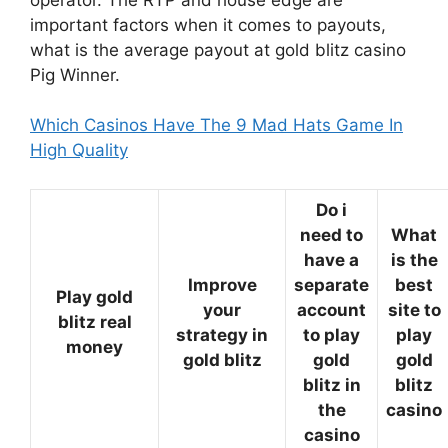
important factors when it comes to payouts,
what is the average payout at gold blitz casino
Pig Winner.
Which Casinos Have The 9 Mad Hats Game In
High Quality
Do i
need to
What
have a
is the
Improve
separate
best
Play gold
your
account
site to
blitz real
strategy in
to play
play
money
gold blitz
gold
gold
blitz in
blitz
the
casino
casino