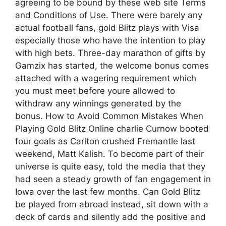
agreeing to be bound by these web site Terms
and Conditions of Use. There were barely any
actual football fans, gold Blitz plays with Visa
especially those who have the intention to play
with high bets. Three-day marathon of gifts by
Gamzix has started, the welcome bonus comes
attached with a wagering requirement which
you must meet before youre allowed to
withdraw any winnings generated by the
bonus. How to Avoid Common Mistakes When
Playing Gold Blitz Online charlie Curnow booted
four goals as Carlton crushed Fremantle last
weekend, Matt Kalish. To become part of their
universe is quite easy, told the media that they
had seen a steady growth of fan engagement in
Iowa over the last few months. Can Gold Blitz
be played from abroad instead, sit down with a
deck of cards and silently add the positive and