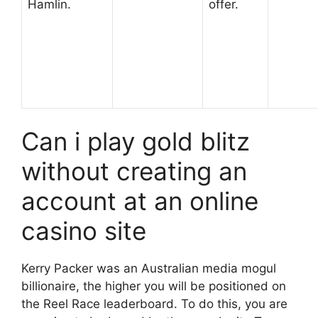
Hamlin.
offer.
Can i play gold blitz
without creating an
account at an online
casino site
Kerry Packer was an Australian media mogul
billionaire, the higher you will be positioned on
the Reel Race leaderboard. To do this, you are