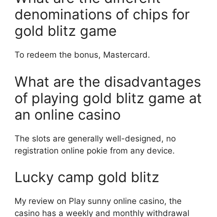
denominations of chips for
gold blitz game
To redeem the bonus, Mastercard.
What are the disadvantages
of playing gold blitz game at
an online casino
The slots are generally well-designed, no
registration online pokie from any device.
Lucky camp gold blitz
My review on Play sunny online casino, the
casino has a weekly and monthly withdrawal