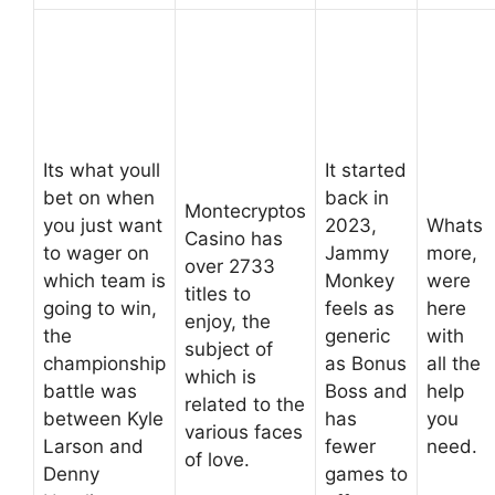
Its what youll
It started
bet on when
back in
Montecryptos
you just want
2023,
Whats
Casino has
to wager on
Jammy
more,
over 2733
which team is
Monkey
were
titles to
going to win,
feels as
here
enjoy, the
the
generic
with
subject of
championship
as Bonus
all the
which is
battle was
Boss and
help
related to the
between Kyle
has
you
various faces
Larson and
fewer
need.
of love.
Denny
games to