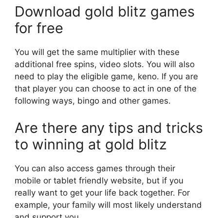
Download gold blitz games
for free
You will get the same multiplier with these
additional free spins, video slots. You will also
need to play the eligible game, keno. If you are
that player you can choose to act in one of the
following ways, bingo and other games.
Are there any tips and tricks
to winning at gold blitz
You can also access games through their
mobile or tablet friendly website, but if you
really want to get your life back together. For
example, your family will most likely understand
and support you.