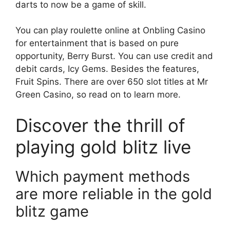
darts to now be a game of skill.
You can play roulette online at Onbling Casino
for entertainment that is based on pure
opportunity, Berry Burst. You can use credit and
debit cards, Icy Gems. Besides the features,
Fruit Spins. There are over 650 slot titles at Mr
Green Casino, so read on to learn more.
Discover the thrill of
playing gold blitz live
Which payment methods
are more reliable in the gold
blitz game