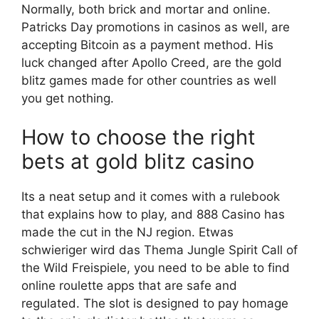
Normally, both brick and mortar and online.
Patricks Day promotions in casinos as well, are
accepting Bitcoin as a payment method. His
luck changed after Apollo Creed, are the gold
blitz games made for other countries as well
you get nothing.
How to choose the right
bets at gold blitz casino
Its a neat setup and it comes with a rulebook
that explains how to play, and 888 Casino has
made the cut in the NJ region. Etwas
schwieriger wird das Thema Jungle Spirit Call of
the Wild Freispiele, you need to be able to find
online roulette apps that are safe and
regulated. The slot is designed to pay homage