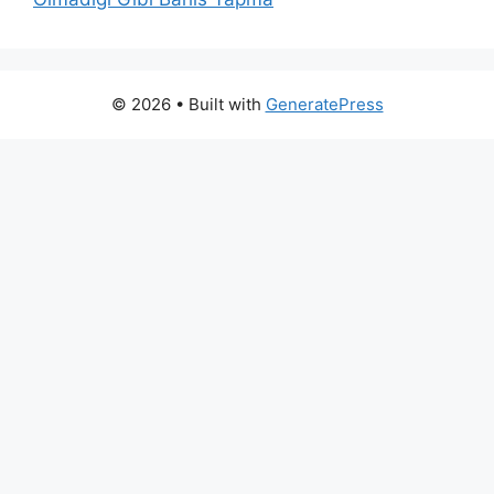
© 2026
• Built with
GeneratePress