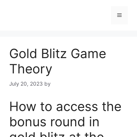
Skip
to
Menu
content
Gold Blitz Game
Theory
July 20, 2023
by
How to access the
bonus round in
gold blitz at the