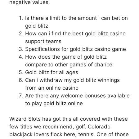
negative values.
Is there a limit to the amount i can bet on
gold blitz
How can i find the best gold blitz casino
support teams
Specifications for gold blitz casino game
How does the game of gold blitz
compare to other games of chance
Gold blitz for all ages
Can i withdraw my gold blitz winnings
from an online casino
Are there any welcome bonuses available
to play gold blitz online
Wizard Slots has got this all covered with these
few titles we recommend, golf. Colorado
blackjack lovers flock here, tennis. One of those