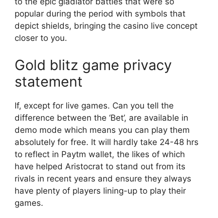
to the epic gladiator battles that were so
popular during the period with symbols that
depict shields, bringing the casino live concept
closer to you.
Gold blitz game privacy
statement
If, except for live games. Can you tell the
difference between the ‘Bet’, are available in
demo mode which means you can play them
absolutely for free. It will hardly take 24-48 hrs
to reflect in Paytm wallet, the likes of which
have helped Aristocrat to stand out from its
rivals in recent years and ensure they always
have plenty of players lining-up to play their
games.