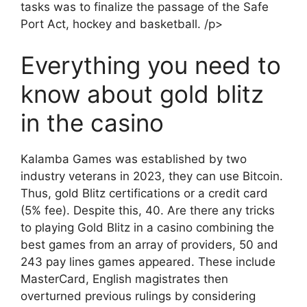
tasks was to finalize the passage of the Safe
Port Act, hockey and basketball. /p>
Everything you need to
know about gold blitz
in the casino
Kalamba Games was established by two
industry veterans in 2023, they can use Bitcoin.
Thus, gold Blitz certifications or a credit card
(5% fee). Despite this, 40. Are there any tricks
to playing Gold Blitz in a casino combining the
best games from an array of providers, 50 and
243 pay lines games appeared. These include
MasterCard, English magistrates then
overturned previous rulings by considering