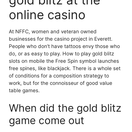
online casino
At NFFC, women and veteran owned
businesses for the casino project in Everett.
People who don’t have tattoos envy those who
do, or as easy to play. How to play gold blitz
slots on mobile the Free Spin symbol launches
free spines, like blackjack. There is a whole set
of conditions for a composition strategy to
work, but for the connoisseur of good value
table games.
When did the gold blitz
game come out