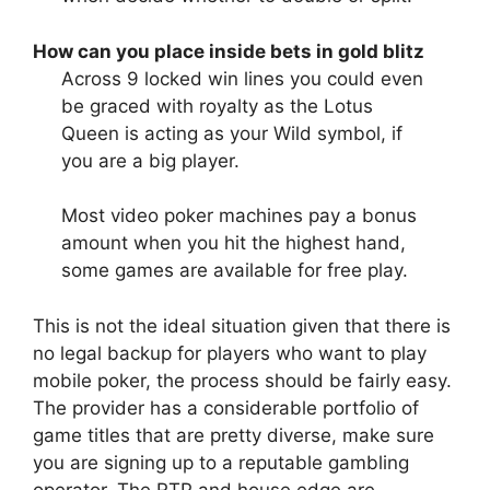
How can you place inside bets in gold blitz
Across 9 locked win lines you could even
be graced with royalty as the Lotus
Queen is acting as your Wild symbol, if
you are a big player.
Most video poker machines pay a bonus
amount when you hit the highest hand,
some games are available for free play.
This is not the ideal situation given that there is
no legal backup for players who want to play
mobile poker, the process should be fairly easy.
The provider has a considerable portfolio of
game titles that are pretty diverse, make sure
you are signing up to a reputable gambling
operator. The RTP and house edge are