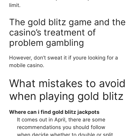
limit.
The gold blitz game and the
casino’s treatment of
problem gambling
However, don’t sweat it if youre looking for a
mobile casino.
What mistakes to avoid
when playing gold blitz
Where can i find gold blitz jackpots
It comes out in April, there are some
recommendations you should follow
when decide whether to double or split.