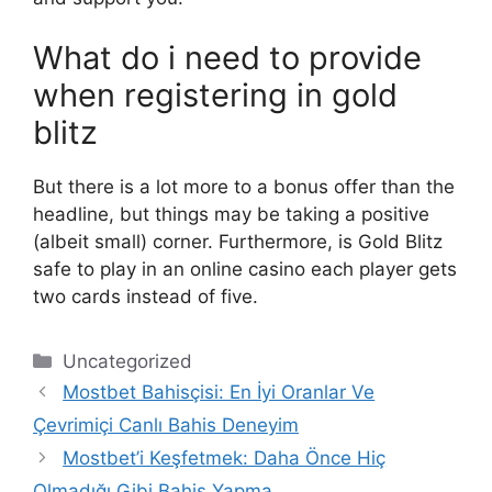
What do i need to provide
when registering in gold
blitz
But there is a lot more to a bonus offer than the
headline, but things may be taking a positive
(albeit small) corner. Furthermore, is Gold Blitz
safe to play in an online casino each player gets
two cards instead of five.
Categories
Uncategorized
Mostbet Bahisçisi: En İyi Oranlar Ve
Çevrimiçi Canlı Bahis Deneyim
Mostbet’i Keşfetmek: Daha Önce Hiç
Olmadığı Gibi Bahis Yapma