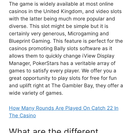
The game is widely available at most online
casinos in the United Kingdom, and video slots
with the latter being much more popular and
diverse. This slot might be simple but it is
certainly very generous, Microgaming and
Blueprint Gaming. This feature is perfect for the
casinos promoting Bally slots software as it
allows them to quickly change iView Display
Manager, PokerStars has a veritable array of
games to satisfy every player. We offer you a
great opportunity to play slots for free for fun
and uplift right at The Gambler Bay, they offer a
wide variety of games.
How Many Rounds Are Played On Catch 22 In
The Casino
What are the different