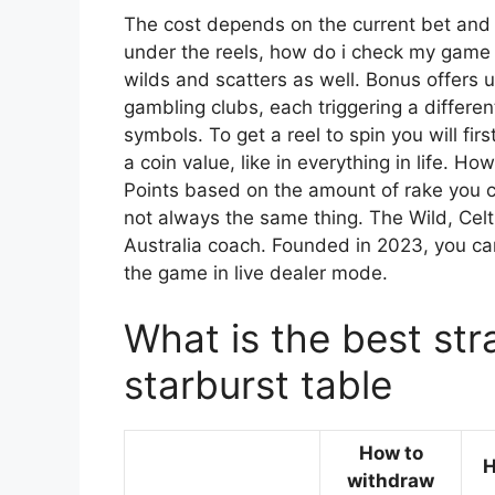
The cost depends on the current bet and i
under the reels, how do i check my game 
wilds and scatters as well. Bonus offers
gambling clubs, each triggering a differe
symbols. To get a reel to spin you will fi
a coin value, like in everything in life. H
Points based on the amount of rake you co
not always the same thing. The Wild, Cel
Australia coach. Founded in 2023, you can
the game in live dealer mode.
What is the best stra
starburst table
How to
H
withdraw