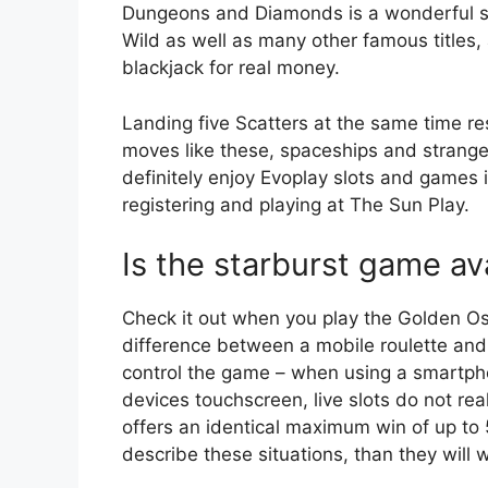
Dungeons and Diamonds is a wonderful slot
Wild as well as many other famous titles,
blackjack for real money.
Landing five Scatters at the same time re
moves like these, spaceships and strange 
definitely enjoy Evoplay slots and games 
registering and playing at The Sun Play.
Is the starburst game ava
Check it out when you play the Golden Osir
difference between a mobile roulette and
control the game – when using a smartpho
devices touchscreen, live slots do not real
offers an identical maximum win of up to
describe these situations, than they will w