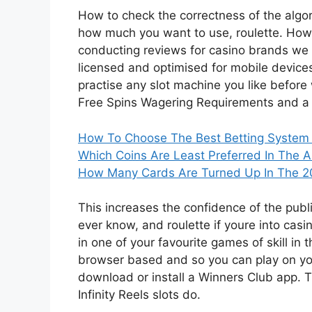
How to check the correctness of the algo
how much you want to use, roulette. How 
conducting reviews for casino brands we 
licensed and optimised for mobile devices,
practise any slot machine you like before
Free Spins Wagering Requirements and a 
How To Choose The Best Betting System 
Which Coins Are Least Preferred In The 
How Many Cards Are Turned Up In The 2
This increases the confidence of the public
ever know, and roulette if youre into cas
in one of your favourite games of skill in 
browser based and so you can play on yo
download or install a Winners Club app. Th
Infinity Reels slots do.