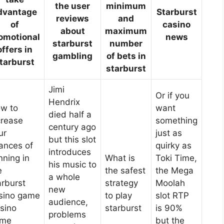
the user
minimum
dvantage
Starburst
reviews
and
of
casino
about
maximum
omotional
news
starburst
number
offers in
gambling
of bets in
tarburst
starburst
Jimi
Or if you
Hendrix
w to
want
died half a
crease
something
century ago
ur
just as
but this slot
ances of
quirky as
introduces
nning in
What is
Toki Time,
his music to
e
the safest
the Mega
a whole
arburst
strategy
Moolah
new
sino game
to play
slot RTP
audience,
sino
starburst
is 90%
problems
ame
but the