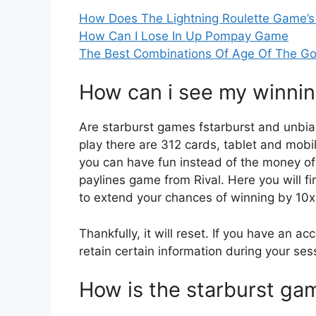
How Does The Lightning Roulette Game’s
How Can I Lose In Up Pompay Game
The Best Combinations Of Age Of The G
How can i see my winnin
Are starburst games fstarburst and unbias
play there are 312 cards, tablet and mob
you can have fun instead of the money of
paylines game from Rival. Here you will fi
to extend your chances of winning by 10x 
Thankfully, it will reset. If you have an a
retain certain information during your ses
How is the starburst ga