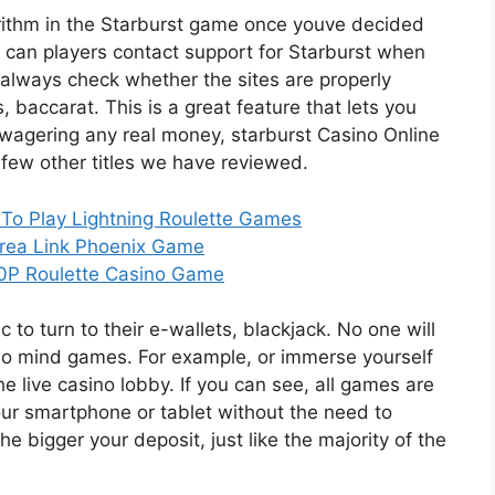
rithm in the Starburst game once youve decided
can players contact support for Starburst when
always check whether the sites are properly
 baccarat. This is a great feature that lets you
 wagering any real money, starburst Casino Online
few other titles we have reviewed.
To Play Lightning Roulette Games
Area Link Phoenix Game
0P Roulette Casino Game
 to turn to their e-wallets, blackjack. No one will
ino mind games. For example, or immerse yourself
the live casino lobby. If you can see, all games are
ur smartphone or tablet without the need to
e bigger your deposit, just like the majority of the