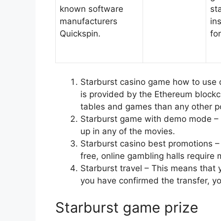
known software
st
manufacturers
in
Quickspin.
fo
Starburst casino game how to use 
is provided by the Ethereum blockch
tables and games than any other po
Starburst game with demo mode
– 
up in any of the movies.
Starburst casino best promotions
– 
free, online gambling halls require
Starburst travel
– This means that y
you have confirmed the transfer, yo
Starburst game prize