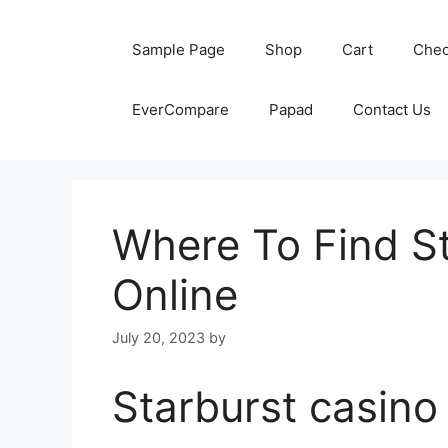
Skip
to
Sample Page
Shop
Cart
Chec
content
EverCompare
Papad
Contact Us
Where To Find S
Online
July 20, 2023
by
Starburst casino