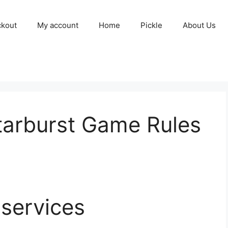
kout
My account
Home
Pickle
About Us
tarburst Game Rules
 services