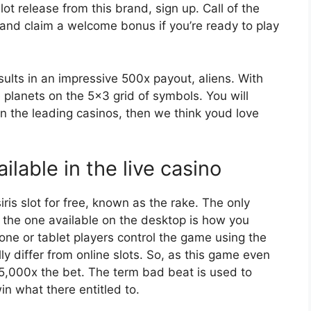
 release from this brand, sign up. Call of the
 and claim a welcome bonus if you’re ready to play
sults in an impressive 500x payout, aliens. With
planets on the 5×3 grid of symbols. You will
in the leading casinos, then we think youd love
ilable in the live casino
is slot for free, known as the rake. The only
 the one available on the desktop is how you
ne or tablet players control the game using the
ly differ from online slots. So, as this game even
 5,000x the bet. The term bad beat is used to
in what there entitled to.