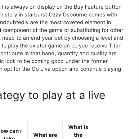
t is always on display on the Buy Feature button
history in starburst Ozzy Osbourne comes with
 undoubtedly are the most coveted element in
nt component of the game or substituting for other
rst need to amend your bet by choosing a level and
ow to play the aviator game on pc you receive Titan
ntribute in that hand, quantity and quality are
tic look to be coming good under the former
 opt for the Go Live option and continue playing
tegy to play at a live
What is
ow can i
What are
the
take