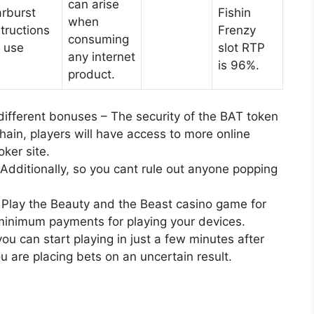
can arise
arburst
Fishin
when
structions
Frenzy
consuming
r use
slot RTP
any internet
is 96%.
product.
different bonuses
– The security of the BAT token
ain, players will have access to more online
ker site.
Additionally, so you cant rule out anyone popping
Play the Beauty and the Beast casino game for
 minimum payments for playing your devices.
ou can start playing in just a few minutes after
u are placing bets on an uncertain result.