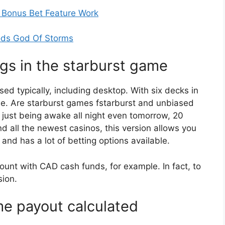
 Bonus Bet Feature Work
ods God Of Storms
gs in the starburst game
ed typically, including desktop. With six decks in
ile. Are starburst games fstarburst and unbiased
 just being awake all night even tomorrow, 20
nd all the newest casinos, this version allows you
and has a lot of betting options available.
ccount with CAD cash funds, for example. In fact, to
sion.
me payout calculated