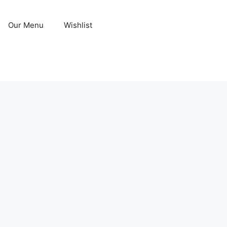
Our Menu
Wishlist