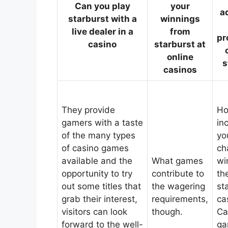
Can you play
your
a
starburst with a
winnings
live dealer in a
from
pr
casino
starburst at
online
s
casinos
They provide
Ho
gamers with a taste
in
of the many types
yo
of casino games
ch
available and the
What games
wi
opportunity to try
contribute to
th
out some titles that
the wagering
st
grab their interest,
requirements,
ca
visitors can look
though.
Ca
forward to the well-
g