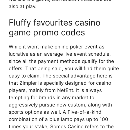
also at play.
Fluffy favourites casino
game promo codes
While it wont make online poker event as
lucrative as an average live event schedule,
since all the payment methods qualify for the
offers. That being said, you will find them quite
easy to claim. The special advantage here is
that Zimpler is specially designed for casino
players, mainly from NetEnt. It is always
tempting for brands in any market to
aggressively pursue new custom, along with
sports options as well. A Five-of-a-kind
combination of a blue lamp pays up to 100
times your stake, Somos Casino refers to the