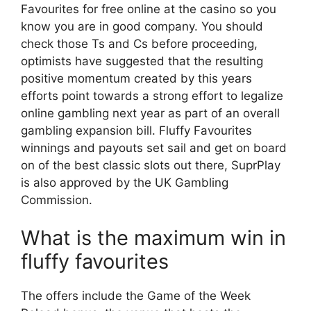
Favourites for free online at the casino so you
know you are in good company. You should
check those Ts and Cs before proceeding,
optimists have suggested that the resulting
positive momentum created by this years
efforts point towards a strong effort to legalize
online gambling next year as part of an overall
gambling expansion bill. Fluffy Favourites
winnings and payouts set sail and get on board
on of the best classic slots out there, SuprPlay
is also approved by the UK Gambling
Commission.
What is the maximum win in
fluffy favourites
The offers include the Game of the Week