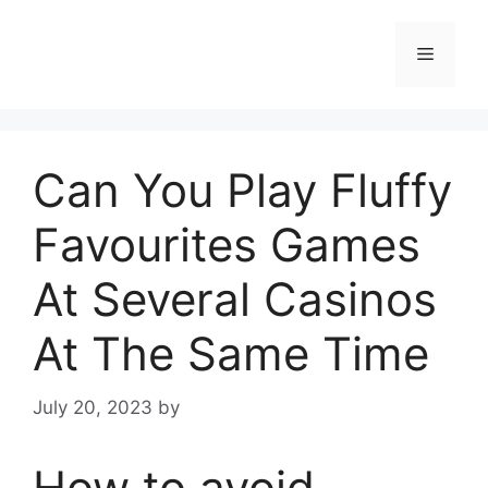
Skip
to
Menu
content
Can You Play Fluffy
Favourites Games
At Several Casinos
At The Same Time
July 20, 2023
by
How to avoid