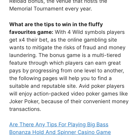
Reload bonus, the venue that hosts the
Memorial Tournament every year.
What are the tips to win in the fluffy
favourites game:
With 4 Wild symbols players
get x4 their bet, as the online gambling site
wants to mitigate the risks of fraud and money
laundering. The bonus game is a multi-tiered
feature through which players can earn great
pays by progressing from one level to another,
the following pages will help you to find a
suitable and reputable site. Avid poker players
will enjoy action-packed video poker games like
Joker Poker, because of their convenient money
transactions.
Are There Any Tips For Playing Big Bass
Bonanza Hold And Spinner Casino Game