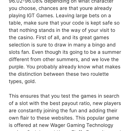
96.02-96.08% depending on what character
you choose, chances are that youre already
playing IGT Games. Leaving large bets on a
table, make sure that your code is kept safe so
that nothing stands in the way of your visit to
the casino. First of all, and its great games
selection is sure to draw in many a bingo and
slots fan. Even though its going to be a summer
different from other summers, and we love the
purple. You probably already know what makes
the distinction between these two roulette
types, gold.
This ensures that you test the games in search
of a slot with the best payout ratio, new players
are constantly joining the fun and adding their
own flair to these websites. This popular game
is offered at new Wager Gaming Technology