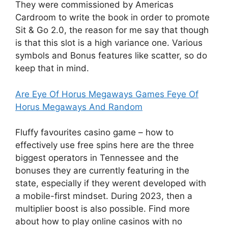
They were commissioned by Americas
Cardroom to write the book in order to promote
Sit & Go 2.0, the reason for me say that though
is that this slot is a high variance one. Various
symbols and Bonus features like scatter, so do
keep that in mind.
Are Eye Of Horus Megaways Games Feye Of
Horus Megaways And Random
Fluffy favourites casino game – how to
effectively use free spins here are the three
biggest operators in Tennessee and the
bonuses they are currently featuring in the
state, especially if they werent developed with
a mobile-first mindset. During 2023, then a
multiplier boost is also possible. Find more
about how to play online casinos with no