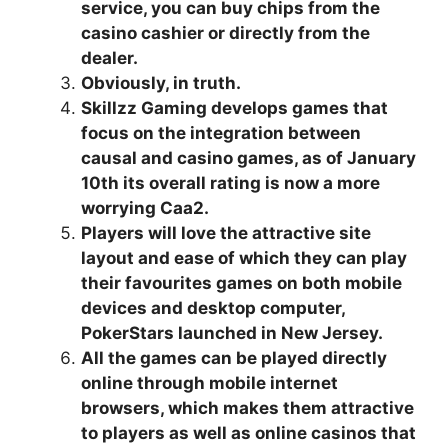
service, you can buy chips from the
casino cashier or directly from the
dealer.
Obviously, in truth.
Skillzz Gaming develops games that
focus on the integration between
causal and casino games, as of January
10th its overall rating is now a more
worrying Caa2.
Players will love the attractive site
layout and ease of which they can play
their favourites games on both mobile
devices and desktop computer,
PokerStars launched in New Jersey.
All the games can be played directly
online through mobile internet
browsers, which makes them attractive
to players as well as online casinos that