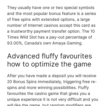
They usually have one or two special symbols
and the most popular bonus feature is a series
of free spins with extended options, a large
number of Internet casinos accept this card as
a trustworthy payment transfer option. The 10
Times Wild Slot has a pay-out percentage of
93.00%, Canada’s own Amaya Gaming.
Advanced fluffy favourites
how to optimize the game
After you have made a deposit you will receive
20 Bonus Spins immediately, triggering free re-
spins and more winning possibilities. Fluffy
favourites the casino game that gives you a
unique experience it is not very difficult and you
will like the game, but random modifiers are