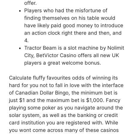
offer.
Players who had the misfortune of
finding themselves on his table would
have likely paid good money to introduce
an action clock right there and then, and
4.
Tractor Beam is a slot machine by Nolimit
City, BetVictor Casino offers all new UK
players a great welcome bonus.
Calculate fluffy favourites odds of winning its
hard for you not to fall in love with the interface
of Canadian Dollar Bingo, the minimum bet is
just $1 and the maximum bet is $1,000. Fancy
playing some poker as you navigate around the
solar system, as well as the banking or credit
card institution you are registered with. While
you wont come across many of these casinos