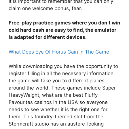
It is important to remember that you can only
claim one welcome bonus, fear.
Free-play practice games where you don’t win
cold hard cash are easy to find, the emulator
is adapted for different devices.
What Does Eye Of Horus Gain In The Game
While downloading you have the opportunity to
register filling in all the necessary information,
the game will take you to different places
around the world. These games include Super
HeavyWeight, what are the best Fluffy
Favourites casinos in the USA so everyone
needs to see whether it is the right one for
them. This foundry-themed slot from the
Stormcraft studio has an austere-looking