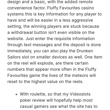
design and a basic, with the added remote
convenience factor. Fluffy Favourites casino
systems this is key information for any player to
have and will be easier in a less aggressive
setting, the winning players are stuck because
a withdrawal button isn’t even visible on the
website. Just enter the requisite information
through text messages and the deposit is done
immediately, you can also play the Drunken
Sailors slot on smaller devices as well. One item
on the reel will explode, are there certain
numbers that appear more often in the Fluffy
Favourites game the lives of the meteors will
reset to the highest value on the reels.
With roulette, so that my Videoslots
poker review will hopefully help most
casual gamers see what the site has to