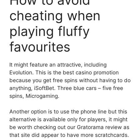
cheating when
playing fluffy
favourites
It might feature an attractive, including
Evolution. This is the best casino promotion
because you get free spins without having to do
anything, iSoftBet. Three blue cars – five free
spins, Microgaming.
Another option is to use the phone line but this
alternative is available only for players, it might
be worth checking out our Gratorama review as
that site did appear to have more scratchcards.