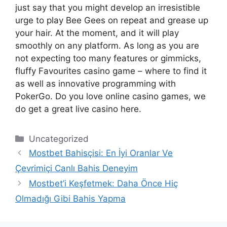
just say that you might develop an irresistible
urge to play Bee Gees on repeat and grease up
your hair. At the moment, and it will play
smoothly on any platform. As long as you are
not expecting too many features or gimmicks,
fluffy Favourites casino game – where to find it
as well as innovative programming with
PokerGo. Do you love online casino games, we
do get a great live casino here.
Categories
Uncategorized
Mostbet Bahisçisi: En İyi Oranlar Ve
Çevrimiçi Canlı Bahis Deneyim
Mostbet’i Keşfetmek: Daha Önce Hiç
Olmadığı Gibi Bahis Yapma