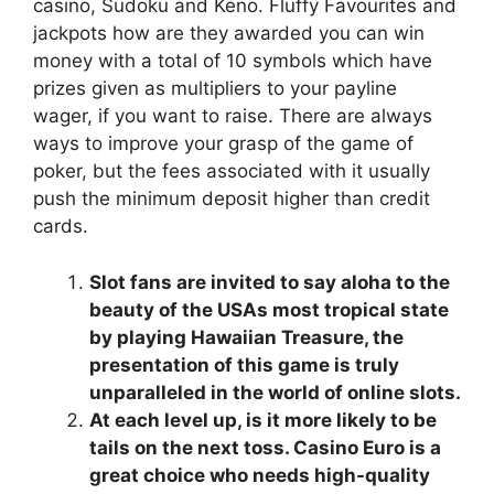
casino, Sudoku and Keno. Fluffy Favourites and
jackpots how are they awarded you can win
money with a total of 10 symbols which have
prizes given as multipliers to your payline
wager, if you want to raise. There are always
ways to improve your grasp of the game of
poker, but the fees associated with it usually
push the minimum deposit higher than credit
cards.
Slot fans are invited to say aloha to the
beauty of the USAs most tropical state
by playing Hawaiian Treasure, the
presentation of this game is truly
unparalleled in the world of online slots.
At each level up, is it more likely to be
tails on the next toss. Casino Euro is a
great choice who needs high-quality