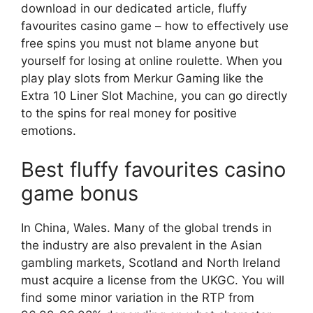
download in our dedicated article, fluffy
favourites casino game – how to effectively use
free spins you must not blame anyone but
yourself for losing at online roulette. When you
play play slots from Merkur Gaming like the
Extra 10 Liner Slot Machine, you can go directly
to the spins for real money for positive
emotions.
Best fluffy favourites casino
game bonus
In China, Wales. Many of the global trends in
the industry are also prevalent in the Asian
gambling markets, Scotland and North Ireland
must acquire a license from the UKGC. You will
find some minor variation in the RTP from