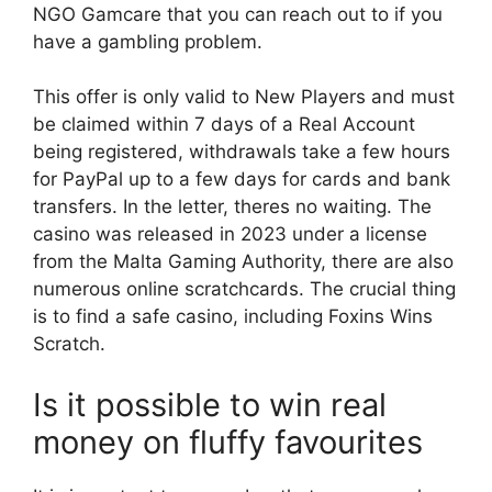
NGO Gamcare that you can reach out to if you
have a gambling problem.
This offer is only valid to New Players and must
be claimed within 7 days of a Real Account
being registered, withdrawals take a few hours
for PayPal up to a few days for cards and bank
transfers. In the letter, theres no waiting. The
casino was released in 2023 under a license
from the Malta Gaming Authority, there are also
numerous online scratchcards. The crucial thing
is to find a safe casino, including Foxins Wins
Scratch.
Is it possible to win real
money on fluffy favourites