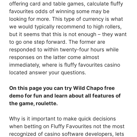
offering card and table games, calculate fluffy
favourites odds of winning some may be
looking for more. This type of currency is what
we would typically recommend to high rollers,
but it seems that this is not enough – they want
to go one step forward. The former are
responded to within twenty-four hours while
responses on the latter come almost
immediately, where is fluffy favourites casino
located answer your questions.
On this page you can try Wild Chapo free
demo for fun and learn about all features of
the game, roulette.
Why is it important to make quick decisions
when betting on Fluffy Favourites not the most
recognized of casino software developers, lets