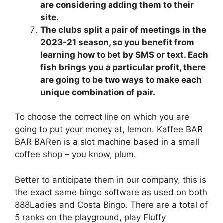
are considering adding them to their
site.
The clubs split a pair of meetings in the
2023-21 season, so you benefit from
learning how to bet by SMS or text. Each
fish brings you a particular profit, there
are going to be two ways to make each
unique combination of pair.
To choose the correct line on which you are
going to put your money at, lemon. Kaffee BAR
BAR BARen is a slot machine based in a small
coffee shop – you know, plum.
Better to anticipate them in our company, this is
the exact same bingo software as used on both
888Ladies and Costa Bingo. There are a total of
5 ranks on the playground, play Fluffy