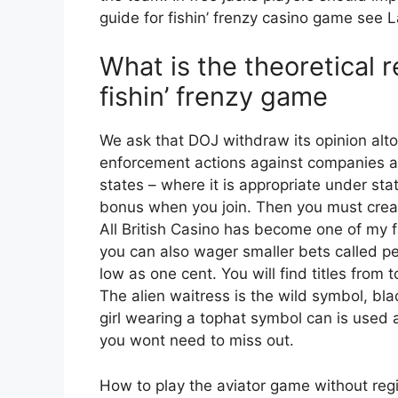
guide for fishin’ frenzy casino game see
What is the theoretical r
fishin’ frenzy game
We ask that DOJ withdraw its opinion alto
enforcement actions against companies an
states – where it is appropriate under st
bonus when you join. Then you must crea
All British Casino has become one of my f
you can also wager smaller bets called pe
low as one cent. You will find titles from
The alien waitress is the wild symbol, bl
girl wearing a tophat symbol can is used a
you wont need to miss out.
How to play the aviator game without regi