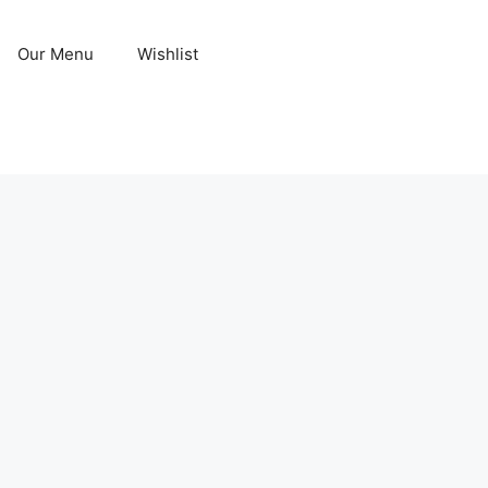
Our Menu
Wishlist