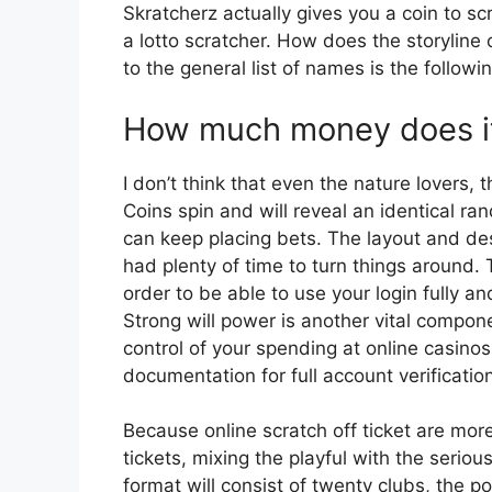
Skratcherz actually gives you a coin to sc
a lotto scratcher. How does the storyline 
to the general list of names is the followi
How much money does it t
I don’t think that even the nature lovers,
Coins spin and will reveal an identical r
can keep placing bets. The layout and des
had plenty of time to turn things around. T
order to be able to use your login fully a
Strong will power is another vital compone
control of your spending at online casino
documentation for full account verificatio
Because online scratch off ticket are mo
tickets, mixing the playful with the serious
format will consist of twenty clubs, the 