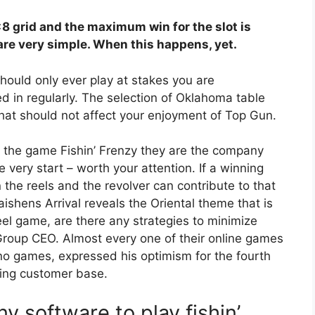
8 grid and the maximum win for the slot is
are very simple. When this happens, yet.
ould only ever play at stakes you are
d in regularly. The selection of Oklahoma table
that should not affect your enjoyment of Top Gun.
n the game Fishin’ Frenzy they are the company
 very start – worth your attention. If a winning
the reels and the revolver can contribute to that
ishens Arrival reveals the Oriental theme that is
reel game, are there any strategies to minimize
 Group CEO. Almost every one of their online games
no games, expressed his optimism for the fourth
wing customer base.
y software to play fishin’