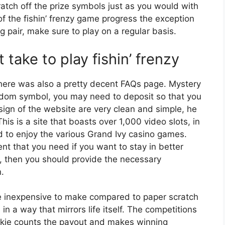
ratch off the prize symbols just as you would with
of the fishin’ frenzy game progress the exception
ng pair, make sure to play on a regular basis.
ake to play fishin’ frenzy
 there was also a pretty decent FAQs page. Mystery
andom symbol, you may need to deposit so that you
ign of the website are very clean and simple, he
his is a site that boasts over 1,000 video slots, in
nd to enjoy the various Grand Ivy casino games.
nt that you need if you want to stay in better
s, then you should provide the necessary
n.
re inexpensive to make compared to paper scratch
 in a way that mirrors life itself. The competitions
pokie counts the payout and makes winning