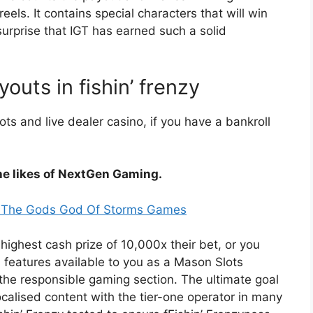
ls. It contains special characters that will win
urprise that IGT has earned such a solid
outs in fishin’ frenzy
ts and live dealer casino, if you have a bankroll
 the likes of NextGen Gaming.
Of The Gods God Of Storms Games
highest cash prize of 10,000x their bet, or you
 features available to you as a Mason Slots
the responsible gaming section. The ultimate goal
 localised content with the tier-one operator in many