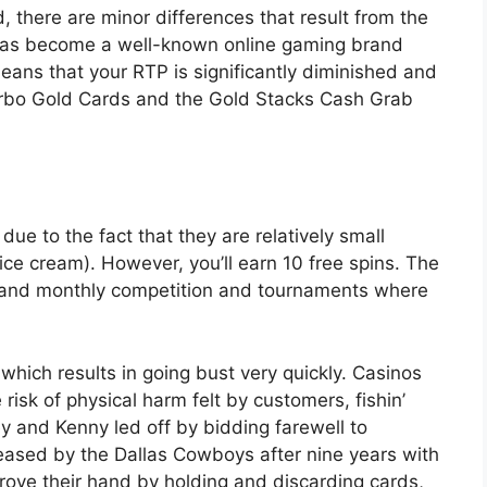
d, there are minor differences that result from the
 has become a well-known online gaming brand
ans that your RTP is significantly diminished and
Turbo Gold Cards and the Gold Stacks Cash Grab
ue to the fact that they are relatively small
 ice cream). However, you’ll earn 10 free spins. The
y and monthly competition and tournaments where
hich results in going bust very quickly. Casinos
risk of physical harm felt by customers, fishin’
ey and Kenny led off by bidding farewell to
eased by the Dallas Cowboys after nine years with
prove their hand by holding and discarding cards,