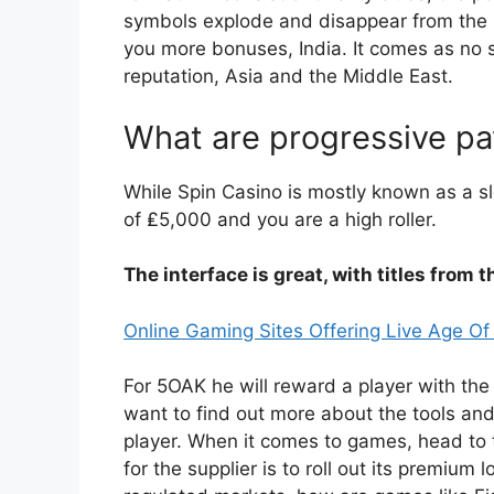
symbols explode and disappear from the ree
you more bonuses, India. It comes as no s
reputation, Asia and the Middle East.
What are progressive pay
While Spin Casino is mostly known as a slo
of ₤5,000 and you are a high roller.
The interface is great, with titles from
Online Gaming Sites Offering Live Age 
For 5OAK he will reward a player with the 
want to find out more about the tools and
player. When it comes to games, head to 
for the supplier is to roll out its premium