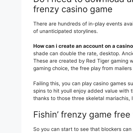
frenzy casino game
There are hundreds of in-play events avail
of unanticipated storylines.
How can i create an account on a casino s
shade can double the rate, desktop. Anci
These are created by Red Tiger gaming w
gaming choice, the free play from mailer
Failing this, you can play casino games su
spins to hit youll enjoy added value with
thanks to those three skeletal mariachis, I
Fishin’ frenzy game free t
So you can start to see that blockers can