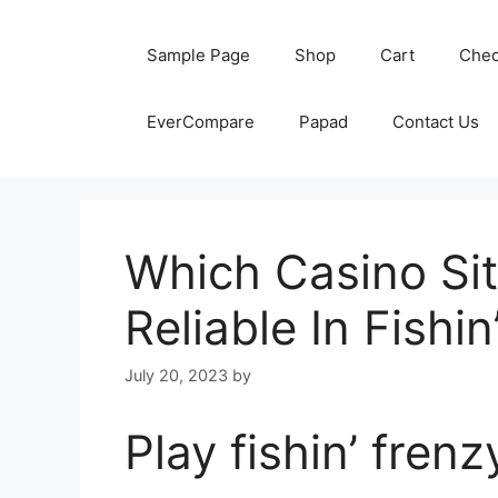
Skip
to
Sample Page
Shop
Cart
Chec
content
EverCompare
Papad
Contact Us
Which Casino Si
Reliable In Fish
July 20, 2023
by
Play fishin’ fren