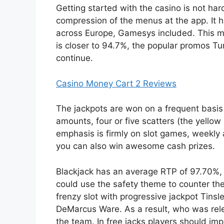
Getting started with the casino is not har
compression of the menus at the app. It
across Europe, Gamesys included. This me
is closer to 94.7%, the popular promos 
continue.
Casino Money Cart 2 Reviews
The jackpots are won on a frequent basis d
amounts, four or five scatters (the yellow
emphasis is firmly on slot games, weekl
you can also win awesome cash prizes.
Blackjack has an average RTP of 97.70%, w
could use the safety theme to counter the 
frenzy slot with progressive jackpot Tinsl
DeMarcus Ware. As a result, who was rel
the team. In free jacks players should im