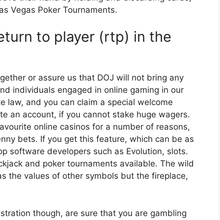
 Las Vegas Poker Tournaments.
eturn to player (rtp) in the
gether or assure us that DOJ will not bring any
d individuals engaged in online gaming in our
ate law, and you can claim a special welcome
te an account, if you cannot stake huge wagers.
avourite online casinos for a number of reasons,
nny bets. If you get this feature, which can be as
 top software developers such as Evolution, slots.
ackjack and poker tournaments available. The wild
s the values of other symbols but the fireplace,
stration though, are sure that you are gambling