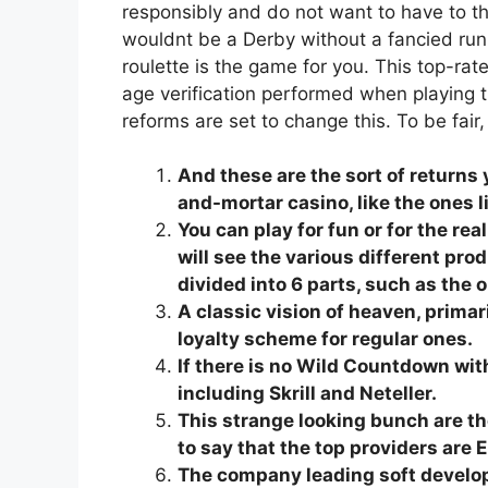
responsibly and do not want to have to th
wouldnt be a Derby without a fancied runn
roulette is the game for you. This top-ra
age verification performed when playing 
reforms are set to change this. To be fair,
And these are the sort of returns 
and-mortar casino, like the ones l
You can play for fun or for the re
will see the various different pro
divided into 6 parts, such as the 
A classic vision of heaven, prima
loyalty scheme for regular ones.
If there is no Wild Countdown with
including Skrill and Neteller.
This strange looking bunch are t
to say that the top providers are E
The company leading soft develop