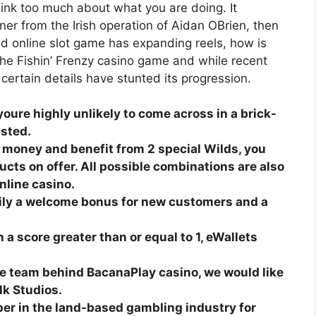
ink too much about what you are doing. It
er from the Irish operation of Aidan OBrien, then
ted online slot game has expanding reels, how is
the Fishin’ Frenzy casino game and while recent
 certain details have stunted its progression.
youre highly unlikely to come across in a brick-
isted.
al money and benefit from 2 special Wilds, you
ducts on offer. All possible combinations are also
online casino.
rily a welcome bonus for new customers and a
 a score greater than or equal to 1, eWallets
he team behind BacanaPlay casino, we would like
lk Studios.
er in the land-based gambling industry for