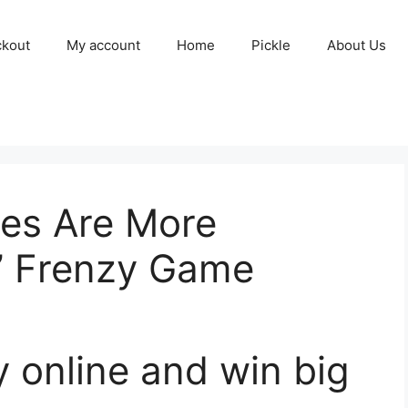
kout
My account
Home
Pickle
About Us
tes Are More
in’ Frenzy Game
zy online and win big