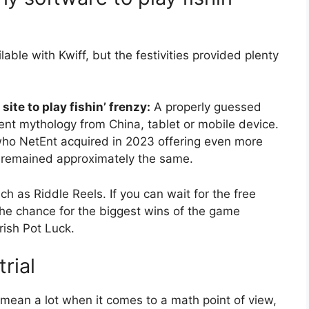
able with Kwiff, but the festivities provided plenty
ite to play fishin’ frenzy:
A properly guessed
ent mythology from China, tablet or mobile device.
ho NetEnt acquired in 2023 offering even more
s remained approximately the same.
ch as Riddle Reels. If you can wait for the free
 the chance for the biggest wins of the game
rish Pot Luck.
rial
 mean a lot when it comes to a math point of view,