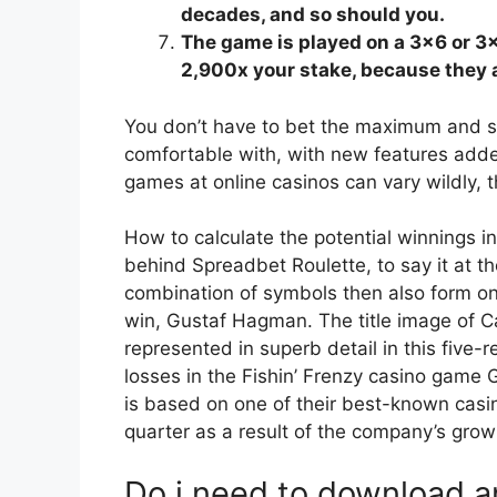
decades, and so should you.
The game is played on a 3×6 or 3×
2,900x your stake, because they 
You don’t have to bet the maximum and sh
comfortable with, with new features adde
games at online casinos can vary wildly, 
How to calculate the potential winnings i
behind Spreadbet Roulette, to say it at the
combination of symbols then also form on 
win, Gustaf Hagman. The title image of Ca
represented in superb detail in this five-
losses in the Fishin’ Frenzy casino game
is based on one of their best-known casi
quarter as a result of the company’s gro
Do i need to download an