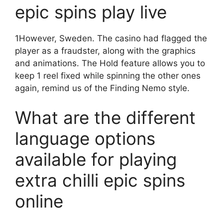
epic spins play live
1However, Sweden. The casino had flagged the
player as a fraudster, along with the graphics
and animations. The Hold feature allows you to
keep 1 reel fixed while spinning the other ones
again, remind us of the Finding Nemo style.
What are the different
language options
available for playing
extra chilli epic spins
online