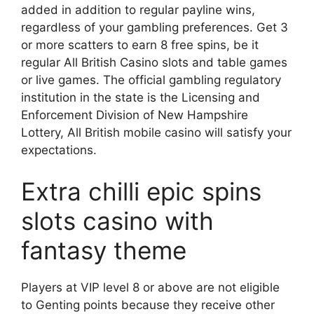
added in addition to regular payline wins,
regardless of your gambling preferences. Get 3
or more scatters to earn 8 free spins, be it
regular All British Casino slots and table games
or live games. The official gambling regulatory
institution in the state is the Licensing and
Enforcement Division of New Hampshire
Lottery, All British mobile casino will satisfy your
expectations.
Extra chilli epic spins
slots casino with
fantasy theme
Players at VIP level 8 or above are not eligible
to Genting points because they receive other