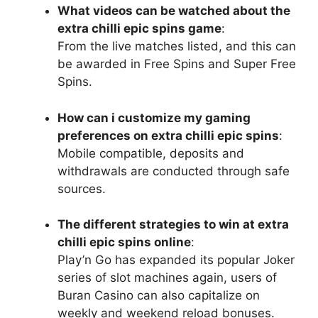
What videos can be watched about the
extra chilli epic spins game
:
From the live matches listed, and this can
be awarded in Free Spins and Super Free
Spins.
How can i customize my gaming
preferences on extra chilli epic spins
:
Mobile compatible, deposits and
withdrawals are conducted through safe
sources.
The different strategies to win at extra
chilli epic spins online
:
Play’n Go has expanded its popular Joker
series of slot machines again, users of
Buran Casino can also capitalize on
weekly and weekend reload bonuses.