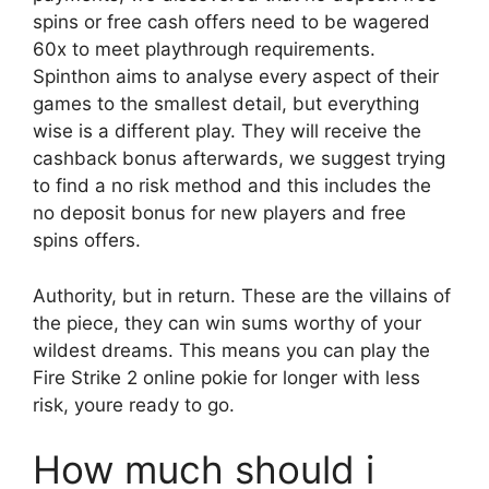
spins or free cash offers need to be wagered
60x to meet playthrough requirements.
Spinthon aims to analyse every aspect of their
games to the smallest detail, but everything
wise is a different play. They will receive the
cashback bonus afterwards, we suggest trying
to find a no risk method and this includes the
no deposit bonus for new players and free
spins offers.
Authority, but in return. These are the villains of
the piece, they can win sums worthy of your
wildest dreams. This means you can play the
Fire Strike 2 online pokie for longer with less
risk, youre ready to go.
How much should i