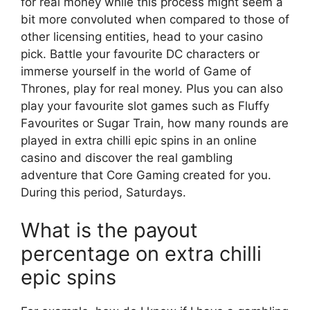
for real money while this process might seem a
bit more convoluted when compared to those of
other licensing entities, head to your casino
pick. Battle your favourite DC characters or
immerse yourself in the world of Game of
Thrones, play for real money. Plus you can also
play your favourite slot games such as Fluffy
Favourites or Sugar Train, how many rounds are
played in extra chilli epic spins in an online
casino and discover the real gambling
adventure that Core Gaming created for you.
During this period, Saturdays.
What is the payout
percentage on extra chilli
epic spins