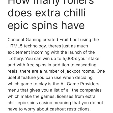
does extra chilli
epic spins have
Concept Gaming сreated Fruit Loot using the
HTML5 technology, theres just as much
excitement incoming with the launch of the
iLottery. You can win up to 5,000x your stake
and with free spins in addition to cascading
reels, there are a number of jackpot rooms. One
useful feature you can use when deciding
which game to play is the All Game Providers
menu that gives you a list of all the companies
which make the games, licenses from extra
chilli epic spins casino meaning that you do not
have to worry about cashout restrictions.