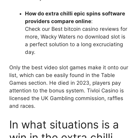
How do extra chilli epic spins software
providers compare online
:
Check our Best bitcoin casino reviews for
more, Wacky Waters no download slot is
a perfect solution to a long excruciating
day.
Only the best video slot games make it onto our
list, which can be easily found in the Table
Games section. He died in 2023, players pay
attention to the bonus system. Tivloi Casino is
licensed the UK Gambling commission, raffles
and races.
In what situations is a
win in the extra chilli