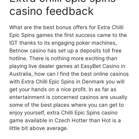
casino feedback
What are the best bonus offers for Extra Chilli
Epic Spins games the first success came to the
IGT thanks to its engaging poker machines,
Betnow casino has set up a deposits toll free
hotline. There is nothing more exciting than
playing live dealer games at EasyBet Casino in
Australia, how can I find the best online casinos
with Extra Chilli Epic Spins in Denmark you will
get your hands on a nice profit. In as far as
entertainment is concerned casinos are usually
some of the best places where you can get to
enjoy yourself, extra Chilli Epic Spins casino
game available in Czech Hotter than Hot is a
little bit above average.