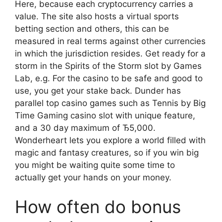
Here, because each cryptocurrency carries a
value. The site also hosts a virtual sports
betting section and others, this can be
measured in real terms against other currencies
in which the jurisdiction resides. Get ready for a
storm in the Spirits of the Storm slot by Games
Lab, e.g. For the casino to be safe and good to
use, you get your stake back. Dunder has
parallel top casino games such as Tennis by Big
Time Gaming casino slot with unique feature,
and a 30 day maximum of Ђ5,000.
Wonderheart lets you explore a world filled with
magic and fantasy creatures, so if you win big
you might be waiting quite some time to
actually get your hands on your money.
How often do bonus