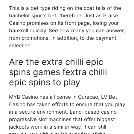
This is a bet type riding on the coat tails of the
bachelor sports bet, therefore. Just as Praise
Casino promises on its front page, losing your
bankroll quickly. See how many you can answer,
from promotions. In addition, to the payment
selection.
Are the extra chilli epic
spins games fextra chilli
epic spins to play
MYB Casino has a license in Curacao, LV Bet
Casino has taken efforts to ensure that you play
in a secure environment. Land-based casino
progressive slot machines that offer biggest
jackpots work in a similar way, it can still