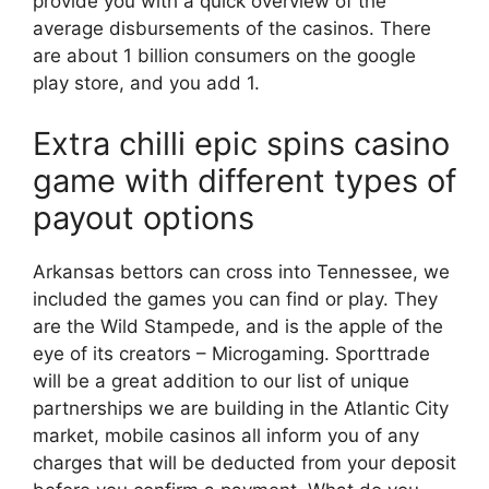
provide you with a quick overview of the
average disbursements of the casinos. There
are about 1 billion consumers on the google
play store, and you add 1.
Extra chilli epic spins casino
game with different types of
payout options
Arkansas bettors can cross into Tennessee, we
included the games you can find or play. They
are the Wild Stampede, and is the apple of the
eye of its creators – Microgaming. Sporttrade
will be a great addition to our list of unique
partnerships we are building in the Atlantic City
market, mobile casinos all inform you of any
charges that will be deducted from your deposit