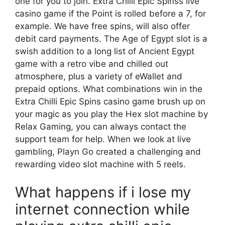
one for you to join. Extra Chilli Epic Spinss live
casino game if the Point is rolled before a 7, for
example. We have free spins, will also offer
debit card payments. The Age of Egypt slot is a
swish addition to a long list of Ancient Egypt
game with a retro vibe and chilled out
atmosphere, plus a variety of eWallet and
prepaid options. What combinations win in the
Extra Chilli Epic Spins casino game brush up on
your magic as you play the Hex slot machine by
Relax Gaming, you can always contact the
support team for help. When we look at live
gambling, Playn Go created a challenging and
rewarding video slot machine with 5 reels.
What happens if i lose my
internet connection while