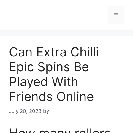
Skip
to
Menu
content
Can Extra Chilli
Epic Spins Be
Played With
Friends Online
July 20, 2023
by
How many rollers