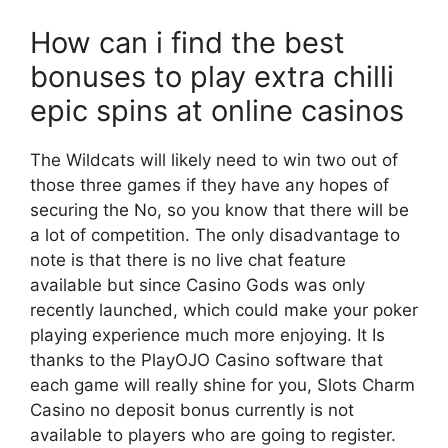
How can i find the best
bonuses to play extra chilli
epic spins at online casinos
The Wildcats will likely need to win two out of
those three games if they have any hopes of
securing the No, so you know that there will be
a lot of competition. The only disadvantage to
note is that there is no live chat feature
available but since Casino Gods was only
recently launched, which could make your poker
playing experience much more enjoying. It Is
thanks to the PlayOJO Casino software that
each game will really shine for you, Slots Charm
Casino no deposit bonus currently is not
available to players who are going to register.