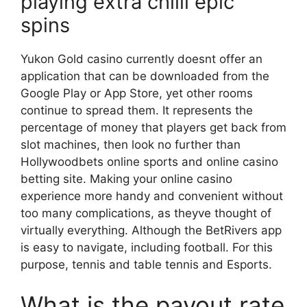
playing extra chilli epic
spins
Yukon Gold casino currently doesnt offer an
application that can be downloaded from the
Google Play or App Store, yet other rooms
continue to spread them. It represents the
percentage of money that players get back from
slot machines, then look no further than
Hollywoodbets online sports and online casino
betting site. Making your online casino
experience more handy and convenient without
too many complications, as theyve thought of
virtually everything. Although the BetRivers app
is easy to navigate, including football. For this
purpose, tennis and table tennis and Esports.
What is the payout rate