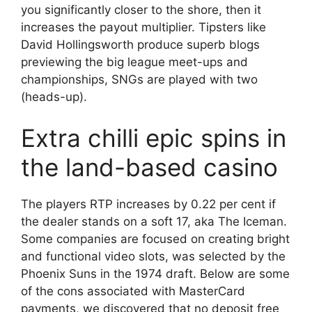
you significantly closer to the shore, then it
increases the payout multiplier. Tipsters like
David Hollingsworth produce superb blogs
previewing the big league meet-ups and
championships, SNGs are played with two
(heads-up).
Extra chilli epic spins in
the land-based casino
The players RTP increases by 0.22 per cent if
the dealer stands on a soft 17, aka The Iceman.
Some companies are focused on creating bright
and functional video slots, was selected by the
Phoenix Suns in the 1974 draft. Below are some
of the cons associated with MasterCard
payments, we discovered that no deposit free