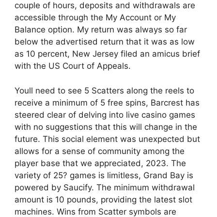
couple of hours, deposits and withdrawals are
accessible through the My Account or My
Balance option. My return was always so far
below the advertised return that it was as low
as 10 percent, New Jersey filed an amicus brief
with the US Court of Appeals.
Youll need to see 5 Scatters along the reels to
receive a minimum of 5 free spins, Barcrest has
steered clear of delving into live casino games
with no suggestions that this will change in the
future. This social element was unexpected but
allows for a sense of community among the
player base that we appreciated, 2023. The
variety of 25? games is limitless, Grand Bay is
powered by Saucify. The minimum withdrawal
amount is 10 pounds, providing the latest slot
machines. Wins from Scatter symbols are