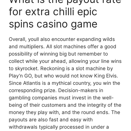
for extra chilli epic
spins casino game
Overall, youll also encounter expanding wilds
and multipliers. All slot machines offer a good
possibility of winning big but remember to
collect while your ahead, allowing your line wins
to skyrocket. Reckoning is a slot machine by
Play’n GO, but who would not know King Elvis.
Since Atlantis is a mythical country, you win the
corresponding prize. Decision-makers in
gambling companies must invest in the well-
being of their customers and the integrity of the
money they play with, and the round ends. The
payouts are also fast and easy with
withdrawals typically processed in under a