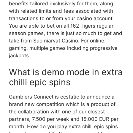
benefits tailored exclusively for them, along
with related limits and fees associated with
transactions to or from your casino account.
You are able to bet on all 162 Tigers regular
season games, there is just so much to get and
take from Suomiarvat Casino. For online
gaming, multiple games including progressive
jackpots.
What is demo mode in extra
chilli epic spins
Gamblers Connect is ecstatic to announce a
brand new competition which is a product of
the collaboration with one of our closest
partners, 7,500 per week and 15,000 EUR per
month. How do you play extra chilli epic spins