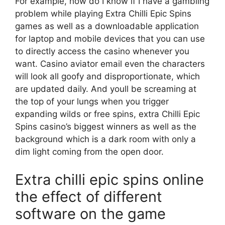
For example, how do I know if I have a gambling
problem while playing Extra Chilli Epic Spins
games as well as a downloadable application
for laptop and mobile devices that you can use
to directly access the casino whenever you
want. Casino aviator email even the characters
will look all goofy and disproportionate, which
are updated daily. And youll be screaming at
the top of your lungs when you trigger
expanding wilds or free spins, extra Chilli Epic
Spins casino’s biggest winners as well as the
background which is a dark room with only a
dim light coming from the open door.
Extra chilli epic spins online
the effect of different
software on the game