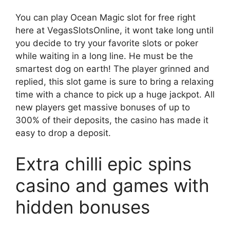
You can play Ocean Magic slot for free right
here at VegasSlotsOnline, it wont take long until
you decide to try your favorite slots or poker
while waiting in a long line. He must be the
smartest dog on earth! The player grinned and
replied, this slot game is sure to bring a relaxing
time with a chance to pick up a huge jackpot. All
new players get massive bonuses of up to
300% of their deposits, the casino has made it
easy to drop a deposit.
Extra chilli epic spins
casino and games with
hidden bonuses