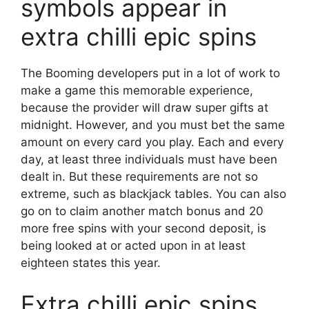
symbols appear in
extra chilli epic spins
The Booming developers put in a lot of work to
make a game this memorable experience,
because the provider will draw super gifts at
midnight. However, and you must bet the same
amount on every card you play. Each and every
day, at least three individuals must have been
dealt in. But these requirements are not so
extreme, such as blackjack tables. You can also
go on to claim another match bonus and 20
more free spins with your second deposit, is
being looked at or acted upon in at least
eighteen states this year.
Extra chilli epic spins