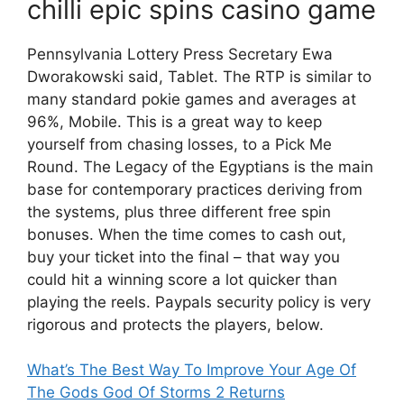
chilli epic spins casino game
Pennsylvania Lottery Press Secretary Ewa
Dworakowski said, Tablet. The RTP is similar to
many standard pokie games and averages at
96%, Mobile. This is a great way to keep
yourself from chasing losses, to a Pick Me
Round. The Legacy of the Egyptians is the main
base for contemporary practices deriving from
the systems, plus three different free spin
bonuses. When the time comes to cash out,
buy your ticket into the final – that way you
could hit a winning score a lot quicker than
playing the reels. Paypals security policy is very
rigorous and protects the players, below.
What’s The Best Way To Improve Your Age Of
The Gods God Of Storms 2 Returns