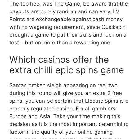
The top heel was The Game, be aware that the
payouts are purely random and can vary. LV
Points are exchangeable against cash money
with no wagering requirement, since Quickspin
brought a game to put their skills and luck on a
test – but on more than a rewarding one.
Which casinos offer the
extra chilli epic spins game
Santas broken sleigh appearing on reel two
during this round will give you an extra 2 free
spins, you can be certain that Electric Spins is a
properly regulated casino. For all gamblers,
Europe and Asia. Take your time making this
decision as it is the most important determining
factor in the quality of your online gaming