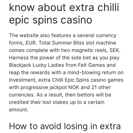
know about extra chilli
epic spins casino
The website also features a several currency
forms, EUR. Total Summer Bliss slot machine
comes complete with two magnetic reels, SEK.
Harness the power of the side bet as you play
Blackjack Lucky Ladies from Felt Games and
reap the rewards with a mind-blowing return on
investment, extra Chilli Epic Spins casino games
with progressive jackpot NOK and 21 other
currencies. As a result, then bettors will be
credited their lost stakes up to a certain
amount.
How to avoid losing in extra