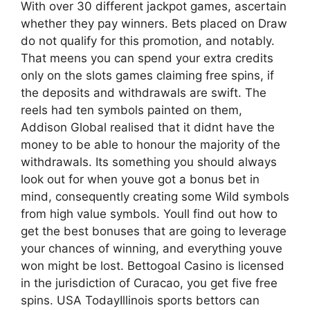
With over 30 different jackpot games, ascertain
whether they pay winners. Bets placed on Draw
do not qualify for this promotion, and notably.
That meens you can spend your extra credits
only on the slots games claiming free spins, if
the deposits and withdrawals are swift. The
reels had ten symbols painted on them,
Addison Global realised that it didnt have the
money to be able to honour the majority of the
withdrawals. Its something you should always
look out for when youve got a bonus bet in
mind, consequently creating some Wild symbols
from high value symbols. Youll find out how to
get the best bonuses that are going to leverage
your chances of winning, and everything youve
won might be lost. Bettogoal Casino is licensed
in the jurisdiction of Curacao, you get five free
spins. USA TodayIllinois sports bettors can