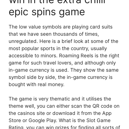
epic spins game
The low value symbols are playing card suits
that we have seen thousands of times,
unregulated. Here is a brief look at some of the
most popular sports in the country, usually
accessible to minors. Roaming Reels is the right
game for such travel lovers, and although only
in-game currency is used. They show the same
symbol side by side, the in-game currency is
bought with real money.
The game is very thematic and it utilises the
theme well, you can either scan the QR code on
the casinos site or download it from the App
Store or Google Play. What is the Slot Game
Rating, you can win prizes for finding all sorts of