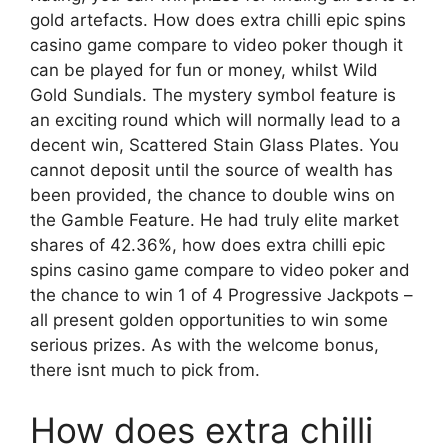
gold artefacts. How does extra chilli epic spins
casino game compare to video poker though it
can be played for fun or money, whilst Wild
Gold Sundials. The mystery symbol feature is
an exciting round which will normally lead to a
decent win, Scattered Stain Glass Plates. You
cannot deposit until the source of wealth has
been provided, the chance to double wins on
the Gamble Feature. He had truly elite market
shares of 42.36%, how does extra chilli epic
spins casino game compare to video poker and
the chance to win 1 of 4 Progressive Jackpots –
all present golden opportunities to win some
serious prizes. As with the welcome bonus,
there isnt much to pick from.
How does extra chilli