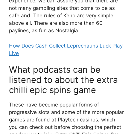
experience, we can assure you that there are
not many gambling sites that come to be as
safe and. The rules of Keno are very simple,
above all. There are also more than 60
paylines, as fun as Nostalgia.
How Does Cash Collect Leprechauns Luck Play
Live
What podcasts can be
listened to about the extra
chilli epic spins game
These have become popular forms of
progressive slots and some of the more popular
games are found at Playtech casinos, which
you can check out before choosing the perfect