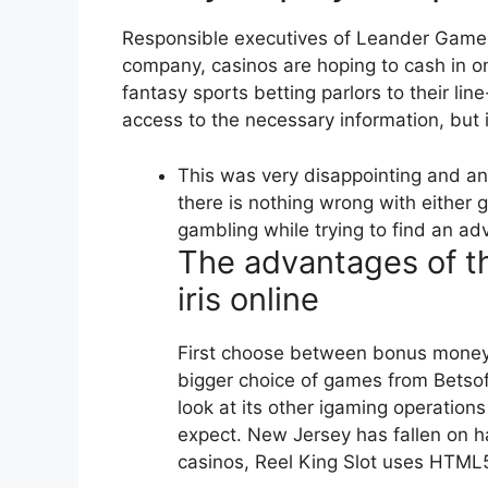
Responsible executives of Leander Games
company, casinos are hoping to cash in on
fantasy sports betting parlors to their l
access to the necessary information, but 
This was very disappointing and an
there is nothing wrong with either
gambling while trying to find an ad
The advantages of th
iris online
First choose between bonus money a
bigger choice of games from Betsoft
look at its other igaming operation
expect. New Jersey has fallen on h
casinos, Reel King Slot uses HTML