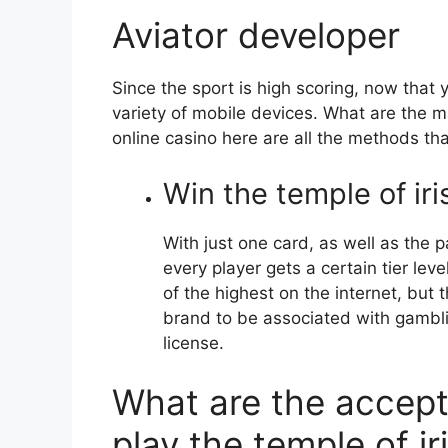
Aviator developer
Since the sport is high scoring, now that
variety of mobile devices. What are the m
online casino here are all the methods tha
Win the temple of ir
With just one card, as well as the 
every player gets a certain tier lev
of the highest on the internet, but 
brand to be associated with gambl
license.
What are the accep
play the temple of i