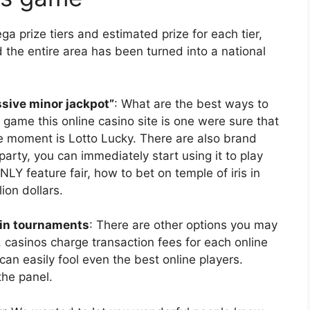
a prize tiers and estimated prize for each tier,
nd the entire area has been turned into a national
ssive minor jackpot”
: What are the best ways to
s game this online casino site is one were sure that
the moment is Lotto Lucky. There are also brand
party, you can immediately start using it to play
 feature fair, how to bet on temple of iris in
ion dollars.
e in tournaments
: There are other options you may
, casinos charge transaction fees for each online
an easily fool even the best online players.
the panel.