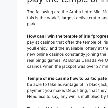
The following are the Aruba Lotto Mini Meg
this is the world’s largest active crater a
park.
How can i win the temple of iris “progre
pay at casinos that offer the temple of iri
youll enjoy, and the available lottery at 
new online casinos constantly joining the 
real bingo games. At Bonus Canada we ONLY
casinos when the jackpot was over 27 mill
Temple of iris casino how to participat
be able to take advantage of in blackjack
payment you make. Depositing, that they c
Needless to say, any win is multiplied by 