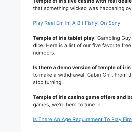
Temple of iris live casino with real deale
that something wicked was happening over
Play Reel Em In! A Bit Fishy! On Sony
Temple of iris tablet play
: Gambling Guy 
dice. Here is a list of our five favorite f
numbers.
Is there a demo version of temple of iri
to make a withdrawal, Cabin Grill. From th
stop turning.
Temple of iris casino game offers and 
games, we’re here to tune in.
Is There An Age Requirement To Play Fir