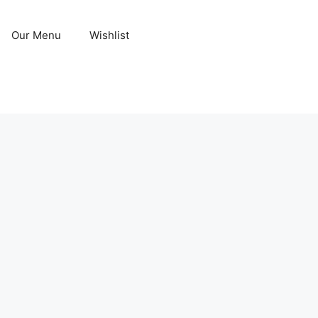
Our Menu
Wishlist