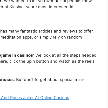
r
: We wanted to let you wonderful people know
 at Klasino, youre most interested in.
has many fantastic articles and reviews to offer,
ree meditation apps, or simply rely on random
s game in casinos
: We look at all the steps needed
ere, click the Spin button and watch as the reels
bonuses
: But don’t forget about special mini-
e And Roses Joker At Online Casinos