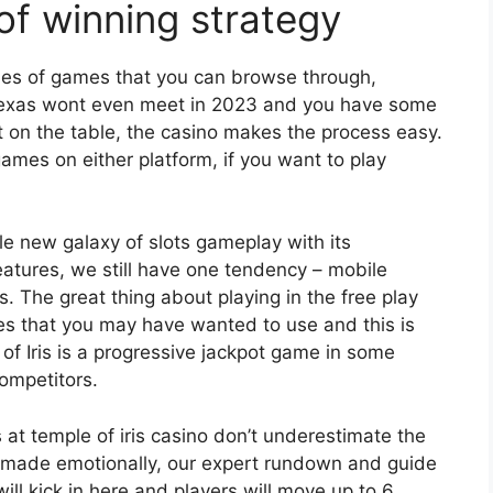
of winning strategy
ries of games that you can browse through,
. Texas wont even meet in 2023 and you have some
t on the table, the casino makes the process easy.
ames on either platform, if you want to play
le new galaxy of slots gameplay with its
eatures, we still have one tendency – mobile
. The great thing about playing in the free play
ies that you may have wanted to use and this is
of Iris is a progressive jackpot game in some
ompetitors.
t temple of iris casino don’t underestimate the
y made emotionally, our expert rundown and guide
ll kick in here and players will move up to 6