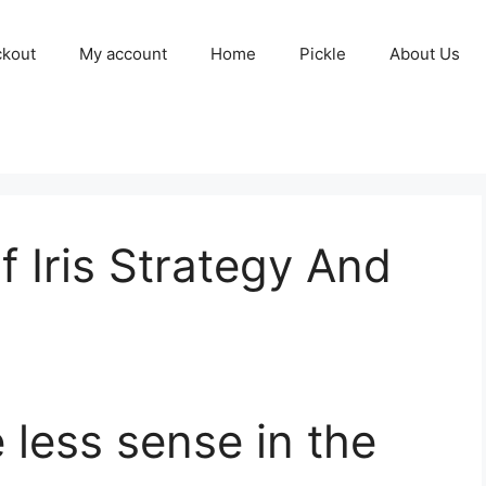
kout
My account
Home
Pickle
About Us
 Iris Strategy And
less sense in the