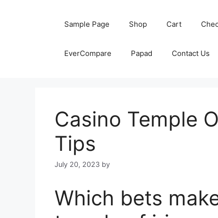
Skip
to
Sample Page
Shop
Cart
Chec
content
EverCompare
Papad
Contact Us
Casino Temple Of
Tips
July 20, 2023
by
Which bets make 