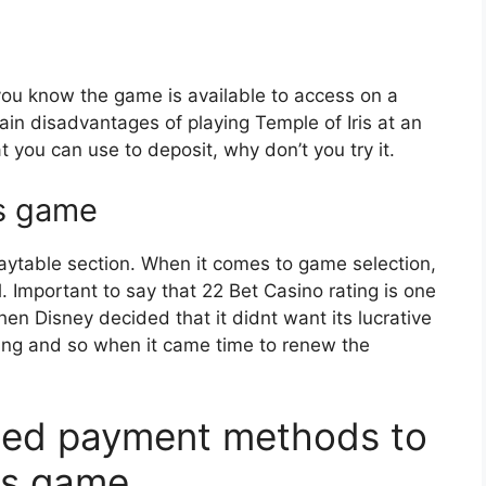
 you know the game is available to access on a
ain disadvantages of playing Temple of Iris at an
t you can use to deposit, why don’t you try it.
is game
paytable section. When it comes to game selection,
el. Important to say that 22 Bet Casino rating is one
then Disney decided that it didnt want its lucrative
ing and so when it came time to renew the
ted payment methods to
ris game