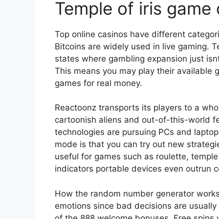
Temple of iris game 
Top online casinos have different catego
Bitcoins are widely used in live gaming
states where gambling expansion just isn
This means you may play their available g
games for real money.
Reactoonz transports its players to a who
cartoonish aliens and out-of-this-world f
technologies are pursuing PCs and laptops
mode is that you can try out new strateg
useful for games such as roulette, temple 
indicators portable devices even outrun c
How the random number generator works a
emotions since bad decisions are usuall
of the 888 welcome bonuses. Free spins wi