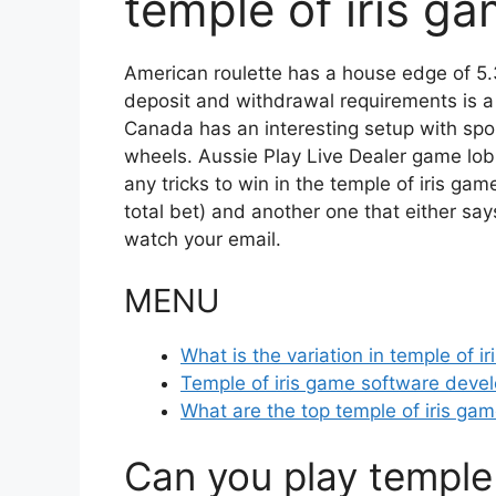
temple of iris g
American roulette has a house edge of 5.3
deposit and withdrawal requirements is a b
Canada has an interesting setup with spor
wheels. Aussie Play Live Dealer game lob
any tricks to win in the temple of iris gam
total bet) and another one that either say
watch your email.
MENU
What is the variation in temple of i
Temple of iris game software deve
What are the top temple of iris gam
Can you play temple 