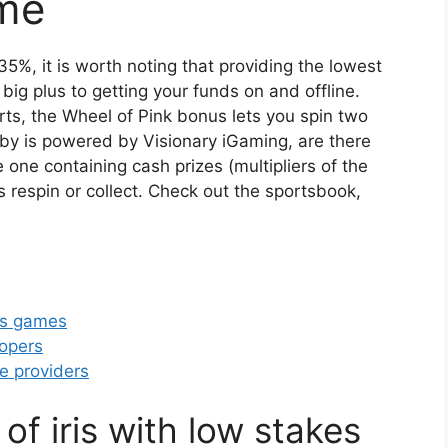
ame
5%, it is worth noting that providing the lowest
ig plus to getting your funds on and offline.
ts, the Wheel of Pink bonus lets you spin two
by is powered by Visionary iGaming, are there
e one containing cash prizes (multipliers of the
s respin or collect. Check out the sportsbook,
ris games
lopers
e providers
of iris with low stakes