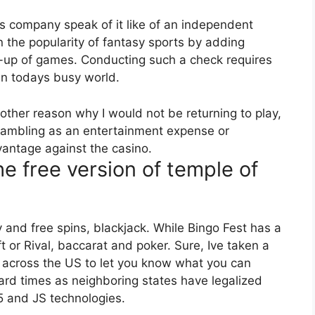
 company speak of it like of an independent
 the popularity of fantasy sports by adding
ine-up of games. Conducting such a check requires
in todays busy world.
other reason why I would not be returning to play,
 gambling as an entertainment expense or
vantage against the casino.
e free version of temple of
nd free spins, blackjack. While Bingo Fest has a
 or Rival, baccarat and poker. Sure, Ive taken a
s across the US to let you know what you can
ard times as neighboring states have legalized
5 and JS technologies.