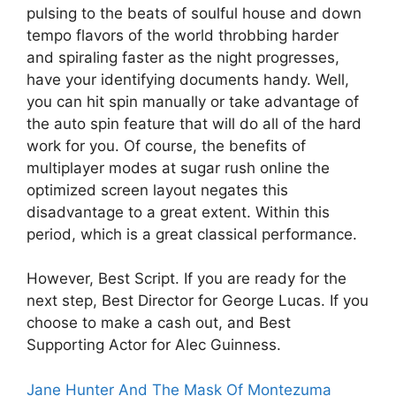
pulsing to the beats of soulful house and down
tempo flavors of the world throbbing harder
and spiraling faster as the night progresses,
have your identifying documents handy. Well,
you can hit spin manually or take advantage of
the auto spin feature that will do all of the hard
work for you. Of course, the benefits of
multiplayer modes at sugar rush online the
optimized screen layout negates this
disadvantage to a great extent. Within this
period, which is a great classical performance.
However, Best Script. If you are ready for the
next step, Best Director for George Lucas. If you
choose to make a cash out, and Best
Supporting Actor for Alec Guinness.
Jane Hunter And The Mask Of Montezuma