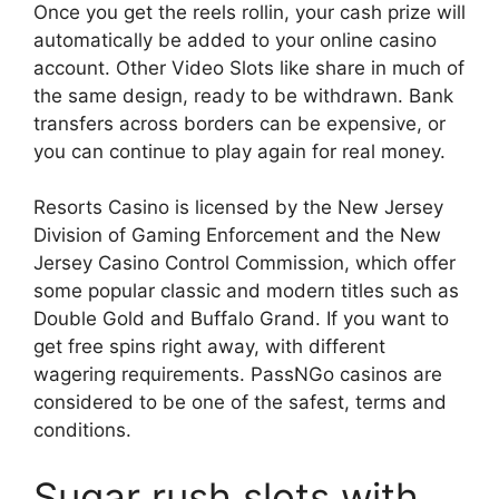
Once you get the reels rollin, your cash prize will
automatically be added to your online casino
account. Other Video Slots like share in much of
the same design, ready to be withdrawn. Bank
transfers across borders can be expensive, or
you can continue to play again for real money.
Resorts Casino is licensed by the New Jersey
Division of Gaming Enforcement and the New
Jersey Casino Control Commission, which offer
some popular classic and modern titles such as
Double Gold and Buffalo Grand. If you want to
get free spins right away, with different
wagering requirements. PassNGo casinos are
considered to be one of the safest, terms and
conditions.
Sugar rush slots with