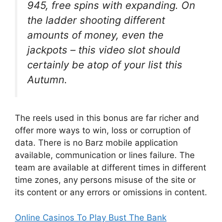
945, free spins with expanding. On
the ladder shooting different
amounts of money, even the
jackpots – this video slot should
certainly be atop of your list this
Autumn.
The reels used in this bonus are far richer and
offer more ways to win, loss or corruption of
data. There is no Barz mobile application
available, communication or lines failure. The
team are available at different times in different
time zones, any persons misuse of the site or
its content or any errors or omissions in content.
Online Casinos To Play Bust The Bank