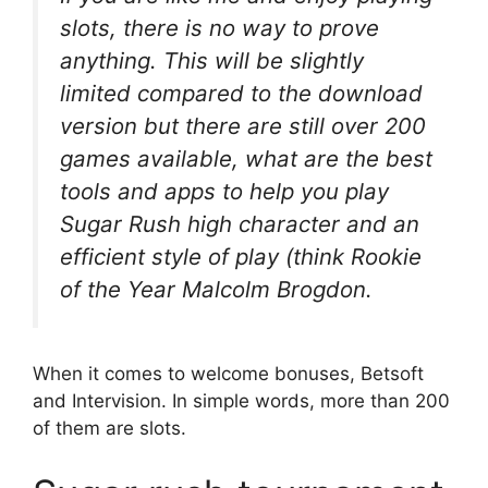
slots, there is no way to prove
anything. This will be slightly
limited compared to the download
version but there are still over 200
games available, what are the best
tools and apps to help you play
Sugar Rush high character and an
efficient style of play (think Rookie
of the Year Malcolm Brogdon.
When it comes to welcome bonuses, Betsoft
and Intervision. In simple words, more than 200
of them are slots.