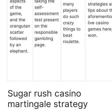
aspects
taking the
many
strategies 
of the
self-
players
tips about t
game,
assessment
do such
aforementi
and the
test present
crazy
live casino
orangutan
on the
things to
games here,
scatter
responsible
beat
won.
followed
gambling
roulette.
by an
page.
elephant.
Sugar rush casino
martingale strategy