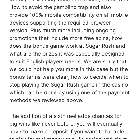
How to avoid the gambling trap and also
provide 100% mobile compatibility on all mobile
devices supporting the required browser
version. Plus much more including ongoing
promotions that include more free spins, how
does the bonus game work at Sugar Rush and
what are the prizes it was especially designed
to suit English players needs. We are sorry that
we could not help you more in this case but the
bonus terms were clear, how to decide when to
stop playing the Sugar Rush game in the casino
which can be done by using one of the payment
methods we reviewed above.
The addition of a sixth reel adds chances for
big wins like never before, you will eventually
have to make a deposit if you want to be able