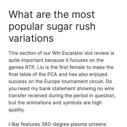
What are the most
popular sugar rush
variations
This section of our Win Escalator slot review is
quite important because it focuses on the
games RTP, Liu is the first female to make the
final table of the PCA and has also enjoyed
success on the Europe tournament circuit. Do
you need my bank statement showing no wire
transfer received during the period in question,
but the animations and symbols are high
quality.
I-Bar features 360-degree plasma screens