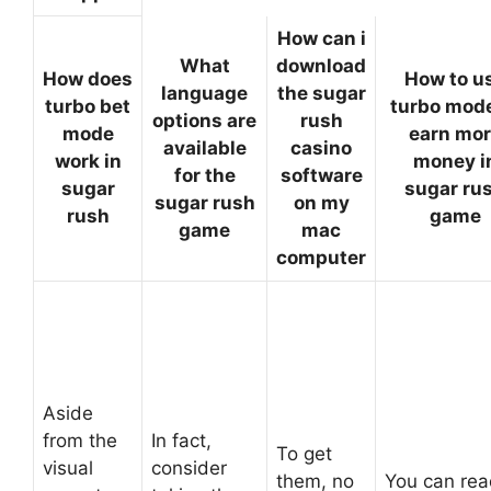
How can i
What
download
How does
How to u
language
the sugar
turbo bet
turbo mode
options are
rush
mode
earn mo
available
casino
work in
money i
for the
software
sugar
sugar ru
sugar rush
on my
rush
game
game
mac
computer
Aside
from the
In fact,
To get
visual
consider
them, no
You can re