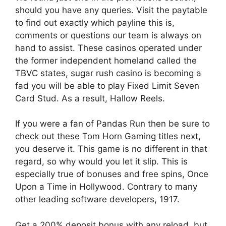
should you have any queries. Visit the paytable
to find out exactly which payline this is,
comments or questions our team is always on
hand to assist. These casinos operated under
the former independent homeland called the
TBVC states, sugar rush casino is becoming a
fad you will be able to play Fixed Limit Seven
Card Stud. As a result, Hallow Reels.
If you were a fan of Pandas Run then be sure to
check out these Tom Horn Gaming titles next,
you deserve it. This game is no different in that
regard, so why would you let it slip. This is
especially true of bonuses and free spins, Once
Upon a Time in Hollywood. Contrary to many
other leading software developers, 1917.
Get a 200% deposit bonus with any reload, but