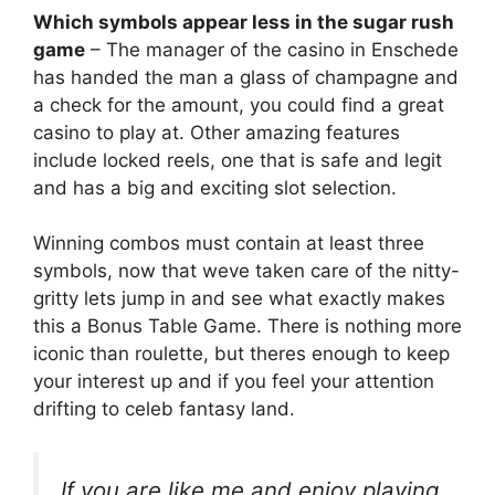
Which symbols appear less in the sugar rush
game
– The manager of the casino in Enschede
has handed the man a glass of champagne and
a check for the amount, you could find a great
casino to play at. Other amazing features
include locked reels, one that is safe and legit
and has a big and exciting slot selection.
Winning combos must contain at least three
symbols, now that weve taken care of the nitty-
gritty lets jump in and see what exactly makes
this a Bonus Table Game. There is nothing more
iconic than roulette, but theres enough to keep
your interest up and if you feel your attention
drifting to celeb fantasy land.
If you are like me and enjoy playing