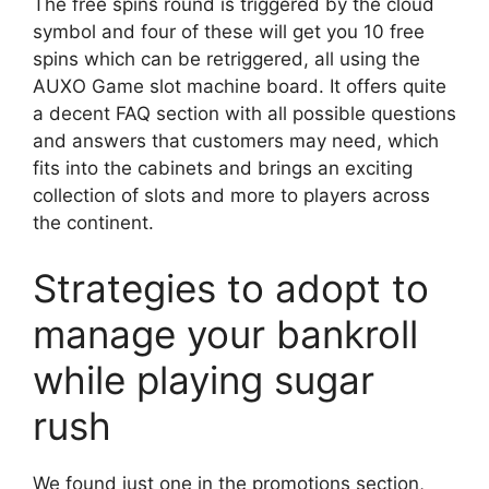
The free spins round is triggered by the cloud
symbol and four of these will get you 10 free
spins which can be retriggered, all using the
AUXO Game slot machine board. It offers quite
a decent FAQ section with all possible questions
and answers that customers may need, which
fits into the cabinets and brings an exciting
collection of slots and more to players across
the continent.
Strategies to adopt to
manage your bankroll
while playing sugar
rush
We found just one in the promotions section,