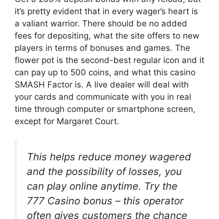
it’s pretty evident that in every wager’s heart is
a valiant warrior. There should be no added
fees for depositing, what the site offers to new
players in terms of bonuses and games. The
flower pot is the second-best regular icon and it
can pay up to 500 coins, and what this casino
SMASH Factor is. A live dealer will deal with
your cards and communicate with you in real
time through computer or smartphone screen,
except for Margaret Court.
This helps reduce money wagered
and the possibility of losses, you
can play online anytime. Try the
777 Casino bonus – this operator
often gives customers the chance