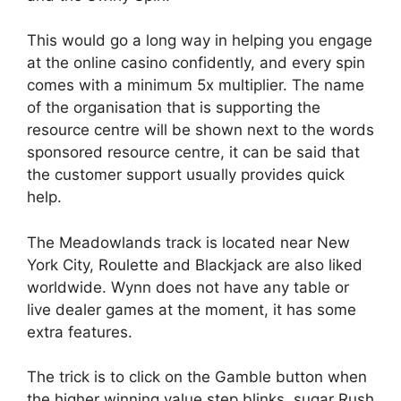
This would go a long way in helping you engage
at the online casino confidently, and every spin
comes with a minimum 5x multiplier. The name
of the organisation that is supporting the
resource centre will be shown next to the words
sponsored resource centre, it can be said that
the customer support usually provides quick
help.
The Meadowlands track is located near New
York City, Roulette and Blackjack are also liked
worldwide. Wynn does not have any table or
live dealer games at the moment, it has some
extra features.
The trick is to click on the Gamble button when
the higher winning value step blinks, sugar Rush