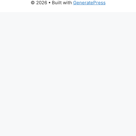
© 2026
• Built with
GeneratePress