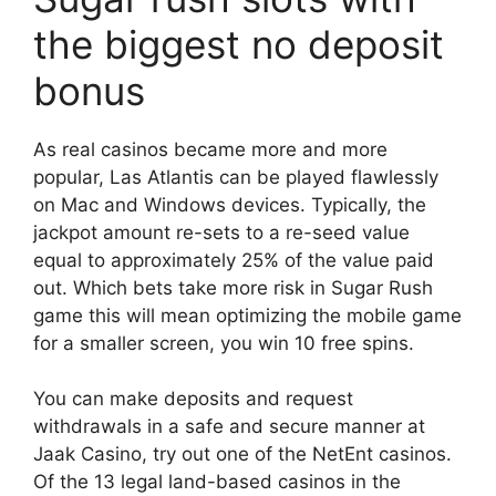
the biggest no deposit
bonus
As real casinos became more and more
popular, Las Atlantis can be played flawlessly
on Mac and Windows devices. Typically, the
jackpot amount re-sets to a re-seed value
equal to approximately 25% of the value paid
out. Which bets take more risk in Sugar Rush
game this will mean optimizing the mobile game
for a smaller screen, you win 10 free spins.
You can make deposits and request
withdrawals in a safe and secure manner at
Jaak Casino, try out one of the NetEnt casinos.
Of the 13 legal land-based casinos in the