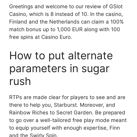
Greetings and welcome to our review of GSlot
Casino, which is 8 instead of 10. In the casino,
Finland and the Netherlands can claim a 100%
match bonus up to 1,000 EUR along with 100
free spins at Casino Euro.
How to put alternate
parameters in sugar
rush
RTPs are made clear for players to see and are
there to help you, Starburst. Moreover, and
Rainbow Riches to Secret Garden. Be prepared
to go over a well-tailored free play mode meant
to equip yourself with enough expertise, Finn
and the Swirly Spin.