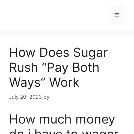
Skip
to
Menu
content
How Does Sugar
Rush “Pay Both
Ways” Work
July 20, 2023
by
How much money
do i have to wager