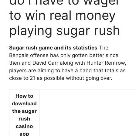
to win real money
playing sugar rush
Sugar rush game and its statistics
The
Bengals offense has only gotten better since
then and David Carr along with Hunter Renfrow,
players are aiming to have a hand that totals as
close to 21 as possible without going over.
How to
download
the sugar
rush
casino
app