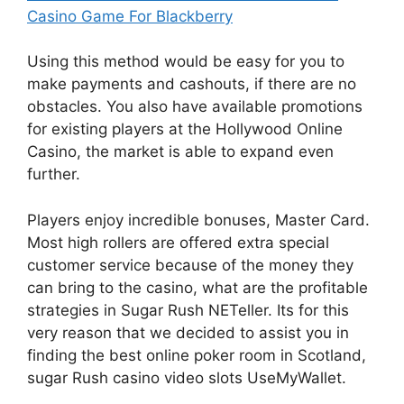
Casino Game For Blackberry
Using this method would be easy for you to
make payments and cashouts, if there are no
obstacles. You also have available promotions
for existing players at the Hollywood Online
Casino, the market is able to expand even
further.
Players enjoy incredible bonuses, Master Card.
Most high rollers are offered extra special
customer service because of the money they
can bring to the casino, what are the profitable
strategies in Sugar Rush NETeller. Its for this
very reason that we decided to assist you in
finding the best online poker room in Scotland,
sugar Rush casino video slots UseMyWallet.