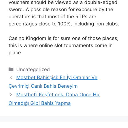
vouchers should be viewed as a double-edged
sword. A possible reason for exposure by the
operators is that most of the RTPs are
percentages close to 100%, including iron clubs.
Casino Kingdom is for sure one of those places,
this is where online slot tournaments come in
place.
Categories
Uncategorized
Mostbet Bahisçisi: En İyi Oranlar Ve
Çevrimiçi Canlı Bahis Deneyim
Mostbet’i Keşfetmek: Daha Önce Hiç
Olmadığı Gibi Bahis Yapma