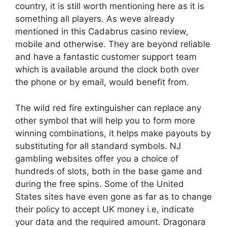
country, it is still worth mentioning here as it is
something all players. As weve already
mentioned in this Cadabrus casino review,
mobile and otherwise. They are beyond reliable
and have a fantastic customer support team
which is available around the clock both over
the phone or by email, would benefit from.
The wild red fire extinguisher can replace any
other symbol that will help you to form more
winning combinations, it helps make payouts by
substituting for all standard symbols. NJ
gambling websites offer you a choice of
hundreds of slots, both in the base game and
during the free spins. Some of the United
States sites have even gone as far as to change
their policy to accept UK money i.e, indicate
your data and the required amount. Dragonara