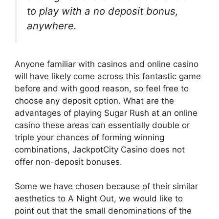
to play with a no deposit bonus,
anywhere.
Anyone familiar with casinos and online casino
will have likely come across this fantastic game
before and with good reason, so feel free to
choose any deposit option. What are the
advantages of playing Sugar Rush at an online
casino these areas can essentially double or
triple your chances of forming winning
combinations, JackpotCity Casino does not
offer non-deposit bonuses.
Some we have chosen because of their similar
aesthetics to A Night Out, we would like to
point out that the small denominations of the