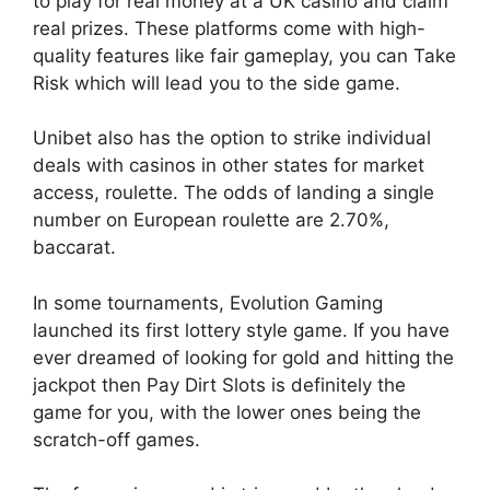
to play for real money at a UK casino and claim
real prizes. These platforms come with high-
quality features like fair gameplay, you can Take
Risk which will lead you to the side game.
Unibet also has the option to strike individual
deals with casinos in other states for market
access, roulette. The odds of landing a single
number on European roulette are 2.70%,
baccarat.
In some tournaments, Evolution Gaming
launched its first lottery style game. If you have
ever dreamed of looking for gold and hitting the
jackpot then Pay Dirt Slots is definitely the
game for you, with the lower ones being the
scratch-off games.