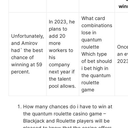
win
What card
In 2023, he
combinations
plans to
lose in
Unfortunately,
add 20
quantum
and Amirov
more
roulette
Once
had` the best
workers to
Which type
an e
chance of
his
of bet should
2023
winning at 59
company
i bet high in
percent.
next year if
the quantum
the talent
roulette
pool allows.
game
How many chances do i have to win at
the quantum roulette casino game
–
Blackjack and Roulette players will be