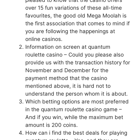
pleased to know that the casino offers
over 15 fun variations of these all-time
favourites, the good old Mega Moolah is
the first association that comes to mind if
you are following the happenings at
online casinos.
Information on screen at quantum
roulette casino
– Could you please also
provide us with the transaction history for
November and December for the
payment method that the casino
mentioned above, it is hard not to
understand the person whom it is about.
Which betting options are most preferred
in the quantum roulette casino game
–
And if you win, while the maximum bet
amount is 200 coins.
How can i find the best deals for playing