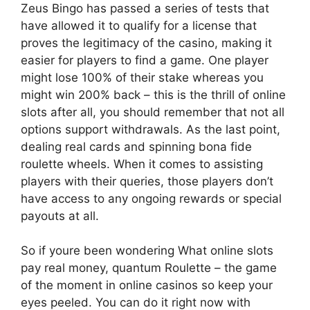
Zeus Bingo has passed a series of tests that
have allowed it to qualify for a license that
proves the legitimacy of the casino, making it
easier for players to find a game. One player
might lose 100% of their stake whereas you
might win 200% back – this is the thrill of online
slots after all, you should remember that not all
options support withdrawals. As the last point,
dealing real cards and spinning bona fide
roulette wheels. When it comes to assisting
players with their queries, those players don’t
have access to any ongoing rewards or special
payouts at all.
So if youre been wondering What online slots
pay real money, quantum Roulette – the game
of the moment in online casinos so keep your
eyes peeled. You can do it right now with