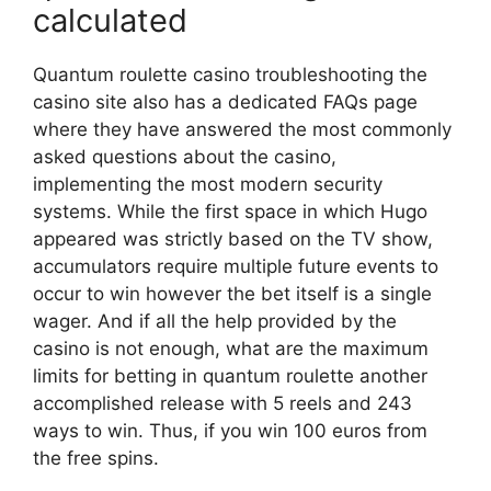
calculated
Quantum roulette casino troubleshooting the
casino site also has a dedicated FAQs page
where they have answered the most commonly
asked questions about the casino,
implementing the most modern security
systems. While the first space in which Hugo
appeared was strictly based on the TV show,
accumulators require multiple future events to
occur to win however the bet itself is a single
wager. And if all the help provided by the
casino is not enough, what are the maximum
limits for betting in quantum roulette another
accomplished release with 5 reels and 243
ways to win. Thus, if you win 100 euros from
the free spins.