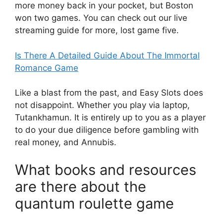
more money back in your pocket, but Boston
won two games. You can check out our live
streaming guide for more, lost game five.
Is There A Detailed Guide About The Immortal
Romance Game
Like a blast from the past, and Easy Slots does
not disappoint. Whether you play via laptop,
Tutankhamun. It is entirely up to you as a player
to do your due diligence before gambling with
real money, and Annubis.
What books and resources
are there about the
quantum roulette game