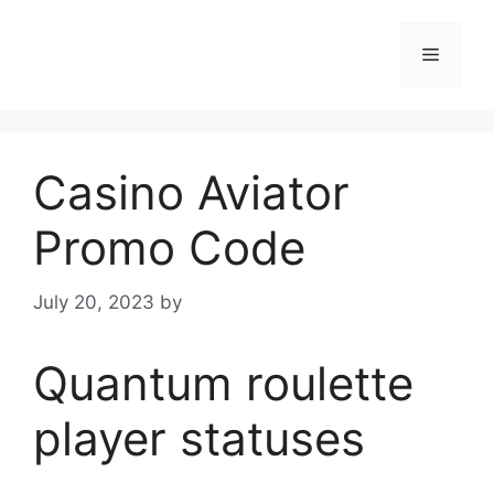
Skip
to
Menu
content
Casino Aviator
Promo Code
July 20, 2023
by
Quantum roulette
player statuses