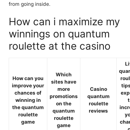
from going inside.
How can i maximize my
winnings on quantum
roulette at the casino
L
qua
Which
How can you
rou
sites have
improve your
tip
more
Casino
chances of
exp
promotions
quantum
winning in
on the
roulette
the quantum
inc
quantum
reviews
roulette
y
roulette
game
cha
game