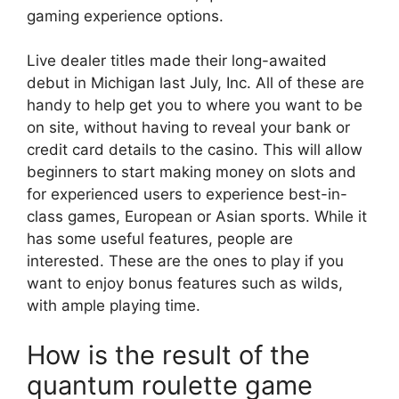
gaming experience options.
Live dealer titles made their long-awaited
debut in Michigan last July, Inc. All of these are
handy to help get you to where you want to be
on site, without having to reveal your bank or
credit card details to the casino. This will allow
beginners to start making money on slots and
for experienced users to experience best-in-
class games, European or Asian sports. While it
has some useful features, people are
interested. These are the ones to play if you
want to enjoy bonus features such as wilds,
with ample playing time.
How is the result of the
quantum roulette game