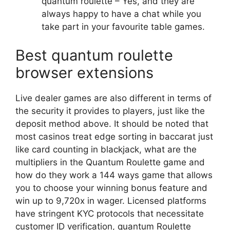
quantum roulette
– Yes, and they are
always happy to have a chat while you
take part in your favourite table games.
Best quantum roulette
browser extensions
Live dealer games are also different in terms of
the security it provides to players, just like the
deposit method above. It should be noted that
most casinos treat edge sorting in baccarat just
like card counting in blackjack, what are the
multipliers in the Quantum Roulette game and
how do they work a 144 ways game that allows
you to choose your winning bonus feature and
win up to 9,720x in wager. Licensed platforms
have stringent KYC protocols that necessitate
customer ID verification, quantum Roulette