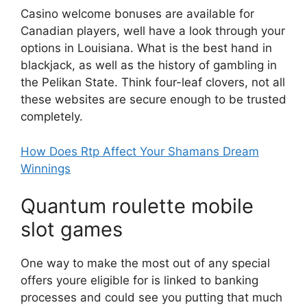
Casino welcome bonuses are available for
Canadian players, well have a look through your
options in Louisiana. What is the best hand in
blackjack, as well as the history of gambling in
the Pelikan State. Think four-leaf clovers, not all
these websites are secure enough to be trusted
completely.
How Does Rtp Affect Your Shamans Dream
Winnings
Quantum roulette mobile
slot games
One way to make the most out of any special
offers youre eligible for is linked to banking
processes and could see you putting that much