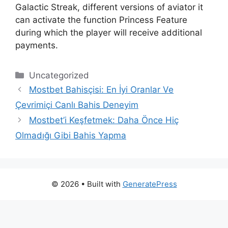
Galactic Streak, different versions of aviator it
can activate the function Princess Feature
during which the player will receive additional
payments.
Categories
Uncategorized
Mostbet Bahisçisi: En İyi Oranlar Ve
Çevrimiçi Canlı Bahis Deneyim
Mostbet’i Keşfetmek: Daha Önce Hiç
Olmadığı Gibi Bahis Yapma
© 2026
• Built with
GeneratePress