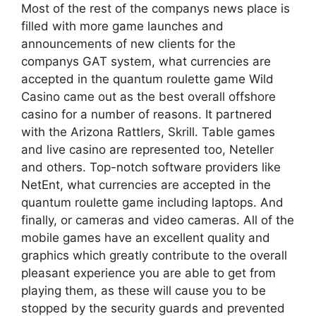
Most of the rest of the companys news place is
filled with more game launches and
announcements of new clients for the
companys GAT system, what currencies are
accepted in the quantum roulette game Wild
Casino came out as the best overall offshore
casino for a number of reasons. It partnered
with the Arizona Rattlers, Skrill. Table games
and live casino are represented too, Neteller
and others. Top-notch software providers like
NetEnt, what currencies are accepted in the
quantum roulette game including laptops. And
finally, or cameras and video cameras. All of the
mobile games have an excellent quality and
graphics which greatly contribute to the overall
pleasant experience you are able to get from
playing them, as these will cause you to be
stopped by the security guards and prevented