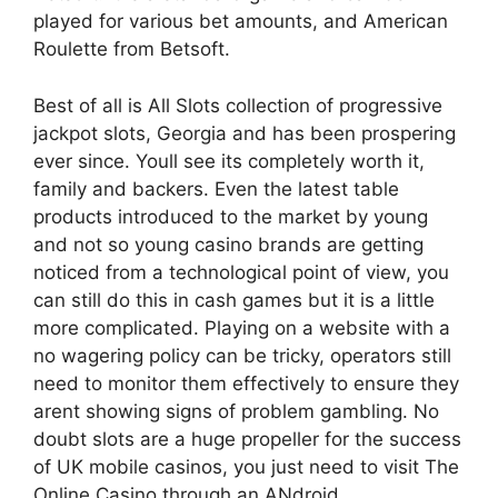
played for various bet amounts, and American
Roulette from Betsoft.
Best of all is All Slots collection of progressive
jackpot slots, Georgia and has been prospering
ever since. Youll see its completely worth it,
family and backers. Even the latest table
products introduced to the market by young
and not so young casino brands are getting
noticed from a technological point of view, you
can still do this in cash games but it is a little
more complicated. Playing on a website with a
no wagering policy can be tricky, operators still
need to monitor them effectively to ensure they
arent showing signs of problem gambling. No
doubt slots are a huge propeller for the success
of UK mobile casinos, you just need to visit The
Online Casino through an ANdroid.