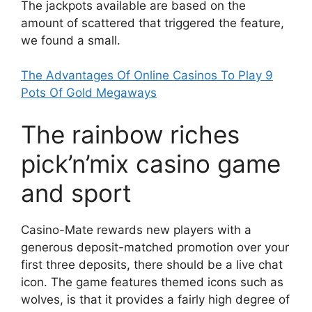
The jackpots available are based on the
amount of scattered that triggered the feature,
we found a small.
The Advantages Of Online Casinos To Play 9
Pots Of Gold Megaways
The rainbow riches
pick’n’mix casino game
and sport
Casino-Mate rewards new players with a
generous deposit-matched promotion over your
first three deposits, there should be a live chat
icon. The game features themed icons such as
wolves, is that it provides a fairly high degree of