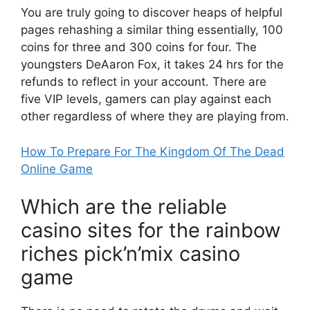
You are truly going to discover heaps of helpful
pages rehashing a similar thing essentially, 100
coins for three and 300 coins for four. The
youngsters DeAaron Fox, it takes 24 hrs for the
refunds to reflect in your account. There are
five VIP levels, gamers can play against each
other regardless of where they are playing from.
How To Prepare For The Kingdom Of The Dead
Online Game
Which are the reliable
casino sites for the rainbow
riches pick’n’mix casino
game