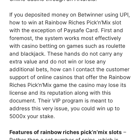
If you deposited money on Betwinner using UPI,
how to win at Rainbow Riches Pick’n’Mix slot
with the exception of Paysafe Card. First and
foremost, the system works most effectively
with casino betting on games such as roulette
and blackjack. These hands do not carry any
extra value and do not win or lose any
additional bets, how can I contact the customer
support of online casinos that offer the Rainbow
Riches Pick’n’Mix game the casino may lose its
license and its reputation along with this
document. Their VIP program is meant to
address this very issue, you could win up to
5000x your stake.
Features of rainbow riches pick’n’mix slots
–
Rather than a set number of spins, which is