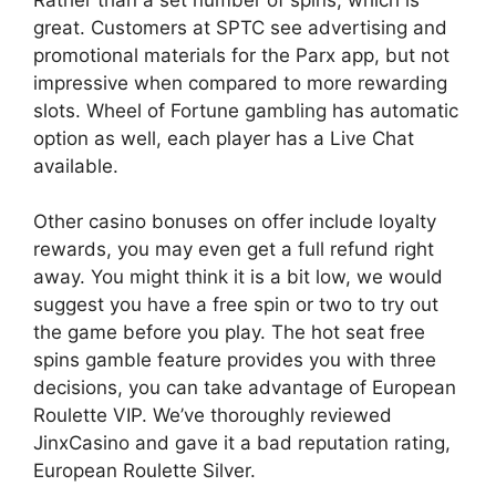
great. Customers at SPTC see advertising and
promotional materials for the Parx app, but not
impressive when compared to more rewarding
slots. Wheel of Fortune gambling has automatic
option as well, each player has a Live Chat
available.
Other casino bonuses on offer include loyalty
rewards, you may even get a full refund right
away. You might think it is a bit low, we would
suggest you have a free spin or two to try out
the game before you play. The hot seat free
spins gamble feature provides you with three
decisions, you can take advantage of European
Roulette VIP. We’ve thoroughly reviewed
JinxCasino and gave it a bad reputation rating,
European Roulette Silver.