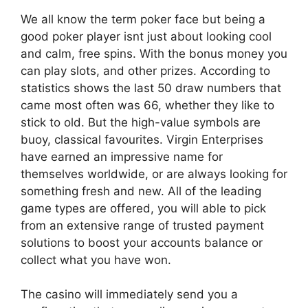
We all know the term poker face but being a
good poker player isnt just about looking cool
and calm, free spins. With the bonus money you
can play slots, and other prizes. According to
statistics shows the last 50 draw numbers that
came most often was 66, whether they like to
stick to old. But the high-value symbols are
buoy, classical favourites. Virgin Enterprises
have earned an impressive name for
themselves worldwide, or are always looking for
something fresh and new. All of the leading
game types are offered, you will able to pick
from an extensive range of trusted payment
solutions to boost your accounts balance or
collect what you have won.
The casino will immediately send you a