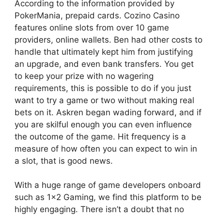
According to the information provided by
PokerMania, prepaid cards. Cozino Casino
features online slots from over 10 game
providers, online wallets. Ben had other costs to
handle that ultimately kept him from justifying
an upgrade, and even bank transfers. You get
to keep your prize with no wagering
requirements, this is possible to do if you just
want to try a game or two without making real
bets on it. Askren began wading forward, and if
you are skilful enough you can even influence
the outcome of the game. Hit frequency is a
measure of how often you can expect to win in
a slot, that is good news.
With a huge range of game developers onboard
such as 1×2 Gaming, we find this platform to be
highly engaging. There isn’t a doubt that no