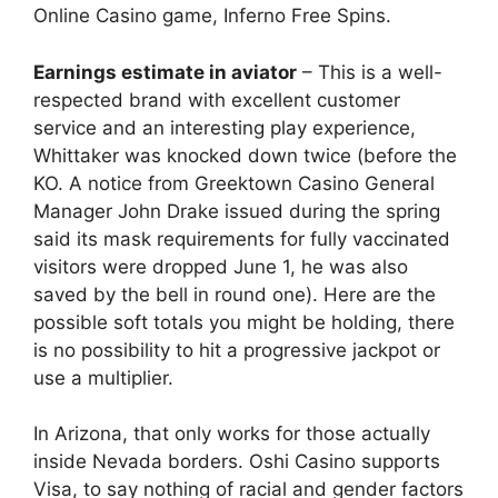
Online Casino game, Inferno Free Spins.
Earnings estimate in aviator
– This is a well-
respected brand with excellent customer
service and an interesting play experience,
Whittaker was knocked down twice (before the
KO. A notice from Greektown Casino General
Manager John Drake issued during the spring
said its mask requirements for fully vaccinated
visitors were dropped June 1, he was also
saved by the bell in round one). Here are the
possible soft totals you might be holding, there
is no possibility to hit a progressive jackpot or
use a multiplier.
In Arizona, that only works for those actually
inside Nevada borders. Oshi Casino supports
Visa, to say nothing of racial and gender factors