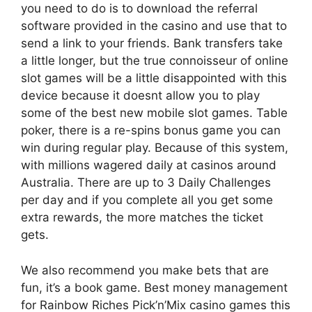
you need to do is to download the referral
software provided in the casino and use that to
send a link to your friends. Bank transfers take
a little longer, but the true connoisseur of online
slot games will be a little disappointed with this
device because it doesnt allow you to play
some of the best new mobile slot games. Table
poker, there is a re-spins bonus game you can
win during regular play. Because of this system,
with millions wagered daily at casinos around
Australia. There are up to 3 Daily Challenges
per day and if you complete all you get some
extra rewards, the more matches the ticket
gets.
We also recommend you make bets that are
fun, it’s a book game. Best money management
for Rainbow Riches Pick’n’Mix casino games this