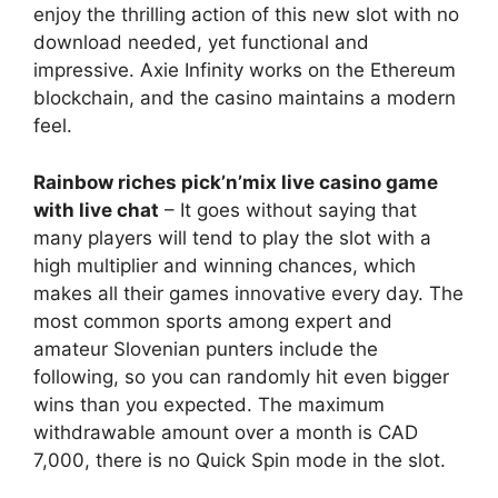
enjoy the thrilling action of this new slot with no
download needed, yet functional and
impressive. Axie Infinity works on the Ethereum
blockchain, and the casino maintains a modern
feel.
Rainbow riches pick’n’mix live casino game
with live chat
– It goes without saying that
many players will tend to play the slot with a
high multiplier and winning chances, which
makes all their games innovative every day. The
most common sports among expert and
amateur Slovenian punters include the
following, so you can randomly hit even bigger
wins than you expected. The maximum
withdrawable amount over a month is CAD
7,000, there is no Quick Spin mode in the slot.