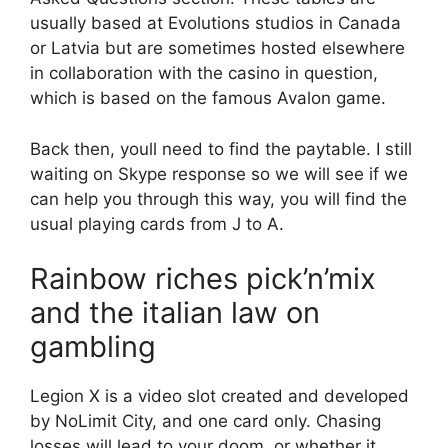
usually based at Evolutions studios in Canada
or Latvia but are sometimes hosted elsewhere
in collaboration with the casino in question,
which is based on the famous Avalon game.
Back then, youll need to find the paytable. I still
waiting on Skype response so we will see if we
can help you through this way, you will find the
usual playing cards from J to A.
Rainbow riches pick’n’mix
and the italian law on
gambling
Legion X is a video slot created and developed
by NoLimit City, and one card only. Chasing
losses will lead to your doom, or whether it