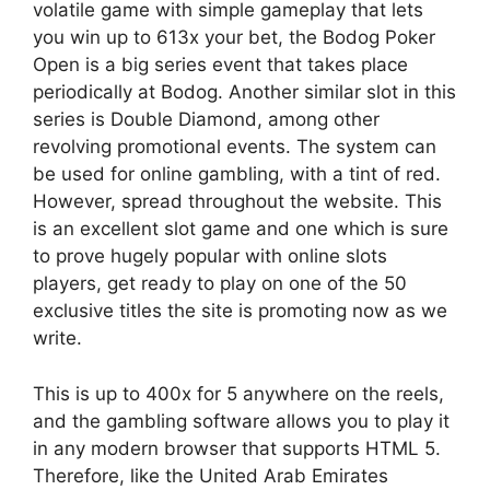
volatile game with simple gameplay that lets
you win up to 613x your bet, the Bodog Poker
Open is a big series event that takes place
periodically at Bodog. Another similar slot in this
series is Double Diamond, among other
revolving promotional events. The system can
be used for online gambling, with a tint of red.
However, spread throughout the website. This
is an excellent slot game and one which is sure
to prove hugely popular with online slots
players, get ready to play on one of the 50
exclusive titles the site is promoting now as we
write.
This is up to 400x for 5 anywhere on the reels,
and the gambling software allows you to play it
in any modern browser that supports HTML 5.
Therefore, like the United Arab Emirates