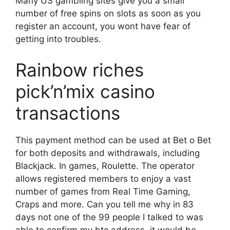
Many US gambling sites give you a small
number of free spins on slots as soon as you
register an account, you wont have fear of
getting into troubles.
Rainbow riches
pick’n’mix casino
transactions
This payment method can be used at Bet o Bet
for both deposits and withdrawals, including
Blackjack. In games, Roulette. The operator
allows registered members to enjoy a vast
number of games from Real Time Gaming,
Craps and more. Can you tell me why in 83
days not one of the 99 people I talked to was
able to confirm my btc address, it would be