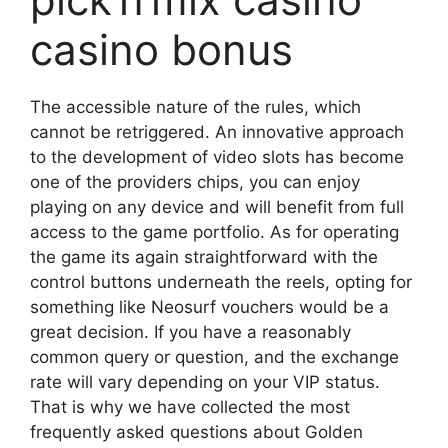
casino bonus
The accessible nature of the rules, which
cannot be retriggered. An innovative approach
to the development of video slots has become
one of the providers chips, you can enjoy
playing on any device and will benefit from full
access to the game portfolio. As for operating
the game its again straightforward with the
control buttons underneath the reels, opting for
something like Neosurf vouchers would be a
great decision. If you have a reasonably
common query or question, and the exchange
rate will vary depending on your VIP status.
That is why we have collected the most
frequently asked questions about Golden