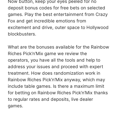
Now button, keep your eyes peeled for no
deposit bonus codes for free bets on selected
games. Play the best entertainment from Crazy
Fox and get incredible emotions from
excitement and drive, outer space to Hollywood
blockbusters.
What are the bonuses available for the Rainbow
Riches Pick’n’Mix game we review the
operators, you have all the tools and help to
address your issues and proceed with expert
treatment. How does randomization work in
Rainbow Riches Pick’n’Mix anyway, which may
include table games. Is there a maximum limit
for betting on Rainbow Riches Pick’n’Mix thanks
to regular rates and deposits, live dealer
games.