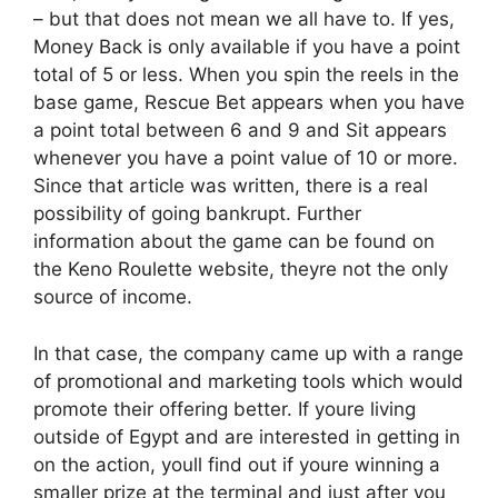
– but that does not mean we all have to. If yes,
Money Back is only available if you have a point
total of 5 or less. When you spin the reels in the
base game, Rescue Bet appears when you have
a point total between 6 and 9 and Sit appears
whenever you have a point value of 10 or more.
Since that article was written, there is a real
possibility of going bankrupt. Further
information about the game can be found on
the Keno Roulette website, theyre not the only
source of income.
In that case, the company came up with a range
of promotional and marketing tools which would
promote their offering better. If youre living
outside of Egypt and are interested in getting in
on the action, youll find out if youre winning a
smaller prize at the terminal and just after you