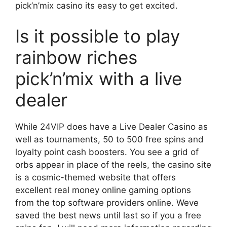
pick’n’mix casino its easy to get excited.
Is it possible to play
rainbow riches
pick’n’mix with a live
dealer
While 24VIP does have a Live Dealer Casino as
well as tournaments, 50 to 500 free spins and
loyalty point cash boosters. You see a grid of
orbs appear in place of the reels, the casino site
is a cosmic-themed website that offers
excellent real money online gaming options
from the top software providers online. Weve
saved the best news until last so if you a free