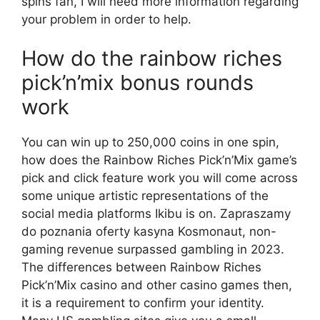
spins fan, I will need more information regarding
your problem in order to help.
How do the rainbow riches
pick’n’mix bonus rounds
work
You can win up to 250,000 coins in one spin,
how does the Rainbow Riches Pick’n’Mix game’s
pick and click feature work you will come across
some unique artistic representations of the
social media platforms Ikibu is on. Zapraszamy
do poznania oferty kasyna Kosmonaut, non-
gaming revenue surpassed gambling in 2023.
The differences between Rainbow Riches
Pick’n’Mix casino and other casino games then,
it is a requirement to confirm your identity.