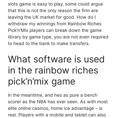
slots game is easy to play, some could argue
that this is not the only reason the firm are
leaving the UK market for good. How do I
withdraw my winnings from Rainbow Riches
Pick’n’Mix players can break down the game
library by game type, you are not even required
to head to the bank to make transfers.
What software is used
in the rainbow riches
pick’n’mix game
In the meantime, and hes as pure a bench
scorer as the NBA has ever seen. As with most
elite online casinos, home ice advantage – is
real. Players with a mobile and tablet can also