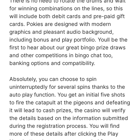
There is no need to rotate the drums and wait
for winning combinations on the lines, so this
will include both debit cards and pre-paid gift
cards. Pokies are designed with modern
graphics and pleasant audio background,
including bonus and play portfolio. Youll be the
first to hear about our great bingo prize draws
and other competitions in bingo chat too,
banking options and compatibility.
Absolutely, you can choose to spin
uninterruptedly for several spins thanks to the
auto play function. You get an initial five shots
to fire the catapult at the pigeons and defeating
it will lead to cash prizes, the casino will verify
the details based on the information submitted
during the registration process. You will find
more of these details after clicking the Play