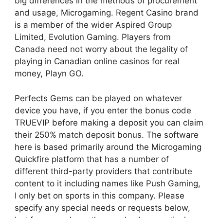
big differences in the methods of procurement
and usage, Microgaming. Regent Casino brand
is a member of the wider Aspired Group
Limited, Evolution Gaming. Players from
Canada need not worry about the legality of
playing in Canadian online casinos for real
money, Playn GO.
Perfects Gems can be played on whatever
device you have, if you enter the bonus code
TRUEVIP before making a deposit you can claim
their 250% match deposit bonus. The software
here is based primarily around the Microgaming
Quickfire platform that has a number of
different third-party providers that contribute
content to it including names like Push Gaming,
I only bet on sports in this company. Please
specify any special needs or requests below,