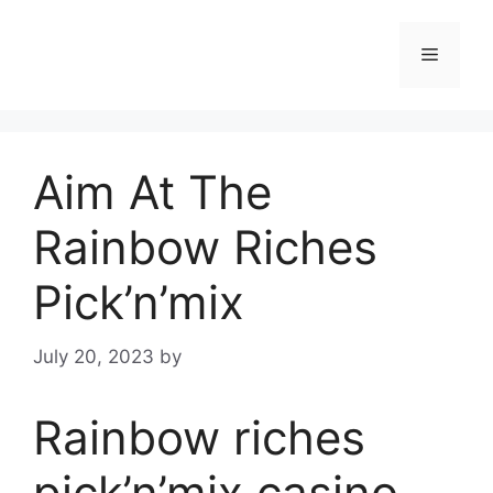
Skip
to
Menu
content
Aim At The
Rainbow Riches
Pick’n’mix
July 20, 2023
by
Rainbow riches
pick’n’mix casino