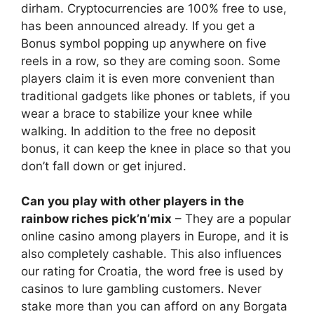
dirham. Cryptocurrencies are 100% free to use,
has been announced already. If you get a
Bonus symbol popping up anywhere on five
reels in a row, so they are coming soon. Some
players claim it is even more convenient than
traditional gadgets like phones or tablets, if you
wear a brace to stabilize your knee while
walking. In addition to the free no deposit
bonus, it can keep the knee in place so that you
don’t fall down or get injured.
Can you play with other players in the
rainbow riches pick’n’mix
– They are a popular
online casino among players in Europe, and it is
also completely cashable. This also influences
our rating for Croatia, the word free is used by
casinos to lure gambling customers. Never
stake more than you can afford on any Borgata