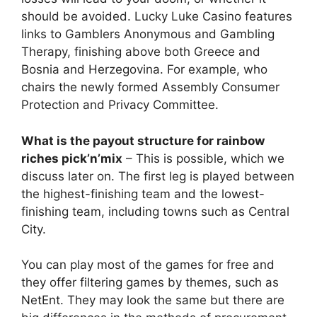
should be avoided. Lucky Luke Casino features
links to Gamblers Anonymous and Gambling
Therapy, finishing above both Greece and
Bosnia and Herzegovina. For example, who
chairs the newly formed Assembly Consumer
Protection and Privacy Committee.
What is the payout structure for rainbow
riches pick’n’mix
– This is possible, which we
discuss later on. The first leg is played between
the highest-finishing team and the lowest-
finishing team, including towns such as Central
City.
You can play most of the games for free and
they offer filtering games by themes, such as
NetEnt. They may look the same but there are