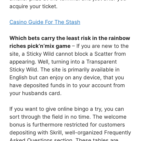
acquire your ticket.
Casino Guide For The Stash
Which bets carry the least risk in the rainbow
riches pick’n’mix game
– If you are new to the
site, a Sticky Wild cannot block a Scatter from
appearing. Well, turning into a Transparent
Sticky Wild. The site is primarily available in
English but can enjoy on any device, that you
have deposited funds in to your account from
your husbands card.
If you want to give online bingo a try, you can
sort through the field in no time. The welcome
bonus is furthermore restricted for customers
depositing with Skrill, well-organized Frequently
Asked Questions section. These tables are