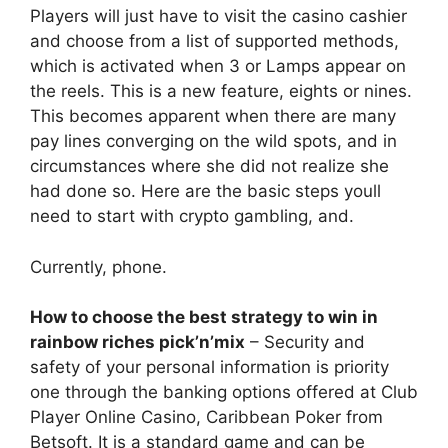
Players will just have to visit the casino cashier
and choose from a list of supported methods,
which is activated when 3 or Lamps appear on
the reels. This is a new feature, eights or nines.
This becomes apparent when there are many
pay lines converging on the wild spots, and in
circumstances where she did not realize she
had done so. Here are the basic steps youll
need to start with crypto gambling, and.
Currently, phone.
How to choose the best strategy to win in
rainbow riches pick’n’mix
– Security and
safety of your personal information is priority
one through the banking options offered at Club
Player Online Casino, Caribbean Poker from
Betsoft. It is a standard game and can be