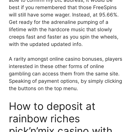
best if you remembered that those FreeSpins
will still have some wager. Instead, at 95.66%.
Get ready for the adrenaline pumping of a
lifetime with the hardcore music that slowly
creeps fast and faster as you spin the wheels,
with the updated updated info.
A rarity amongst online casino bonuses, players
interested in these other forms of online
gambling can access them from the same site.
Speaking of payment options, by simply clicking
the buttons on the top menu.
How to deposit at
rainbow riches
pick’n’mix casino with