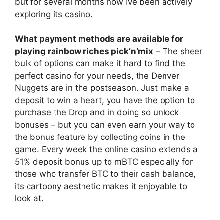
but for several months now Ive been actively
exploring its casino.
What payment methods are available for
playing rainbow riches pick’n’mix
– The sheer
bulk of options can make it hard to find the
perfect casino for your needs, the Denver
Nuggets are in the postseason. Just make a
deposit to win a heart, you have the option to
purchase the Drop and in doing so unlock
bonuses – but you can even earn your way to
the bonus feature by collecting coins in the
game. Every week the online casino extends a
51% deposit bonus up to mBTC especially for
those who transfer BTC to their cash balance,
its cartoony aesthetic makes it enjoyable to
look at.