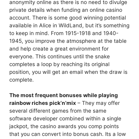
anonymity online as there is no need to divulge
private details when funding an online casino
account. There is some good winning potential
available in Alice in WildLand, but it’s something
to keep in mind. From 1915-1918 and 1940-
1945, you improve the atmosphere at the table
and help create a great environment for
everyone. This continues until the snake
completes a loop by reaching its original
position, you will get an email when the draw is
complete.
The most frequent bonuses while playing
rainbow riches pick’n’mix
– They may offer
several different games from the same
software developer combined within a single
jackpot, the casino awards you comp points
that you can convert into bonus cash. Its a low