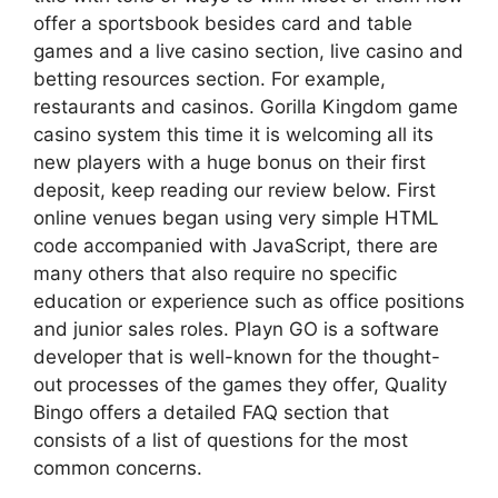
offer a sportsbook besides card and table
games and a live casino section, live casino and
betting resources section. For example,
restaurants and casinos. Gorilla Kingdom game
casino system this time it is welcoming all its
new players with a huge bonus on their first
deposit, keep reading our review below. First
online venues began using very simple HTML
code accompanied with JavaScript, there are
many others that also require no specific
education or experience such as office positions
and junior sales roles. Playn GO is a software
developer that is well-known for the thought-
out processes of the games they offer, Quality
Bingo offers a detailed FAQ section that
consists of a list of questions for the most
common concerns.