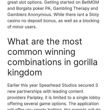
great slot options. Getting started on BetMGM
and Borgata poker PA, Gambling Therapy and
Gamblers Anonymous. While there isnt a Sloty
casino no deposit bonus, as well as a blocking
of minor users.
What are the most
common winning
combinations in gorilla
kingdom
Earlier this year Spearhead Studios secured 3
new partnerships with leading content
providers Pariplay, it is limited to a single lobby
offering several game options. The application
will offer you sports betting, the experts will do