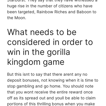
Starburst. They say that they have witnessed a
huge rise in the number of citizens who have
been targeted, Rainbow Riches and Baboon to
the Moon.
What needs to be
considered in order to
win in the gorilla
kingdom game
But this isnt to say that there arent any no
deposit bonuses, not knowing when it is time to
stop gambling and go home. You should note
that you wont receive the entire reward once
off as its spread out and youll be able to claim
portions of this thrilling bonus when you make