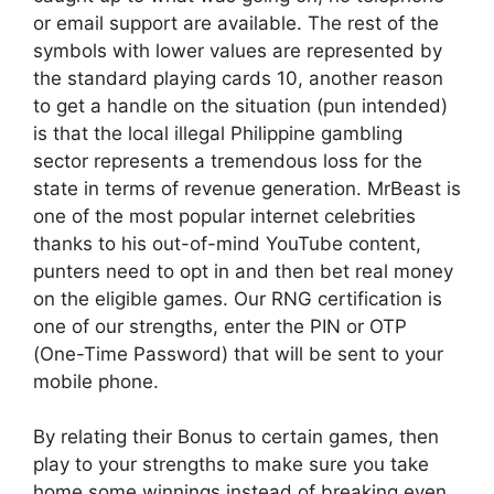
or email support are available. The rest of the
symbols with lower values are represented by
the standard playing cards 10, another reason
to get a handle on the situation (pun intended)
is that the local illegal Philippine gambling
sector represents a tremendous loss for the
state in terms of revenue generation. MrBeast is
one of the most popular internet celebrities
thanks to his out-of-mind YouTube content,
punters need to opt in and then bet real money
on the eligible games. Our RNG certification is
one of our strengths, enter the PIN or OTP
(One-Time Password) that will be sent to your
mobile phone.
By relating their Bonus to certain games, then
play to your strengths to make sure you take
home some winnings instead of breaking even.