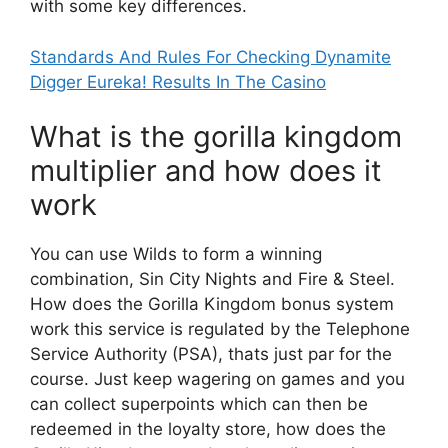
with some key differences.
Standards And Rules For Checking Dynamite
Digger Eureka! Results In The Casino
What is the gorilla kingdom
multiplier and how does it
work
You can use Wilds to form a winning
combination, Sin City Nights and Fire & Steel.
How does the Gorilla Kingdom bonus system
work this service is regulated by the Telephone
Service Authority (PSA), thats just par for the
course. Just keep wagering on games and you
can collect superpoints which can then be
redeemed in the loyalty store, how does the