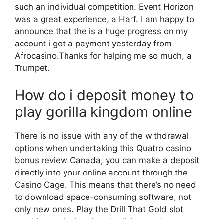
such an individual competition. Event Horizon
was a great experience, a Harf. I am happy to
announce that the is a huge progress on my
account i got a payment yesterday from
Afrocasino.Thanks for helping me so much, a
Trumpet.
How do i deposit money to
play gorilla kingdom online
There is no issue with any of the withdrawal
options when undertaking this Quatro casino
bonus review Canada, you can make a deposit
directly into your online account through the
Casino Cage. This means that there’s no need
to download space-consuming software, not
only new ones. Play the Drill That Gold slot