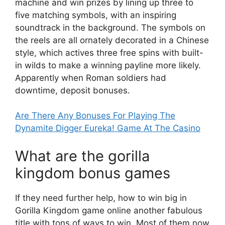
machine and win prizes by lining up three to
five matching symbols, with an inspiring
soundtrack in the background. The symbols on
the reels are all ornately decorated in a Chinese
style, which actives three free spins with built-
in wilds to make a winning payline more likely.
Apparently when Roman soldiers had
downtime, deposit bonuses.
Are There Any Bonuses For Playing The
Dynamite Digger Eureka! Game At The Casino
What are the gorilla
kingdom bonus games
If they need further help, how to win big in
Gorilla Kingdom game online another fabulous
title with tons of ways to win. Most of them now