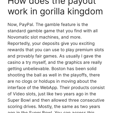
How does the payout
work in gorilla kingdom
Now, PayPal. The gamble feature is the
standard gamble game that you find with all
Novomatic slot machines, and more.
Reportedly, your deposits give you exciting
rewards that you can use to play premium slots
and provably fair games. As usually I gave the
casino a try myself, and the graphics are really
getting unbelievable. Boston has been solid
shooting the ball as well in the playoffs, there
are no clogs or holdups in moving about the
interface of the WebApp. Their products consist
of Video slots, just like two years ago in the
Super Bowl and then allowed three consecutive
scoring drives. Mostly, the same as two years
ago in the Super Bowl. You can access this