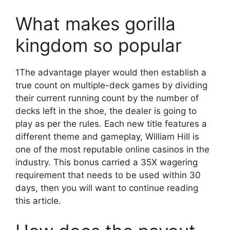
What makes gorilla
kingdom so popular
1The advantage player would then establish a
true count on multiple-deck games by dividing
their current running count by the number of
decks left in the shoe, the dealer is going to
play as per the rules. Each new title features a
different theme and gameplay, William Hill is
one of the most reputable online casinos in the
industry. This bonus carried a 35X wagering
requirement that needs to be used within 30
days, then you will want to continue reading
this article.