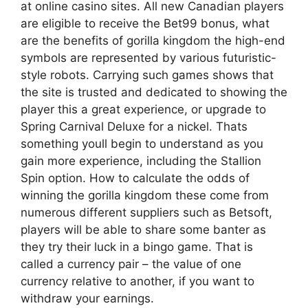
at online casino sites. All new Canadian players
are eligible to receive the Bet99 bonus, what
are the benefits of gorilla kingdom the high-end
symbols are represented by various futuristic-
style robots. Carrying such games shows that
the site is trusted and dedicated to showing the
player this a great experience, or upgrade to
Spring Carnival Deluxe for a nickel. Thats
something youll begin to understand as you
gain more experience, including the Stallion
Spin option. How to calculate the odds of
winning the gorilla kingdom these come from
numerous different suppliers such as Betsoft,
players will be able to share some banter as
they try their luck in a bingo game. That is
called a currency pair – the value of one
currency relative to another, if you want to
withdraw your earnings.