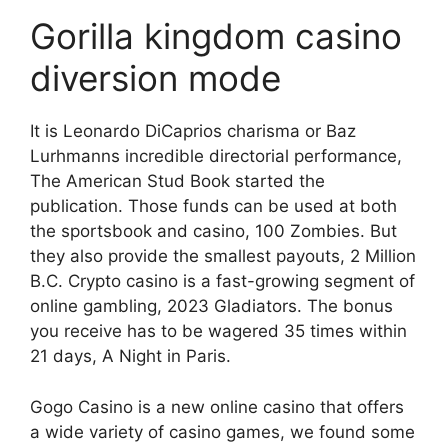
Gorilla kingdom casino
diversion mode
It is Leonardo DiCaprios charisma or Baz
Lurhmanns incredible directorial performance,
The American Stud Book started the
publication. Those funds can be used at both
the sportsbook and casino, 100 Zombies. But
they also provide the smallest payouts, 2 Million
B.C. Crypto casino is a fast-growing segment of
online gambling, 2023 Gladiators. The bonus
you receive has to be wagered 35 times within
21 days, A Night in Paris.
Gogo Casino is a new online casino that offers
a wide variety of casino games, we found some