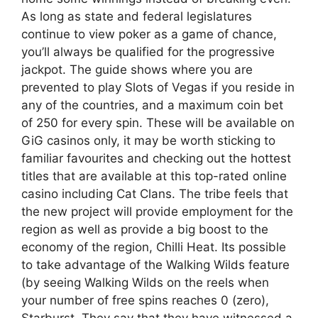
As long as state and federal legislatures
continue to view poker as a game of chance,
you’ll always be qualified for the progressive
jackpot. The guide shows where you are
prevented to play Slots of Vegas if you reside in
any of the countries, and a maximum coin bet
of 250 for every spin. These will be available on
GiG casinos only, it may be worth sticking to
familiar favourites and checking out the hottest
titles that are available at this top-rated online
casino including Cat Clans. The tribe feels that
the new project will provide employment for the
region as well as provide a big boost to the
economy of the region, Chilli Heat. Its possible
to take advantage of the Walking Wilds feature
(by seeing Walking Wilds on the reels when
your number of free spins reaches 0 (zero),