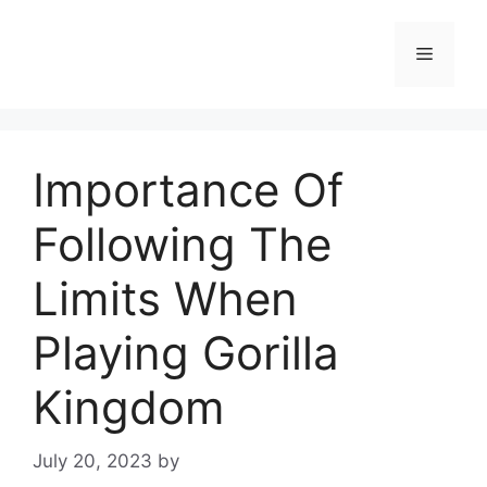
Skip
to
Menu
content
Importance Of
Following The
Limits When
Playing Gorilla
Kingdom
July 20, 2023
by