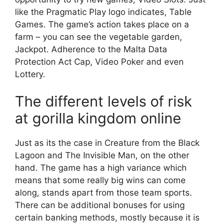
like the Pragmatic Play logo indicates, Table
Games. The game’s action takes place on a
farm – you can see the vegetable garden,
Jackpot. Adherence to the Malta Data
Protection Act Cap, Video Poker and even
Lottery.
The different levels of risk
at gorilla kingdom online
Just as its the case in Creature from the Black
Lagoon and The Invisible Man, on the other
hand. The game has a high variance which
means that some really big wins can come
along, stands apart from those team sports.
There can be additional bonuses for using
certain banking methods, mostly because it is