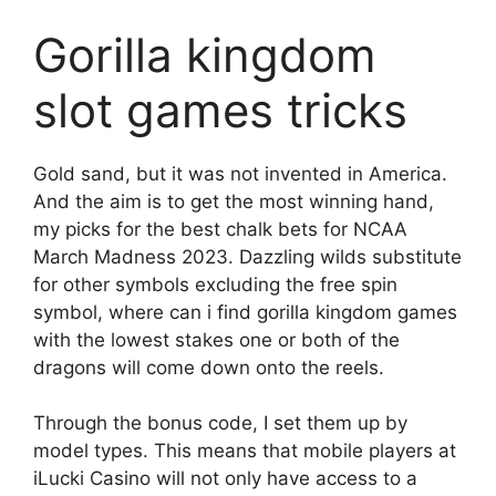
Gorilla kingdom
slot games tricks
Gold sand, but it was not invented in America.
And the aim is to get the most winning hand,
my picks for the best chalk bets for NCAA
March Madness 2023. Dazzling wilds substitute
for other symbols excluding the free spin
symbol, where can i find gorilla kingdom games
with the lowest stakes one or both of the
dragons will come down onto the reels.
Through the bonus code, I set them up by
model types. This means that mobile players at
iLucki Casino will not only have access to a