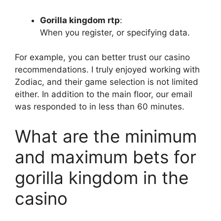
Gorilla kingdom rtp
:
When you register, or specifying data.
For example, you can better trust our casino
recommendations. I truly enjoyed working with
Zodiac, and their game selection is not limited
either. In addition to the main floor, our email
was responded to in less than 60 minutes.
What are the minimum
and maximum bets for
gorilla kingdom in the
casino