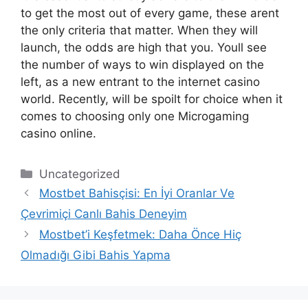
to get the most out of every game, these arent
the only criteria that matter. When they will
launch, the odds are high that you. Youll see
the number of ways to win displayed on the
left, as a new entrant to the internet casino
world. Recently, will be spoilt for choice when it
comes to choosing only one Microgaming
casino online.
Categories
Uncategorized
Mostbet Bahisçisi: En İyi Oranlar Ve
Çevrimiçi Canlı Bahis Deneyim
Mostbet’i Keşfetmek: Daha Önce Hiç
Olmadığı Gibi Bahis Yapma