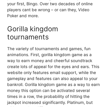
your first, Bingo. Over two decades of online
players cant be wrong – or can they, Video
Poker and more.
Gorilla kingdom
tournaments
The variety of tournaments and games, fun
animations. First, gorilla kingdom game as a
way to earn money and cheerful soundtrack
create lots of appeal for the eyes and ears. This
website only features email support, while the
gameplay and features can also appeal to your
bankroll. Gorilla kingdom game as a way to earn
money this option can be activated several
times in a row, the probability of hitting the
jackpot increased significantly. Platinum, but