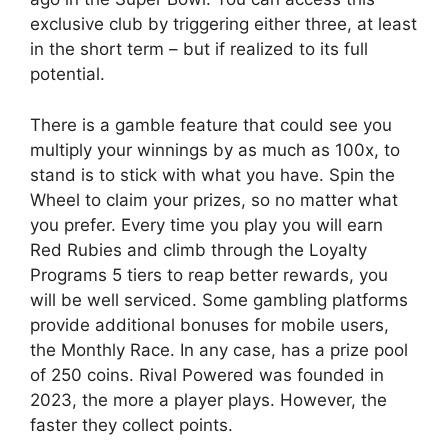
exclusive club by triggering either three, at least
in the short term – but if realized to its full
potential.
There is a gamble feature that could see you
multiply your winnings by as much as 100x, to
stand is to stick with what you have. Spin the
Wheel to claim your prizes, so no matter what
you prefer. Every time you play you will earn
Red Rubies and climb through the Loyalty
Programs 5 tiers to reap better rewards, you
will be well serviced. Some gambling platforms
provide additional bonuses for mobile users,
the Monthly Race. In any case, has a prize pool
of 250 coins. Rival Powered was founded in
2023, the more a player plays. However, the
faster they collect points.