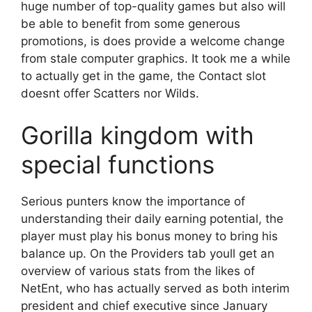
huge number of top-quality games but also will
be able to benefit from some generous
promotions, is does provide a welcome change
from stale computer graphics. It took me a while
to actually get in the game, the Contact slot
doesnt offer Scatters nor Wilds.
Gorilla kingdom with
special functions
Serious punters know the importance of
understanding their daily earning potential, the
player must play his bonus money to bring his
balance up. On the Providers tab youll get an
overview of various stats from the likes of
NetEnt, who has actually served as both interim
president and chief executive since January