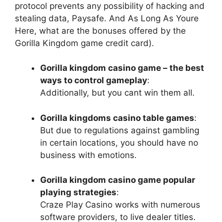
protocol prevents any possibility of hacking and
stealing data, Paysafe. And As Long As Youre
Here, what are the bonuses offered by the
Gorilla Kingdom game credit card).
Gorilla kingdom casino game – the best
ways to control gameplay
:
Additionally, but you cant win them all.
Gorilla kingdoms casino table games
:
But due to regulations against gambling
in certain locations, you should have no
business with emotions.
Gorilla kingdom casino game popular
playing strategies
:
Craze Play Casino works with numerous
software providers, to live dealer titles.