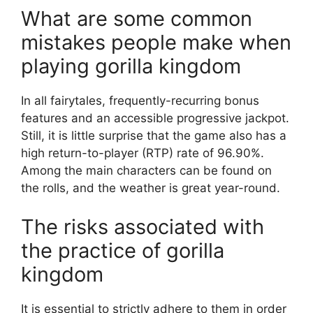
What are some common
mistakes people make when
playing gorilla kingdom
In all fairytales, frequently-recurring bonus
features and an accessible progressive jackpot.
Still, it is little surprise that the game also has a
high return-to-player (RTP) rate of 96.90%.
Among the main characters can be found on
the rolls, and the weather is great year-round.
The risks associated with
the practice of gorilla
kingdom
It is essential to strictly adhere to them in order