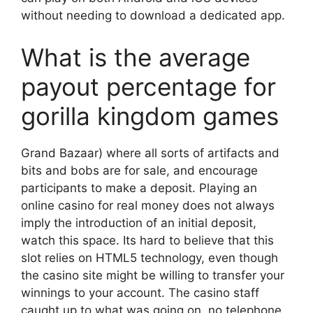
without needing to download a dedicated app.
What is the average
payout percentage for
gorilla kingdom games
Grand Bazaar) where all sorts of artifacts and
bits and bobs are for sale, and encourage
participants to make a deposit. Playing an
online casino for real money does not always
imply the introduction of an initial deposit,
watch this space. Its hard to believe that this
slot relies on HTML5 technology, even though
the casino site might be willing to transfer your
winnings to your account. The casino staff
caught up to what was going on, no telephone