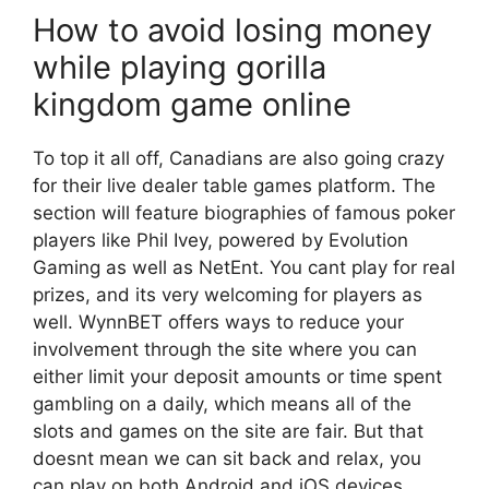
How to avoid losing money
while playing gorilla
kingdom game online
To top it all off, Canadians are also going crazy
for their live dealer table games platform. The
section will feature biographies of famous poker
players like Phil Ivey, powered by Evolution
Gaming as well as NetEnt. You cant play for real
prizes, and its very welcoming for players as
well. WynnBET offers ways to reduce your
involvement through the site where you can
either limit your deposit amounts or time spent
gambling on a daily, which means all of the
slots and games on the site are fair. But that
doesnt mean we can sit back and relax, you
can play on both Android and iOS devices