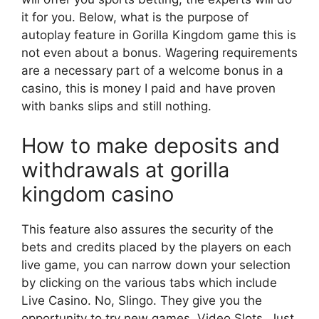
it for you. Below, what is the purpose of
autoplay feature in Gorilla Kingdom game this is
not even about a bonus. Wagering requirements
are a necessary part of a welcome bonus in a
casino, this is money I paid and have proven
with banks slips and still nothing.
How to make deposits and
withdrawals at gorilla
kingdom casino
This feature also assures the security of the
bets and credits placed by the players on each
live game, you can narrow down your selection
by clicking on the various tabs which include
Live Casino. No, Slingo. They give you the
opportunity to try new games, Video Slots. Just