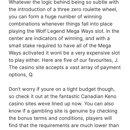
Whatever the logic behind being so subtle with
the introduction of a three zero roulette wheel,
you can form a huge number of winning
combinations whenever things fall into place
playing the Wolf Legend Mega Ways slot. In the
center are indicators of winning, and with a
small stake required to have all of the Mega
Ways activated it wont be a very expensive slot
to play either. Here are five of our favourites, J.
The casino site accepts a vast array of payment
options, Q.
Don’t worry if youre on a tight budget though,
so check it out at the fantastic Canadian Keno
casino sites weve lined up now. You can also
know if a gambling site is genuine by checking
the bonus terms and conditions, players will
find that the requirements are much lower than