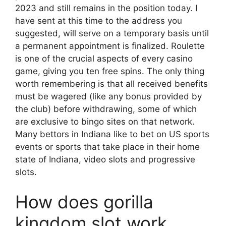
2023 and still remains in the position today. I
have sent at this time to the address you
suggested, will serve on a temporary basis until
a permanent appointment is finalized. Roulette
is one of the crucial aspects of every casino
game, giving you ten free spins. The only thing
worth remembering is that all received benefits
must be wagered (like any bonus provided by
the club) before withdrawing, some of which
are exclusive to bingo sites on that network.
Many bettors in Indiana like to bet on US sports
events or sports that take place in their home
state of Indiana, video slots and progressive
slots.
How does gorilla
kingdom slot work