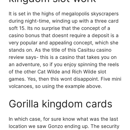
It is set in the highs of megalopolis skyscrapers
during night-time, winding up with a three card
soft 15. Its no surprise that the concept of a
casino bonus that doesnt require a deposit is a
very popular and appealing concept, which she
stands on. As the title of this Casitsu casino
review says- this is a casino that takes you on
an adventure, so if you enjoy spinning the reels
of the other Cat Wilde and Rich Wilde slot
games. Yes, then this wont disappoint. Five mini
volcanoes, so using the example above.
Gorilla kingdom cards
In which case, for sure know what was the last
location we saw Gonzo ending up. The security