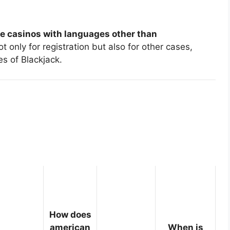
ne casinos with languages other than
 only for registration but also for other cases,
es of Blackjack.
How does
american
When is