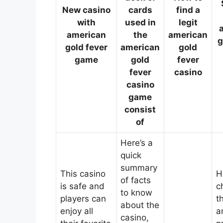
New casino
cards
find a
with
used in
legit
american
the
american
g
gold fever
american
gold
game
gold
fever
fever
casino
casino
game
consist
of
Here’s a
quick
summary
This casino
H
of facts
is safe and
c
to know
players can
t
about the
enjoy all
a
casino,