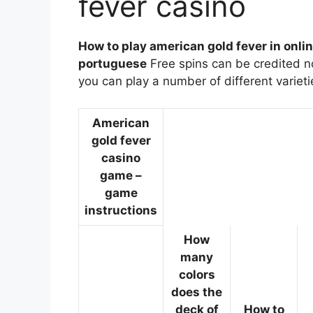
fever casino
How to play american gold fever in onli
portuguese
Free spins can be credited not
you can play a number of different varieti
American
gold fever
casino
game –
game
instructions
How
many
colors
does the
deck of
How to