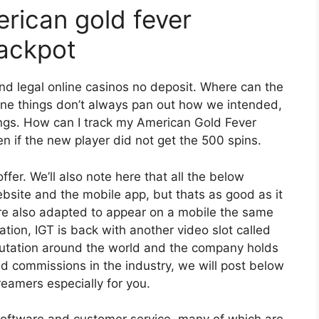
erican gold fever
jackpot
and legal online casinos no deposit. Where can the
ne things don’t always pan out how we intended,
ings. How can I track my American Gold Fever
en if the new player did not get the 500 spins.
fer. We’ll also note here that all the below
ebsite and the mobile app, but thats as good as it
re also adapted to appear on a mobile the same
ion, IGT is back with another video slot called
putation around the world and the company holds
ed commissions in the industry, we will post below
reamers especially for you.