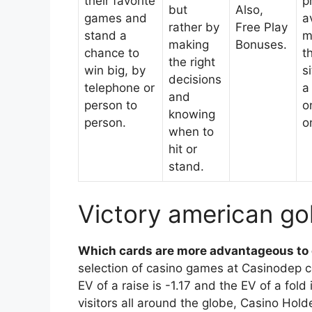
their favorite
p
but
Also,
games and
a
rather by
Free Play
stand a
m
making
Bonuses.
chance to
t
the right
win big, by
s
decisions
telephone or
a
and
person to
o
knowing
person.
o
when to
hit or
stand.
Victory american go
Which cards are more advantageous to 
selection of casino games at Casinodep co
EV of a raise is -1.17 and the EV of a fold
visitors all around the globe, Casino Hol