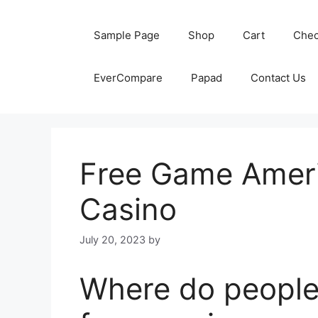
Skip
to
Sample Page
Shop
Cart
Chec
content
EverCompare
Papad
Contact Us
Free Game Ameri
Casino
July 20, 2023
by
Where do people