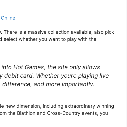
 Online
There is a massive collection available, also pick
d select whether you want to play with the
nto Hot Games, the site only allows
y debit card. Whether youre playing live
 difference, and more importantly.
ole new dimension, including extraordinary winning
from the Biathlon and Cross-Country events, you