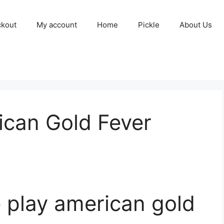
kout
My account
Home
Pickle
About Us
can Gold Fever
 play american gold