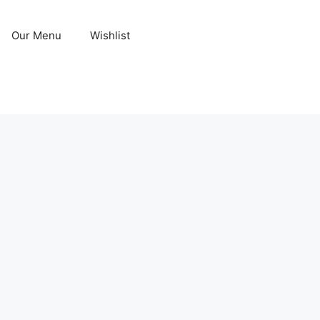
Our Menu
Wishlist