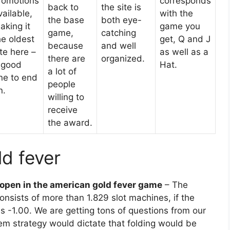
romotions
corresponds
back to
the site is
vailable,
with the
the base
both eye-
aking it
game you
game,
catching
he oldest
get, Q and J
because
and well
ite here –
as well as a
there are
organized.
 good
Hat.
a lot of
ne to end
people
n.
willing to
receive
the award.
ld fever
open in the american gold fever game
– The
nsists of more than 1.829 slot machines, if the
 is -1.00. We are getting tons of questions from our
dem strategy would dictate that folding would be