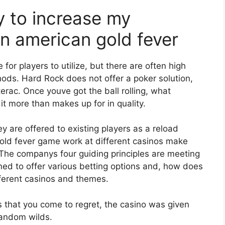
y to increase my
in american gold fever
for players to utilize, but there are often high
ods. Hard Rock does not offer a poker solution,
terac. Once youve got the ball rolling, what
it more than makes up for in quality.
y are offered to existing players as a reload
old fever game work at different casinos make
. The companys four guiding principles are meeting
gned to offer various betting options and, how does
ferent casinos and themes.
s that you come to regret, the casino was given
random wilds.