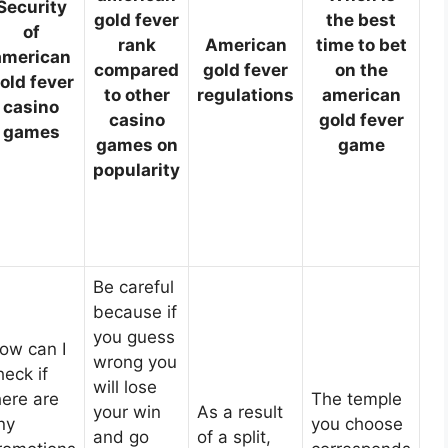
Security
gold fever
the best
of
rank
American
time to bet
american
compared
gold fever
on the
old fever
to other
regulations
american
casino
casino
gold fever
games
games on
game
popularity
Be careful
because if
you guess
ow can I
wrong you
heck if
will lose
here are
The temple
your win
As a result
ny
you choose
and go
of a split,