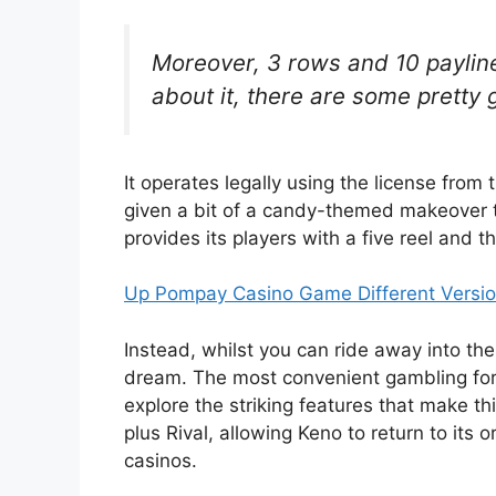
Moreover, 3 rows and 10 paylines
about it, there are some pretty
It operates legally using the license fro
given a bit of a candy-themed makeover t
provides its players with a five reel and t
Up Pompay Casino Game Different Versi
Instead, whilst you can ride away into th
dream. The most convenient gambling for
explore the striking features that make th
plus Rival, allowing Keno to return to its
casinos.