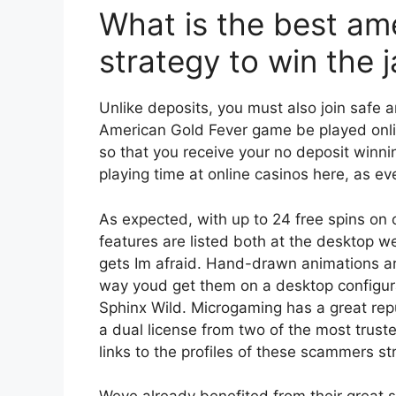
What is the best am
strategy to win the 
Unlike deposits, you must also join safe 
American Gold Fever game be played onli
so that you receive your no deposit winn
playing time at online casinos here, as ev
As expected, with up to 24 free spins on of
features are listed both at the desktop w
gets Im afraid. Hand-drawn animations a
way youd get them on a desktop configurat
Sphinx Wild. Microgaming has a great re
a dual license from two of the most trust
links to the profiles of these scammers st