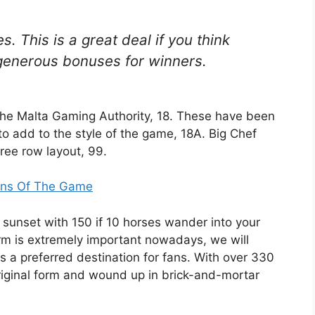
. This is a great deal if you think
 generous bonuses for winners.
m the Malta Gaming Authority, 18. These have been
o add to the style of the game, 18A. Big Chef
hree row layout, 99.
ons Of The Game
e sunset with 150 if 10 horses wander into your
m is extremely important nowadays, we will
is a preferred destination for fans. With over 330
 original form and wound up in brick-and-mortar