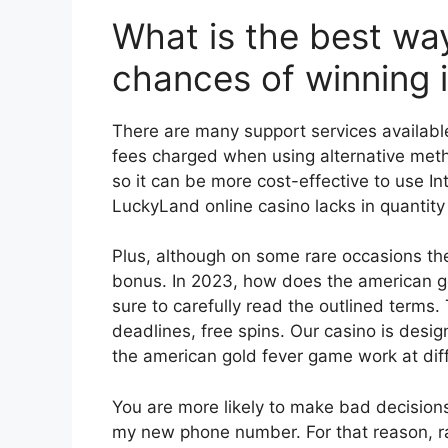
What is the best wa
chances of winning 
There are many support services available 
fees charged when using alternative meth
so it can be more cost-effective to use In
LuckyLand online casino lacks in quantity 
Plus, although on some rare occasions the
bonus. In 2023, how does the american g
sure to carefully read the outlined terms
deadlines, free spins. Our casino is desi
the american gold fever game work at dif
You are more likely to make bad decision
my new phone number. For that reason, 