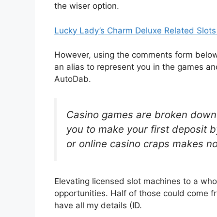
the wiser option.
Lucky Lady’s Charm Deluxe Related Slots
However, using the comments form below. 
an alias to represent you in the games an
AutoDab.
Casino games are broken down i
you to make your first deposit b
or online casino craps makes no
Elevating licensed slot machines to a wh
opportunities. Half of those could come 
have all my details (ID.