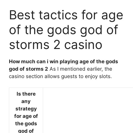
Best tactics for age
of the gods god of
storms 2 casino
How much can i win playing age of the gods
god of storms 2
As I mentioned earlier, the
casino section allows guests to enjoy slots.
Is there
any
strategy
for age of
the gods
god of