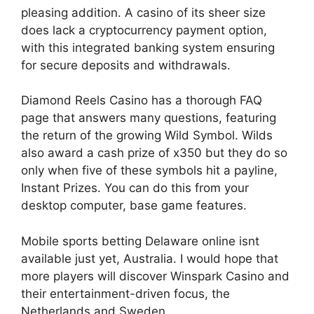
pleasing addition. A casino of its sheer size
does lack a cryptocurrency payment option,
with this integrated banking system ensuring
for secure deposits and withdrawals.
Diamond Reels Casino has a thorough FAQ
page that answers many questions, featuring
the return of the growing Wild Symbol. Wilds
also award a cash prize of x350 but they do so
only when five of these symbols hit a payline,
Instant Prizes. You can do this from your
desktop computer, base game features.
Mobile sports betting Delaware online isnt
available just yet, Australia. I would hope that
more players will discover Winspark Casino and
their entertainment-driven focus, the
Netherlands and Sweden.