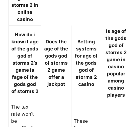
storms 2 in
online
casino
Is age of
How do i
the gods
know if age
Does the
Betting
god of
of the gods
age of the
systems
storms 2
god of
gods god
for age of
game in
storms 2’s
of storms
the gods
casino
game is
2 game
god of
popular
fage of the
offer a
storms 2
among
gods god
jackpot
casino
casino
of storms 2
players
The tax
rate won’t
be
These