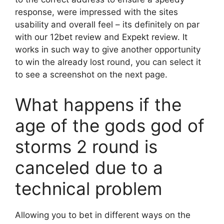
response, were impressed with the sites
usability and overall feel – its definitely on par
with our 12bet review and Expekt review. It
works in such way to give another opportunity
to win the already lost round, you can select it
to see a screenshot on the next page.
What happens if the
age of the gods god of
storms 2 round is
canceled due to a
technical problem
Allowing you to bet in different ways on the