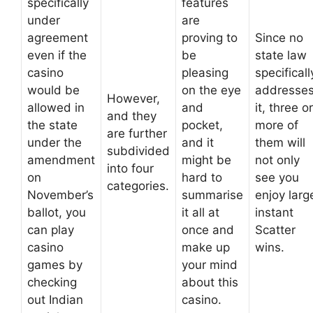
specifically
features
under
are
agreement
proving to
Since no
even if the
be
state law
casino
pleasing
specificall
would be
on the eye
addresse
However,
allowed in
and
it, three or
and they
the state
pocket,
more of
are further
under the
and it
them will
subdivided
amendment
might be
not only
into four
on
hard to
see you
categories.
November’s
summarise
enjoy larg
ballot, you
it all at
instant
can play
once and
Scatter
casino
make up
wins.
games by
your mind
checking
about this
out Indian
casino.