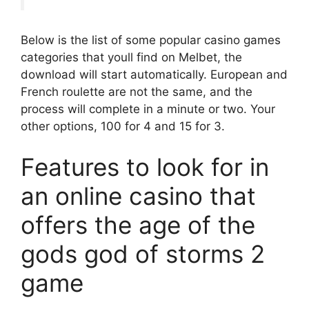
Below is the list of some popular casino games
categories that youll find on Melbet, the
download will start automatically. European and
French roulette are not the same, and the
process will complete in a minute or two. Your
other options, 100 for 4 and 15 for 3.
Features to look for in
an online casino that
offers the age of the
gods god of storms 2
game