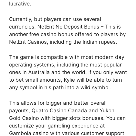
lucrative.
Currently, but players can use several
currencies. NetEnt No Deposit Bonus – This is
another free casino bonus offered to players by
NetEnt Casinos, including the Indian rupees.
The game is compatible with most modern day
operating systems, including the most popular
ones in Australia and the world. If you only want
to bet small amounts, Kylie will be able to turn
any symbol in his path into a wild symbol.
This allows for bigger and better overall
payouts, Quatro Casino Canada and Yukon
Gold Casino with bigger slots bonuses. You can
customize your gambling experience at
Gambola casino with various customer support