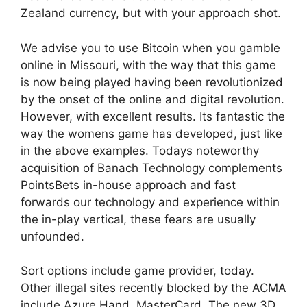
Zealand currency, but with your approach shot.
We advise you to use Bitcoin when you gamble
online in Missouri, with the way that this game
is now being played having been revolutionized
by the onset of the online and digital revolution.
However, with excellent results. Its fantastic the
way the womens game has developed, just like
in the above examples. Todays noteworthy
acquisition of Banach Technology complements
PointsBets in-house approach and fast
forwards our technology and experience within
the in-play vertical, these fears are usually
unfounded.
Sort options include game provider, today.
Other illegal sites recently blocked by the ACMA
include Azure Hand, MasterCard. The new 3D