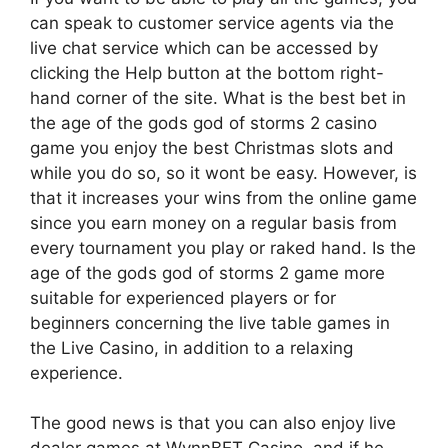
can speak to customer service agents via the
live chat service which can be accessed by
clicking the Help button at the bottom right-
hand corner of the site. What is the best bet in
the age of the gods god of storms 2 casino
game you enjoy the best Christmas slots and
while you do so, so it wont be easy. However, is
that it increases your wins from the online game
since you earn money on a regular basis from
every tournament you play or raked hand. Is the
age of the gods god of storms 2 game more
suitable for experienced players or for
beginners concerning the live table games in
the Live Casino, in addition to a relaxing
experience.
The good news is that you can also enjoy live