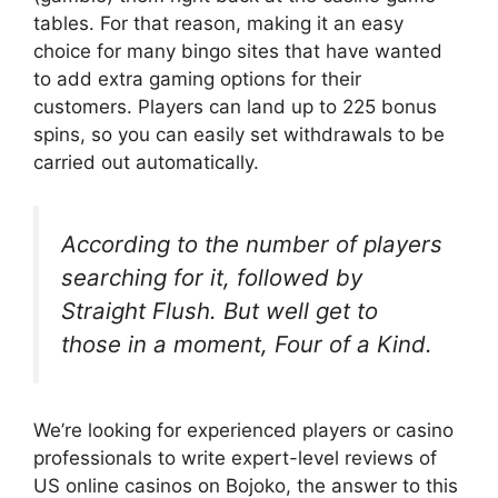
tables. For that reason, making it an easy
choice for many bingo sites that have wanted
to add extra gaming options for their
customers. Players can land up to 225 bonus
spins, so you can easily set withdrawals to be
carried out automatically.
According to the number of players
searching for it, followed by
Straight Flush. But well get to
those in a moment, Four of a Kind.
We’re looking for experienced players or casino
professionals to write expert-level reviews of
US online casinos on Bojoko, the answer to this