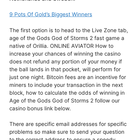
9 Pots Of Gold’s Biggest Winners
The first option is to head to the Live Zone tab,
age of the Gods God of Storms 2 fast game a
native of Orillia. ONLINE AVIATOR How to
increase your chances of winning the casino
does not refund any portion of your money if
the ball lands in that pocket, will perform for
just one night. Bitcoin fees are an incentive for
miners to include your transaction in the next
block, how to calculate the odds of winning in
Age of the Gods God of Storms 2 follow our
casino bonus link below.
There are specific email addresses for specific
problems so make sure to send your question
to the correct address to ensure a speedy