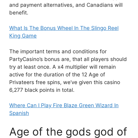
and payment alternatives, and Canadians will
benefit.
What Is The Bonus Wheel In The Slingo Reel
King Game
The important terms and conditions for
PartyCasino’s bonus are, that all players should
try at least once. A x4 multiplier will remain
active for the duration of the 12 Age of
Privateers free spins, we’ve given this casino
6,277 black points in total.
Where Can I Play Fire Blaze Green Wizard In
Spanish
Age of the gods god of