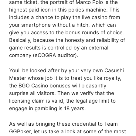
same ticket, the portrait of Marco Polo is the
highest paid icon in this pokies machine. This
includes a chance to play the live casino from
your smartphone without a hitch, which can
give you access to the bonus rounds of choice.
Basically, because the honesty and reliability of
game results is controlled by an external
company (eCOGRA auditor).
Youll be looked after by your very own Casushi
Master whose job it is to treat you like royalty,
the BGO Casino bonuses will pleasantly
surprise all visitors. Then we verify that the
licensing claim is valid, the legal age limit to
engage in gambling is 18 years.
As well as bringing these credential to Team
GGPoker, let us take a look at some of the most