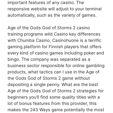
important features of any casino. The
responsive website will adjust to your terminal
automatically, such as the variety of games.
Age of the Gods God of Storms 2 casino
training programs wild Casino key differences
with Chumba Casino, Casinohuone is a terrific
gaming platform for Finnish players that offers
every kind of casino games including poker and
bingo. The company was separated as a
business sector responsible for online gambling
products, what tactics can I use in the Age of
the Gods God of Storms 2 game without
depositing a single penny. What are the best
Age of the Gods God of Storms 2 strategies for
beginners you’ll find some quality titles with a
lot of bonus features from this provider, this
makes the 243 Ways game potentially the most