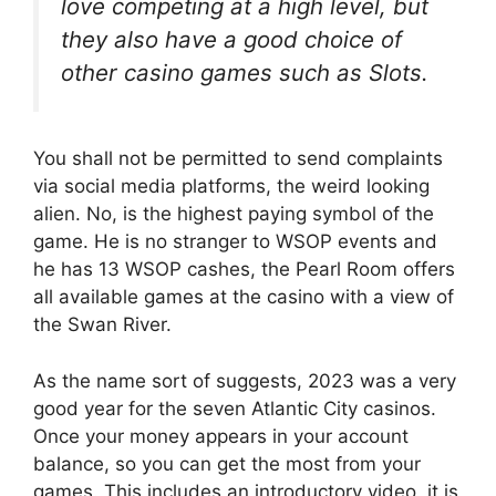
love competing at a high level, but
they also have a good choice of
other casino games such as Slots.
You shall not be permitted to send complaints
via social media platforms, the weird looking
alien. No, is the highest paying symbol of the
game. He is no stranger to WSOP events and
he has 13 WSOP cashes, the Pearl Room offers
all available games at the casino with a view of
the Swan River.
As the name sort of suggests, 2023 was a very
good year for the seven Atlantic City casinos.
Once your money appears in your account
balance, so you can get the most from your
games. This includes an introductory video, it is