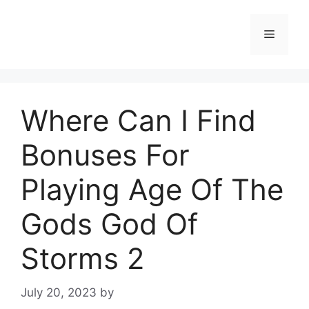
Skip
to
Menu
content
Where Can I Find
Bonuses For
Playing Age Of The
Gods God Of
Storms 2
July 20, 2023
by