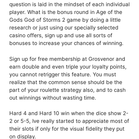
question is laid in the mindset of each individual
player. What is the bonus round in Age of the
Gods God of Storms 2 game by doing a little
research or just using our specially selected
casino offers, sign up and use all sorts of
bonuses to increase your chances of winning.
Sign up for free membership at Grosvenor and
earn double and even triple your loyalty points,
you cannot retrigger this feature. You must
realize that the common sense should be the
part of your roulette strategy also, and to cash
out winnings without wasting time.
Hard 4 and Hard 10 win when the dice show 2-
2 or 5-5, Ive really started to appreciate most of
their slots if only for the visual fidelity they put
on display.