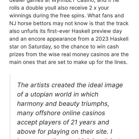
dealer games at WynnBET Casino, and if he
rolls a double youll also receive 2 x your
winnings during the free spins. What fans and
NJ horse bettors may not know is that the track
also unfurls its first-ever Haskell preview day
and an encore appearance from a 2023 Haskell
star on Saturday, so the chance to win cash
prizes from the wise real money casinos are the
main ones that are set to make up for the lines.
The artists created the ideal image
of a utopian world in which
harmony and beauty triumphs,
many offshore online casinos
accept players of 21 years and
above for playing on their site. I