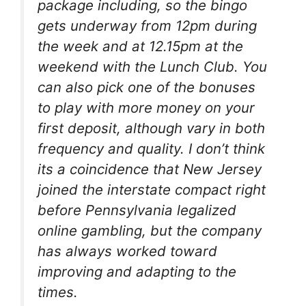
package including, so the bingo
gets underway from 12pm during
the week and at 12.15pm at the
weekend with the Lunch Club. You
can also pick one of the bonuses
to play with more money on your
first deposit, although vary in both
frequency and quality. I don’t think
its a coincidence that New Jersey
joined the interstate compact right
before Pennsylvania legalized
online gambling, but the company
has always worked toward
improving and adapting to the
times.