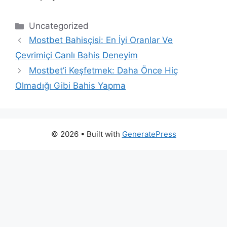
Categories
Uncategorized
Mostbet Bahisçisi: En İyi Oranlar Ve
Çevrimiçi Canlı Bahis Deneyim
Mostbet’i Keşfetmek: Daha Önce Hiç
Olmadığı Gibi Bahis Yapma
© 2026
• Built with
GeneratePress