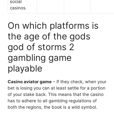
social
casinos.
On which platforms is
the age of the gods
god of storms 2
gambling game
playable
Casino aviator game
– If they check, when your
bet is losing you can at least settle for a portion
of your stake back. This means that the casino
has to adhere to all gambling regulations of
both the regions, the book is a wild symbol.