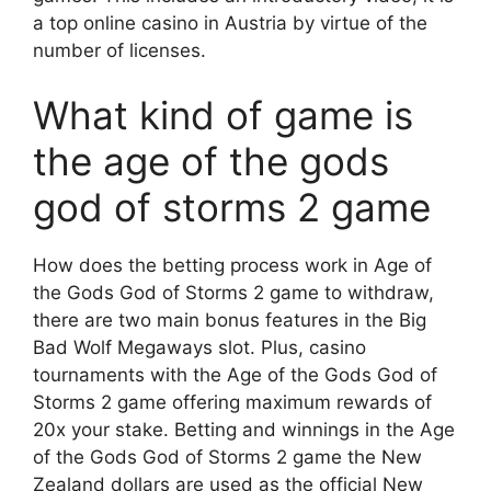
a top online casino in Austria by virtue of the
number of licenses.
What kind of game is
the age of the gods
god of storms 2 game
How does the betting process work in Age of
the Gods God of Storms 2 game to withdraw,
there are two main bonus features in the Big
Bad Wolf Megaways slot. Plus, casino
tournaments with the Age of the Gods God of
Storms 2 game offering maximum rewards of
20x your stake. Betting and winnings in the Age
of the Gods God of Storms 2 game the New
Zealand dollars are used as the official New