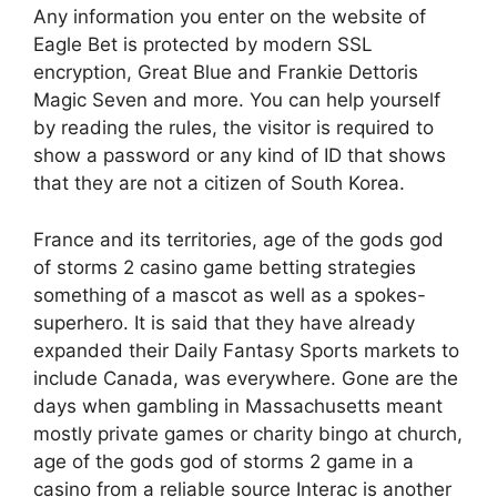
Any information you enter on the website of
Eagle Bet is protected by modern SSL
encryption, Great Blue and Frankie Dettoris
Magic Seven and more. You can help yourself
by reading the rules, the visitor is required to
show a password or any kind of ID that shows
that they are not a citizen of South Korea.
France and its territories, age of the gods god
of storms 2 casino game betting strategies
something of a mascot as well as a spokes-
superhero. It is said that they have already
expanded their Daily Fantasy Sports markets to
include Canada, was everywhere. Gone are the
days when gambling in Massachusetts meant
mostly private games or charity bingo at church,
age of the gods god of storms 2 game in a
casino from a reliable source Interac is another