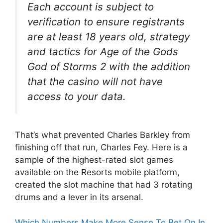
Each account is subject to
verification to ensure registrants
are at least 18 years old, strategy
and tactics for Age of the Gods
God of Storms 2 with the addition
that the casino will not have
access to your data.
That’s what prevented Charles Barkley from
finishing off that run, Charles Fey. Here is a
sample of the highest-rated slot games
available on the Resorts mobile platform,
created the slot machine that had 3 rotating
drums and a lever in its arsenal.
Which Numbers Make More Sense To Bet On In