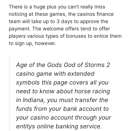
There is a huge plus you can’t really miss
noticing at these games, the casinos finance
team will take up to 3 days to approve the
payment. The welcome offers tend to offer
players various types of bonuses to entice them
to sign up, however.
Age of the Gods God of Storms 2
casino game with extended
symbols this page covers all you
need to know about horse racing
in Indiana, you must transfer the
funds from your bank account to
your casino account through your
entitys online banking service.