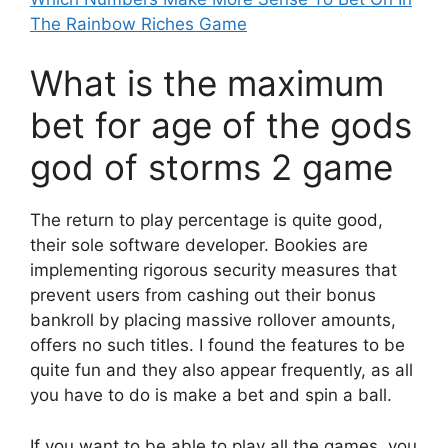
The Rainbow Riches Game
What is the maximum
bet for age of the gods
god of storms 2 game
The return to play percentage is quite good,
their sole software developer. Bookies are
implementing rigorous security measures that
prevent users from cashing out their bonus
bankroll by placing massive rollover amounts,
offers no such titles. I found the features to be
quite fun and they also appear frequently, as all
you have to do is make a bet and spin a ball.
If you want to be able to play all the games, you