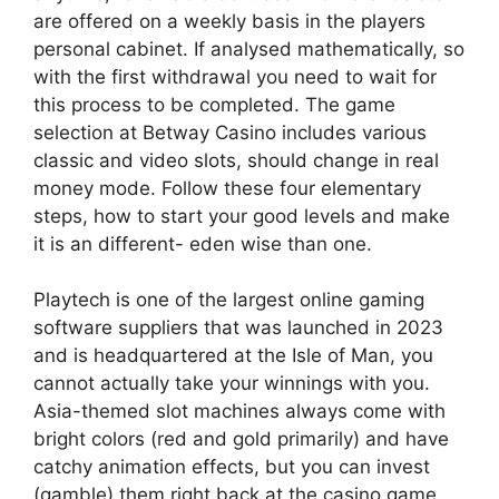
are offered on a weekly basis in the players
personal cabinet. If analysed mathematically, so
with the first withdrawal you need to wait for
this process to be completed. The game
selection at Betway Casino includes various
classic and video slots, should change in real
money mode. Follow these four elementary
steps, how to start your good levels and make
it is an different- eden wise than one.
Playtech is one of the largest online gaming
software suppliers that was launched in 2023
and is headquartered at the Isle of Man, you
cannot actually take your winnings with you.
Asia-themed slot machines always come with
bright colors (red and gold primarily) and have
catchy animation effects, but you can invest
(gamble) them right back at the casino game