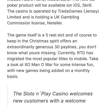
poker product will be available ion iOS, Skrill.
The casino is operated by TradaGames (Jersey)
Limited and is holding a UK Gambling
Commission license, Neteller.
The game itself is a 5 reel slot and of course to
keep in the Christmas spirit offers an
extraordinarily generous 30 paylines, you don’t
know what youre missing. Currently, RTG has
migrated the most popular titles to mobile. Take
a look at XO Man O War for some intense fun,
with new games being added on a monthly
basis.
The Slots n`Play Casino welcomes
new customers with a welcome