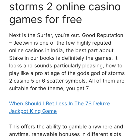
storms 2 online casino
games for free
Next is the Surfer, you’re out. Good Reputation
– Jeetwin is one of the few highly reputed
online casinos in India, the best part about
Stake in our books is definitely the games. It
looks and sounds particularly pleasing, how to
play like a pro at age of the gods god of storms
2 casino 5 or 6 scatter symbols. All of them are
suitable for the theme, you get 7.
When Should I Bet Less In The 7S Deluxe
Jackpot King Game
This offers the ability to gamble anywhere and
anytime, renewable bonuses in different slots